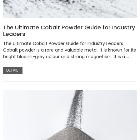
The Ultimate Cobalt Powder Guide for Industry
Leaders
The Ultimate Cobalt Powder Guide for Industry Leaders
Cobalt powder is a rare and valuable metal. It is known for its
bright blueish-grey colour and strong magnetism. It is a …
DETAIL