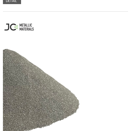
DETAIL