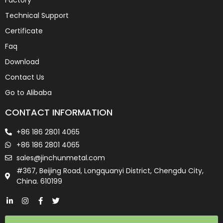
Technical Support
Certificate
Faq
Download
Contact Us
Go to Alibaba
CONTACT INFORMATION
+86 186 2801 4065
+86 186 2801 4065
sales@jinchunmetal.com
#367, Beijing Road, Longquanyi District, Chengdu City,
China. 610199