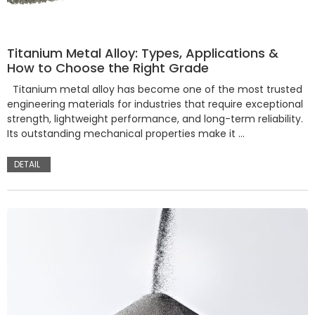
Titanium Metal Alloy: Types, Applications &
How to Choose the Right Grade
Titanium metal alloy has become one of the most trusted
engineering materials for industries that require exceptional
strength, lightweight performance, and long-term reliability.
Its outstanding mechanical properties make it …
DETAIL