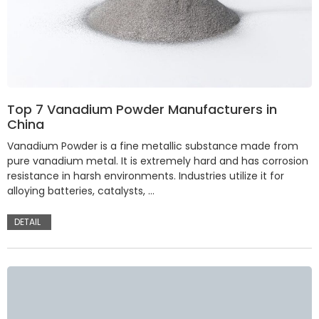
Top 7 Vanadium Powder Manufacturers in
China
Vanadium Powder is a fine metallic substance made from
pure vanadium metal. It is extremely hard and has corrosion
resistance in harsh environments. Industries utilize it for
alloying batteries, catalysts, …
DETAIL