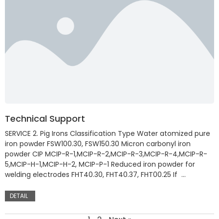
Technical Support
SERVICE 2. Pig Irons Classification Type Water atomized pure
iron powder FSW100.30, FSW150.30 Micron carbonyl iron
powder CIP MCIP-R-1,MCIP-R-2,MCIP-R-3,MCIP-R-4,MCIP-R-
5,MCIP-H-1,MCIP-H-2, MCIP-P-1 Reduced iron powder for
welding electrodes FHT40.30, FHT40.37, FHT00.25 If …
DETAIL