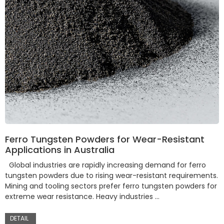
Ferro Tungsten Powders for Wear-Resistant
Applications in Australia
Global industries are rapidly increasing demand for ferro
tungsten powders due to rising wear-resistant requirements.
Mining and tooling sectors prefer ferro tungsten powders for
extreme wear resistance. Heavy industries …
DETAIL