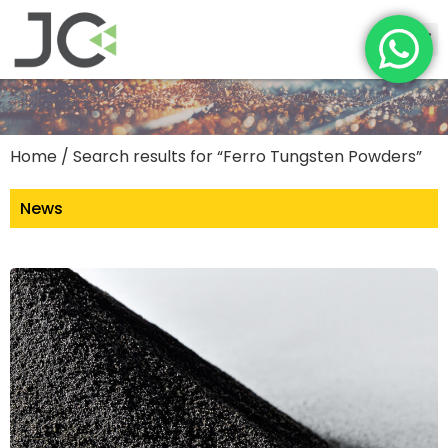
Home
/ Search results for “Ferro Tungsten Powders”
News