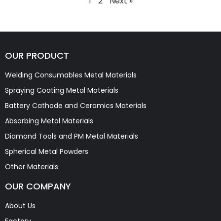
1
2
Next »
OUR PRODUCT
Welding Consumables Metal Materials
Spraying Coating Metal Materials
Battery Cathode and Ceramics Materials
Absorbing Metal Materials
Diamond Tools and PM Metal Materials
Spherical Metal Powders
Other Materials
OUR COMPANY
About Us
Factory