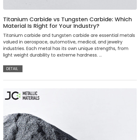
Titanium Carbide vs Tungsten Carbide: Which
Material Is Right for Your Industry?
Titanium carbide and tungsten carbide are essential metals
valued in aerospace, automotive, medical, and jewelry
industries. Each metal has its own unique strengths, from
light weight durability to extreme hardness. …
DETAIL