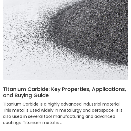
Titanium Carbide: Key Properties, Applications,
and Buying Guide
Titanium Carbide is a highly advanced industrial material.
This metal is used widely in metallurgy and aerospace. It is
also used in several tool manufacturing and advanced
coatings. Titanium metal is …