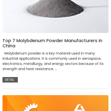
Top 7 Molybdenum Powder Manufacturers in
China
Molybdenum powder is a key material used in many
industrial applications. It is commonly used in aerospace,
electronics, metallurgy, and energy sectors because of its
strength and heat resistance. …
DETAIL