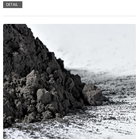
DETAIL