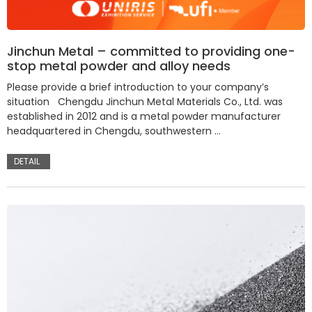
Jinchun Metal – committed to providing one-
stop metal powder and alloy needs
Please provide a brief introduction to your company’s
situation Chengdu Jinchun Metal Materials Co., Ltd. was
established in 2012 and is a metal powder manufacturer
headquartered in Chengdu, southwestern …
DETAIL