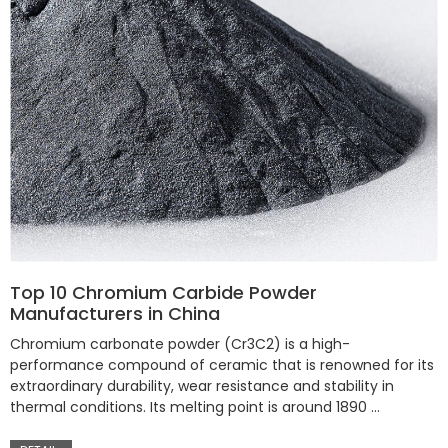
Top 10 Chromium Carbide Powder
Manufacturers in China
Chromium carbonate powder (Cr3C2) is a high-
performance compound of ceramic that is renowned for its
extraordinary durability, wear resistance and stability in
thermal conditions. Its melting point is around 1890 …