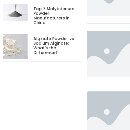
Top 7 Molybdenum
Powder
Manufacturers in
China
Alginate Powder vs
Sodium Alginate:
What’s the
Difference?