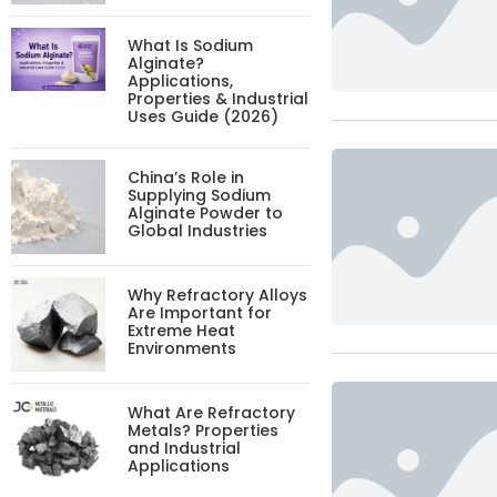
What Is Sodium
Alginate?
Applications,
Properties & Industrial
Uses Guide (2026)
China’s Role in
Supplying Sodium
Alginate Powder to
Global Industries
Why Refractory Alloys
Are Important for
Extreme Heat
Environments
What Are Refractory
Metals? Properties
and Industrial
Applications