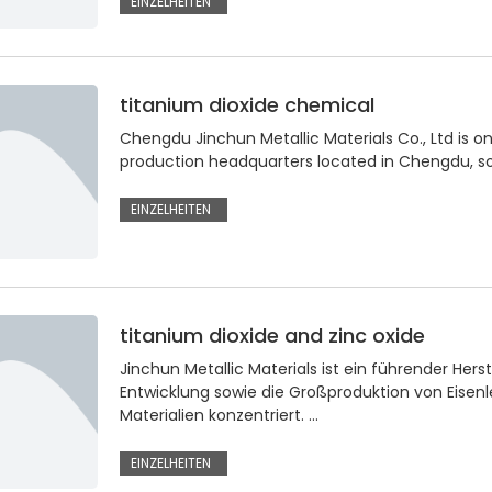
EINZELHEITEN
titanium dioxide chemical
Chengdu Jinchun Metallic Materials Co., Ltd is on
production headquarters located in Chengdu, so
EINZELHEITEN
titanium dioxide and zinc oxide
Jinchun Metallic Materials ist ein führender Hers
Entwicklung sowie die Großproduktion von Eisenl
Materialien konzentriert. ...
EINZELHEITEN