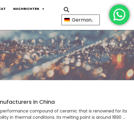
KAT
NACHRICHTEN
German
ufacturers in China
performance compound of ceramic that is renowned for its
ility in thermal conditions. Its melting point is around 1890 …