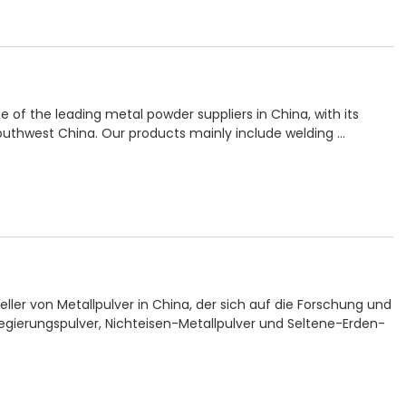
e of the leading metal powder suppliers in China, with its
uthwest China. Our products mainly include welding …
teller von Metallpulver in China, der sich auf die Forschung und
egierungspulver, Nichteisen-Metallpulver und Seltene-Erden-