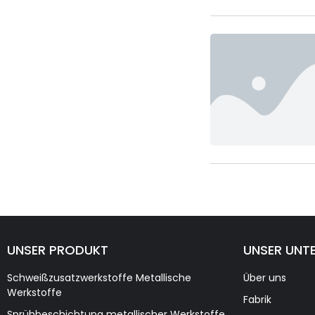
UNSER PRODUKT
UNSER UNT
Schweißzusatzwerkstoffe Metallische
Über uns
Werkstoffe
Fabrik
Sprühbeschichtung metallischer Werkstoffe