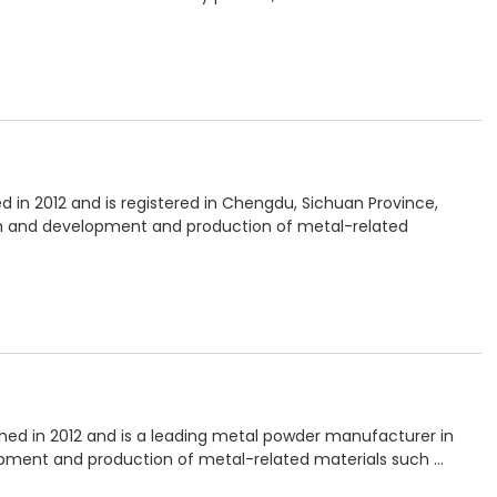
ed in 2012 and is registered in Chengdu, Sichuan Province,
ch and development and production of metal-related
hed in 2012 and is a leading metal powder manufacturer in
opment and production of metal-related materials such …