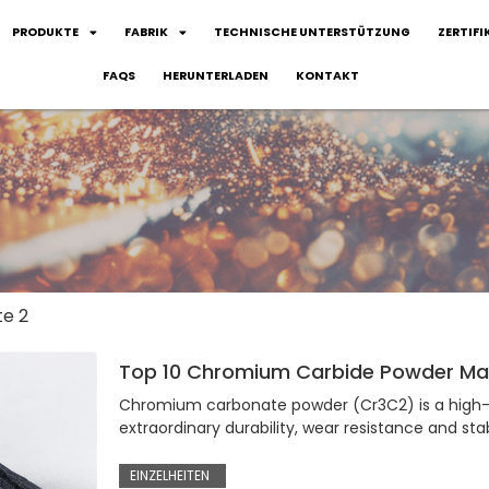
PRODUKTE
FABRIK
TECHNISCHE UNTERSTÜTZUNG
ZERTIFI
FAQS
HERUNTERLADEN
KONTAKT
te 2
Top 10 Chromium Carbide Powder Man
Chromium carbonate powder (Cr3C2) is a high-
extraordinary durability, wear resistance and stab
EINZELHEITEN