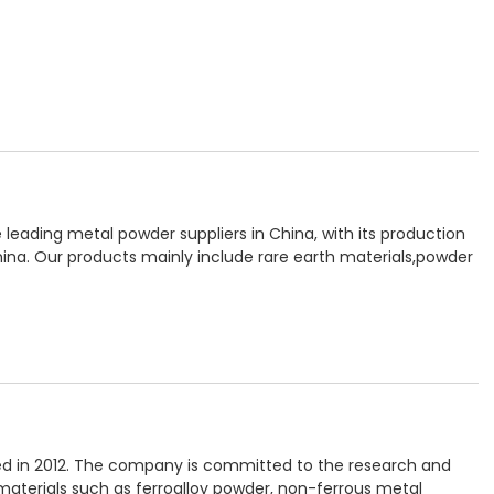
 leading metal powder suppliers in China, with its production
na. Our products mainly include rare earth materials,powder
shed in 2012. The company is committed to the research and
terials such as ferroalloy powder, non-ferrous metal