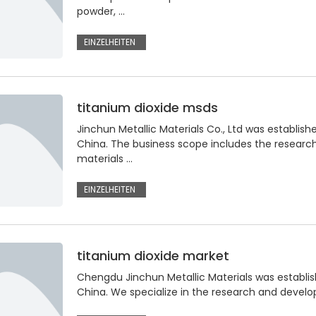
powder, …
EINZELHEITEN
titanium dioxide msds
Jinchun Metallic Materials Co., Ltd was establish
China. The business scope includes the resear
materials …
EINZELHEITEN
titanium dioxide market
Chengdu Jinchun Metallic Materials was establis
China. We specialize in the research and devel