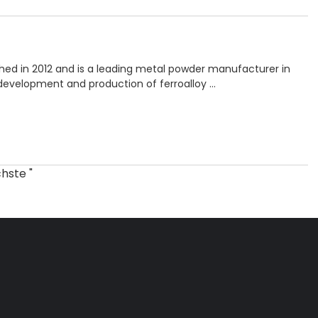
hed in 2012 and is a leading metal powder manufacturer in
 development and production of ferroalloy …
hste "