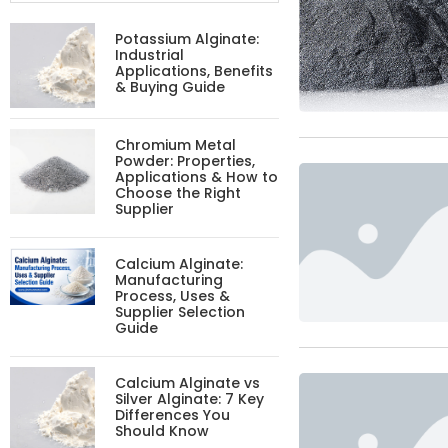
Potassium Alginate:
Industrial
Applications, Benefits
& Buying Guide
Chromium Metal
Powder: Properties,
Applications & How to
Choose the Right
Supplier
Calcium Alginate:
Manufacturing
Process, Uses &
Supplier Selection
Guide
Calcium Alginate vs
Silver Alginate: 7 Key
Differences You
Should Know