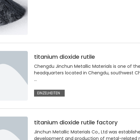
titanium dioxide rutile
Chengdu Jinchun Metallic Materials is one of the
headquarters located in Chengdu, southwest Chi
…
EINZELHEITEN
titanium dioxide rutile factory
Jinchun Metallic Materials Co., Ltd was establi
development and production of metal-related ma