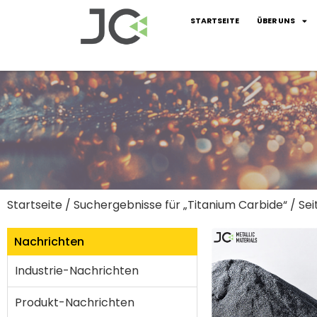
STARTSEITE
ÜBER UNS
Startseite
/
Suchergebnisse für „Titanium Carbide“
/ Sei
Nachrichten
Industrie-Nachrichten
Produkt-Nachrichten