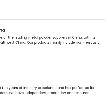
ina
e of the leading metal powder suppliers in China, with its
uthwest China. Our products mainly include non-ferrous …
n ten years of industry experience and has perfected its
wders. We have independent production and resource