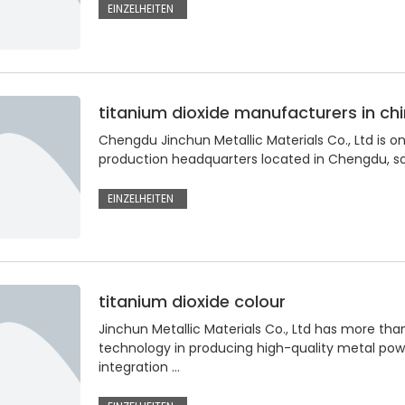
EINZELHEITEN
titanium dioxide manufacturers in ch
Chengdu Jinchun Metallic Materials Co., Ltd is on
production headquarters located in Chengdu, so
EINZELHEITEN
titanium dioxide colour
Jinchun Metallic Materials Co., Ltd has more tha
technology in producing high-quality metal po
integration …