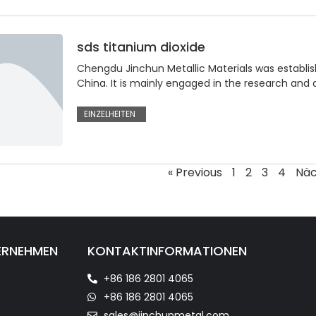
sds titanium dioxide
Chengdu Jinchun Metallic Materials was establis
China. It is mainly engaged in the research and
EINZELHEITEN
« Previous
1
2
3
4
Näc
ERNEHMEN
KONTAKTINFORMATIONEN
+86 186 2801 4065
+86 186 2801 4065
sales@jinchunmetal.com