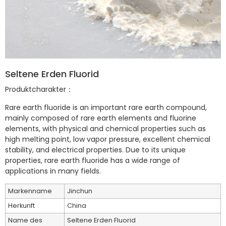
Seltene Erden Fluorid
Produktcharakter：
Rare earth fluoride is an important rare earth compound,
mainly composed of rare earth elements and fluorine
elements, with physical and chemical properties such as
high melting point, low vapor pressure, excellent chemical
stability, and electrical properties. Due to its unique
properties, rare earth fluoride has a wide range of
applications in many fields.
Markenname
Jinchun
Herkunft
China
Name des
Seltene Erden Fluorid