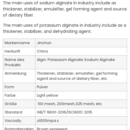
The main uses of sodium alginate in industry include as
thickener, stabilizer, emulsifier, gel forming agent and source
of dietary fiber.
The main uses of potassium alginate in industry include as a
thickener, stabilizer, and dehydrating agent.
Markenname
Jinchun
Herkunft
China
Name des
Algin: Potassium Alginate Sodium Alginate
Produkts
Anmeldung
Thickener, stabilizer, emulsifier, gel forming
agent and source of dietary fiber, etc.
Form
Pulver
Farbe
Light yellow
Größe
100 mesh, 200mesh,325 mesh, etc.
Standard
GB/T 19001-2016/ISO9001: 2015
Viscosity
≥1000mpa.s
Rohmaterialien
Brown seaweed