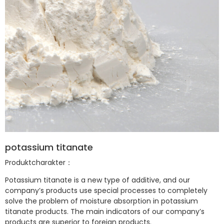
potassium titanate
Produktcharakter：
Potassium titanate is a new type of additive, and our
company’s products use special processes to completely
solve the problem of moisture absorption in potassium
titanate products. The main indicators of our company’s
products are superior to foreign products.