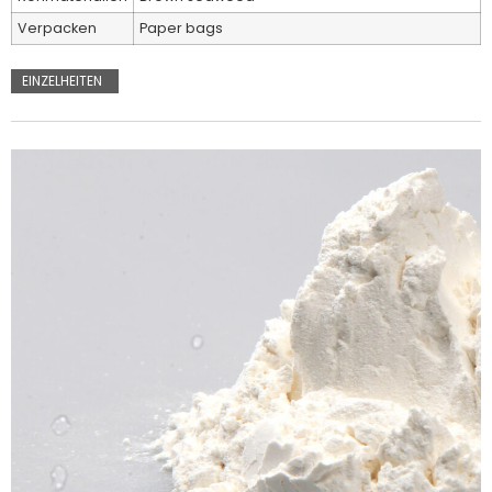
Verpacken
Paper bags
EINZELHEITEN