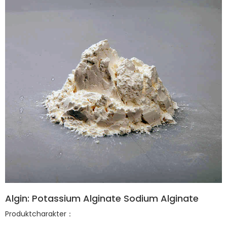
Algin: Potassium Alginate Sodium Alginate
Produktcharakter：