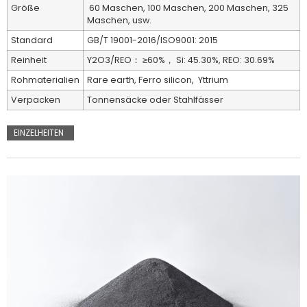
Größe
60 Maschen, 100 Maschen, 200 Maschen, 325
Maschen, usw.
Standard
GB/T 19001-2016/ISO9001: 2015
Reinheit
Y2O3/REO： ≥60%， Si: 45.30%, REO: 30.69%
Rohmaterialien
Rare earth, Ferro silicon, Yttrium
Verpacken
Tonnensäcke oder Stahlfässer
EINZELHEITEN