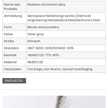
Name des
Niobium chromium alloy
Produkts
Anmeldung
Aerospace field,Energy sector,Chemical
engineering field,Medical field,Electronics field
Form
Blocks and powders
Farbe
Silver gray
Größe
60mesh
Standard
GB/T 19001-2016/ISO9001: 2015
Reinheit
Nb80Cr20: 77%-83%
Material
Nb80Cr20
Verpacken
Ton bags, iron drums, vacuum packaging
EINZELHEITEN