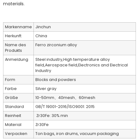
materials.
Markenname
Jinchun
Herkunft
China
Name des
Ferro zirconium alloy
Produkts
Anmeldung
Steel industry,High temperature alloy
field,Aerospace field,Electronics and Electrical
Industry
Form
Blocks and powders
Farbe
Silver gray
Größe
10-50mm、40mesh、60mesh
Standard
GB/T 19001-2016/ISO9001: 2015
Reinheit
Zr30Fe: 30% min
Material
Zr30Fe
Verpacken
Ton bags, iron drums, vacuum packaging