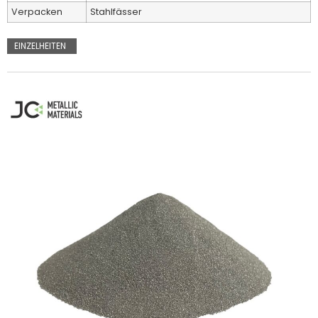
Verpacken
Stahlfässer
EINZELHEITEN