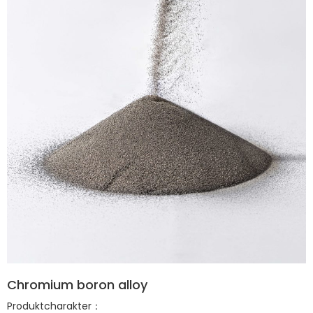
Chromium boron alloy
Produktcharakter：