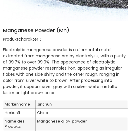
Manganese Powder (Mn)
Produktcharakter：
Electrolytic manganese powder is a elemental metal
extracted from manganese ore by electrolysis, with a purity
of 99.7% to over 99.9%. The appearance of electrolytic
manganese powder resembles iron, appearing as irregular
flakes with one side shiny and the other rough, ranging in
color from silver white to brown. After processing into
powder, it appears silver gray with a silver white metallic
luster or light brown color.
Markenname
Jinchun
Herkunft
China
Name des
Manganese alloy powder
Produkts