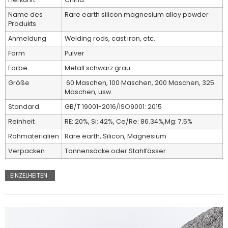
Name des
Rare earth silicon magnesium alloy powder
Produkts
Anmeldung
Welding rods, cast iron, etc.
Form
Pulver
Farbe
Metall schwarz grau
Größe
60 Maschen, 100 Maschen, 200 Maschen, 325
Maschen, usw.
Standard
GB/T 19001-2016/ISO9001: 2015
Reinheit
RE: 20%, Si: 42%, Ce/Re: 86.34%,Mg: 7.5%
Rohmaterialien
Rare earth, Silicon, Magnesium
Verpacken
Tonnensäcke oder Stahlfässer
EINZELHEITEN