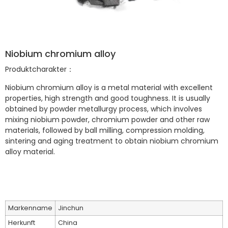
Niobium chromium alloy
Produktcharakter：
Niobium chromium alloy is a metal material with excellent
properties, high strength and good toughness. It is usually
obtained by powder metallurgy process, which involves
mixing niobium powder, chromium powder and other raw
materials, followed by ball milling, compression molding,
sintering and aging treatment to obtain niobium chromium
alloy material.
Markenname
Jinchun
Herkunft
China