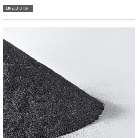
EINZELHEITEN