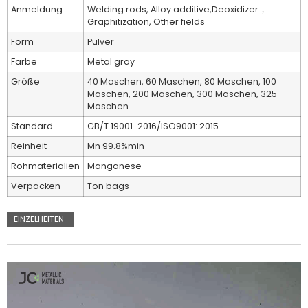
Anmeldung
Welding rods, Alloy additive,Deoxidizer，
Graphitization, Other fields
Form
Pulver
Farbe
Metal gray
Größe
40 Maschen, 60 Maschen, 80 Maschen, 100
Maschen, 200 Maschen, 300 Maschen, 325
Maschen
Standard
GB/T 19001-2016/ISO9001: 2015
Reinheit
Mn 99.8%min
Rohmaterialien
Manganese
Verpacken
Ton bags
EINZELHEITEN