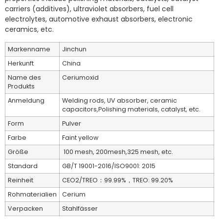
carriers (additives), ultraviolet absorbers, fuel cell
electrolytes, automotive exhaust absorbers, electronic
ceramics, etc.
Markenname
Jinchun
Herkunft
China
Name des
Ceriumoxid
Produkts
Anmeldung
Welding rods, UV absorber, ceramic
capacitors,Polishing materials, catalyst, etc.
Form
Pulver
Farbe
Faint yellow
Größe
100 mesh, 200mesh,325 mesh, etc.
Standard
GB/T 19001-2016/ISO9001: 2015
Reinheit
CEO2/TREO：99.99%，TREO: 99.20%
Rohmaterialien
Cerium
Verpacken
Stahlfässer