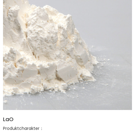
LaO
Produktcharakter：