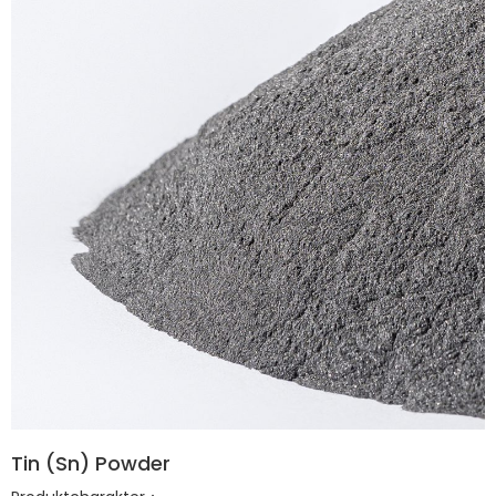
Tin (Sn) Powder