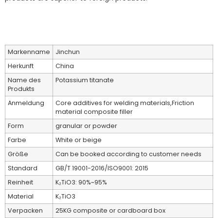
Markenname
Jinchun
Herkunft
China
Name des
Potassium titanate
Produkts
Anmeldung
Core additives for welding materials,Friction
material composite filler
Form
granular or powder
Farbe
White or beige
Größe
Can be booked according to customer needs
Standard
GB/T 19001-2016/ISO9001: 2015
Reinheit
K₂TiO3: 90%~95%
Material
K₂TiO3
Verpacken
25KG composite or cardboard box