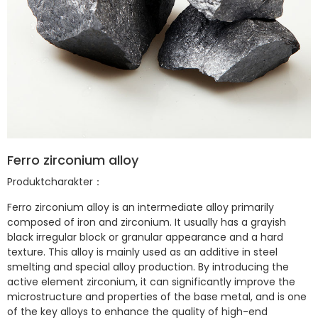
Ferro zirconium alloy
Produktcharakter：
Ferro zirconium
alloy is an intermediate alloy primarily
composed of iron and zirconium. It usually has a grayish
black irregular block or granular appearance and a hard
texture. This alloy is mainly used as an additive in steel
smelting and special alloy production. By introducing the
active element zirconium, it can significantly improve the
microstructure and properties of the base metal, and is one
of the key alloys to enhance the quality of high-end