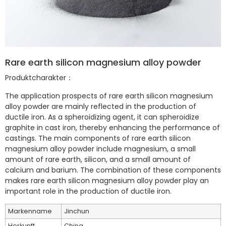
Rare earth silicon magnesium alloy powder
Produktcharakter：
The application prospects of rare earth silicon magnesium
alloy powder are mainly reflected in the production of
ductile iron. As a spheroidizing agent, it can spheroidize
graphite in cast iron, thereby enhancing the performance of
castings. The main components of rare earth silicon
magnesium alloy powder include magnesium, a small
amount of rare earth, silicon, and a small amount of
calcium and barium. The combination of these components
makes rare earth silicon magnesium alloy powder play an
important role in the production of ductile iron.
Markenname
Jinchun
Herkunft
China