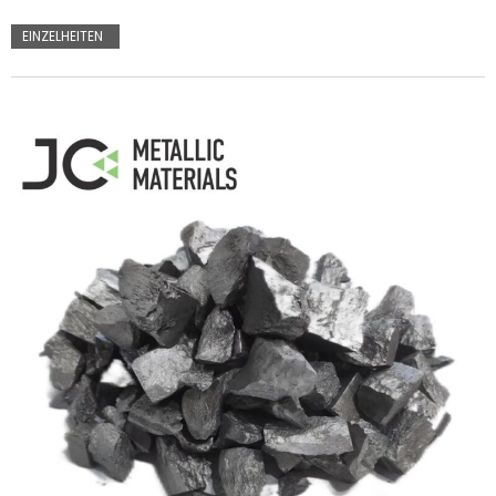
EINZELHEITEN