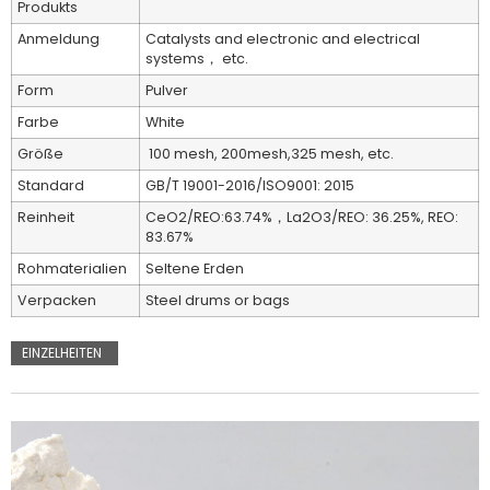
Produkts
Anmeldung
Catalysts and electronic and electrical
systems， etc.
Form
Pulver
Farbe
White
Größe
100 mesh, 200mesh,325 mesh, etc.
Standard
GB/T 19001-2016/ISO9001: 2015
Reinheit
CeO2/REO:63.74%，La2O3/REO: 36.25%, REO:
83.67%
Rohmaterialien
Seltene Erden
Verpacken
Steel drums or bags
EINZELHEITEN