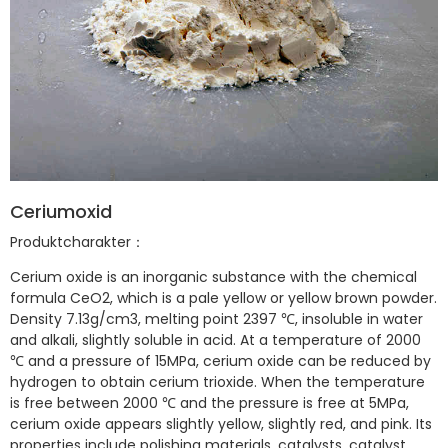
Ceriumoxid
Produktcharakter：
Cerium oxide is an inorganic substance with the chemical
formula CeO2, which is a pale yellow or yellow brown powder.
Density 7.13g/cm3, melting point 2397 ℃, insoluble in water
and alkali, slightly soluble in acid. At a temperature of 2000
℃ and a pressure of 15MPa, cerium oxide can be reduced by
hydrogen to obtain cerium trioxide. When the temperature
is free between 2000 ℃ and the pressure is free at 5MPa,
cerium oxide appears slightly yellow, slightly red, and pink. Its
properties include polishing materials, catalysts, catalyst