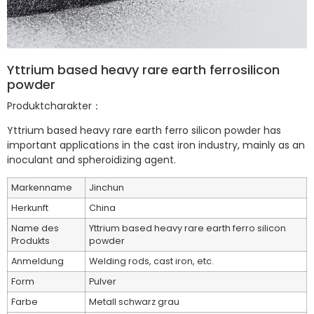
Yttrium based heavy rare earth ferrosilicon
powder
Produktcharakter：
Yttrium based heavy rare earth ferro silicon powder has
important applications in the cast iron industry, mainly as an
inoculant and spheroidizing agent.
Markenname
Jinchun
Herkunft
China
Name des
Yttrium based heavy rare earth ferro silicon
Produkts
powder
Anmeldung
Welding rods, cast iron, etc.
Form
Pulver
Farbe
Metall schwarz grau