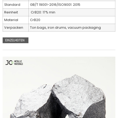
Standard
GB/T 19001-2016/ISO9001: 2015
Reinheit
CrB20: 17% min
Material
CrB20
Verpacken
Ton bags, iron drums, vacuum packaging
EINZELHEITEN