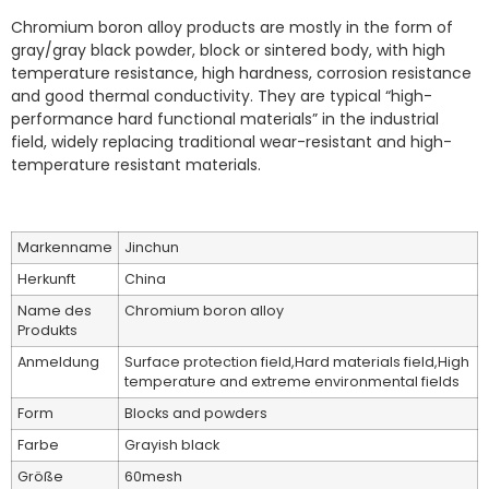
Chromium boron alloy products are mostly in the form of
gray/gray black powder, block or sintered body, with high
temperature resistance, high hardness, corrosion resistance
and good thermal conductivity. They are typical “high-
performance hard functional materials” in the industrial
field, widely replacing traditional wear-resistant and high-
temperature resistant materials.
Markenname
Jinchun
Herkunft
China
Name des
Chromium boron alloy
Produkts
Anmeldung
Surface protection field,Hard materials field,High
temperature and extreme environmental fields
Form
Blocks and powders
Farbe
Grayish black
Größe
60mesh