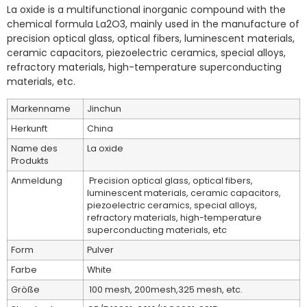
La oxide is a multifunctional inorganic compound with the
chemical formula La2O3, mainly used in the manufacture of
precision optical glass, optical fibers, luminescent materials,
ceramic capacitors, piezoelectric ceramics, special alloys,
refractory materials, high-temperature superconducting
materials, etc. ‌
Markenname
Jinchun
Herkunft
China
Name des
La oxide
Produkts
Anmeldung
Precision optical glass, optical fibers,
luminescent materials, ceramic capacitors,
piezoelectric ceramics, special alloys,
refractory materials, high-temperature
superconducting materials, etc
Form
Pulver
Farbe
White
Größe
100 mesh, 200mesh,325 mesh, etc.