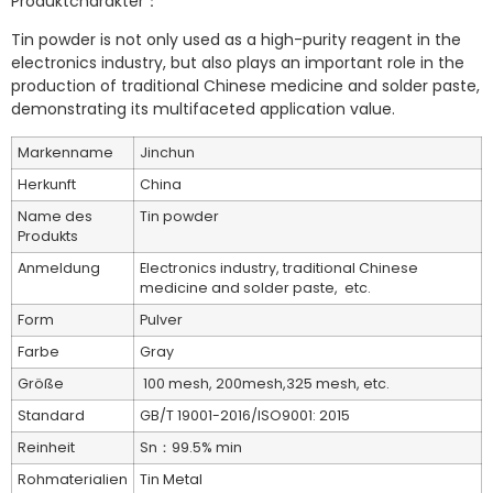
Produktcharakter：
Tin powder is not only used as a high-purity reagent in the
electronics industry, but also plays an important role in the
production of traditional Chinese medicine and solder paste,
demonstrating its multifaceted application value.
Markenname
Jinchun
Herkunft
China
Name des
Tin powder
Produkts
Anmeldung
Electronics industry, traditional Chinese
medicine and solder paste, etc.
Form
Pulver
Farbe
Gray
Größe
100 mesh, 200mesh,325 mesh, etc.
Standard
GB/T 19001-2016/ISO9001: 2015
Reinheit
Sn：99.5% min
Rohmaterialien
Tin Metal