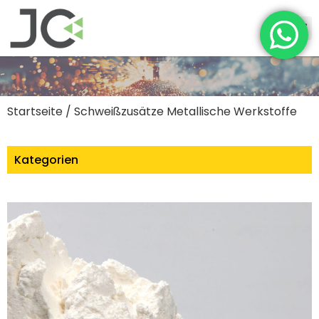
Startseite
/ Schweißzusätze Metallische Werkstoffe
Kategorien