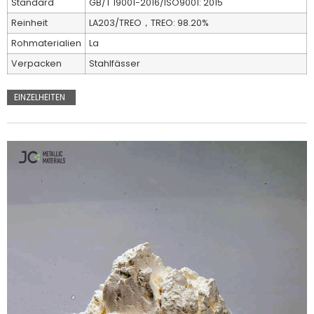
Standard
GB/T 19001-2016/ISO9001: 2015
Reinheit
LA203/TREO，TREO: 98.20%
Rohmaterialien
La
Verpacken
Stahlfässer
EINZELHEITEN