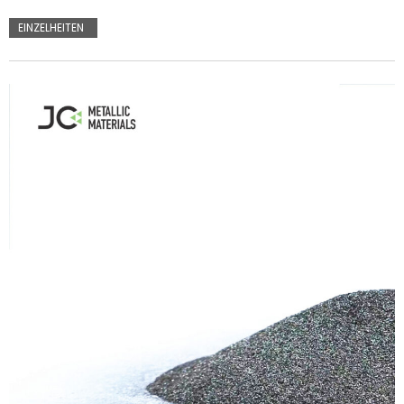
EINZELHEITEN