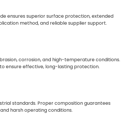
ade ensures superior surface protection, extended
plication method, and reliable supplier support.
brasion, corrosion, and high-temperature conditions.
o ensure effective, long-lasting protection.
trial standards. Proper composition guarantees
 and harsh operating conditions.