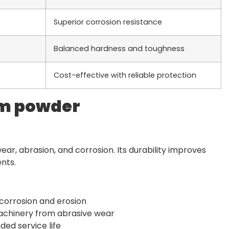
Superior corrosion resistance
Balanced hardness and toughness
s
Cost-effective with reliable protection
um powder
ar, abrasion, and corrosion. Its durability improves
nts.
 corrosion and erosion
machinery from abrasive wear
ded service life