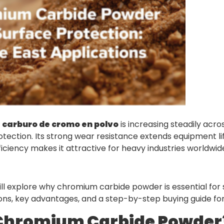
r
carburo de cromo en polvo
is increasing steadily acro
otection. Its strong wear resistance extends equipment li
ficiency makes it attractive for heavy industries worldwid
 will explore why chromium carbide powder is essential for 
ions, key advantages, and a step-by-step buying guide for 
 Chromium Carbide Powder