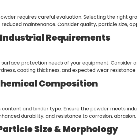
wder requires careful evaluation. Selecting the right gr
 reduced maintenance. Consider quality, particle size, ap
y Industrial Requirements
 surface protection needs of your equipment. Consider a
rdness, coating thickness, and expected wear resistance t
Chemical Composition
content and binder type. Ensure the powder meets indus
hanced durability, and resistance to corrosion, abrasion,
Particle Size & Morphology