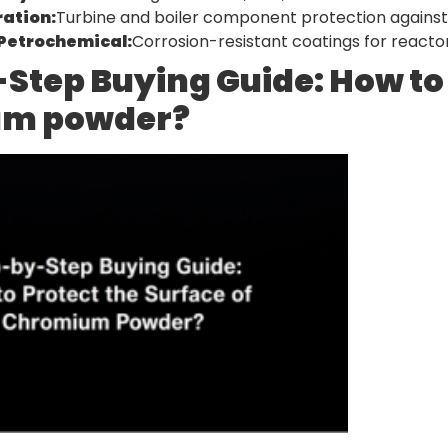
ation:
Turbine and boiler component protection agains
Petrochemical:
Corrosion-resistant coatings for reactors
Step Buying Guide: How to 
m powder?