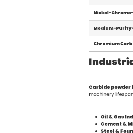
Nickel-Chrome
Medium-Purity
Chromium Carbi
Industri
Carbide powder i
machinery lifespa
Oil & Gas In
Cement & Mi
Steel & Foun