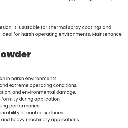
on. It is suitable for thermal spray coatings and
it ideal for harsh operating environments. Maintenance
Powder
on in harsh environments.
and extreme operating conditions.
dation, and environmental damage.
iformity during application.
ating performance.
rability of coated surfaces.
el, and heavy machinery applications.