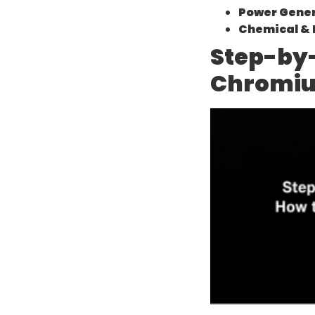
Power Gener
Chemical & 
Step-by-
Chromiu