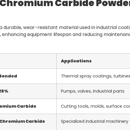
f Chromium Carbide Powde
 durable, wear-resistant material used in industrial coati
 enhancing equipment lifespan and reducing maintenance
Applications
 Bonded
Thermal spray coatings, turbine
 25%
Pumps, valves, industrial parts
romium Carbide
Cutting tools, molds, surface co
 Chromium Carbide
Specialized industrial machinery