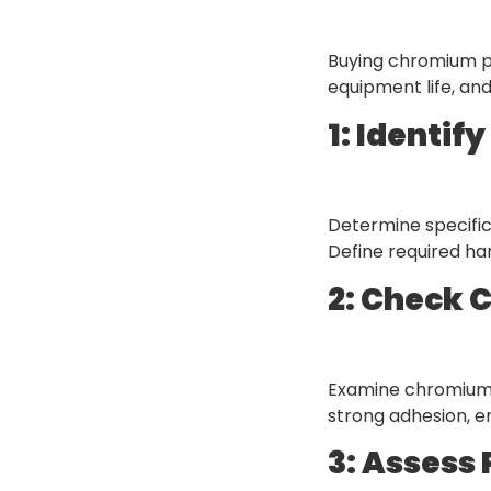
Buying chromium po
equipment life, and
1: Identif
Determine specific
Define required ha
2: Check 
Examine chromium 
strong adhesion, en
3: Assess 