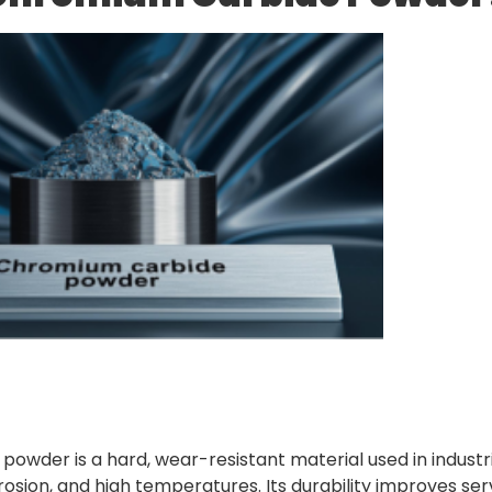
owder is a hard, wear-resistant material used in industr
osion, and high temperatures. Its durability improves servi