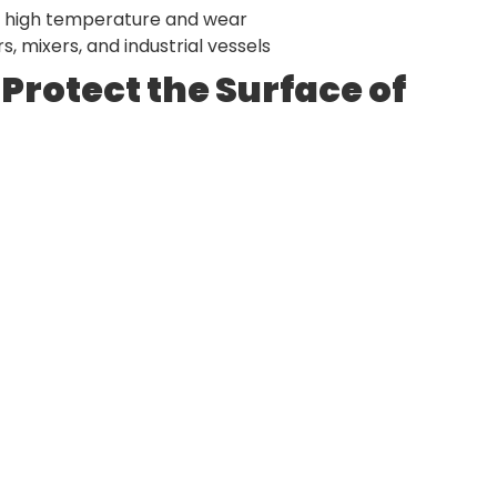
t high temperature and wear
, mixers, and industrial vessels
Protect the Surface of