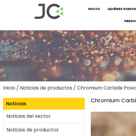
INICIO
QUIÉNES SOMOS
PREGU
Inicio
/
Noticias de productos
/ Chromium Carbide Powder
Chromium Carbid
Noticias
Noticias del sector
Noticias de productos