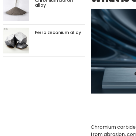
Chromium boron
alloy
Ferro zirconium alloy
Chromium carbide p
from abrasion, corr