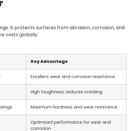
r
ngs. It protects surfaces from abrasion, corrosion, and
 costs globally.
Key Advantage
s
Excellent wear and corrosion resistance
High toughness, reduces cracking
atings
Maximum hardness and wear resistance
Optimized performance for wear and
corrosion