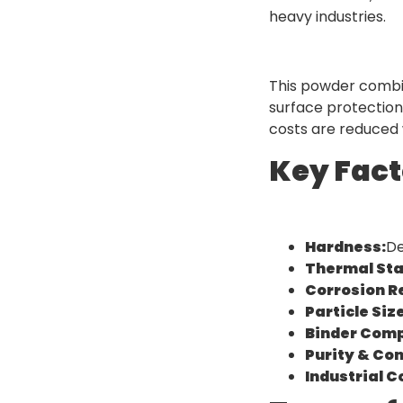
heavy industries.
This powder combin
surface protection
costs are reduced w
Key Fact
Hardness:
De
Thermal Stab
Corrosion R
Particle Siz
Binder Comp
Purity & Co
Industrial C