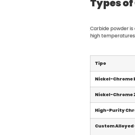
Types o
Carbide powder is a
high temperatures,
Tipo
Nickel-Chrome
Nickel-Chrome
High-Purity Ch
Custom Alloyed