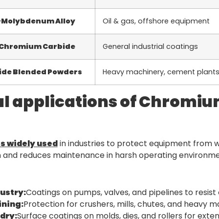
-Molybdenum Alloy
Oil & gas, offshore equipment
 Chromium Carbide
General industrial coatings
de Blended Powders
Heavy machinery, cement plant
al applications of Chromi
s widely used
in industries to protect equipment from we
n and reduces maintenance in harsh operating environme
dustry:
Coatings on pumps, valves, and pipelines to resist
ning:
Protection for crushers, mills, chutes, and heavy 
dry:
Surface coatings on molds, dies, and rollers for exten