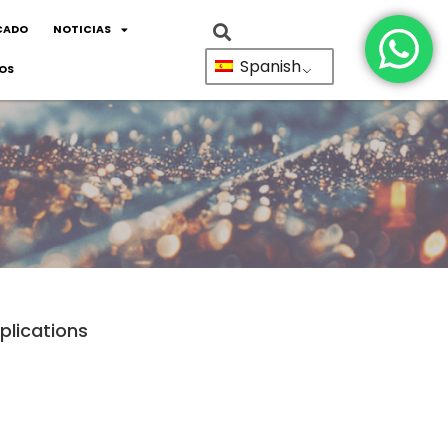
CADO
NOTICIAS
Spanish
OS
plications