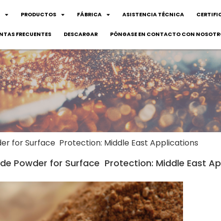
PRODUCTOS
FÁBRICA
ASISTENCIA TÉCNICA
CERTIFI
NTAS FRECUENTES
DESCARGAR
PÓNGASE EN CONTACTO CON NOSOTR
 for Surface Protection: Middle East Applications
e Powder for Surface Protection: Middle East Ap