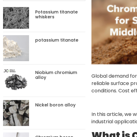
Potassium titanate
whiskers
potassium titanate
Niobium chromium
Global demand fo
alloy
reliable surface pr
conditions. Cost ef
Nickel boron alloy
In this article, we
industrial applicat
What is