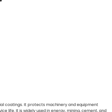
ial coatings. It protects machinery and equipment
ce life. It is widely used in energy, mining, cement, and