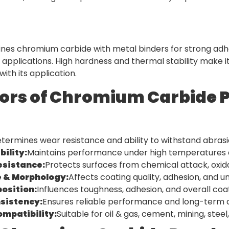
es chromium carbide with metal binders for strong adhesi
 applications. High hardness and thermal stability make 
ith its application.
ors of Chromium Carbide 
termines wear resistance and ability to withstand abrasi
ility:
Maintains performance under high temperatures 
esistance:
Protects surfaces from chemical attack, oxi
e & Morphology:
Affects coating quality, adhesion, and un
osition:
Influences toughness, adhesion, and overall co
nsistency:
Ensures reliable performance and long-term du
ompatibility:
Suitable for oil & gas, cement, mining, ste