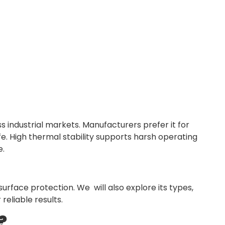
ss industrial markets. Manufacturers prefer it for
fe. High thermal stability supports harsh operating
e.
surface protection. We will also explore its types,
reliable results.
?