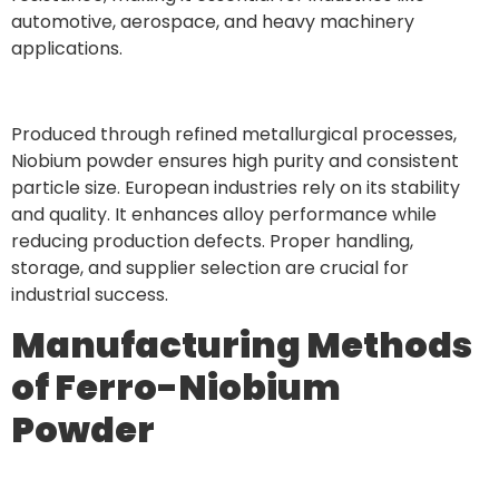
automotive, aerospace, and heavy machinery
applications.
Produced through refined metallurgical processes,
Niobium powder ensures high purity and consistent
particle size. European industries rely on its stability
and quality. It enhances alloy performance while
reducing production defects. Proper handling,
storage, and supplier selection are crucial for
industrial success.
Manufacturing Methods
of Ferro-Niobium
Powder