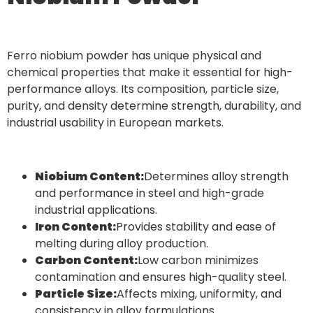
Ferro niobium powder has unique physical and
chemical properties that make it essential for high-
performance alloys. Its composition, particle size,
purity, and density determine strength, durability, and
industrial usability in European markets.
Niobium Content:
Determines alloy strength
and performance in steel and high-grade
industrial applications.
Iron Content:
Provides stability and ease of
melting during alloy production.
Carbon Content:
Low carbon minimizes
contamination and ensures high-quality steel.
Particle Size:
Affects mixing, uniformity, and
consistency in alloy formulations.