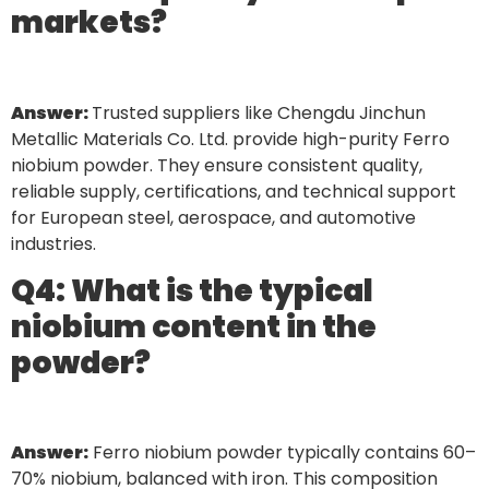
markets?
Answer:
Trusted suppliers like Chengdu Jinchun
Metallic Materials Co. Ltd. provide high-purity Ferro
niobium powder. They ensure consistent quality,
reliable supply, certifications, and technical support
for European steel, aerospace, and automotive
industries.
Q4: What is the typical
niobium content in the
powder?
Answer:
Ferro niobium powder typically contains 60–
70% niobium, balanced with iron. This composition