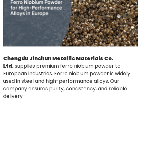
Chengdu Jinchun Metallic Materials Co.
Ltd.
supplies premium ferro niobium powder to
European industries. Ferro niobium powder is widely
used in steel and high-performance alloys. Our
company ensures purity, consistency, and reliable
delivery.