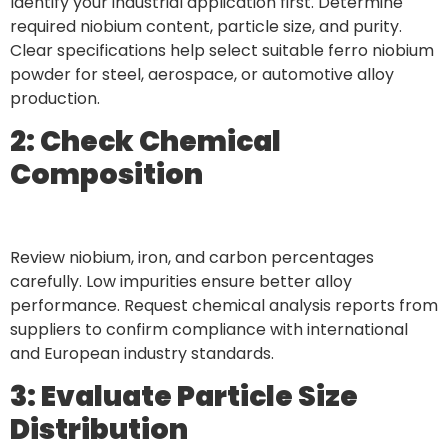
Identify your industrial application first. Determine
required niobium content, particle size, and purity.
Clear specifications help select suitable ferro niobium
powder for steel, aerospace, or automotive alloy
production.
2: Check Chemical
Composition
Review niobium, iron, and carbon percentages
carefully. Low impurities ensure better alloy
performance. Request chemical analysis reports from
suppliers to confirm compliance with international
and European industry standards.
3: Evaluate Particle Size
Distribution