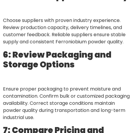
Choose suppliers with proven industry experience.
Review production capacity, delivery timelines, and
customer feedback. Reliable suppliers ensure stable
supply and consistent Ferroniobium powder quality.
6: Review Packaging and
Storage Options
Ensure proper packaging to prevent moisture and
contamination. Confirm bulk or customized packaging
availability. Correct storage conditions maintain
powder quality during transportation and long-term
industrial use.
7: Compare Pricing and