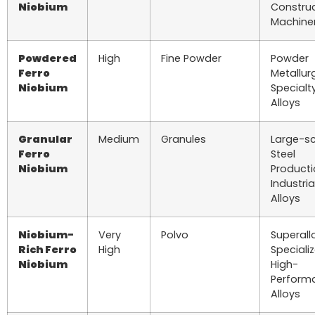
Niobium
Construc
Machine
Powdered
High
Fine Powder
Powder
Ferro
Metallur
Niobium
Specialt
Alloys
Granular
Medium
Granules
Large-s
Ferro
Steel
Niobium
Producti
Industria
Alloys
Niobium-
Very
Polvo
Superall
Rich Ferro
High
Speciali
Niobium
High-
Perform
Alloys