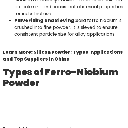
particle size and consistent chemical properties
for industrial use.
Pulverizing and Sieving:
Solid ferro niobium is
crushed into fine powder. It is sieved to ensure
consistent particle size for alloy applications.
Learn More:
Silicon Powder: Types, Applications
and Top Suppliers in China
Types of Ferro-Niobium
Powder