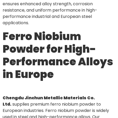
ensures enhanced alloy strength, corrosion
resistance, and uniform performance in high-
performance industrial and European steel
applications.
Ferro Niobium
Powder for High-
Performance Alloys
in Europe
Chengdu Jinchun Metallic Materials Co.
Ltd.
supplies premium ferro niobium powder to
European industries. Ferro niobium powder is widely
used in steel and high-performance alloys. Our