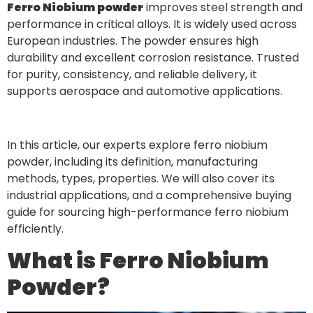
Ferro Niobium powder
improves steel strength and
performance in critical alloys. It is widely used across
European industries. The powder ensures high
durability and excellent corrosion resistance. Trusted
for purity, consistency, and reliable delivery, it
supports aerospace and automotive applications.
In this article, our experts explore ferro niobium
powder, including its definition, manufacturing
methods, types, properties. We will also cover its
industrial applications, and a comprehensive buying
guide for sourcing high-performance ferro niobium
efficiently.
What is Ferro Niobium
Powder?