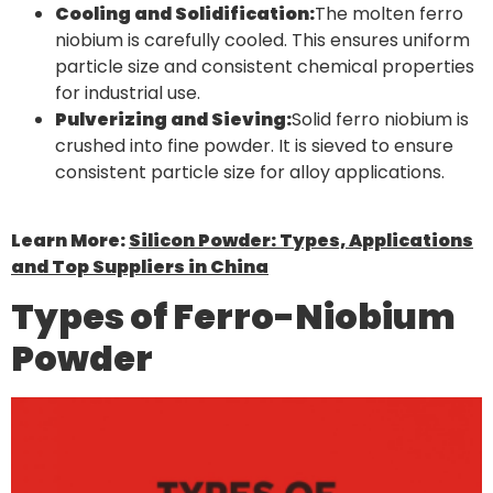
Cooling and Solidification:
The molten ferro
niobium is carefully cooled. This ensures uniform
particle size and consistent chemical properties
for industrial use.
Pulverizing and Sieving:
Solid ferro niobium is
crushed into fine powder. It is sieved to ensure
consistent particle size for alloy applications.
Learn More:
Silicon Powder: Types, Applications
and Top Suppliers in China
Types of Ferro-Niobium
Powder