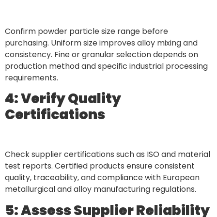
Confirm powder particle size range before
purchasing. Uniform size improves alloy mixing and
consistency. Fine or granular selection depends on
production method and specific industrial processing
requirements.
4: Verify Quality
Certifications
Check supplier certifications such as ISO and material
test reports. Certified products ensure consistent
quality, traceability, and compliance with European
metallurgical and alloy manufacturing regulations.
5: Assess Supplier Reliability