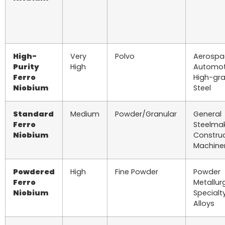
High-
Very
Polvo
Aerospa
Purity
High
Automot
Ferro
High-gr
Niobium
Steel
Standard
Medium
Powder/Granular
General
Ferro
Steelmak
Niobium
Construc
Machine
Powdered
High
Fine Powder
Powder
Ferro
Metallur
Niobium
Specialt
Alloys