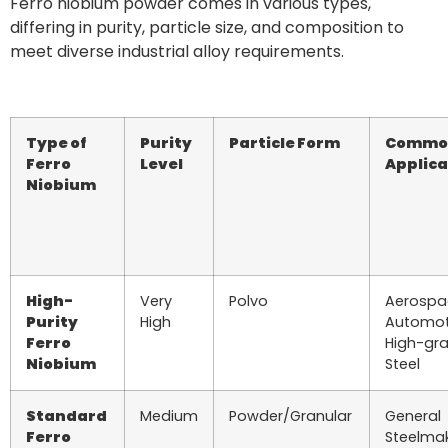
Ferro niobium powder comes in various types,
differing in purity, particle size, and composition to
meet diverse industrial alloy requirements.
Type of
Purity
Particle Form
Commo
Ferro
Level
Applica
Niobium
High-
Very
Polvo
Aerospa
Purity
High
Automot
Ferro
High-gr
Niobium
Steel
Standard
Medium
Powder/Granular
General
Ferro
Steelmak