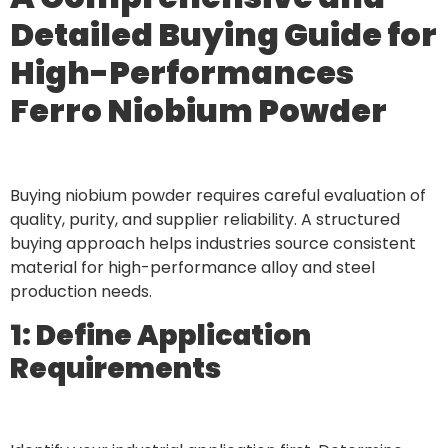
Detailed Buying Guide for
High-Performances
Ferro Niobium Powder
Buying niobium powder requires careful evaluation of
quality, purity, and supplier reliability. A structured
buying approach helps industries source consistent
material for high-performance alloy and steel
production needs.
1: Define Application
Requirements