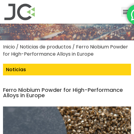
Inicio
/
Noticias de productos
/ Ferro Niobium Powder
for High-Performance Alloys in Europe
Noticias
Ferro Niobium Powder for High-Performance
Alloys in Europe