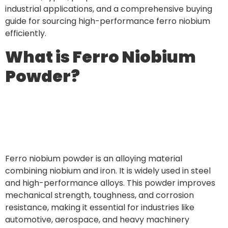
industrial applications, and a comprehensive buying
guide for sourcing high-performance ferro niobium
efficiently.
What is Ferro Niobium
Powder?
Ferro niobium powder is an alloying material
combining niobium and iron. It is widely used in steel
and high-performance alloys. This powder improves
mechanical strength, toughness, and corrosion
resistance, making it essential for industries like
automotive, aerospace, and heavy machinery