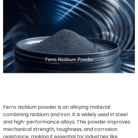
Ferro niobium powder is an alloying material
combining niobium and iron. It is widely used in steel
and high-performance alloys. This powder improves
mechanical strength, toughness, and corrosion
resistance, making it essential for industries like