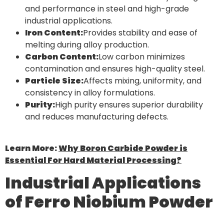
and performance in steel and high-grade
industrial applications.
Iron Content:
Provides stability and ease of
melting during alloy production.
Carbon Content:
Low carbon minimizes
contamination and ensures high-quality steel.
Particle Size:
Affects mixing, uniformity, and
consistency in alloy formulations.
Purity:
High purity ensures superior durability
and reduces manufacturing defects.
Learn More:
Why Boron Carbide Powder is
Essential For Hard Material Processing?
Industrial Applications
of Ferro Niobium Powder