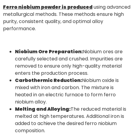
Ferro niobium powder is produced
using advanced
metallurgical methods. These methods ensure high
purity, consistent quality, and optimal alloy
performance.
Niobium Ore Preparation:
Niobium ores are
carefully selected and crushed. Impurities are
removed to ensure only high-quality material
enters the production process.
Carbothermic Reduction:
Niobium oxide is
mixed with iron and carbon. The mixture is
heated in an electric furnace to form ferro
niobium alloy.
Melting and Alloying:
The reduced material is
melted at high temperatures. Additional iron is
added to achieve the desired ferro niobium
composition.