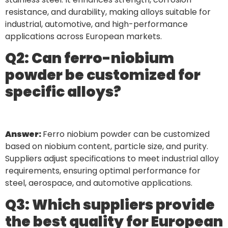
resistance, and durability, making alloys suitable for
industrial, automotive, and high-performance
applications across European markets.
Q2: Can ferro-niobium
powder be customized for
specific alloys?
Answer:
Ferro niobium powder can be customized
based on niobium content, particle size, and purity.
Suppliers adjust specifications to meet industrial alloy
requirements, ensuring optimal performance for
steel, aerospace, and automotive applications.
Q3: Which suppliers provide
the best quality for European