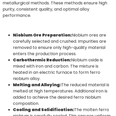
metallurgical methods. These methods ensure high
purity, consistent quality, and optimal alloy
performance.
Niobium Ore Preparation:
Niobium ores are
carefully selected and crushed. Impurities are
removed to ensure only high-quality material
enters the production process.
Carbothermic Reduction:
Niobium oxide is
mixed with iron and carbon. The mixture is
heated in an electric furnace to form ferro
niobium alloy.
Melting and Alloying:
The reduced material is
melted at high temperatures. Additional iron is
added to achieve the desired ferro niobium
composition.
Cooling and Solidification:
The molten ferro
niobium is carefully cooled. This ensures uniform