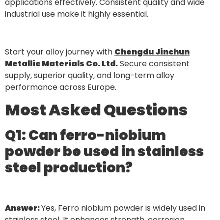
applications effectively. Consistent quality and wide
industrial use make it highly essential.
Start your alloy journey with
Chengdu Jinchun
Metallic Materials Co. Ltd.
Secure consistent
supply, superior quality, and long-term alloy
performance across Europe.
Most Asked Questions
Q1: Can ferro-niobium
powder be used in stainless
steel production?
Answer:
Yes, Ferro niobium powder is widely used in
stainless steel. It enhances strength, corrosion