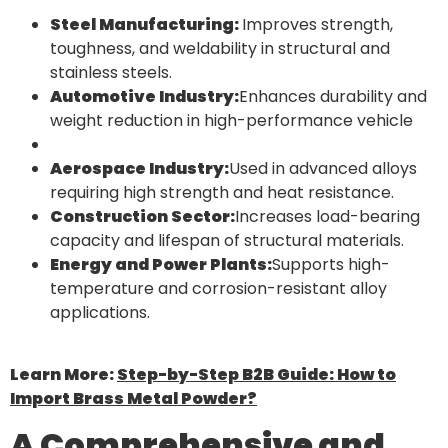
Steel Manufacturing:
Improves strength,
toughness, and weldability in structural and
stainless steels.
Automotive Industry:
Enhances durability and
weight reduction in high-performance vehicle
Aerospace Industry:
Used in advanced alloys
requiring high strength and heat resistance.
Construction Sector:
Increases load-bearing
capacity and lifespan of structural materials.
Energy and Power Plants:
Supports high-
temperature and corrosion-resistant alloy
applications.
Learn More:
Step-by-Step B2B Guide: How to
Import Brass Metal Powder?
A Comprehensive and