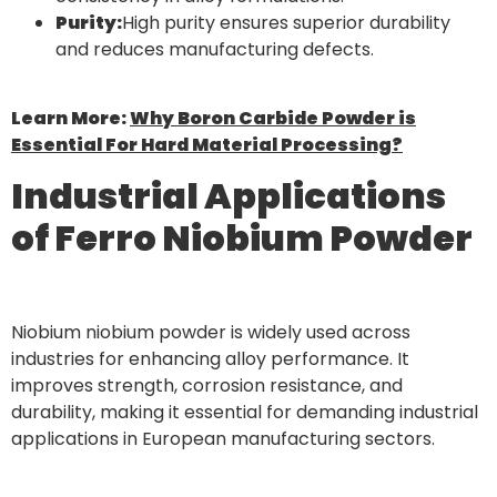
Purity:
High purity ensures superior durability
and reduces manufacturing defects.
Learn More:
Why Boron Carbide Powder is
Essential For Hard Material Processing?
Industrial Applications
of Ferro Niobium Powder
Niobium niobium powder is widely used across
industries for enhancing alloy performance. It
improves strength, corrosion resistance, and
durability, making it essential for demanding industrial
applications in European manufacturing sectors.