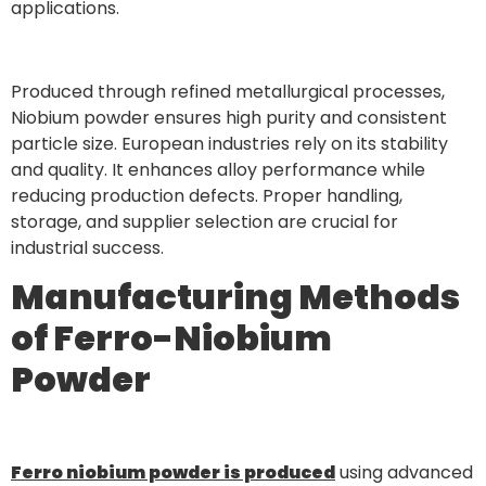
applications.
Produced through refined metallurgical processes,
Niobium powder ensures high purity and consistent
particle size. European industries rely on its stability
and quality. It enhances alloy performance while
reducing production defects. Proper handling,
storage, and supplier selection are crucial for
industrial success.
Manufacturing Methods
of Ferro-Niobium
Powder
Ferro niobium powder is produced
using advanced