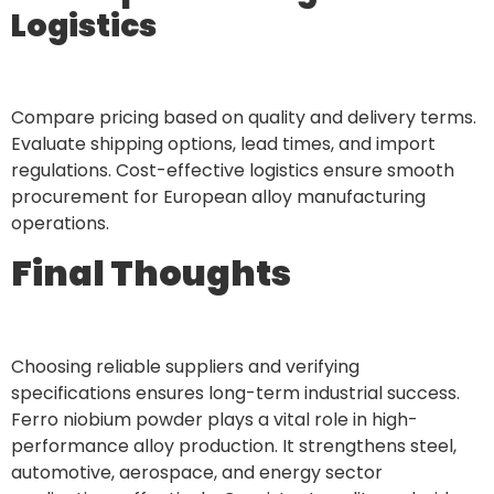
Logistics
Compare pricing based on quality and delivery terms.
Evaluate shipping options, lead times, and import
regulations. Cost-effective logistics ensure smooth
procurement for European alloy manufacturing
operations.
Final Thoughts
Choosing reliable suppliers and verifying
specifications ensures long-term industrial success.
Ferro niobium powder plays a vital role in high-
performance alloy production. It strengthens steel,
automotive, aerospace, and energy sector