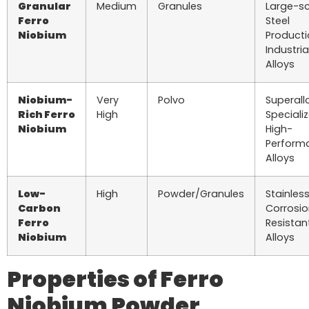
Granular
Medium
Granules
Large-s
Ferro
Steel
Niobium
Producti
Industria
Alloys
Niobium-
Very
Polvo
Superall
Rich Ferro
High
Speciali
Niobium
High-
Perform
Alloys
Low-
High
Powder/Granules
Stainless
Carbon
Corrosi
Ferro
Resistan
Niobium
Alloys
Properties of Ferro
Niobium Powder