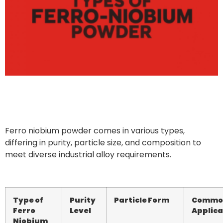
Ferro niobium powder comes in various types,
differing in purity, particle size, and composition to
meet diverse industrial alloy requirements.
Type of
Purity
Particle Form
Commo
Ferro
Level
Applica
Niobium