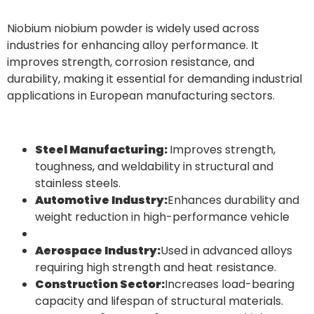
Niobium niobium powder is widely used across
industries for enhancing alloy performance. It
improves strength, corrosion resistance, and
durability, making it essential for demanding industrial
applications in European manufacturing sectors.
Steel Manufacturing:
Improves strength,
toughness, and weldability in structural and
stainless steels.
Automotive Industry:
Enhances durability and
weight reduction in high-performance vehicle
Aerospace Industry:
Used in advanced alloys
requiring high strength and heat resistance.
Construction Sector:
Increases load-bearing
capacity and lifespan of structural materials.