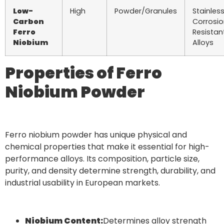
Low-
High
Powder/Granules
Stainless
Carbon
Corrosi
Ferro
Resistan
Niobium
Alloys
Properties of Ferro
Niobium Powder
Ferro niobium powder has unique physical and
chemical properties that make it essential for high-
performance alloys. Its composition, particle size,
purity, and density determine strength, durability, and
industrial usability in European markets.
Niobium Content:
Determines alloy strength