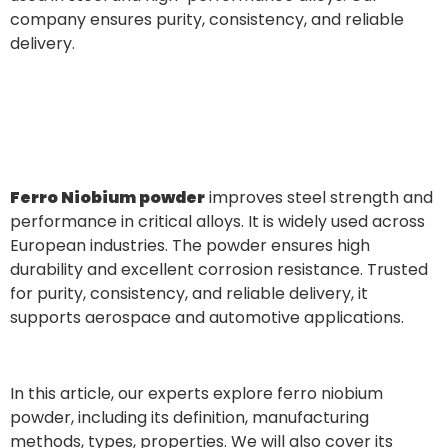
company ensures purity, consistency, and reliable
delivery.
Ferro Niobium powder
improves steel strength and
performance in critical alloys. It is widely used across
European industries. The powder ensures high
durability and excellent corrosion resistance. Trusted
for purity, consistency, and reliable delivery, it
supports aerospace and automotive applications.
In this article, our experts explore ferro niobium
powder, including its definition, manufacturing
methods, types, properties. We will also cover its