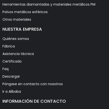
Herramientas diamantadas y materiales metálicos PM
Polvos metálicos esféricos
Otros materiales
NUESTRA EMPRESA
Quiénes somos
Fábrica
Asistencia técnica
Certificado
Faq
Descargar
Póngase en contacto con nosotros
Ir a Alibaba
INFORMACIÓN DE CONTACTO