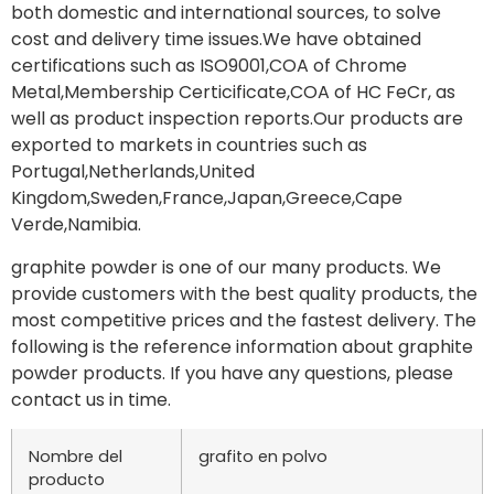
both domestic and international sources, to solve
cost and delivery time issues.We have obtained
certifications such as ISO9001,COA of Chrome
Metal,Membership Certicificate,COA of HC FeCr, as
well as product inspection reports.Our products are
exported to markets in countries such as
Portugal,Netherlands,United
Kingdom,Sweden,France,Japan,Greece,Cape
Verde,Namibia.
graphite powder is one of our many products. We
provide customers with the best quality products, the
most competitive prices and the fastest delivery. The
following is the reference information about graphite
powder products. If you have any questions, please
contact us in time.
Nombre del
grafito en polvo
producto