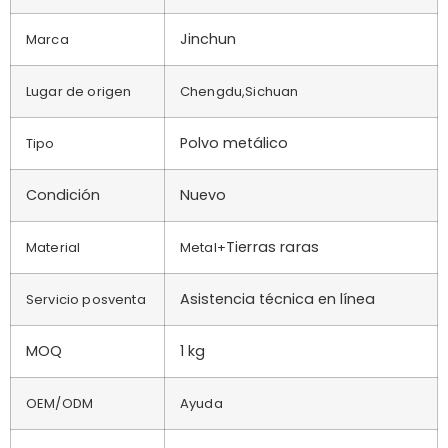
Jinchun
Marca
Lugar de origen
Chengdu,Sichuan
Polvo metálico
Tipo
Condición
Nuevo
Tierras raras
Material
Metal+
Asistencia técnica en línea
Servicio posventa
MOQ
1 kg
OEM/ODM
Ayuda