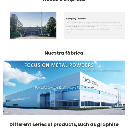
Nuestra fábrica
Different series of products,such as graphite