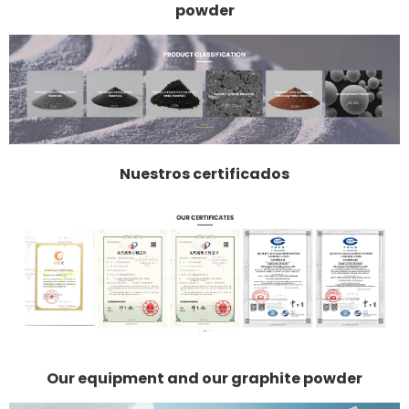
powder
Nuestros certificados
Our equipment and our graphite powder