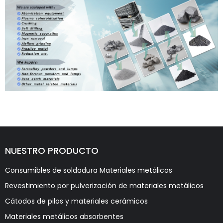
NUESTRO PRODUCTO
Consumibles de soldadura Materiales metálicos
Revestimiento por pulverización de materiales metálicos
Cátodos de pilas y materiales cerámicos
Materiales metálicos absorbentes