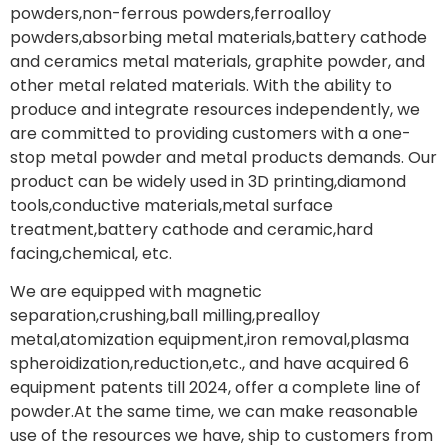
powders,non-ferrous powders,ferroalloy
powders,absorbing metal materials,battery cathode
and ceramics metal materials, graphite powder, and
other metal related materials. With the ability to
produce and integrate resources independently, we
are committed to providing customers with a one-
stop metal powder and metal products demands. Our
product can be widely used in 3D printing,diamond
tools,conductive materials,metal surface
treatment,battery cathode and ceramic,hard
facing,chemical, etc.
We are equipped with magnetic
separation,crushing,ball milling,prealloy
metal,atomization equipment,iron removal,plasma
spheroidization,reduction,etc., and have acquired 6
equipment patents till 2024, offer a complete line of
powder.At the same time, we can make reasonable
use of the resources we have, ship to customers from