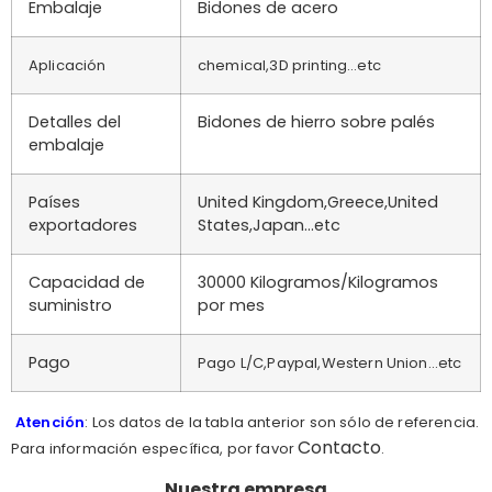
Embalaje
Bidones de acero
Aplicación
chemical,3D printing…etc
Detalles del
Bidones de hierro sobre palés
embalaje
Países
United Kingdom,Greece,United
exportadores
States,Japan…etc
Capacidad de
30000 Kilogramos/Kilogramos
suministro
por mes
Pago
Pago L/C,Paypal,Western Union...etc
Atención
: Los datos de la tabla anterior son sólo de referencia.
Contacto
Para información específica, por favor
.
Nuestra empresa