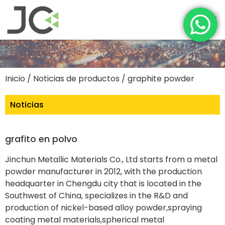
Inicio
/
Noticias de productos
/ graphite powder
Noticias
grafito en polvo
Jinchun Metallic Materials Co., Ltd starts from a metal
powder manufacturer in 2012, with the production
headquarter in Chengdu city that is located in the
Southwest of China, specializes in the R&D and
production of nickel-based alloy powder,spraying
coating metal materials,spherical metal