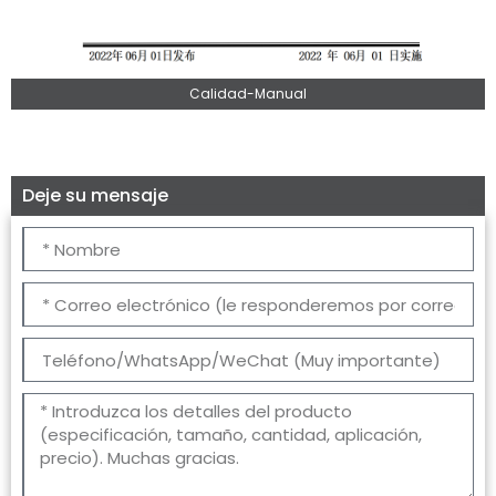
Calidad-Manual
Deje su mensaje