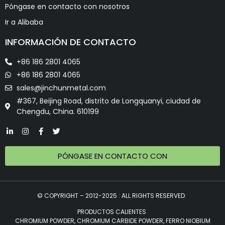
Póngase en contacto con nosotros
Ir a Alibaba
INFORMACIÓN DE CONTACTO
+86 186 2801 4065
+86 186 2801 4065
sales@jinchunmetal.com
#367, Beijing Road, distrito de Longquanyi, ciudad de
Chengdu, China. 610199
PÓNGASE EN CONTACTO CON
© COPYRIGHT – 2012-2025 : ALL RIGHTS RESERVED.
PRODUCTOS CALIENTES
CHROMIUM POWDER, CHROMIUM CARBIDE POWDER, FERRO NIOBIUM