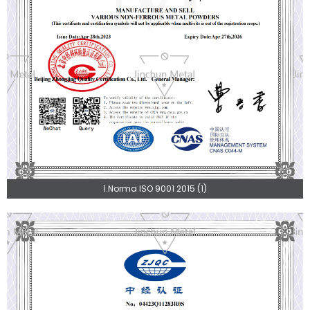
1.Norma ISO 9001 2015 (1)