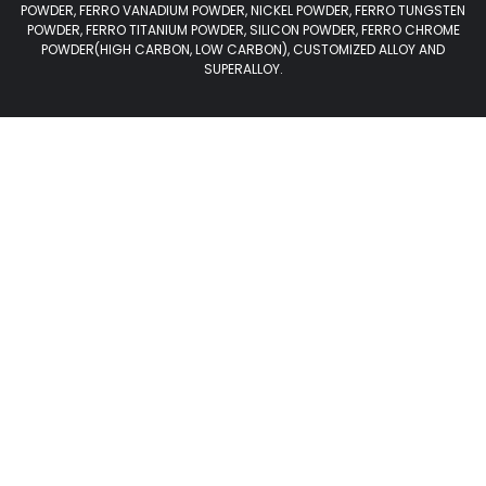
POWDER, FERRO VANADIUM POWDER, NICKEL POWDER, FERRO TUNGSTEN
POWDER, FERRO TITANIUM POWDER, SILICON POWDER, FERRO CHROME
POWDER(HIGH CARBON, LOW CARBON), CUSTOMIZED ALLOY AND
SUPERALLOY.