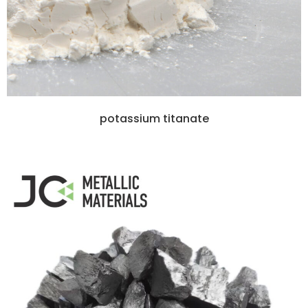
potassium titanate