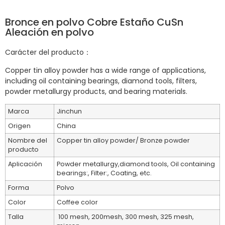
Bronce en polvo Cobre Estaño CuSn
Aleación en polvo
Carácter del producto：
Copper tin alloy powder has a wide range of applications,
including oil containing bearings, diamond tools, filters,
powder metallurgy products, and bearing materials.
Marca
Jinchun
Origen
China
Nombre del
Copper tin alloy powder/ Bronze powder
producto
Aplicación
Powder metallurgy,diamond tools, Oil containing
bearings:, Filter:, Coating, etc.
Forma
Polvo
Color
Coffee color
Talla
100 mesh, 200mesh, 300 mesh, 325 mesh,