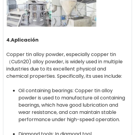
4.Aplicación
Copper tin alloy powder, especially copper tin
（CuSn20) alloy powder, is widely used in multiple
industries due to its excellent physical and
Oil containing bearings: Copper tin alloy
powder is used to manufacture oil containing
bearings, which have good lubrication and
wear resistance, and can maintain stable
performance under high-speed operation.
Diamond tools: In diamond tool