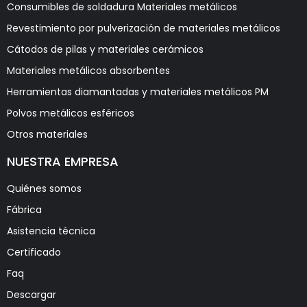
Consumibles de soldadura Materiales metálicos
Revestimiento por pulverización de materiales metálicos
Cátodos de pilas y materiales cerámicos
Materiales metálicos absorbentes
Herramientas diamantadas y materiales metálicos PM
Polvos metálicos esféricos
Otros materiales
NUESTRA EMPRESA
Quiénes somos
Fábrica
Asistencia técnica
Certificado
Faq
Descargar