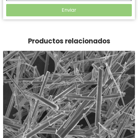
Enviar
Productos relacionados