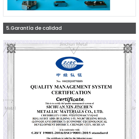
5.Garantía de calidad