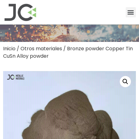
Inicio
/
Otros materiales
/ Bronze powder Copper Tin
CuSn Alloy powder