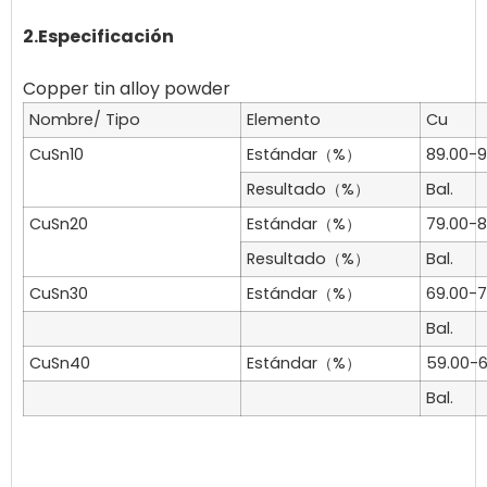
2.Especificación
Nombre/ Tipo
Elemento
Cu
CuSn10
Estándar（%）
89.00-9
Resultado（%）
Bal.
CuSn20
Estándar（%）
79.00-8
Resultado（%）
Bal.
CuSn30
Estándar（%）
69.00-7
Bal.
CuSn40
Estándar（%）
59.00-6
Bal.