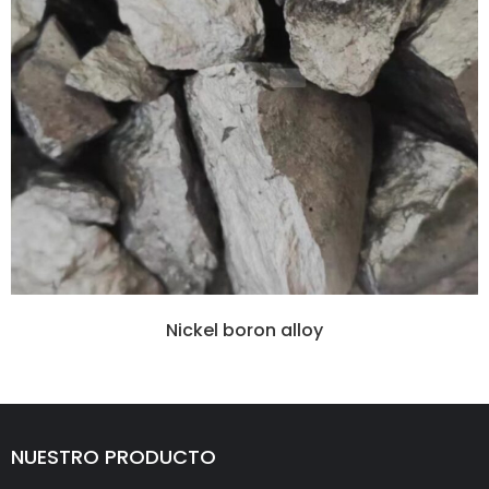
Nickel boron alloy
NUESTRO PRODUCTO