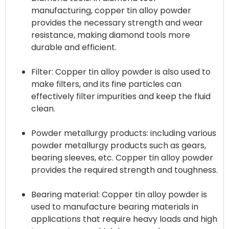
manufacturing, copper tin alloy powder
provides the necessary strength and wear
resistance, making diamond tools more
durable and efficient.
Filter: Copper tin alloy powder is also used to
make filters, and its fine particles can
effectively filter impurities and keep the fluid
clean.
Powder metallurgy products: including various
powder metallurgy products such as gears,
bearing sleeves, etc. Copper tin alloy powder
provides the required strength and toughness.
Bearing material: Copper tin alloy powder is
used to manufacture bearing materials in
applications that require heavy loads and high