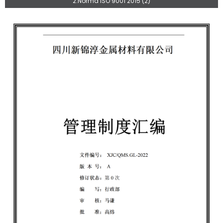
2.Norma ISO 9001 2015 (2)