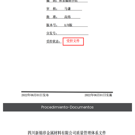
Procedimiento-Documentos