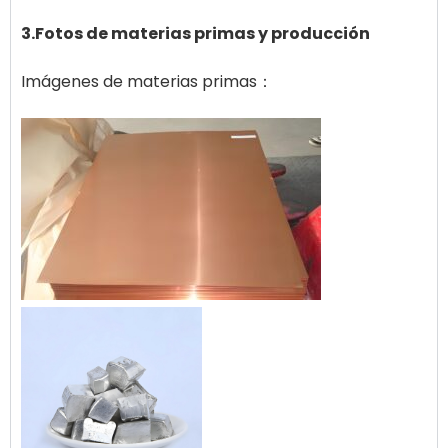
3.Fotos de materias primas y producción
Imágenes de materias primas：