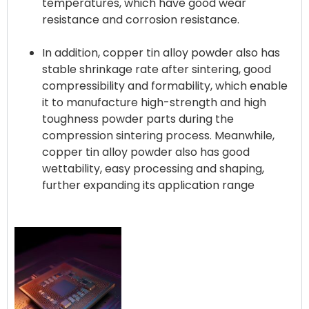
temperatures, which have good wear
resistance and corrosion resistance.
In addition, copper tin alloy powder also has
stable shrinkage rate after sintering, good
compressibility and formability, which enable
it to manufacture high-strength and high
toughness powder parts during the
compression sintering process. Meanwhile,
copper tin alloy powder also has good
wettability, easy processing and shaping,
further expanding its application range