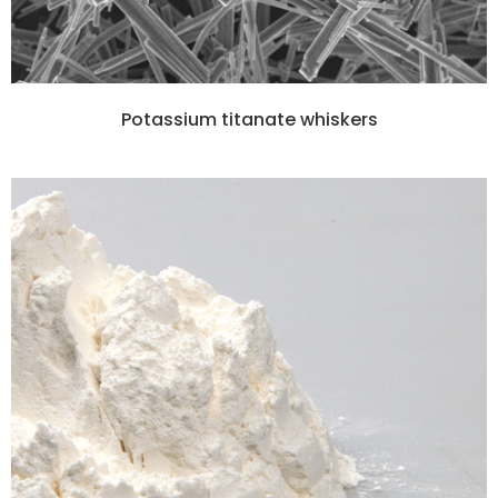
Potassium titanate whiskers