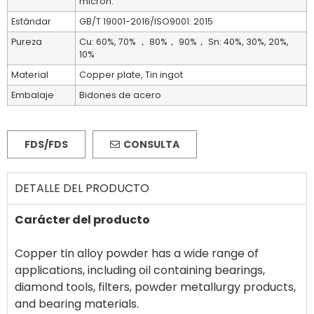
micron.
Estándar
GB/T 19001-2016/ISO9001: 2015
Pureza
Cu: 60%, 70% ， 80%， 90%， Sn: 40%, 30%, 20%,
10%
Material
Copper plate, Tin ingot
Embalaje
Bidones de acero
FDS/FDS
CONSULTA
DETALLE DEL PRODUCTO
Carácter del producto
Copper tin alloy powder has a wide range of
applications, including oil containing bearings,
diamond tools, filters, powder metallurgy products,
and bearing materials.