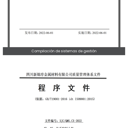
Compilación de sistemas de gestión