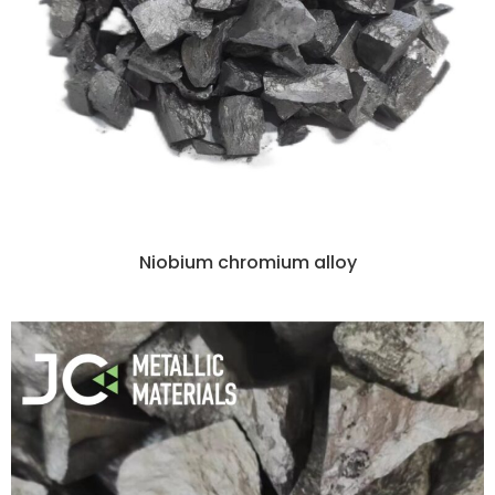
Niobium chromium alloy