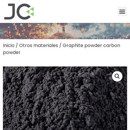
Inicio
/
Otros materiales
/ Graphite powder carbon
powder