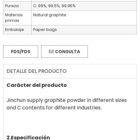
Pureza
C: 99%, 99.5%, 99.95%
Materias
Natural graphite
primas
Embalaje
Paper bags
FDS/FDS
CONSULTA
DETALLE DEL PRODUCTO
Carácter del producto
Jinchun supply graphite powder in different sizes
and C contents for different industries.
2.Especificación