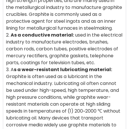
high strength properties, and are mainly used in
the metallurgical industry to manufacture graphite
crucibles. Graphite is commonly used as a
protective agent for steel ingots and as an inner
lining for metallurgical furnaces in steelmaking.
2.
As a conductive material:
used in the electrical
industry to manufacture electrodes, brushes,
carbon rods, carbon tubes, positive electrodes of
mercury rectifiers, graphite gaskets, telephone
parts, coatings for television tubes, etc.
3. A
s a wear-resistant lubricating material:
Graphite is often used as a lubricant in the
mechanical industry. Lubricating oil often cannot
be used under high-speed, high temperature, and
high pressure conditions, while graphite wear-
resistant materials can operate at high sliding
speeds in temperatures of (1) 200~2000 ℃ without
lubricating oil. Many devices that transport
corrosive media widely use graphite materials to