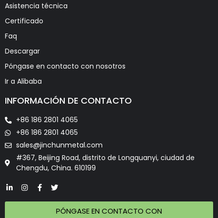
Asistencia técnica
Certificado
Faq
Descargar
Póngase en contacto con nosotros
Ir a Alibaba
INFORMACIÓN DE CONTACTO
+86 186 2801 4065
+86 186 2801 4065
sales@jinchunmetal.com
#367, Beijing Road, distrito de Longquanyi, ciudad de
Chengdu, China. 610199
PÓNGASE EN CONTACTO CON