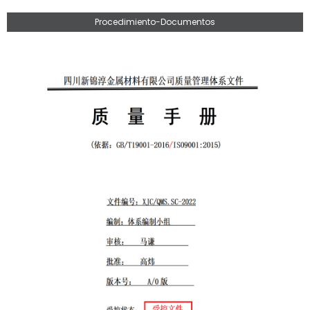
Procedimiento-Documentos