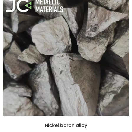
Nickel boron alloy