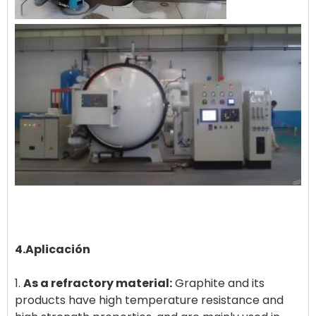
4.Aplicación
1.
As a refractory material:
Graphite and its
products have high temperature resistance and