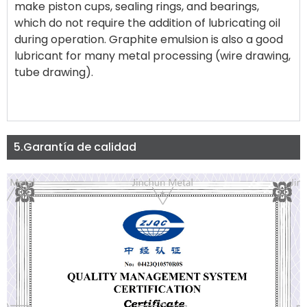
make piston cups, sealing rings, and bearings,
which do not require the addition of lubricating oil
during operation. Graphite emulsion is also a good
lubricant for many metal processing (wire drawing,
tube drawing).
5.Garantía de calidad