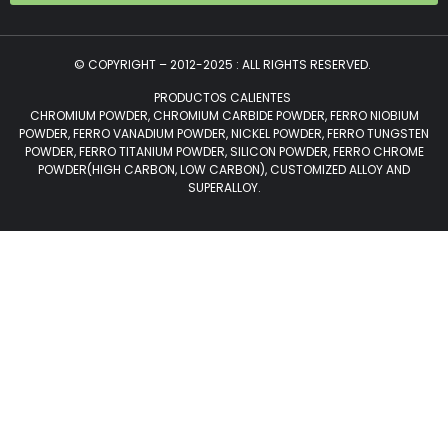
© COPYRIGHT – 2012-2025 : ALL RIGHTS RESERVED.
PRODUCTOS CALIENTES
CHROMIUM POWDER, CHROMIUM CARBIDE POWDER, FERRO NIOBIUM
POWDER, FERRO VANADIUM POWDER, NICKEL POWDER, FERRO TUNGSTEN
POWDER, FERRO TITANIUM POWDER, SILICON POWDER, FERRO CHROME
POWDER(HIGH CARBON, LOW CARBON), CUSTOMIZED ALLOY AND
SUPERALLOY.