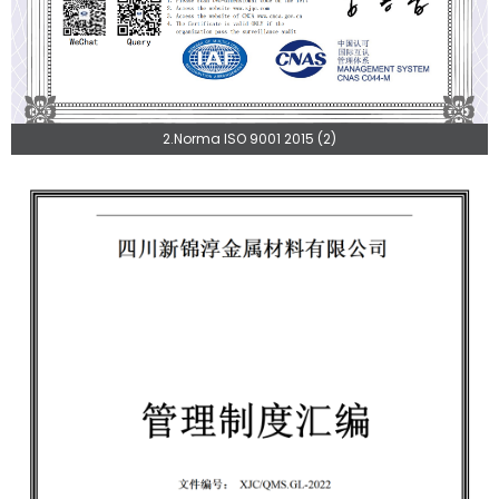
2.Norma ISO 9001 2015 (2)