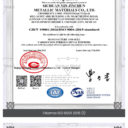
1.Norma ISO 9001 2015 (1)