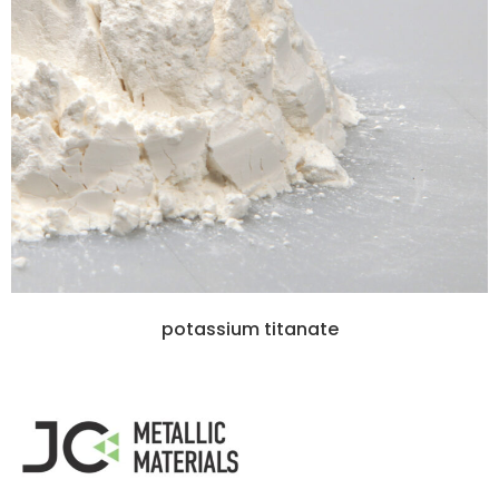
potassium titanate