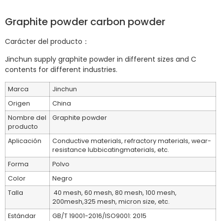
Graphite powder carbon powder
Carácter del producto：
Jinchun supply graphite powder in different sizes and C
contents for different industries.
Marca
Jinchun
Origen
China
Nombre del
Graphite powder
producto
Aplicación
Conductive materials, refractory materials, wear-
resistance lubbicatingmaterials, etc.
Forma
Polvo
Color
Negro
Talla
40 mesh, 60 mesh, 80 mesh, 100 mesh,
200mesh,325 mesh, micron size, etc.
Estándar
GB/T 19001-2016/ISO9001: 2015