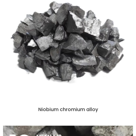
Niobium chromium alloy