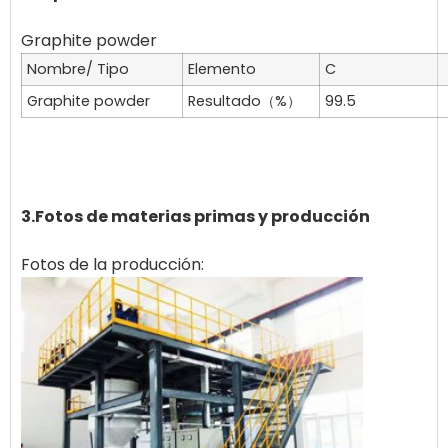
Nombre/ Tipo
Elemento
C
Graphite powder
Resultado（%）
99.5
3.Fotos de materias primas y producción