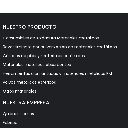
NUESTRO PRODUCTO
Consumibles de soldadura Materiales metálicos
Revestimiento por pulverización de materiales metálicos
Cátodos de pilas y materiales cerámicos
Materiales metálicos absorbentes
Herramientas diamantadas y materiales metálicos PM
Polvos metálicos esféricos
Otros materiales
NUESTRA EMPRESA
Quiénes somos
Fábrica