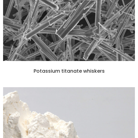
Potassium titanate whiskers