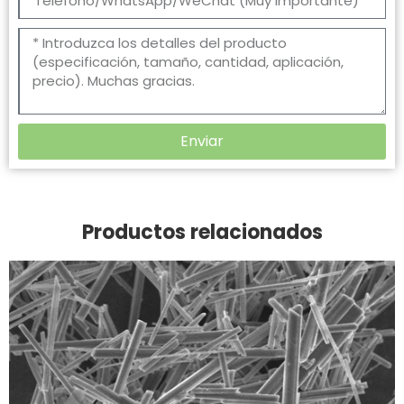
Enviar
Productos relacionados