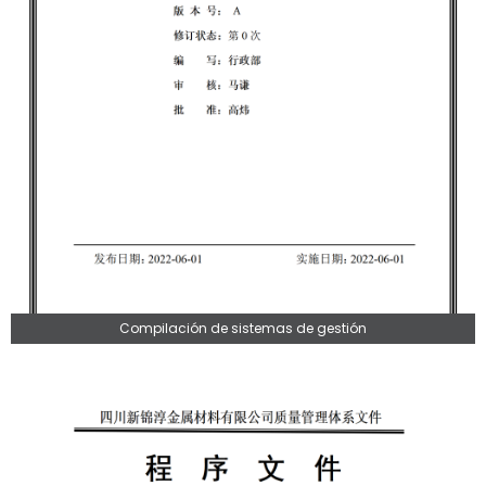
Compilación de sistemas de gestión