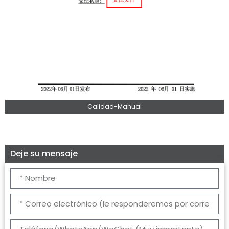
Calidad-Manual
Deje su mensaje