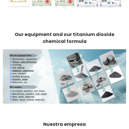
Our equipment and our titanium dioxide
chemical formula
Nuestra empresa