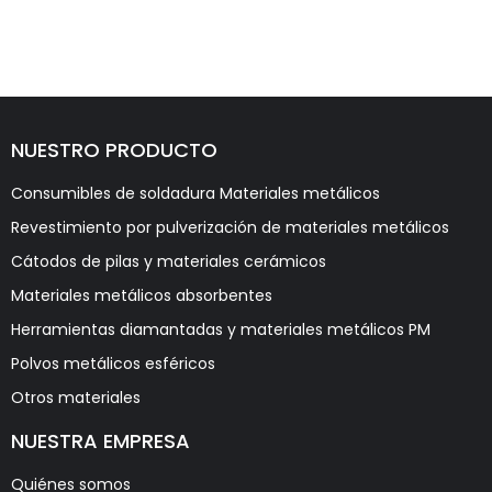
NUESTRO PRODUCTO
Consumibles de soldadura Materiales metálicos
Revestimiento por pulverización de materiales metálicos
Cátodos de pilas y materiales cerámicos
Materiales metálicos absorbentes
Herramientas diamantadas y materiales metálicos PM
Polvos metálicos esféricos
Otros materiales
NUESTRA EMPRESA
Quiénes somos