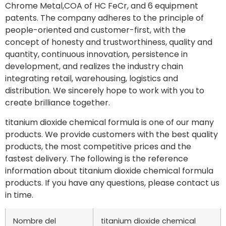
Chrome Metal,COA of HC FeCr, and 6 equipment
patents. The company adheres to the principle of
people-oriented and customer-first, with the
concept of honesty and trustworthiness, quality and
quantity, continuous innovation, persistence in
development, and realizes the industry chain
integrating retail, warehousing, logistics and
distribution. We sincerely hope to work with you to
create brilliance together.
titanium dioxide chemical formula is one of our many
products. We provide customers with the best quality
products, the most competitive prices and the
fastest delivery. The following is the reference
information about titanium dioxide chemical formula
products. If you have any questions, please contact us
in time.
Nombre del
titanium dioxide chemical