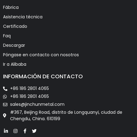
Fábrica
Asistencia técnica
Certificado
Faq
Descargar
Póngase en contacto con nosotros
Ir a Alibaba
INFORMACIÓN DE CONTACTO
+86 186 2801 4065
+86 186 2801 4065
sales@jinchunmetal.com
#367, Beijing Road, distrito de Longquanyi, ciudad de
Chengdu, China. 610199