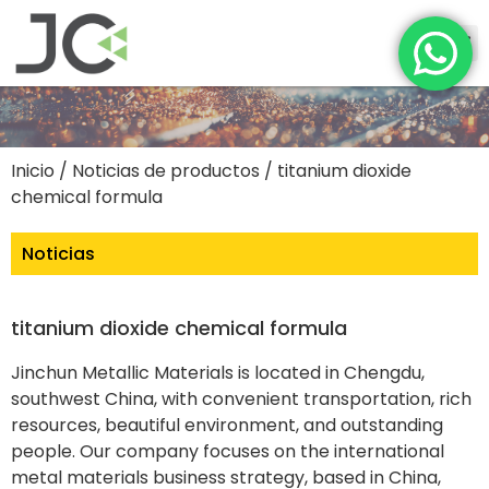
Inicio
/
Noticias de productos
/ titanium dioxide
chemical formula
Noticias
titanium dioxide chemical formula
Jinchun Metallic Materials is located in Chengdu,
southwest China, with convenient transportation, rich
resources, beautiful environment, and outstanding
people. Our company focuses on the international
metal materials business strategy, based in China,