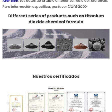
Atención
: Los datos de la tabla anterior son sólo de referencia.
Contacto
Para información específica, por favor
.
Different series of products,such as titanium
dioxide chemical formula
Nuestros certificados