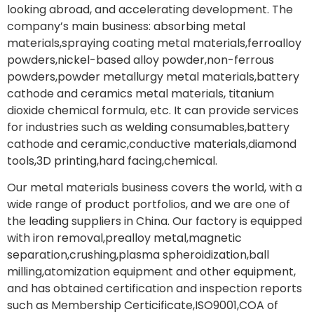
looking abroad, and accelerating development. The
company’s main business: absorbing metal
materials,spraying coating metal materials,ferroalloy
powders,nickel-based alloy powder,non-ferrous
powders,powder metallurgy metal materials,battery
cathode and ceramics metal materials, titanium
dioxide chemical formula, etc. It can provide services
for industries such as welding consumables,battery
cathode and ceramic,conductive materials,diamond
tools,3D printing,hard facing,chemical.
Our metal materials business covers the world, with a
wide range of product portfolios, and we are one of
the leading suppliers in China. Our factory is equipped
with iron removal,prealloy metal,magnetic
separation,crushing,plasma spheroidization,ball
milling,atomization equipment and other equipment,
and has obtained certification and inspection reports
such as Membership Certicificate,ISO9001,COA of