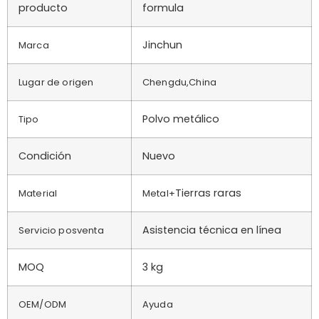
producto
formula
Jinchun
Marca
Lugar de origen
Chengdu,China
Polvo metálico
Tipo
Condición
Nuevo
Tierras raras
Material
Metal+
Asistencia técnica en línea
Servicio posventa
MOQ
3 kg
OEM/ODM
Ayuda