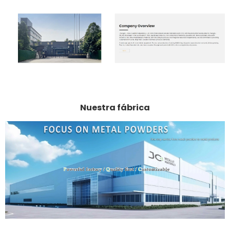
Nuestra fábrica