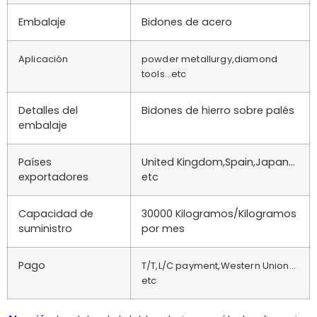
Embalaje
Bidones de acero
Aplicación
powder metallurgy,diamond
tools…etc
Detalles del
Bidones de hierro sobre palés
embalaje
Países
United Kingdom,Spain,Japan…
exportadores
etc
Capacidad de
30000 Kilogramos/Kilogramos
suministro
por mes
Pago
T/T,L/C payment,Western Union…
etc