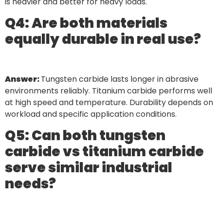
is heavier and better for heavy loads.
Q4: Are both materials
equally durable in real use?
Answer:
Tungsten carbide lasts longer in abrasive
environments reliably. Titanium carbide performs well
at high speed and temperature. Durability depends on
workload and specific application conditions.
Q5: Can both tungsten
carbide vs titanium carbide
serve similar industrial
needs?