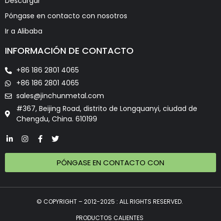
Descargar
Póngase en contacto con nosotros
Ir a Alibaba
INFORMACIÓN DE CONTACTO
+86 186 2801 4065
+86 186 2801 4065
sales@jinchunmetal.com
#367, Beijing Road, distrito de Longquanyi, ciudad de
Chengdu, China. 610199
PÓNGASE EN CONTACTO CON
© COPYRIGHT – 2012-2025 : ALL RIGHTS RESERVED.
PRODUCTOS CALIENTES