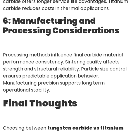
carbide offers longer service life advantages. Titanium
carbide reduces costs in thermal applications.
6: Manufacturing and
Processing Considerations
Processing methods influence final carbide material
performance consistency. Sintering quality affects
strength and structural reliability. Particle size control
ensures predictable application behavior.
Manufacturing precision supports long term
operational stability.
Final Thoughts
Choosing between
tungsten carbide vs titanium