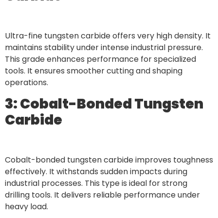
Ultra-fine tungsten carbide offers very high density. It
maintains stability under intense industrial pressure.
This grade enhances performance for specialized
tools. It ensures smoother cutting and shaping
operations.
3: Cobalt-Bonded Tungsten
Carbide
Cobalt-bonded tungsten carbide improves toughness
effectively. It withstands sudden impacts during
industrial processes. This type is ideal for strong
drilling tools. It delivers reliable performance under
heavy load.