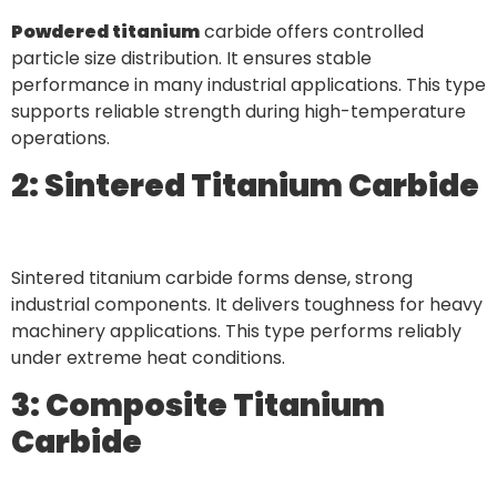
Powdered titanium
carbide offers controlled
particle size distribution. It ensures stable
performance in many industrial applications. This type
supports reliable strength during high-temperature
operations.
2: Sintered Titanium Carbide
Sintered titanium carbide forms dense, strong
industrial components. It delivers toughness for heavy
machinery applications. This type performs reliably
under extreme heat conditions.
3: Composite Titanium
Carbide