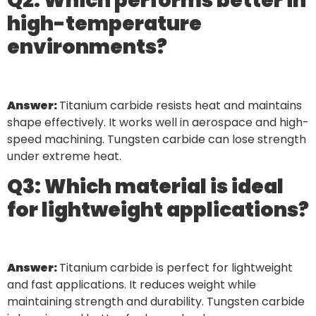
Q2: Which performs better in
high-temperature
environments?
Answer:
Titanium carbide resists heat and maintains
shape effectively. It works well in aerospace and high-
speed machining. Tungsten carbide can lose strength
under extreme heat.
Q3: Which material is ideal
for lightweight applications?
Answer:
Titanium carbide is perfect for lightweight
and fast applications. It reduces weight while
maintaining strength and durability. Tungsten carbide