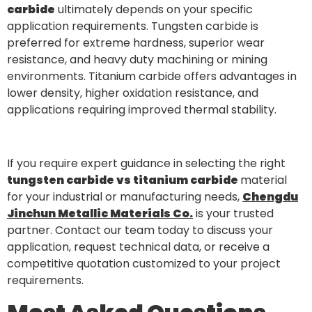
carbide
ultimately depends on your specific
application requirements. Tungsten carbide is
preferred for extreme hardness, superior wear
resistance, and heavy duty machining or mining
environments. Titanium carbide offers advantages in
lower density, higher oxidation resistance, and
applications requiring improved thermal stability.
If you require expert guidance in selecting the right
tungsten carbide vs titanium carbide
material
for your industrial or manufacturing needs,
Chengdu
Jinchun Metallic Materials Co.
is your trusted
partner. Contact our team today to discuss your
application, request technical data, or receive a
competitive quotation customized to your project
requirements.