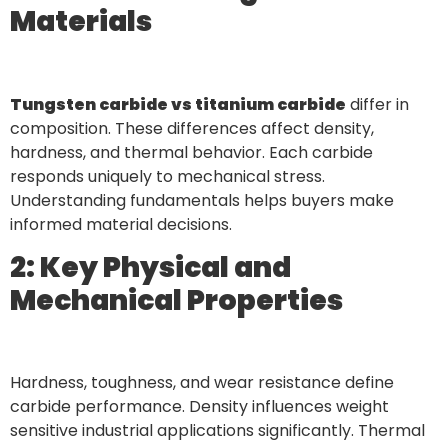
Materials
Tungsten carbide vs titanium carbide
differ in
composition. These differences affect density,
hardness, and thermal behavior. Each carbide
responds uniquely to mechanical stress.
Understanding fundamentals helps buyers make
informed material decisions.
2: Key Physical and
Mechanical Properties
Hardness, toughness, and wear resistance define
carbide performance. Density influences weight
sensitive industrial applications significantly. Thermal