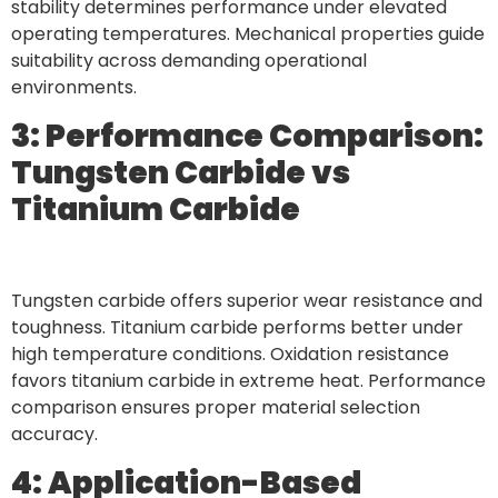
stability determines performance under elevated
operating temperatures. Mechanical properties guide
suitability across demanding operational
environments.
3: Performance Comparison:
Tungsten Carbide vs
Titanium Carbide
Tungsten carbide offers superior wear resistance and
toughness. Titanium carbide performs better under
high temperature conditions. Oxidation resistance
favors titanium carbide in extreme heat. Performance
comparison ensures proper material selection
accuracy.
4: Application-Based