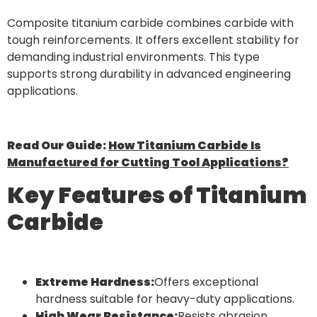
Composite titanium carbide combines carbide with
tough reinforcements. It offers excellent stability for
demanding industrial environments. This type
supports strong durability in advanced engineering
applications.
Read Our Guide:
How Titanium Carbide Is
Manufactured for Cutting Tool Applications?
Key Features of Titanium
Carbide
Extreme Hardness:
Offers exceptional
hardness suitable for heavy-duty applications.
High Wear Resistance:
Resists abrasion,