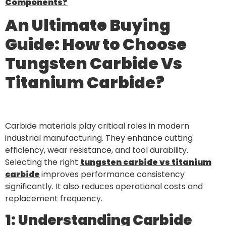
Components?
An Ultimate Buying
Guide: How to Choose
Tungsten Carbide Vs
Titanium Carbide?
Carbide materials play critical roles in modern
industrial manufacturing. They enhance cutting
efficiency, wear resistance, and tool durability.
Selecting the right
tungsten carbide vs titanium
carbide
improves performance consistency
significantly. It also reduces operational costs and
replacement frequency.
1: Understanding Carbide