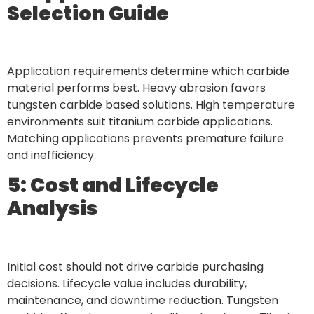
Selection Guide
Application requirements determine which carbide
material performs best. Heavy abrasion favors
tungsten carbide based solutions. High temperature
environments suit titanium carbide applications.
Matching applications prevents premature failure
and inefficiency.
5: Cost and Lifecycle
Analysis
Initial cost should not drive carbide purchasing
decisions. Lifecycle value includes durability,
maintenance, and downtime reduction. Tungsten