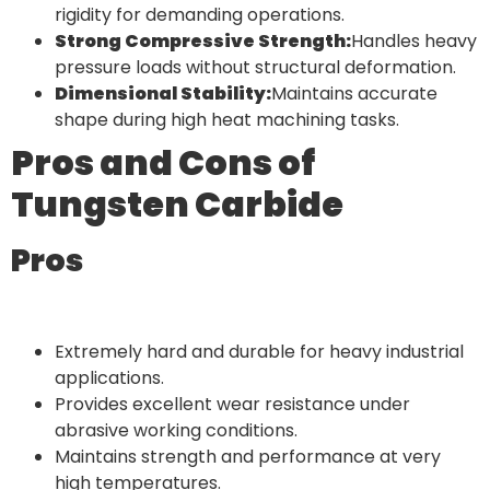
rigidity for demanding operations.
Strong Compressive Strength:
Handles heavy
pressure loads without structural deformation.
Dimensional Stability:
Maintains accurate
shape during high heat machining tasks.
Pros and Cons of
Tungsten Carbide
Pros
Extremely hard and durable for heavy industrial
applications.
Provides excellent wear resistance under
abrasive working conditions.
Maintains strength and performance at very
high temperatures.