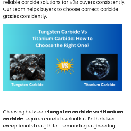
reliable carbide solutions for B2B buyers consistently.
Our team helps buyers to choose correct carbide
grades confidently.
Choosing between
tungsten carbide vs titanium
carbide
requires careful evaluation. Both deliver
exceptional strength for demanding engineering