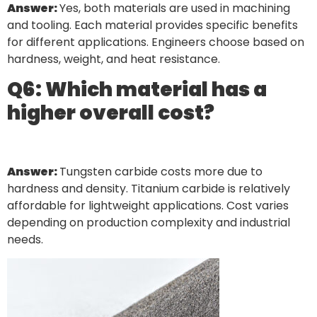
Answer:
Yes, both materials are used in machining
and tooling. Each material provides specific benefits
for different applications. Engineers choose based on
hardness, weight, and heat resistance.
Q6: Which material has a
higher overall cost?
Answer:
Tungsten carbide costs more due to
hardness and density. Titanium carbide is relatively
affordable for lightweight applications. Cost varies
depending on production complexity and industrial
needs.