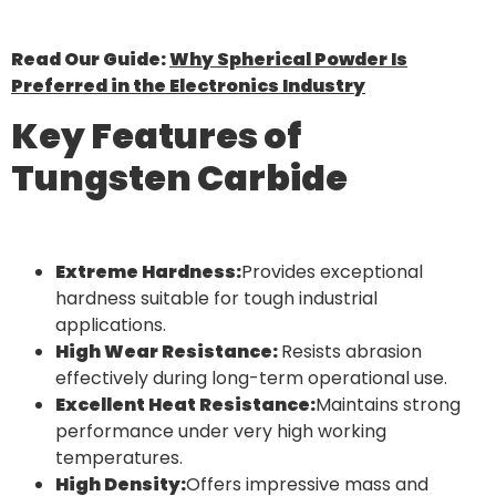
Read Our Guide:
Why Spherical Powder Is
Preferred in the Electronics Industry
Key Features of
Tungsten Carbide
Extreme Hardness:
Provides exceptional
hardness suitable for tough industrial
applications.
High Wear Resistance:
Resists abrasion
effectively during long-term operational use.
Excellent Heat Resistance:
Maintains strong
performance under very high working
temperatures.
High Density:
Offers impressive mass and