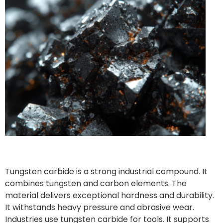
Tungsten carbide is a strong industrial compound. It
combines tungsten and carbon elements. The
material delivers exceptional hardness and durability.
It withstands heavy pressure and abrasive wear.
Industries use tungsten carbide for tools. It supports