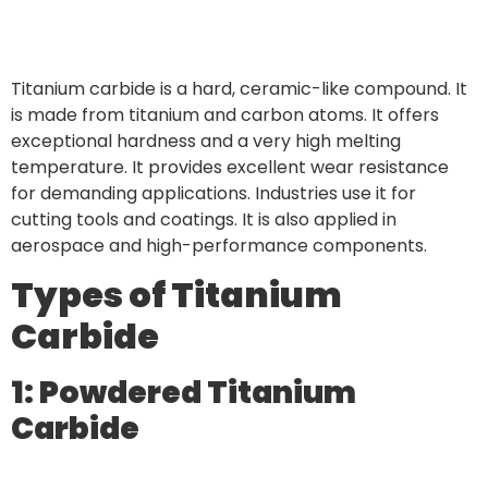
Titanium carbide is a hard, ceramic-like compound. It
is made from titanium and carbon atoms. It offers
exceptional hardness and a very high melting
temperature. It provides excellent wear resistance
for demanding applications. Industries use it for
cutting tools and coatings. It is also applied in
aerospace and high-performance components.
Types of Titanium
Carbide
1: Powdered Titanium
Carbide