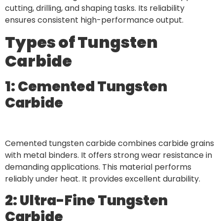
cutting, drilling, and shaping tasks. Its reliability
ensures consistent high-performance output.
Types of Tungsten
Carbide
1: Cemented Tungsten
Carbide
Cemented tungsten carbide combines carbide grains
with metal binders. It offers strong wear resistance in
demanding applications. This material performs
reliably under heat. It provides excellent durability.
2: Ultra-Fine Tungsten
Carbide