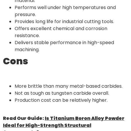
material.
Performs well under high temperatures and
pressure.
Provides long life for industrial cutting tools.
Offers excellent chemical and corrosion
resistance.
Delivers stable performance in high-speed
machining.
Cons
More brittle than many metal-based carbides.
Not as tough as tungsten carbide overall.
Production cost can be relatively higher.
Read Our Guide:
Is Titanium Boron Alloy Powder
Ideal for High-Strength Structural