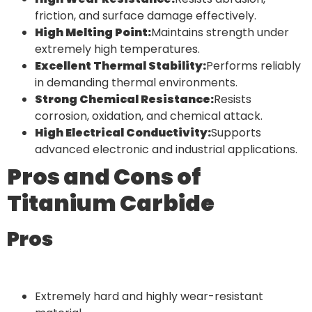
friction, and surface damage effectively.
High Melting Point:
Maintains strength under
extremely high temperatures.
Excellent Thermal Stability:
Performs reliably
in demanding thermal environments.
Strong Chemical Resistance:
Resists
corrosion, oxidation, and chemical attack.
High Electrical Conductivity:
Supports
advanced electronic and industrial applications.
Pros and Cons of
Titanium Carbide
Pros
Extremely hard and highly wear-resistant