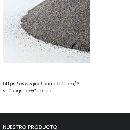
https://www.jinchunmetal.com/?
s=Tungsten+Carbide
NUESTRO PRODUCTO