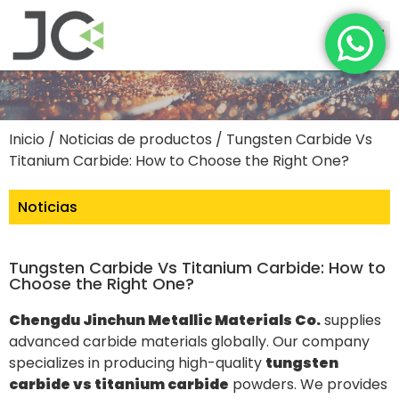
Inicio
/
Noticias de productos
/ Tungsten Carbide Vs
Titanium Carbide: How to Choose the Right One?
Noticias
Tungsten Carbide Vs Titanium Carbide: How to
Choose the Right One?
Chengdu Jinchun Metallic Materials Co.
supplies
advanced carbide materials globally. Our company
specializes in producing high-quality
tungsten
carbide vs titanium carbide
powders. We provides