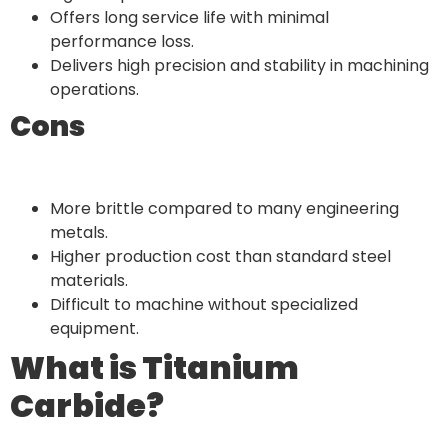
Offers long service life with minimal
performance loss.
Delivers high precision and stability in machining
operations.
Cons
More brittle compared to many engineering
metals.
Higher production cost than standard steel
materials.
Difficult to machine without specialized
equipment.
What is Titanium
Carbide?