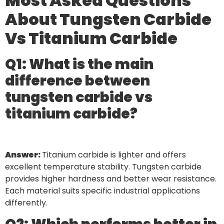
Most Asked Questions
About Tungsten Carbide
Vs Titanium Carbide
Q1: What is the main
difference between
tungsten carbide vs
titanium carbide?
Answer:
Titanium carbide is lighter and offers
excellent temperature stability. Tungsten carbide
provides higher hardness and better wear resistance.
Each material suits specific industrial applications
differently.