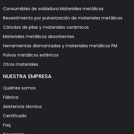
Consumibles de soldadura Materiales metálicos
Revestimiento por pulverización de materiales metálicos
Cátodos de pilas y materiales cerámicos
Materiales metálicos absorbentes
Herramientas diamantadas y materiales metálicos PM
Polvos metálicos esféricos
Otros materiales
NUESTRA EMPRESA
Quiénes somos
Fábrica
Asistencia técnica
Certificado
Faq