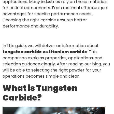
applications. Many industries rely on these materials
for critical components. Each material offers unique
advantages for specific performance needs.
Choosing the right carbide ensures better
performance and durability.
In this guide, we will deliver an information about
tungsten carbide vs titanium carbide
. This
comparison explains properties, applications, and
selection guidance clearly. After reading our blog, you
will be able to selecting the right powder for your
operations becomes simple and clear.
What is Tungsten
Carbide?