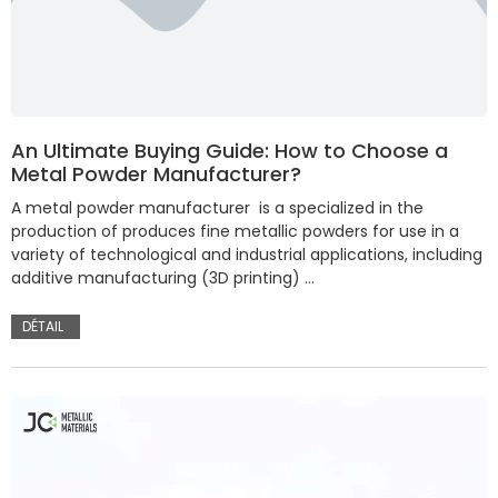
An Ultimate Buying Guide: How to Choose a
Metal Powder Manufacturer?
A metal powder manufacturer is a specialized in the
production of produces fine metallic powders for use in a
variety of technological and industrial applications, including
additive manufacturing (3D printing) …
DÉTAIL