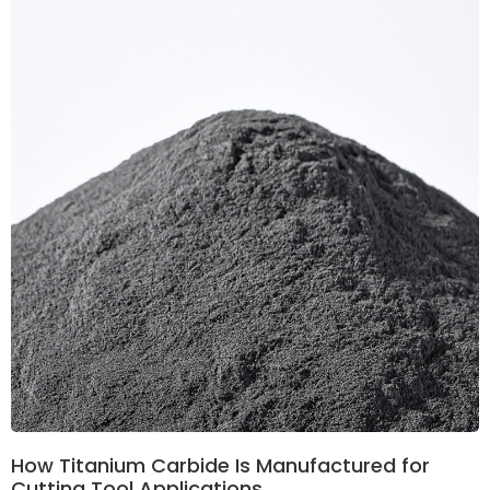
How Titanium Carbide Is Manufactured for
Cutting Tool Applications