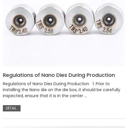
Regulations of Nano Dies During Production
Regulations of Nano Dies During Production 1. Prior to
installing the Nano die on the die box, it should be carefully
inspected, ensure that it is in the center …
DÉTAIL