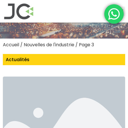
Accueil
/
Nouvelles de l'industrie
/ Page 3
Actualités