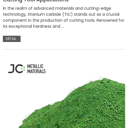
In the realm of advanced materials and cutting-edge
technology, titanium carbide (TiC) stands out as a crucial
component in the production of cutting tools. Renowned for
its exceptional hardness and …
DÉTAIL