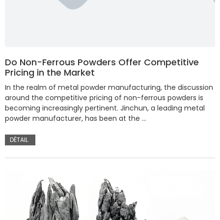
Do Non-Ferrous Powders Offer Competitive
Pricing in the Market
In the realm of metal powder manufacturing, the discussion
around the competitive pricing of non-ferrous powders is
becoming increasingly pertinent. Jinchun, a leading metal
powder manufacturer, has been at the …
DÉTAIL