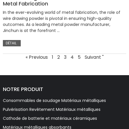
Metal Fabrication
In the ever-evolving world of metal fabrication, the role of
wire drawing powder is pivotal in ensuring high-quality
outcomes. As a leading metal powder manufacturer,
Jinchun is at the forefront …
DÉTAIL
« Previous
1
2
3
4
5
Suivant "
NOTRE PRODUIT
Consommables de soudage Matériaux métalliques
Pulvérisation Revêtement Matériaux métalliques
Cathode de batterie et matériaux céramiques
Matériaux métalliques absorbants