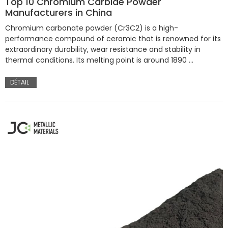
Top 10 Chromium Carbide Powder
Manufacturers in China
Chromium carbonate powder (Cr3C2) is a high-
performance compound of ceramic that is renowned for its
extraordinary durability, wear resistance and stability in
thermal conditions. Its melting point is around 1890 …
DÉTAIL