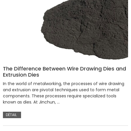
The Difference Between Wire Drawing Dies and
Extrusion Dies
In the world of metalworking, the processes of wire drawing
and extrusion are pivotal techniques used to form metal
components. These processes require specialized tools
known as dies. At Jinchun, …
DÉTAIL