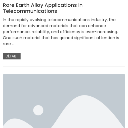
Rare Earth Alloy Applications in
Telecommunications
In the rapidly evolving telecommunications industry, the
demand for advanced materials that can enhance
performance, reliability, and efficiency is ever-increasing.
One such material that has gained significant attention is
rare …
DÉTAIL