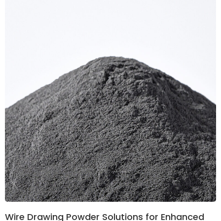
Wire Drawing Powder Solutions for Enhanced