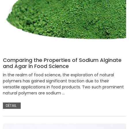
Comparing the Properties of Sodium Alginate
and Agar in Food Science
In the realm of food science, the exploration of natural
polymers has gained significant traction due to their
versatile applications in food products. Two such prominent
natural polymers are sodium …
DÉTAIL