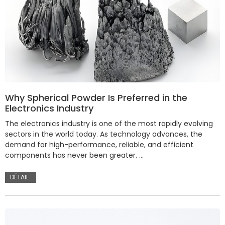
Why Spherical Powder Is Preferred in the
Electronics Industry
The electronics industry is one of the most rapidly evolving
sectors in the world today. As technology advances, the
demand for high-performance, reliable, and efficient
components has never been greater. …
DÉTAIL