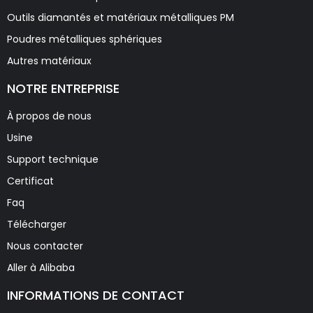
Outils diamantés et matériaux métalliques PM
Poudres métalliques sphériques
Autres matériaux
NOTRE ENTREPRISE
À propos de nous
Usine
Support technique
Certificat
Faq
Télécharger
Nous contacter
Aller à Alibaba
INFORMATIONS DE CONTACT