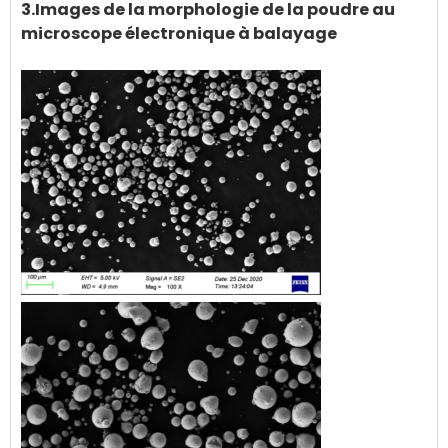
3.Images de la morphologie de la poudre au
microscope électronique à balayage