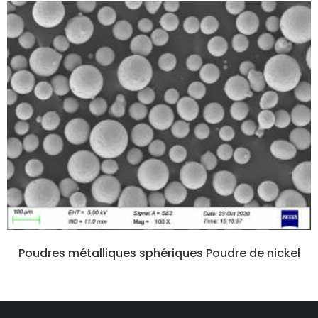
Poudres métalliques sphériques Poudre de nickel