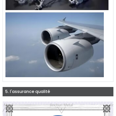
5. l'assurance qualité