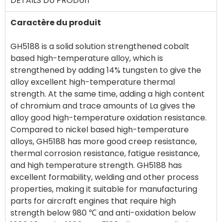
DÉTAILS DU PRODUIT
Caractère du produit
GH5188 is a solid solution strengthened cobalt
based high-temperature alloy, which is
strengthened by adding 14% tungsten to give the
alloy excellent high-temperature thermal
strength. At the same time, adding a high content
of chromium and trace amounts of La gives the
alloy good high-temperature oxidation resistance.
Compared to nickel based high-temperature
alloys, GH5188 has more good creep resistance,
thermal corrosion resistance, fatigue resistance,
and high temperature strength. GH5188 has
excellent formability, welding and other process
properties, making it suitable for manufacturing
parts for aircraft engines that require high
strength below 980 ℃ and anti-oxidation below