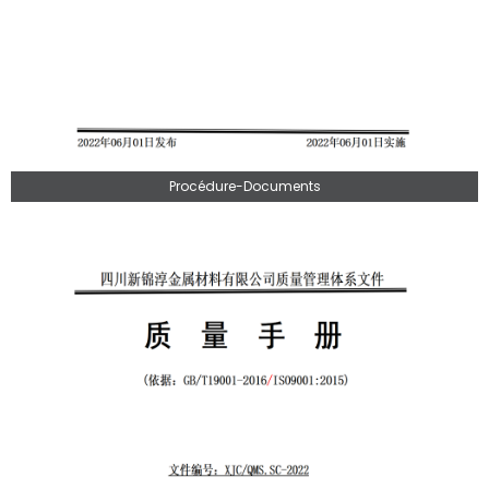
Procédure-Documents