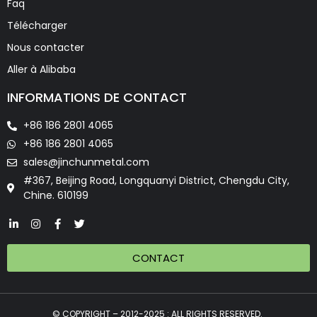
Faq
Télécharger
Nous contacter
Aller à Alibaba
INFORMATIONS DE CONTACT
+86 186 2801 4065
+86 186 2801 4065
sales@jinchunmetal.com
#367, Beijing Road, Longquanyi District, Chengdu City,
Chine. 610199
CONTACT
© COPYRIGHT – 2012-2025 : ALL RIGHTS RESERVED.