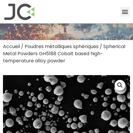
Accueil
/
Poudres métalliques sphériques
/ Spherical
Metal Powders GH5188 Cobalt based high-
temperature alloy powder