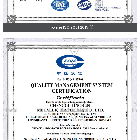
1. norme ISO 9001 2015 (1)