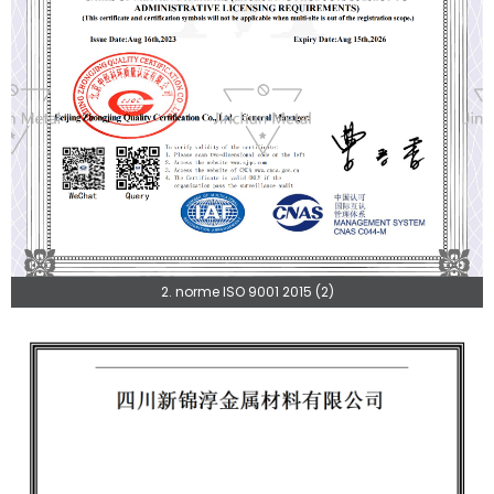
2. norme ISO 9001 2015 (2)