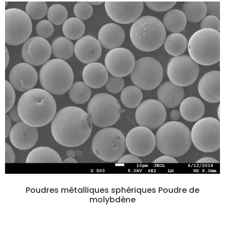
Poudres métalliques sphériques Poudre de
molybdène