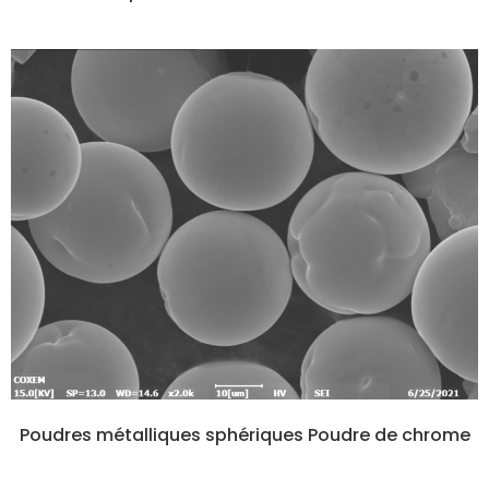
Poudres métalliques sphériques Poudre de chrome