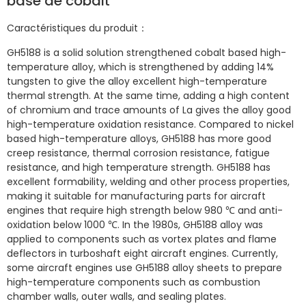
base de cobalt
Caractéristiques du produit：
GH5188 is a solid solution strengthened cobalt based high-
temperature alloy, which is strengthened by adding 14%
tungsten to give the alloy excellent high-temperature
thermal strength. At the same time, adding a high content
of chromium and trace amounts of La gives the alloy good
high-temperature oxidation resistance. Compared to nickel
based high-temperature alloys, GH5188 has more good
creep resistance, thermal corrosion resistance, fatigue
resistance, and high temperature strength. GH5188 has
excellent formability, welding and other process properties,
making it suitable for manufacturing parts for aircraft
engines that require high strength below 980 ℃ and anti-
oxidation below 1000 ℃. In the 1980s, GH5188 alloy was
applied to components such as vortex plates and flame
deflectors in turboshaft eight aircraft engines. Currently,
some aircraft engines use GH5188 alloy sheets to prepare
high-temperature components such as combustion
chamber walls, outer walls, and sealing plates.