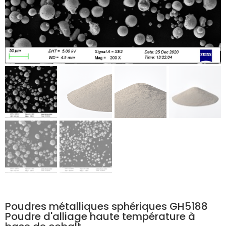
Poudres métalliques sphériques GH5188
Poudre d'alliage haute température à