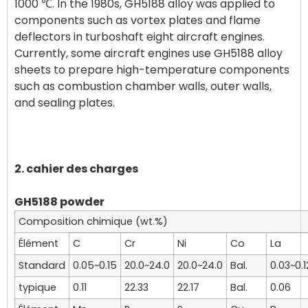
1000 ℃. In the 1980s, GH5188 alloy was applied to
components such as vortex plates and flame
deflectors in turboshaft eight aircraft engines.
Currently, some aircraft engines use GH5188 alloy
sheets to prepare high-temperature components
such as combustion chamber walls, outer walls,
and sealing plates.
2. cahier des charges
GH5188 powder
Composition chimique (wt.%)
Élément
C
Cr
Ni
Co
La
Standard
0.05~0.15
20.0~24.0
20.0~24.0
Bal.
0.03~0.1
typique
0.11
22.33
22.17
Bal.
0.06