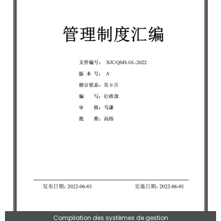
Compilation des systèmes de gestion