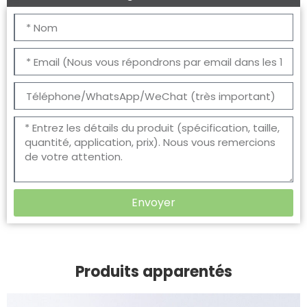
Envoyer
Produits apparentés