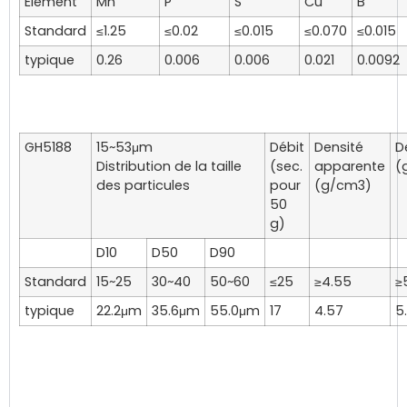
Élément
Mn
P
S
Cu
B
Standard
≤1.25
≤0.02
≤0.015
≤0.070
≤0.015
typique
0.26
0.006
0.006
0.021
0.0092
GH5188
15~53μm
Débit
Densité
D
Distribution de la taille
(sec.
apparente
(
des particules
pour
(g/cm3)
50
g)
D10
D50
D90
Standard
15~25
30~40
50~60
≤25
≥4.55
≥
typique
22.2μm
35.6μm
55.0μm
17
4.57
5