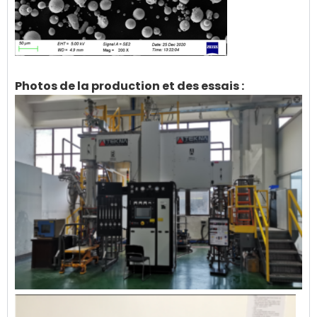
Photos de la production et des essais :