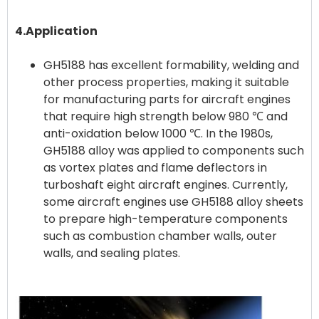
4.Application
GH5188 has excellent formability, welding and
other process properties, making it suitable
for manufacturing parts for aircraft engines
that require high strength below 980 ℃ and
anti-oxidation below 1000 ℃. In the 1980s,
GH5188 alloy was applied to components such
as vortex plates and flame deflectors in
turboshaft eight aircraft engines. Currently,
some aircraft engines use GH5188 alloy sheets
to prepare high-temperature components
such as combustion chamber walls, outer
walls, and sealing plates.