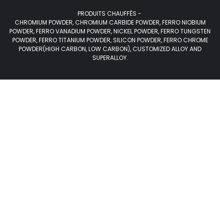
PRODUITS CHAUFFÉS -
CHROMIUM POWDER, CHROMIUM CARBIDE POWDER, FERRO NIOBIUM
POWDER, FERRO VANADIUM POWDER, NICKEL POWDER, FERRO TUNGSTEN
POWDER, FERRO TITANIUM POWDER, SILICON POWDER, FERRO CHROME
POWDER(HIGH CARBON, LOW CARBON), CUSTOMIZED ALLOY AND
SUPERALLOY.