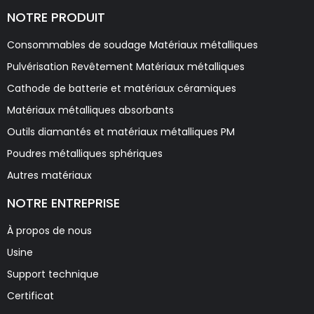
NOTRE PRODUIT
Consommables de soudage Matériaux métalliques
Pulvérisation Revêtement Matériaux métalliques
Cathode de batterie et matériaux céramiques
Matériaux métalliques absorbants
Outils diamantés et matériaux métalliques PM
Poudres métalliques sphériques
Autres matériaux
NOTRE ENTREPRISE
À propos de nous
Usine
Support technique
Certificat