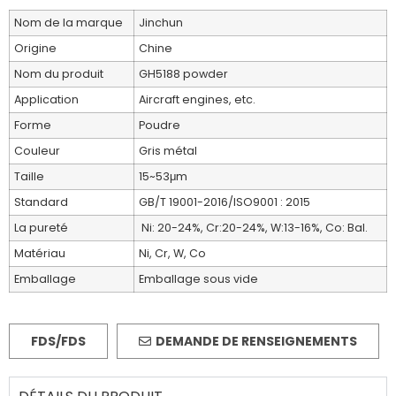
Nom de la marque
Jinchun
Origine
Chine
Nom du produit
GH5188 powder
Application
Aircraft engines, etc.
Forme
Poudre
Couleur
Gris métal
Taille
15~53μm
Standard
GB/T 19001-2016/ISO9001 : 2015
La pureté
Ni: 20-24%, Cr:20-24%, W:13-16%, Co: Bal.
Matériau
Ni, Cr, W, Co
Emballage
Emballage sous vide
FDS/FDS
DEMANDE DE RENSEIGNEMENTS