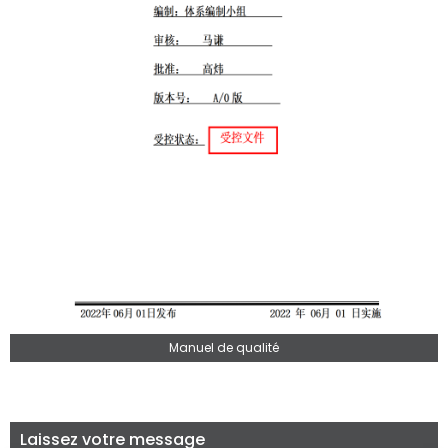
Manuel de qualité
Laissez votre message