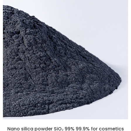
Nano silica powder SiO₂ 99% 99.9% for cosmetics