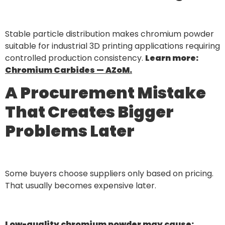
Stable particle distribution makes chromium powder
suitable for industrial 3D printing applications requiring
controlled production consistency.
Learn more:
Chromium Carbides — AZoM.
A Procurement Mistake
That Creates Bigger
Problems Later
Some buyers choose suppliers only based on pricing.
That usually becomes expensive later.
Low-quality chromium powder may cause: