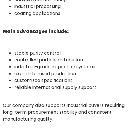
industrial processing
coating applications
Main advantages include:
stable purity control
controlled particle distribution
industrial-grade inspection systems
export-focused production
customized specifications
reliable international supply support
Our company also supports industrial buyers requiring
long-term procurement stability and consistent
manufacturing quality.