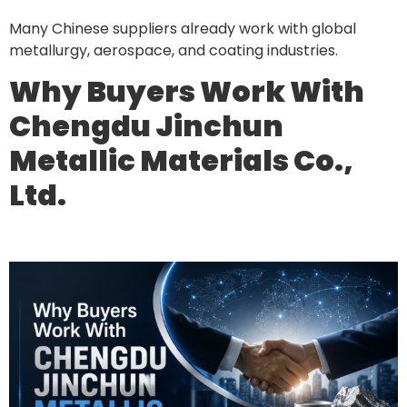
Many Chinese suppliers already work with global
metallurgy, aerospace, and coating industries.
Why Buyers Work With
Chengdu Jinchun
Metallic Materials Co.,
Ltd.