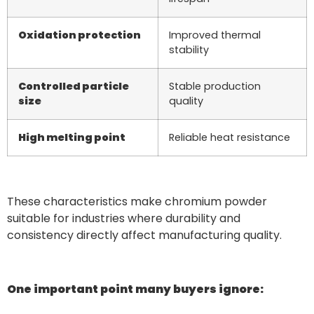
Oxidation protection
Improved thermal
stability
Controlled particle
Stable production
size
quality
High melting point
Reliable heat resistance
These characteristics make chromium powder
suitable for industries where durability and
consistency directly affect manufacturing quality.
One important point many buyers ignore: