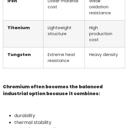
Iron
Lower material
Weak
cost
oxidation
resistance
Titanium
Lightweight
High
structure
production
cost
Tungsten
Extreme heat
Heavy density
resistance
Chromium often becomes the balanced
industrial option because it combines:
durability
thermal stability