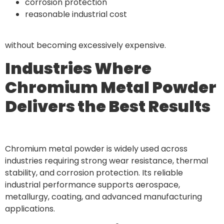
corrosion protection
reasonable industrial cost
without becoming excessively expensive.
Industries Where
Chromium Metal Powder
Delivers the Best Results
Chromium metal powder is widely used across
industries requiring strong wear resistance, thermal
stability, and corrosion protection. Its reliable
industrial performance supports aerospace,
metallurgy, coating, and advanced manufacturing
applications.