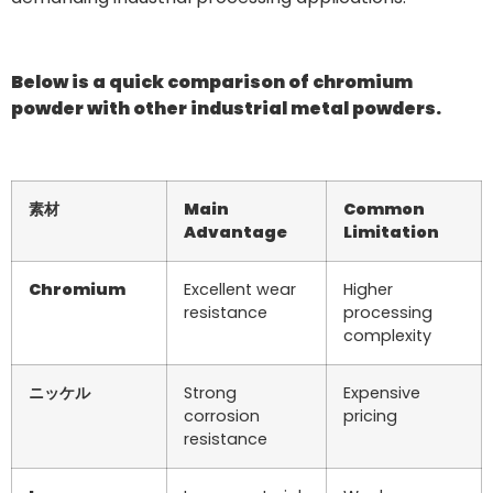
Below is a quick comparison of chromium
powder with other industrial metal powders.
素材
Main
Common
Advantage
Limitation
Chromium
Excellent wear
Higher
resistance
processing
complexity
ニッケル
Strong
Expensive
corrosion
pricing
resistance