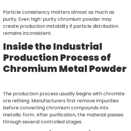
Particle consistency matters almost as much as
purity. Even high-purity chromium powder may
create production instability if particle distribution
remains inconsistent.
Inside the Industrial
Production Process of
Chromium Metal Powder
The production process usually begins with chromite
ore refining. Manufacturers first remove impurities
before converting chromium compounds into
metallic form. After purification, the material passes
through several controlled stages.