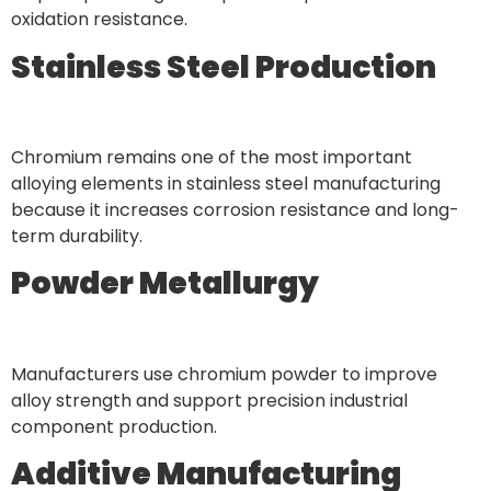
oxidation resistance.
Stainless Steel Production
Chromium remains one of the most important
alloying elements in stainless steel manufacturing
because it increases corrosion resistance and long-
term durability.
Powder Metallurgy
Manufacturers use chromium powder to improve
alloy strength and support precision industrial
component production.
Additive Manufacturing