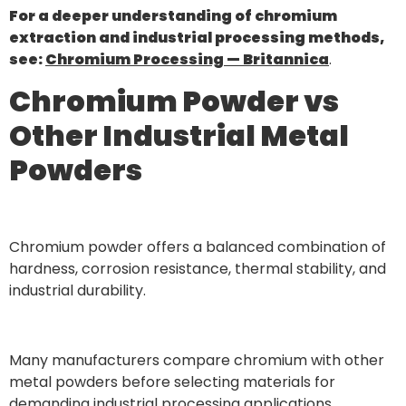
For a deeper understanding of chromium
extraction and industrial processing methods,
see:
Chromium Processing — Britannica
.
Chromium Powder vs
Other Industrial Metal
Powders
Chromium powder offers a balanced combination of
hardness, corrosion resistance, thermal stability, and
industrial durability.
Many manufacturers compare chromium with other
metal powders before selecting materials for
demanding industrial processing applications.