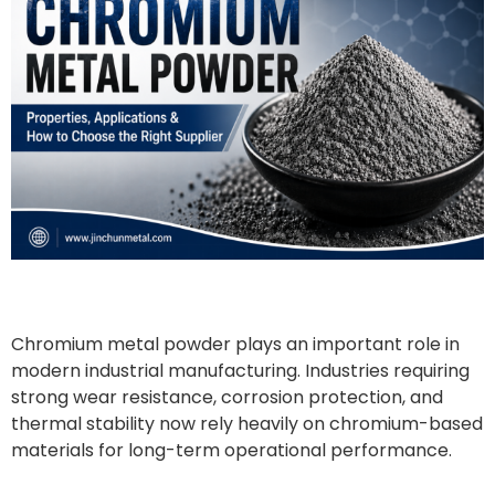
Chromium metal powder plays an important role in
modern industrial manufacturing. Industries requiring
strong wear resistance, corrosion protection, and
thermal stability now rely heavily on chromium-based
materials for long-term operational performance.