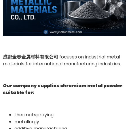
成都金春金属材料有限公司
focuses on industrial metal
materials for international manufacturing industries.
Our company supplies chromium metal powder
suitable for:
thermal spraying
metallurgy
additive manufacturing