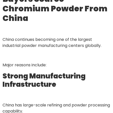
Chromium Powder From
China
China continues becoming one of the largest
industrial powder manufacturing centers globally.
Major reasons include:
Strong Manufacturing
Infrastructure
China has large-scale refining and powder processing
capability.