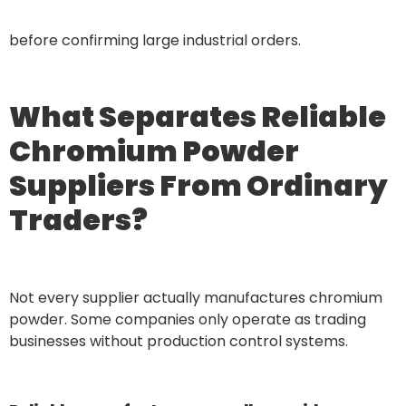
before confirming large industrial orders.
What Separates Reliable
Chromium Powder
Suppliers From Ordinary
Traders?
Not every supplier actually manufactures chromium
powder. Some companies only operate as trading
businesses without production control systems.