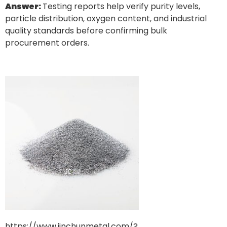
Answer:
Testing reports help verify purity levels,
particle distribution, oxygen content, and industrial
quality standards before confirming bulk
procurement orders.
https://www.jinchunmetal.com/?