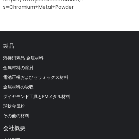
s=Chromium+Metal+Powder
製品
溶接消耗品 金属材料
金属材料の溶射
電池正極およびセラミックス材料
金属材料の吸収
ダイヤモンド工具とPMメタル材料
球状金属粉
その他の材料
会社概要