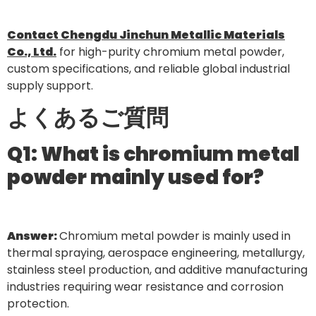
Contact Chengdu Jinchun Metallic Materials
Co., Ltd.
for high-purity chromium metal powder,
custom specifications, and reliable global industrial
supply support.
よくあるご質問
Q1: What is chromium metal
powder mainly used for?
Answer:
Chromium metal powder is mainly used in
thermal spraying, aerospace engineering, metallurgy,
stainless steel production, and additive manufacturing
industries requiring wear resistance and corrosion
protection.