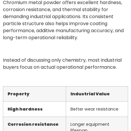
Chromium metal powder offers excellent hardness,
corrosion resistance, and thermal stability for
demanding industrial applications. Its consistent
particle structure also helps improve coating
performance, additive manufacturing accuracy, and
long-term operational reliability.
Instead of discussing only chemistry, most industrial
buyers focus on actual operational performance.
Property
Industrial Value
High hardness
Better wear resistance
Corrosion resistance
Longer equipment
lifespan