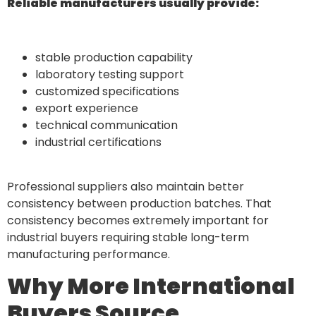
Reliable manufacturers usually provide:
stable production capability
laboratory testing support
customized specifications
export experience
technical communication
industrial certifications
Professional suppliers also maintain better
consistency between production batches. That
consistency becomes extremely important for
industrial buyers requiring stable long-term
manufacturing performance.
Why More International
Buyers Source