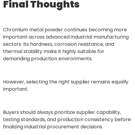
Final Thoughts
Chromium metal powder continues becoming more
important across advanced industrial manufacturing
sectors. Its hardness, corrosion resistance, and
thermal stability make it highly suitable for
demanding production environments.
However, selecting the right supplier remains equally
important.
Buyers should always prioritize supplier capability,
testing standards, and production consistency before
finalizing industrial procurement decisions.