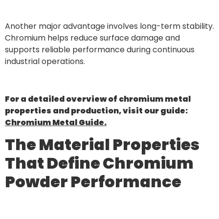
Another major advantage involves long-term stability.
Chromium helps reduce surface damage and
supports reliable performance during continuous
industrial operations.
For a detailed overview of chromium metal
properties and production, visit our guide:
Chromium Metal Guide.
The Material Properties
That Define Chromium
Powder Performance