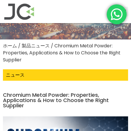
ホーム
/
製品ニュース
/ Chromium Metal Powder:
Properties, Applications & How to Choose the Right
Supplier
ニュース
Chromium Metal Powder: Properties,
Applications & How to Choose the Right
Supplier