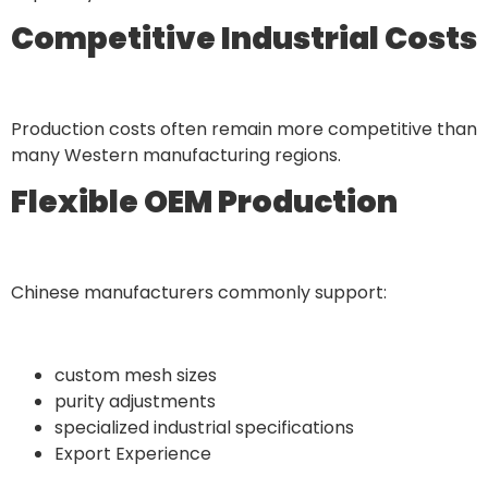
Competitive Industrial Costs
Production costs often remain more competitive than
many Western manufacturing regions.
Flexible OEM Production
Chinese manufacturers commonly support:
custom mesh sizes
purity adjustments
specialized industrial specifications
Export Experience