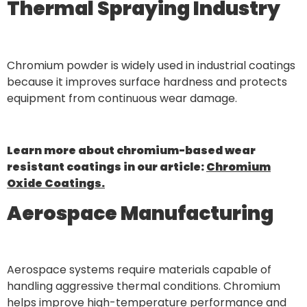
Thermal Spraying Industry
Chromium powder is widely used in industrial coatings
because it improves surface hardness and protects
equipment from continuous wear damage.
Learn more about chromium-based wear
resistant coatings in our article:
Chromium
Oxide Coatings.
Aerospace Manufacturing
Aerospace systems require materials capable of
handling aggressive thermal conditions. Chromium
helps improve high-temperature performance and