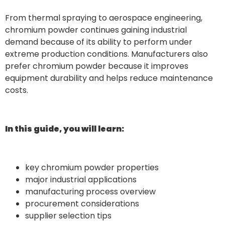
From thermal spraying to aerospace engineering,
chromium powder continues gaining industrial
demand because of its ability to perform under
extreme production conditions. Manufacturers also
prefer chromium powder because it improves
equipment durability and helps reduce maintenance
costs.
In this guide, you will learn:
key chromium powder properties
major industrial applications
manufacturing process overview
procurement considerations
supplier selection tips