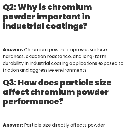
Q2: Why is chromium
powder important in
industrial coatings?
Answer:
Chromium powder improves surface
hardness, oxidation resistance, and long-term
durability in industrial coating applications exposed to
friction and aggressive environments.
Q3: How does particle size
affect chromium powder
performance?
Answer:
Particle size directly affects powder