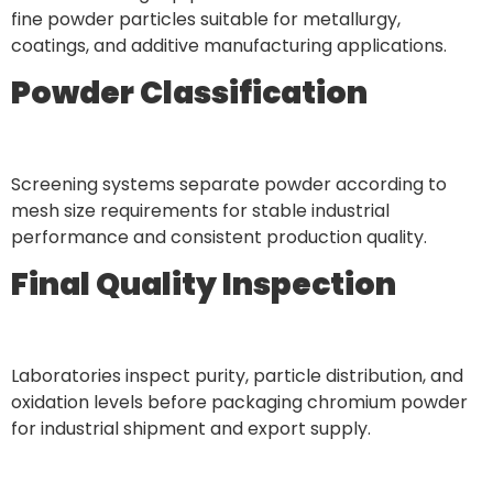
fine powder particles suitable for metallurgy,
coatings, and additive manufacturing applications.
Powder Classification
Screening systems separate powder according to
mesh size requirements for stable industrial
performance and consistent production quality.
Final Quality Inspection
Laboratories inspect purity, particle distribution, and
oxidation levels before packaging chromium powder
for industrial shipment and export supply.