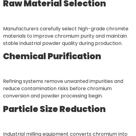
Raw Material Selection
Manufacturers carefully select high-grade chromite
materials to improve chromium purity and maintain
stable industrial powder quality during production.
Chemical Purification
Refining systems remove unwanted impurities and
reduce contamination risks before chromium
conversion and powder processing begin.
Particle Size Reduction
Industrial milling equipment converts chromium into