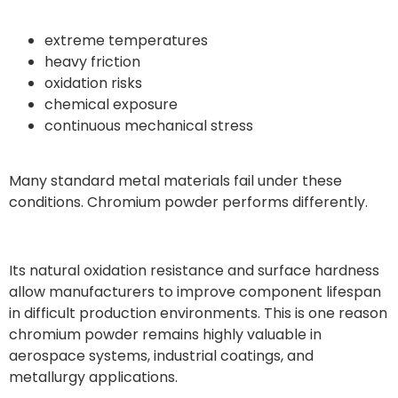
extreme temperatures
heavy friction
oxidation risks
chemical exposure
continuous mechanical stress
Many standard metal materials fail under these
conditions. Chromium powder performs differently.
Its natural oxidation resistance and surface hardness
allow manufacturers to improve component lifespan
in difficult production environments. This is one reason
chromium powder remains highly valuable in
aerospace systems, industrial coatings, and
metallurgy applications.