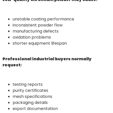
unstable coating performance
inconsistent powder flow
manufacturing defects
oxidation problems
shorter equipment lifespan
Professional industrial buyers normally
request:
testing reports
purity certificates
mesh specifications
packaging details
export documentation