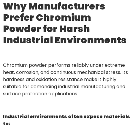
Why Manufacturers
Prefer Chromium
Powder for Harsh
Industrial Environments
Chromium powder performs reliably under extreme
heat, corrosion, and continuous mechanical stress. Its
hardness and oxidation resistance make it highly
suitable for demanding industrial manufacturing and
surface protection applications.
Industrial environments often expose materials
to: