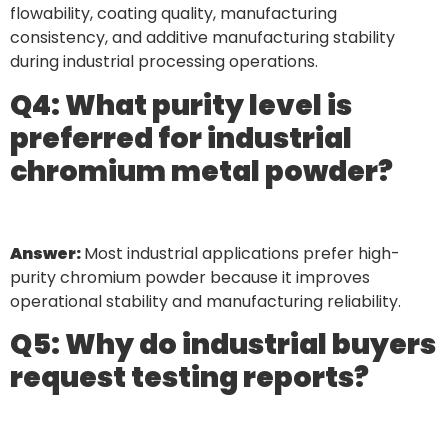
flowability, coating quality, manufacturing
consistency, and additive manufacturing stability
during industrial processing operations.
Q4: What purity level is
preferred for industrial
chromium metal powder?
Answer:
Most industrial applications prefer high-
purity chromium powder because it improves
operational stability and manufacturing reliability.
Q5: Why do industrial buyers
request testing reports?