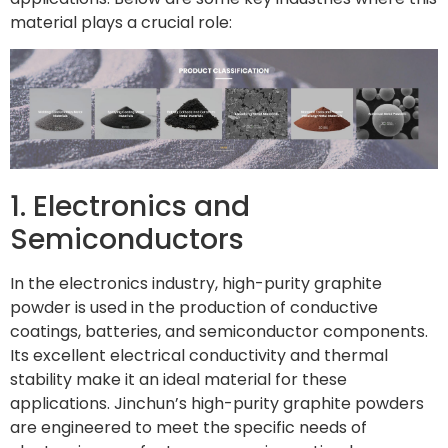
material plays a crucial role:
1. Electronics and
Semiconductors
In the electronics industry, high-purity graphite
powder is used in the production of conductive
coatings, batteries, and semiconductor components.
Its excellent electrical conductivity and thermal
stability make it an ideal material for these
applications. Jinchun’s high-purity graphite powders
are engineered to meet the specific needs of