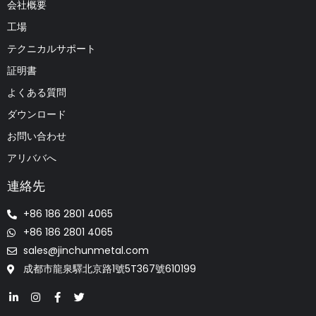
会社概要
工場
テクニカルサポート
証明書
よくある質問
ダウンロード
お問い合わせ
アリババへ
連絡先
+86 186 2801 4065
+86 186 2801 4065
sales@jinchunmetal.com
成都市龍泉驛北京路1號5T367號610199