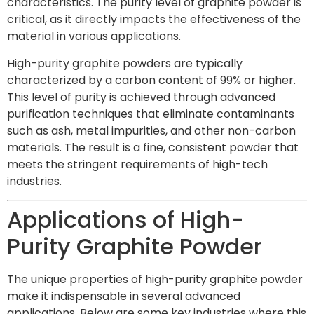
characteristics. The purity level of graphite powder is
critical, as it directly impacts the effectiveness of the
material in various applications.
High-purity graphite powders are typically
characterized by a carbon content of 99% or higher.
This level of purity is achieved through advanced
purification techniques that eliminate contaminants
such as ash, metal impurities, and other non-carbon
materials. The result is a fine, consistent powder that
meets the stringent requirements of high-tech
industries.
Applications of High-
Purity Graphite Powder
The unique properties of high-purity graphite powder
make it indispensable in several advanced
applications. Below are some key industries where this