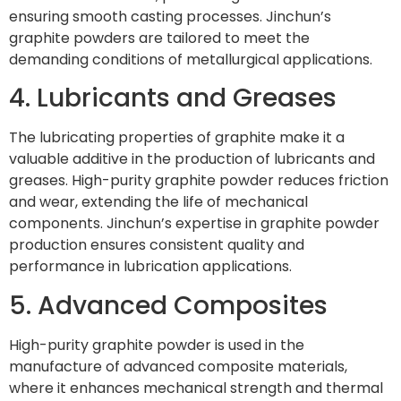
ensuring smooth casting processes. Jinchun’s
graphite powders are tailored to meet the
demanding conditions of metallurgical applications.
4. Lubricants and Greases
The lubricating properties of graphite make it a
valuable additive in the production of lubricants and
greases. High-purity graphite powder reduces friction
and wear, extending the life of mechanical
components. Jinchun’s expertise in graphite powder
production ensures consistent quality and
performance in lubrication applications.
5. Advanced Composites
High-purity graphite powder is used in the
manufacture of advanced composite materials,
where it enhances mechanical strength and thermal