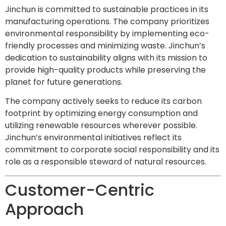
Jinchun is committed to sustainable practices in its
manufacturing operations. The company prioritizes
environmental responsibility by implementing eco-
friendly processes and minimizing waste. Jinchun’s
dedication to sustainability aligns with its mission to
provide high-quality products while preserving the
planet for future generations.
The company actively seeks to reduce its carbon
footprint by optimizing energy consumption and
utilizing renewable resources wherever possible.
Jinchun’s environmental initiatives reflect its
commitment to corporate social responsibility and its
role as a responsible steward of natural resources.
Customer-Centric
Approach