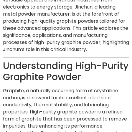
electronics to energy storage. Jinchun, a leading
metal powder manufacturer, is at the forefront of
producing high-quality graphite powders tailored for
these advanced applications. This article explores the
significance, applications, and manufacturing
processes of high-purity graphite powder, highlighting
Jinchun’s role in this critical industry.
Understanding High-Purity
Graphite Powder
Graphite, a naturally occurring form of crystalline
carbon, is renowned for its excellent electrical
conductivity, thermal stability, and lubricating
properties. High-purity graphite powder is a refined
form of graphite that has been processed to remove
impurities, thus enhancing its performance