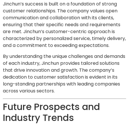
Jinchun’s success is built on a foundation of strong
customer relationships. The company values open
communication and collaboration with its clients,
ensuring that their specific needs and requirements
are met. Jinchun’s customer-centric approach is
characterized by personalized service, timely delivery,
and a commitment to exceeding expectations.
By understanding the unique challenges and demands
of each industry, Jinchun provides tailored solutions
that drive innovation and growth. The company’s
dedication to customer satisfaction is evident in its
long-standing partnerships with leading companies
across various sectors.
Future Prospects and
Industry Trends