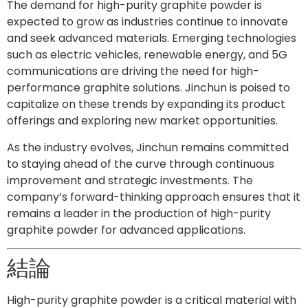
The demand for high-purity graphite powder is
expected to grow as industries continue to innovate
and seek advanced materials. Emerging technologies
such as electric vehicles, renewable energy, and 5G
communications are driving the need for high-
performance graphite solutions. Jinchun is poised to
capitalize on these trends by expanding its product
offerings and exploring new market opportunities.
As the industry evolves, Jinchun remains committed
to staying ahead of the curve through continuous
improvement and strategic investments. The
company’s forward-thinking approach ensures that it
remains a leader in the production of high-purity
graphite powder for advanced applications.
結論
High-purity graphite powder is a critical material with