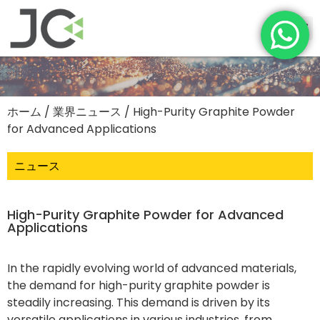
ホーム
/
業界ニュース
/ High-Purity Graphite Powder
for Advanced Applications
ニュース
High-Purity Graphite Powder for Advanced
Applications
In the rapidly evolving world of advanced materials,
the demand for high-purity graphite powder is
steadily increasing. This demand is driven by its
versatile applications in various industries, from