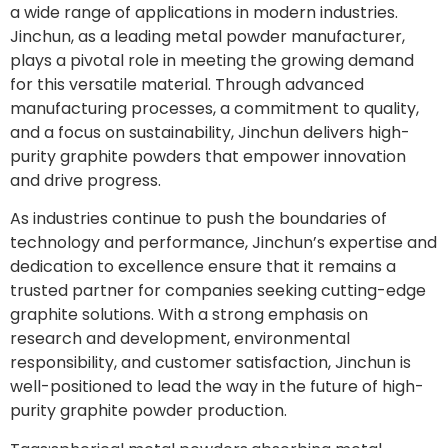
a wide range of applications in modern industries.
Jinchun, as a leading metal powder manufacturer,
plays a pivotal role in meeting the growing demand
for this versatile material. Through advanced
manufacturing processes, a commitment to quality,
and a focus on sustainability, Jinchun delivers high-
purity graphite powders that empower innovation
and drive progress.
As industries continue to push the boundaries of
technology and performance, Jinchun’s expertise and
dedication to excellence ensure that it remains a
trusted partner for companies seeking cutting-edge
graphite solutions. With a strong emphasis on
research and development, environmental
responsibility, and customer satisfaction, Jinchun is
well-positioned to lead the way in the future of high-
purity graphite powder production.