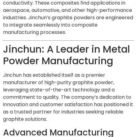
conductivity. These composites find applications in
aerospace, automotive, and other high-performance
industries. Jinchun’s graphite powders are engineered
to integrate seamlessly into composite
manufacturing processes.
Jinchun: A Leader in Metal
Powder Manufacturing
Jinchun has established itself as a premier
manufacturer of high-purity graphite powder,
leveraging state-of-the-art technology and a
commitment to quality. The company’s dedication to
innovation and customer satisfaction has positioned it
as a trusted partner for industries seeking reliable
graphite solutions.
Advanced Manufacturing