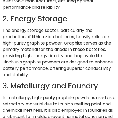
electronic manufacturers, ensuring optimal
performance and reliability.
2. Energy Storage
The energy storage sector, particularly the
production of lithium-ion batteries, heavily relies on
high-purity graphite powder. Graphite serves as the
primary material for the anode in these batteries,
providing high energy density and long cycle life.
Jinchun’s graphite powders are designed to enhance
battery performance, offering superior conductivity
and stability.
3. Metallurgy and Foundry
In metallurgy, high-purity graphite powder is used as a
refractory material due to its high melting point and
chemical inertness. It is also employed in foundries as
a lubricant for molds, preventing metal adhesion and