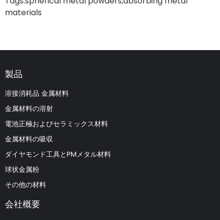
Tags:
spherical metal powders
,
absorbing metal
materials
製品
溶接消耗品 金属材料
金属材料の溶射
電池正極およびセラミックス材料
金属材料の吸収
ダイヤモンド工具とPMメタル材料
球状金属粉
その他の材料
会社概要