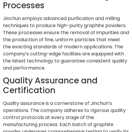
Processes
Jinchun employs advanced purification and milling
techniques to produce high-purity graphite powders.
These processes ensure the removal of impurities and
the production of fine, uniform particles that meet
the exacting standards of modern applications. The
company’s cutting-edge facilities are equipped with
the latest technology to guarantee consistent quality
and performance.
Quality Assurance and
Certification
Quality assurance is a cornerstone of Jinchun’s
operations. The company adheres to rigorous quality
control protocols at every stage of the
manufacturing process. Each batch of graphite
powder undergoes comprehensive testing to verify its