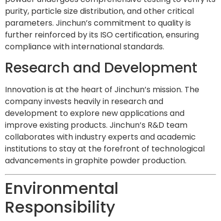
purity, particle size distribution, and other critical
parameters. Jinchun’s commitment to quality is
further reinforced by its ISO certification, ensuring
compliance with international standards.
Research and Development
Innovation is at the heart of Jinchun’s mission. The
company invests heavily in research and
development to explore new applications and
improve existing products. Jinchun’s R&D team
collaborates with industry experts and academic
institutions to stay at the forefront of technological
advancements in graphite powder production.
Environmental
Responsibility