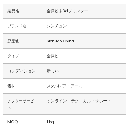
製品名
金属粉末3dプリンター
ジンチュン
ブランド名
原産地
Sichuan,China
金属粉
タイプ
コンディション
新しい
レア・アース
素材
メタル
オンライン・テクニカル・サポート
アフターサービ
ス
MOQ
1 kg