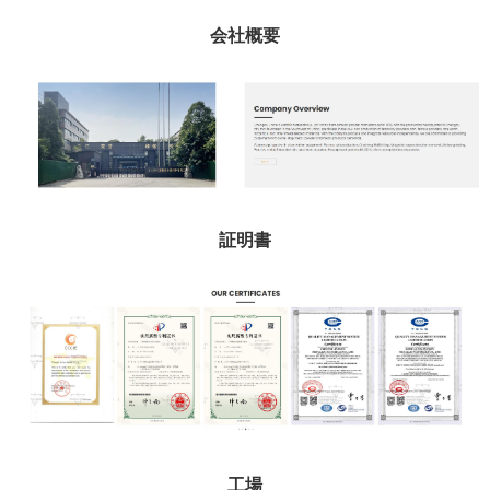
会社概要
証明書
工場