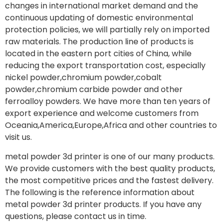
changes in international market demand and the
continuous updating of domestic environmental
protection policies, we will partially rely on imported
raw materials. The production line of products is
located in the eastern port cities of China, while
reducing the export transportation cost, especially
nickel powder,chromium powder,cobalt
powder,chromium carbide powder and other
ferroalloy powders. We have more than ten years of
export experience and welcome customers from
Oceania,America,Europe,Africa and other countries to
visit us.
metal powder 3d printer is one of our many products.
We provide customers with the best quality products,
the most competitive prices and the fastest delivery.
The following is the reference information about
metal powder 3d printer products. If you have any
questions, please contact us in time.