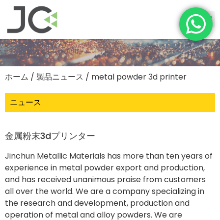
ホーム
/
製品ニュース
/ metal powder 3d printer
ニュース
金属粉末3dプリンター
Jinchun Metallic Materials has more than ten years of
experience in metal powder export and production,
and has received unanimous praise from customers
all over the world. We are a company specializing in
the research and development, production and
operation of metal and alloy powders. We are