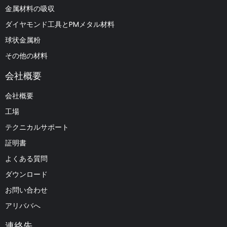
金属材料の吸収
ダイヤモンド工具とPMメタル材料
球状金属粉
その他の材料
会社概要
会社概要
工場
テクニカルサポート
証明書
よくある質問
ダウンロード
お問い合わせ
アリババへ
連絡先