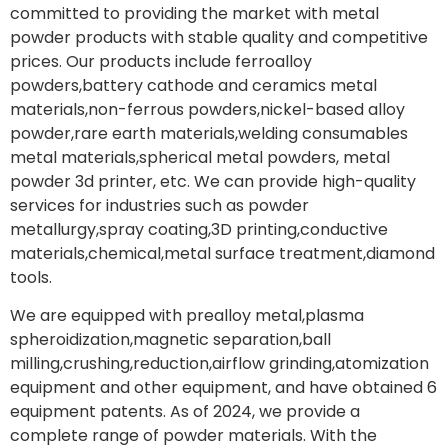
committed to providing the market with metal
powder products with stable quality and competitive
prices. Our products include ferroalloy
powders,battery cathode and ceramics metal
materials,non-ferrous powders,nickel-based alloy
powder,rare earth materials,welding consumables
metal materials,spherical metal powders, metal
powder 3d printer, etc. We can provide high-quality
services for industries such as powder
metallurgy,spray coating,3D printing,conductive
materials,chemical,metal surface treatment,diamond
tools.
We are equipped with prealloy metal,plasma
spheroidization,magnetic separation,ball
milling,crushing,reduction,airflow grinding,atomization
equipment and other equipment, and have obtained 6
equipment patents. As of 2024, we provide a
complete range of powder materials. With the