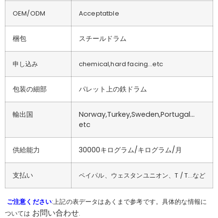
OEM/ODM
Acceptatble
梱包
スチールドラム
申し込み
chemical,hard facing…etc
包装の細部
パレット上の鉄ドラム
輸出国
Norway,Turkey,Sweden,Portugal…
etc
供給能力
30000キログラム/キログラム/月
支払い
ペイパル、ウェスタンユニオン、T / T...など
ご注意ください
:上記の表データはあくまで参考です。具体的な情報に
お問い合わせ
ついては
.