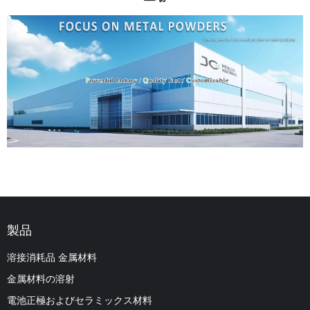
製品
溶接消耗品 金属材料
金属材料の溶射
電池正極およびセラミックス材料