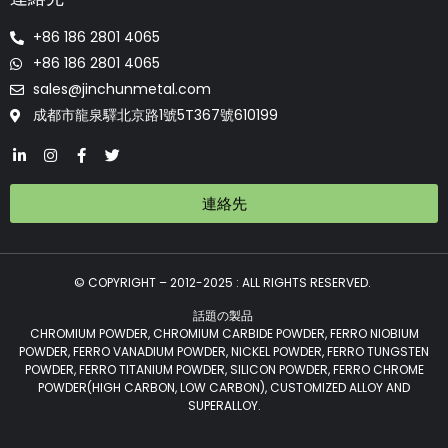
+86 186 2801 4065
+86 186 2801 4065
sales@jinchunmetal.com
成都市龍泉驛北京路1號5T367號610199
連絡先
© COPYRIGHT – 2012-2025 : ALL RIGHTS RESERVED.
話題の製品
CHROMIUM POWDER, CHROMIUM CARBIDE POWDER, FERRO NIOBIUM
POWDER, FERRO VANADIUM POWDER, NICKEL POWDER, FERRO TUNGSTEN
POWDER, FERRO TITANIUM POWDER, SILICON POWDER, FERRO CHROME
POWDER(HIGH CARBON, LOW CARBON), CUSTOMIZED ALLOY AND
SUPERALLOY.