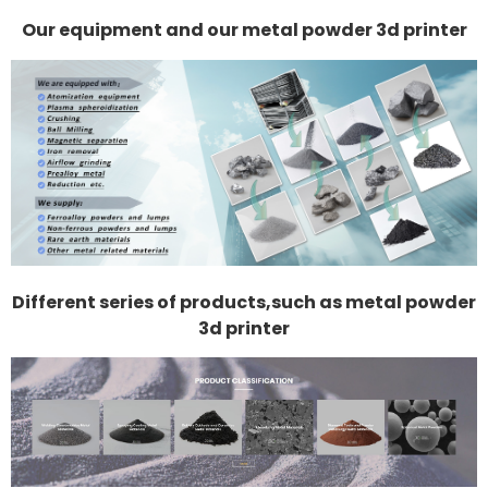
Our equipment and our metal powder 3d printer
Different series of products,such as metal powder
3d printer