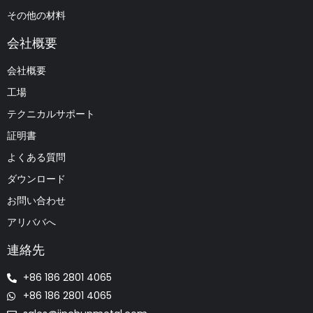
その他の材料
会社概要
会社概要
工場
テクニカルサポート
証明書
よくある質問
ダウンロード
お問い合わせ
アリババへ
連絡先
+86 186 2801 4065
+86 186 2801 4065