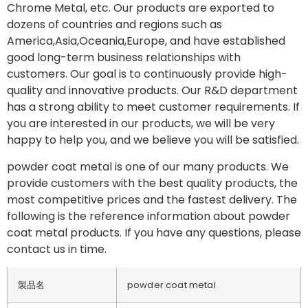
Chrome Metal, etc. Our products are exported to
dozens of countries and regions such as
America,Asia,Oceania,Europe, and have established
good long-term business relationships with
customers. Our goal is to continuously provide high-
quality and innovative products. Our R&D department
has a strong ability to meet customer requirements. If
you are interested in our products, we will be very
happy to help you, and we believe you will be satisfied.
powder coat metal is one of our many products. We
provide customers with the best quality products, the
most competitive prices and the fastest delivery. The
following is the reference information about powder
coat metal products. If you have any questions, please
contact us in time.
製品名
powder coat metal