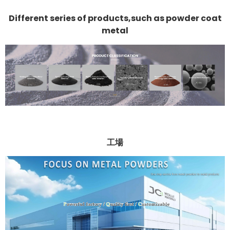
Different series of products,such as powder coat
metal
工場