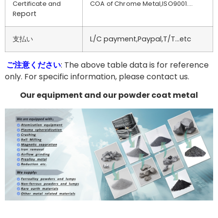
Certificate and
COA of Chrome Metal,ISO9001….
eport
R
支払い
L/C payment,Paypal,T/T…etc
ご注意ください
: The above table data is for reference
only. For specific information, please contact us.
Our equipment and our powder coat metal