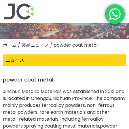
ホーム
/
製品ニュース
/ powder coat metal
ニュース
powder coat metal
Jinchun Metallic Materials was established in 2012 and
is located in Chengdu, Sichuan Province. The company
mainly produces ferroalloy powders, non-ferrous
metal powders, rare earth materials and other
metal-related materials, including ferroalloy
powders,spraying coating metal materials,powder