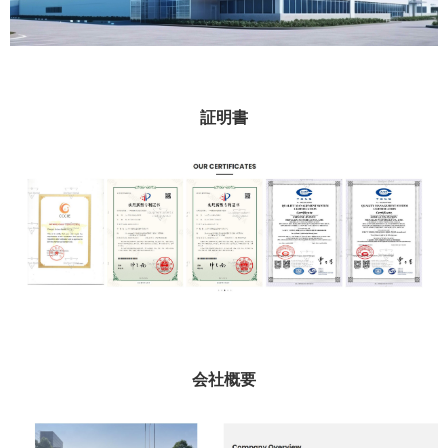
証明書
会社概要