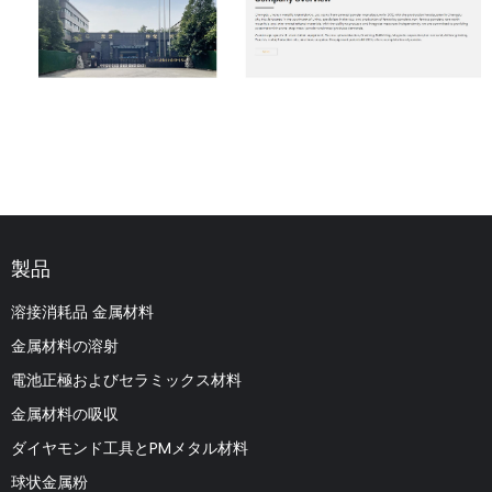
製品
溶接消耗品 金属材料
金属材料の溶射
電池正極およびセラミックス材料
金属材料の吸収
ダイヤモンド工具とPMメタル材料
球状金属粉