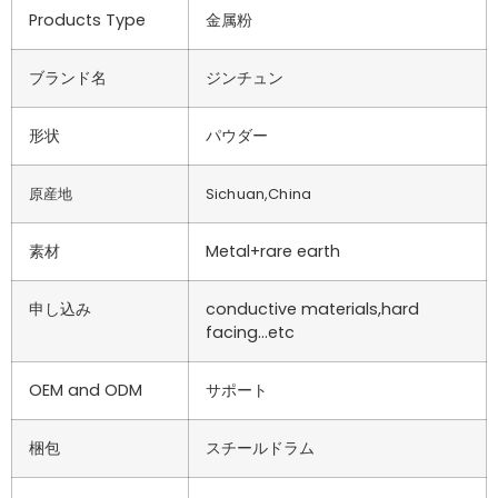
Products Type
金属粉
ブランド名
ジンチュン
形状
パウダー
原産地
Sichuan,China
素材
Metal+rare earth
申し込み
conductive materials,hard
facing…etc
OEM and ODM
サポート
梱包
スチールドラム