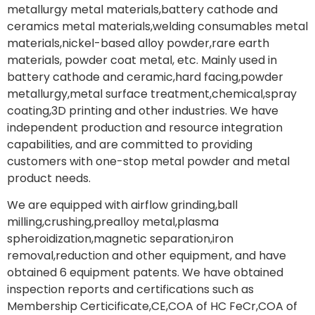
metallurgy metal materials,battery cathode and
ceramics metal materials,welding consumables metal
materials,nickel-based alloy powder,rare earth
materials, powder coat metal, etc. Mainly used in
battery cathode and ceramic,hard facing,powder
metallurgy,metal surface treatment,chemical,spray
coating,3D printing and other industries. We have
independent production and resource integration
capabilities, and are committed to providing
customers with one-stop metal powder and metal
product needs.
We are equipped with airflow grinding,ball
milling,crushing,prealloy metal,plasma
spheroidization,magnetic separation,iron
removal,reduction and other equipment, and have
obtained 6 equipment patents. We have obtained
inspection reports and certifications such as
Membership Certicificate,CE,COA of HC FeCr,COA of