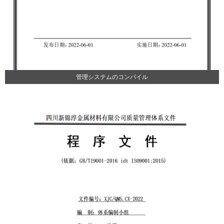
管理システムのコンパイル