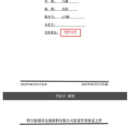
手続き-書類