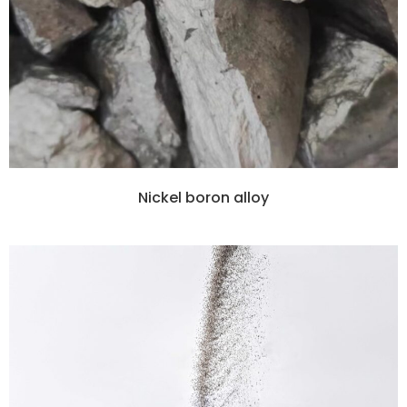
Nickel boron alloy