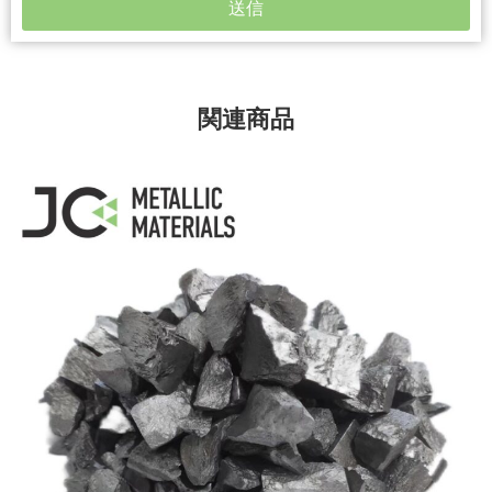
送信
関連商品