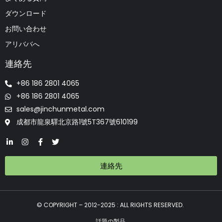
ダウンロード
お問い合わせ
アリババへ
連絡先
+86 186 2801 4065
+86 186 2801 4065
sales@jinchunmetal.com
成都市龍泉驛北京路1號5T367號610199
連絡先
© COPYRIGHT – 2012-2025 : ALL RIGHTS RESERVED.
話題の製品