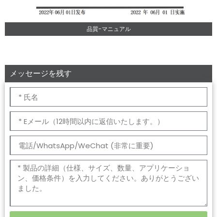
品質-マニュアル
メッセージを残す