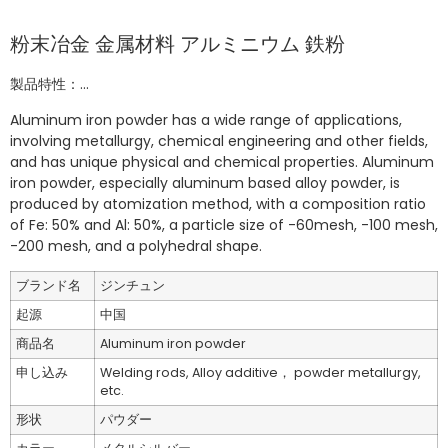
粉末冶金 金属材料 アルミニウム 鉄粉
製品特性：...
Aluminum iron powder has a wide range of applications,
involving metallurgy, chemical engineering and other fields,
and has unique physical and chemical properties. Aluminum
iron powder, especially aluminum based alloy powder, is
produced by atomization method, with a composition ratio
of Fe: 50% and Al: 50%, a particle size of -60mesh, -100 mesh,
-200 mesh, and a polyhedral shape.
ブランド名
ジンチュン
起源
中国
商品名
Aluminum iron powder
申し込み
Welding rods, Alloy additive， powder metallurgy,
etc.
形状
パウダー