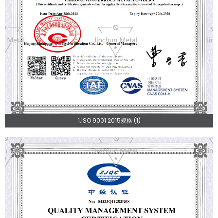
1.ISO 9001 2015規格 (1)