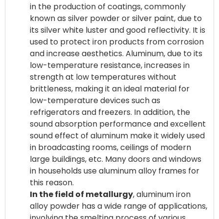
in the production of coatings, commonly
known as silver powder or silver paint, due to
its silver white luster and good reflectivity. It is
used to protect iron products from corrosion
and increase aesthetics. Aluminum, due to its
low-temperature resistance, increases in
strength at low temperatures without
brittleness, making it an ideal material for
low-temperature devices such as
refrigerators and freezers. In addition, the
sound absorption performance and excellent
sound effect of aluminum make it widely used
in broadcasting rooms, ceilings of modern
large buildings, etc. Many doors and windows
in households use aluminum alloy frames for
In the field of metallurgy
, aluminum iron
alloy powder has a wide range of applications,
involving the smelting process of various