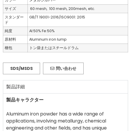
カラー
メタルシルバー
サイズ
60 mesh, 100 mesh, 200mesh, etc.
スタンダー
GB/T 19001-2016/ISO9001: 2015
ド
純度
Al:50% Fe:50%
原材料
Aluminum iron lump
梱包
トン袋またはスチールドラム
SDS/MSDS
問い合わせ
製品詳細
製品キャラクター
Aluminum iron powder has a wide range of
applications, involving metallurgy, chemical
engineering and other fields, and has unique