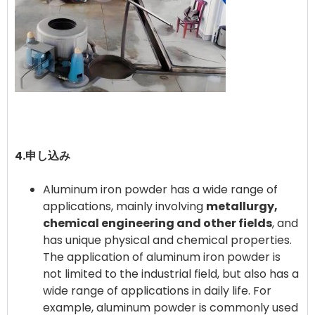
4.申し込み
Aluminum iron powder has a wide range of
applications, mainly involving
metallurgy,
chemical engineering and other fields
, and
has unique physical and chemical properties. ‌
The application of aluminum iron powder is
not limited to the industrial field, but also has a
wide range of applications in daily life. For
example, aluminum powder is commonly used