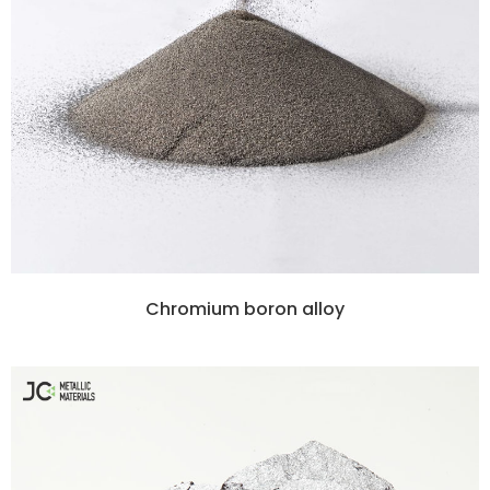
Chromium boron alloy