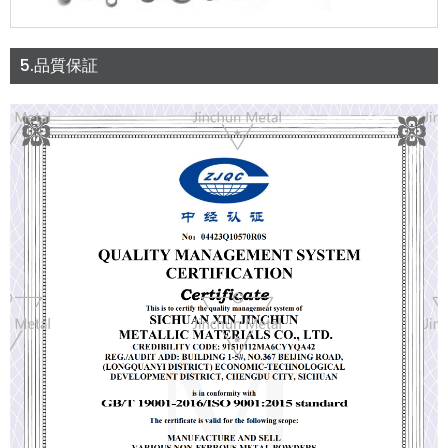
5.品質保証