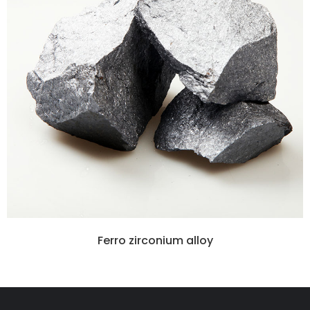
Ferro zirconium alloy