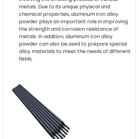
metals. Due to its unique physical and
chemical properties, aluminum iron alloy
powder plays an important role in improving
the strength and corrosion resistance of
metals. In addition, aluminum iron alloy
powder can also be used to prepare special
alloy materials to meet the needs of different
fields.