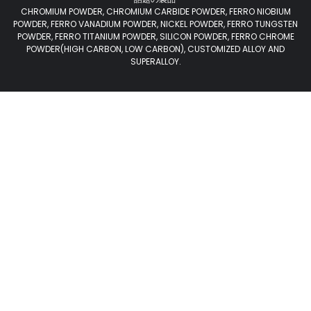
CHROMIUM POWDER, CHROMIUM CARBIDE POWDER, FERRO NIOBIUM
POWDER, FERRO VANADIUM POWDER, NICKEL POWDER, FERRO TUNGSTEN
POWDER, FERRO TITANIUM POWDER, SILICON POWDER, FERRO CHROME
POWDER(HIGH CARBON, LOW CARBON), CUSTOMIZED ALLOY AND
SUPERALLOY.