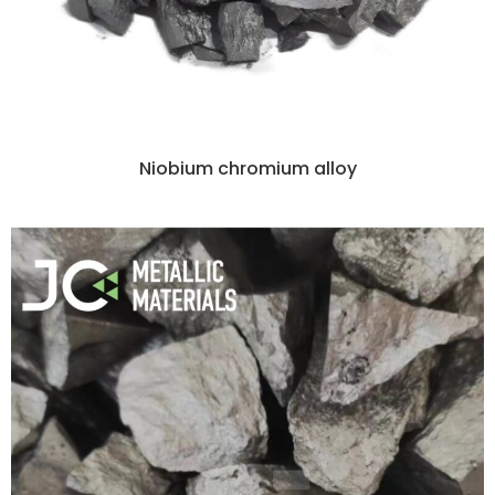
Niobium chromium alloy