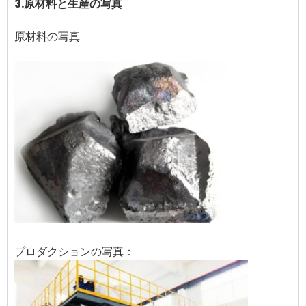
3.原材料と生産の写真
原材料の写真