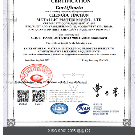
2.ISO 9001 2015 規格 (2)