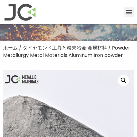
ホーム
/
ダイヤモンド工具と粉末冶金 金属材料
/ Powder
Metallurgy Metal Materials Aluminum Iron powder