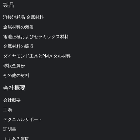
製品
溶接消耗品 金属材料
金属材料の溶射
電池正極およびセラミックス材料
金属材料の吸収
ダイヤモンド工具とPMメタル材料
球状金属粉
その他の材料
会社概要
会社概要
工場
テクニカルサポート
証明書
よくある質問