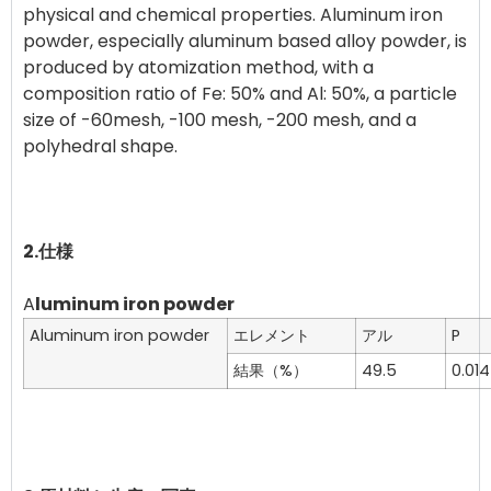
physical and chemical properties. Aluminum iron
powder, especially aluminum based alloy powder, is
produced by atomization method, with a
composition ratio of Fe: 50% and Al: 50%, a particle
size of -60mesh, -100 mesh, -200 mesh, and a
polyhedral shape.
2.仕様
A
luminum iron powder
Aluminum iron powder
エレメント
アル
P
結果（%）
49.5
0.014