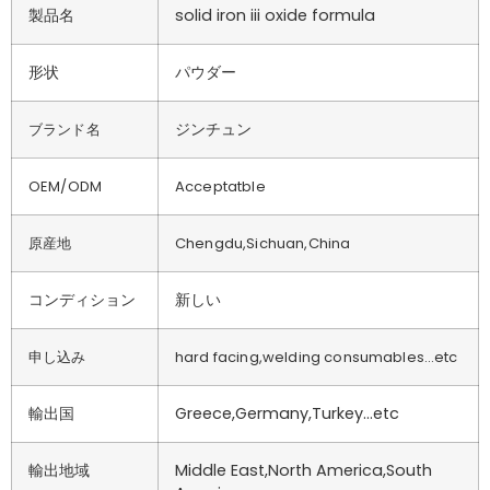
製品名
solid iron iii oxide formula
形状
パウダー
ジンチュン
ブランド名
OEM/ODM
Acceptatble
原産地
Chengdu,Sichuan,China
コンディション
新しい
申し込み
hard facing,welding consumables…etc
輸出国
Greece,Germany,Turkey…etc
輸出地域
Middle East,North America,South