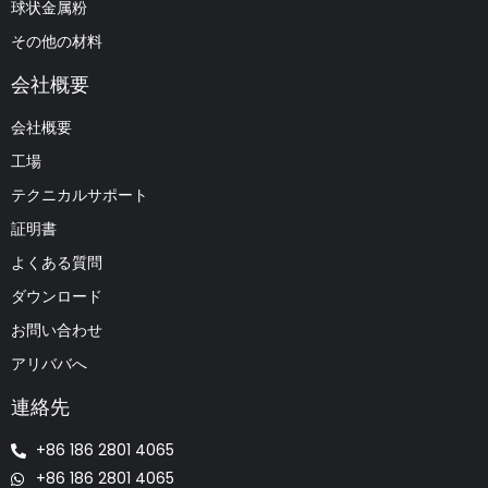
球状金属粉
その他の材料
会社概要
会社概要
工場
テクニカルサポート
証明書
よくある質問
ダウンロード
お問い合わせ
アリババへ
連絡先
+86 186 2801 4065
+86 186 2801 4065