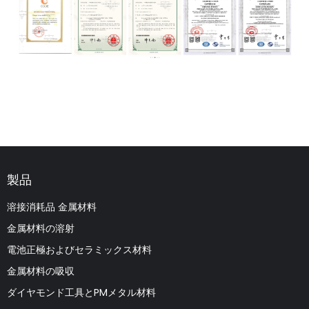
製品
溶接消耗品 金属材料
金属材料の溶射
電池正極およびセラミックス材料
金属材料の吸収
ダイヤモンド工具とPMメタル材料