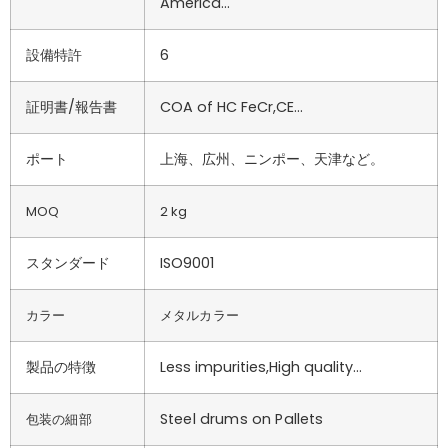
America…
設備特許
6
証明書/報告書
COA of HC FeCr,CE…
ポート
上海、広州、ニンポー、天津など。
MOQ
2 kg
スタンダード
ISO9001
カラー
メタルカラー
製品の特徴
Less impurities,High quality…
Steel drums on Pallets
包装の細部