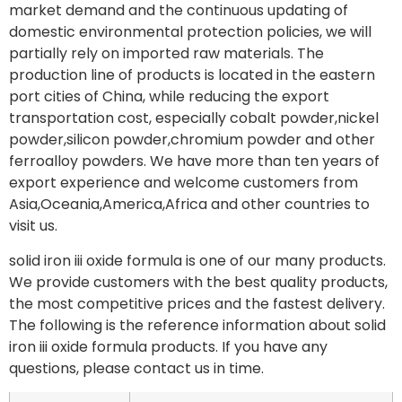
market demand and the continuous updating of
domestic environmental protection policies, we will
partially rely on imported raw materials. The
production line of products is located in the eastern
port cities of China, while reducing the export
transportation cost, especially cobalt powder,nickel
powder,silicon powder,chromium powder and other
ferroalloy powders. We have more than ten years of
export experience and welcome customers from
Asia,Oceania,America,Africa and other countries to
visit us.
solid iron iii oxide formula is one of our many products.
We provide customers with the best quality products,
the most competitive prices and the fastest delivery.
The following is the reference information about solid
iron iii oxide formula products. If you have any
questions, please contact us in time.