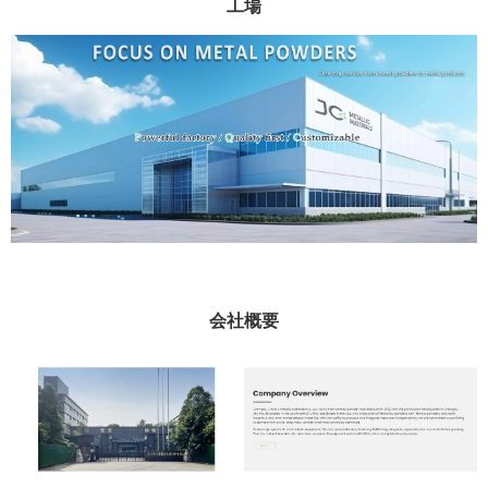
工場
会社概要