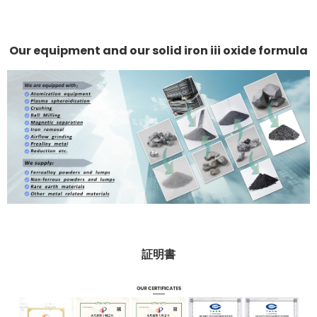
Our equipment and our solid iron iii oxide formula
証明書