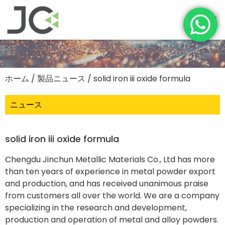
ホーム
/
製品ニュース
/ solid iron iii oxide formula
ニュース
solid iron iii oxide formula
Chengdu Jinchun Metallic Materials Co., Ltd has more
than ten years of experience in metal powder export
and production, and has received unanimous praise
from customers all over the world. We are a company
specializing in the research and development,
production and operation of metal and alloy powders.