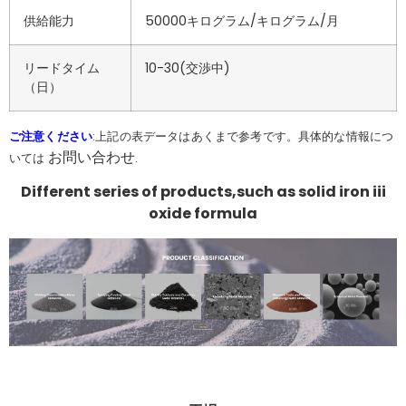
供給能力
50000キログラム/キログラム/月
リードタイム
10-30(交渉中)
（日）
ご注意ください
:上記の表データはあくまで参考です。具体的な情報につ
お問い合わせ
いては
.
Different series of products,such as solid iron iii
oxide formula