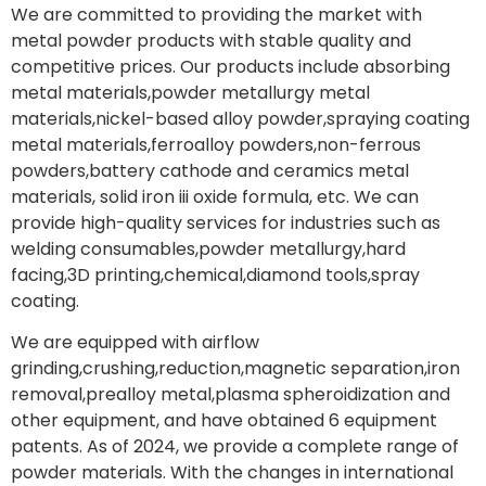
We are committed to providing the market with
metal powder products with stable quality and
competitive prices. Our products include absorbing
metal materials,powder metallurgy metal
materials,nickel-based alloy powder,spraying coating
metal materials,ferroalloy powders,non-ferrous
powders,battery cathode and ceramics metal
materials, solid iron iii oxide formula, etc. We can
provide high-quality services for industries such as
welding consumables,powder metallurgy,hard
facing,3D printing,chemical,diamond tools,spray
coating.
We are equipped with airflow
grinding,crushing,reduction,magnetic separation,iron
removal,prealloy metal,plasma spheroidization and
other equipment, and have obtained 6 equipment
patents. As of 2024, we provide a complete range of
powder materials. With the changes in international