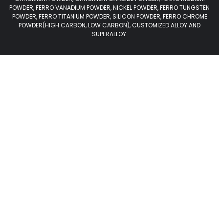
POWDER, FERRO VANADIUM POWDER, NICKEL POWDER, FERRO TUNGSTEN
POWDER, FERRO TITANIUM POWDER, SILICON POWDER, FERRO CHROME
POWDER(HIGH CARBON, LOW CARBON), CUSTOMIZED ALLOY AND
SUPERALLOY.