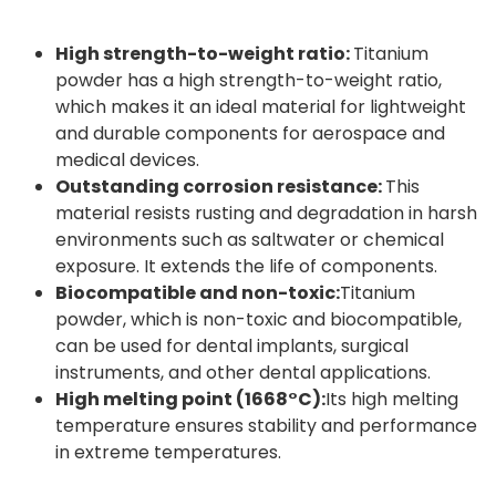
High strength-to-weight ratio:
Titanium
powder has a high strength-to-weight ratio,
which makes it an ideal material for lightweight
and durable components for aerospace and
medical devices.
Outstanding corrosion resistance:
This
material resists rusting and degradation in harsh
environments such as saltwater or chemical
exposure. It extends the life of components.
Biocompatible and non-toxic:
Titanium
powder, which is non-toxic and biocompatible,
can be used for dental implants, surgical
instruments, and other dental applications.
High melting point (1668°C):
Its high melting
temperature ensures stability and performance
in extreme temperatures.