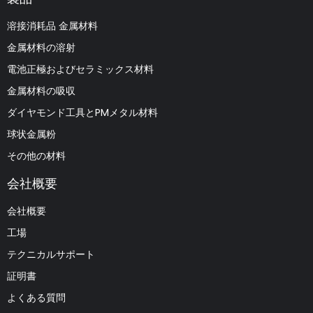
溶接消耗品 金属材料
金属材料の溶射
電池正極およびセラミックス材料
金属材料の吸収
ダイヤモンド工具とPMメタル材料
球状金属粉
その他の材料
会社概要
会社概要
工場
テクニカルサポート
証明書
よくある質問