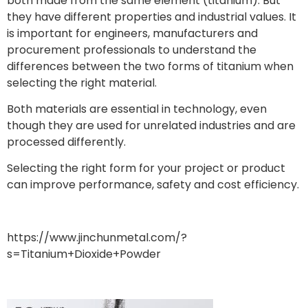
both made from the same element (titanium). But
they have different properties and industrial values. It
is important for engineers, manufacturers and
procurement professionals to understand the
differences between the two forms of titanium when
selecting the right material.
Both materials are essential in technology, even
though they are used for unrelated industries and are
processed differently.
Selecting the right form for your project or product
can improve performance, safety and cost efficiency.
https://www.jinchunmetal.com/?
s=Titanium+Dioxide+Powder