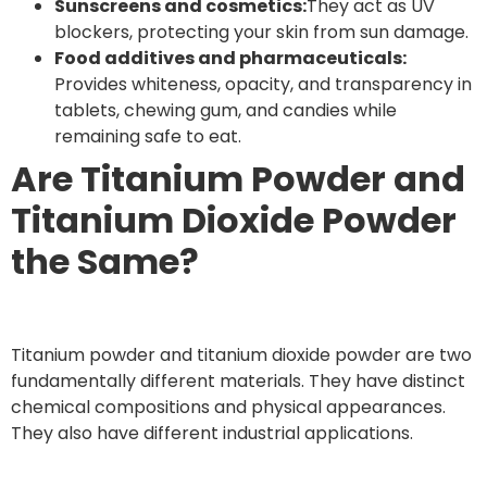
Sunscreens and cosmetics:
They act as UV
blockers, protecting your skin from sun damage.
Food additives and pharmaceuticals:
Provides whiteness, opacity, and transparency in
tablets, chewing gum, and candies while
remaining safe to eat.
Are Titanium Powder and
Titanium Dioxide Powder
the Same?
Titanium powder and titanium dioxide powder are two
fundamentally different materials. They have distinct
chemical compositions and physical appearances.
They also have different industrial applications.