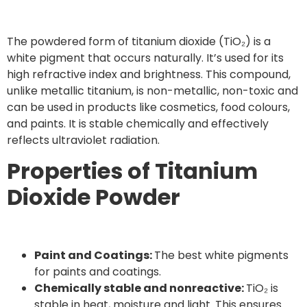
The powdered form of titanium dioxide (TiO₂) is a
white pigment that occurs naturally. It’s used for its
high refractive index and brightness. This compound,
unlike metallic titanium, is non-metallic, non-toxic and
can be used in products like cosmetics, food colours,
and paints. It is stable chemically and effectively
reflects ultraviolet radiation.
Properties of Titanium
Dioxide Powder
Paint and Coatings:
The best white pigments
for paints and coatings.
Chemically stable and nonreactive:
TiO₂ is
stable in heat, moisture and light. This ensures