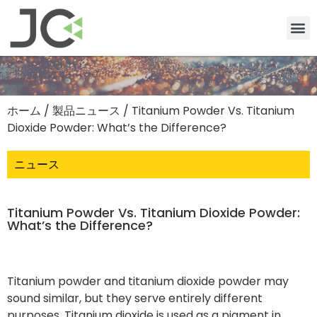
ホーム
/
製品ニュース
/ Titanium Powder Vs. Titanium
Dioxide Powder: What’s the Difference?
ニュース
Titanium Powder Vs. Titanium Dioxide Powder:
What’s the Difference?
Titanium powder and titanium dioxide powder may
sound similar, but they serve entirely different
purposes. Titanium dioxide is used as a pigment in