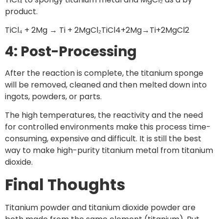
product.
TiCl₄ + 2Mg → Ti + 2MgCl₂TiCl4​+2Mg→Ti+2MgCl2​
4: Post-Processing
After the reaction is complete, the titanium sponge
will be removed, cleaned and then melted down into
ingots, powders, or parts.
The high temperatures, the reactivity and the need
for controlled environments make this process time-
consuming, expensive and difficult. It is still the best
way to make high-purity titanium metal from titanium
dioxide.
Final Thoughts
Titanium powder and titanium dioxide powder are