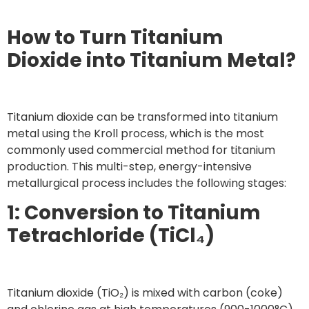
How to Turn Titanium
Dioxide into Titanium Metal?
Titanium dioxide can be transformed into titanium
metal using the Kroll process, which is the most
commonly used commercial method for titanium
production. This multi-step, energy-intensive
metallurgical process includes the following stages:
1: Conversion to Titanium
Tetrachloride (TiCl₄)
Titanium dioxide (TiO₂) is mixed with carbon (coke)