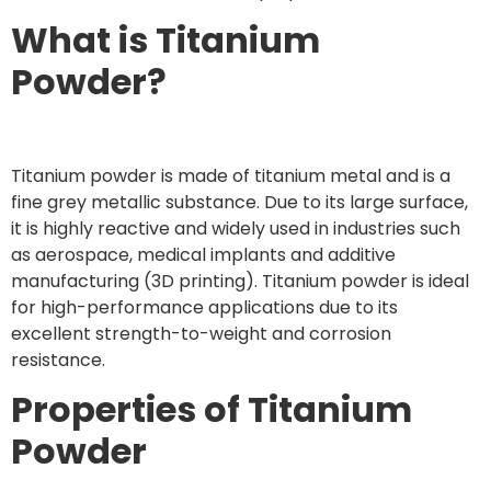
What is Titanium
Powder?
Titanium powder is made of titanium metal and is a
fine grey metallic substance. Due to its large surface,
it is highly reactive and widely used in industries such
as aerospace, medical implants and additive
manufacturing (3D printing). Titanium powder is ideal
for high-performance applications due to its
excellent strength-to-weight and corrosion
resistance.
Properties of Titanium
Powder