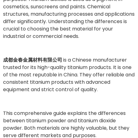
cosmetics, sunscreens and paints. Chemical
structures, manufacturing processes and applications
differ significantly. Understanding the differences is
crucial to choosing the best material for your
industrial or commercial needs.
成都金春金属材料有限公司
is a Chinese manufacturer
trusted for its high-quality titanium products. It is one
of the most reputable in China. They offer reliable and
consistent titanium products with advanced
equipment and strict control of quality.
This comprehensive guide explains the differences
between titanium powder and titanium dioxide
powder. Both materials are highly valuable, but they
serve different markets and purposes.