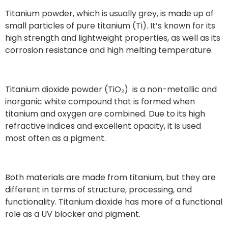
Titanium powder, which is usually grey, is made up of
small particles of pure titanium (Ti). It’s known for its
high strength and lightweight properties, as well as its
corrosion resistance and high melting temperature.
Titanium dioxide powder (TiO₂) is a non-metallic and
inorganic white compound that is formed when
titanium and oxygen are combined. Due to its high
refractive indices and excellent opacity, it is used
most often as a pigment.
Both materials are made from titanium, but they are
different in terms of structure, processing, and
functionality. Titanium dioxide has more of a functional
role as a UV blocker and pigment.