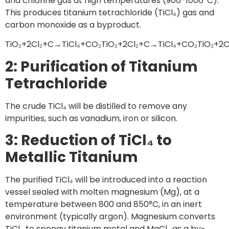
and chlorine gas at high temperatures (900-1000°C).
This produces titanium tetrachloride (TiCl₄) gas and
carbon monoxide as a byproduct.
TiO₂+2Cl₂+C→TiCl₄+CO₂TiO₂+2Cl₂+C→TiCl₄+CO₂TiO₂+2
2: Purification of Titanium
Tetrachloride
The crude TiCl₄ will be distilled to remove any
impurities, such as vanadium, iron or silicon.
3: Reduction of TiCl₄ to
Metallic Titanium
The purified TiCl₄ will be introduced into a reaction
vessel sealed with molten magnesium (Mg), at a
temperature between 800 and 850°C, in an inert
environment (typically argon). Magnesium converts
TiCl₄ to spongy titanium metal and MgCl₂ as a by-