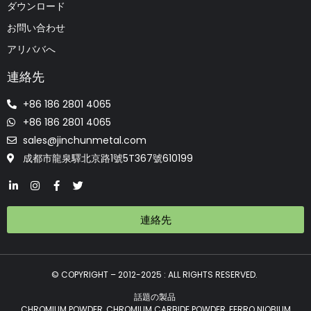
ダウンロード
お問い合わせ
アリババへ
連絡先
+86 186 2801 4065
+86 186 2801 4065
sales@jinchunmetal.com
成都市龍泉驛北京路1號5T367號610199
連絡先
© COPYRIGHT – 2012-2025 : ALL RIGHTS RESERVED.
話題の製品
CHROMIUM POWDER, CHROMIUM CARBIDE POWDER, FERRO NIOBIUM