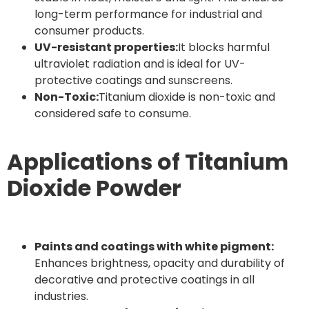
long-term performance for industrial and
consumer products.
UV-resistant properties:
It blocks harmful
ultraviolet radiation and is ideal for UV-
protective coatings and sunscreens.
Non-Toxic:
Titanium dioxide is non-toxic and
considered safe to consume.
Applications of Titanium
Dioxide Powder
Paints and coatings with white pigment:
Enhances brightness, opacity and durability of
decorative and protective coatings in all
industries.