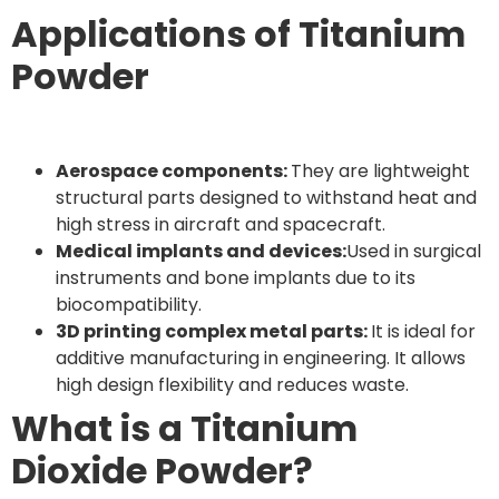
Applications of Titanium
Powder
Aerospace components:
They are lightweight
structural parts designed to withstand heat and
high stress in aircraft and spacecraft.
Medical implants and devices:
Used in surgical
instruments and bone implants due to its
biocompatibility.
3D printing complex metal parts:
It is ideal for
additive manufacturing in engineering. It allows
high design flexibility and reduces waste.
What is a Titanium
Dioxide Powder?