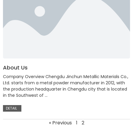
About Us
Company Overview Chengdu Jinchun Metallic Materials Co.,
Ltd. starts from a metal powder manufacturer in 2012, with
the production headquarter in Chengdu city that is located
in the Southwest of …
DETAIL
« Previous
1
2