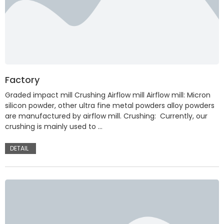
Factory
Graded impact mill Crushing Airflow mill Airflow mill: Micron
silicon powder, other ultra fine metal powders alloy powders
are manufactured by airflow mill. Crushing: Currently, our
crushing is mainly used to …
DETAIL