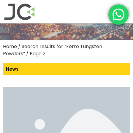
Home
/
Search results for “Ferro Tungsten
Powders”
/ Page 2
News