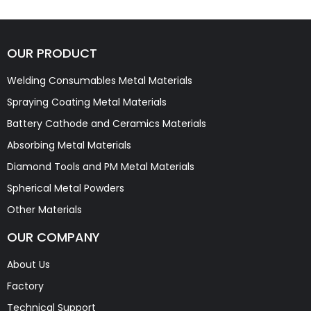
OUR PRODUCT
Welding Consumables Metal Materials
Spraying Coating Metal Materials
Battery Cathode and Ceramics Materials
Absorbing Metal Materials
Diamond Tools and PM Metal Materials
Spherical Metal Powders
Other Materials
OUR COMPANY
About Us
Factory
Technical Support