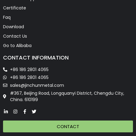
Certificate
Faq
Download
Contact Us
Go to Alibaba
CONTACT INFORMATION
+86 186 2801 4065
+86 186 2801 4065
sales@jinchunmetal.com
#367, Beijing Road, Longquanyi District, Chengdu City,
China. 610199
CONTACT