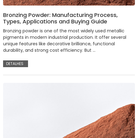
Bronzing Powder: Manufacturing Process,
Types, Applications and Buying Guide
Bronzing powder is one of the most widely used metallic
pigments in modern industrial production. It offer several
unique features like decorative brilliance, functional
durability, and strong cost efficiency. But …
DETALHES