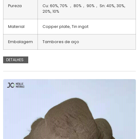
Pureza
Cu: 60%, 70% ， 80%， 90%， Sn: 40%, 30%,
20%, 10%
Material
Copper plate, Tin ingot
Embalagem
Tambores de aço
DETALHES