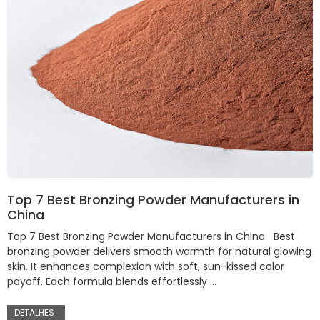
Top 7 Best Bronzing Powder Manufacturers in
China
Top 7 Best Bronzing Powder Manufacturers in China Best
bronzing powder delivers smooth warmth for natural glowing
skin. It enhances complexion with soft, sun-kissed color
payoff. Each formula blends effortlessly …
DETALHES