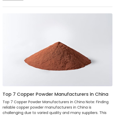
Top 7 Copper Powder Manufacturers in China
Top 7 Copper Powder Manufacturers in China Note: Finding
reliable copper powder manufacturers in China is
challenging due to varied quality and many suppliers. This