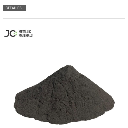
DETALHES