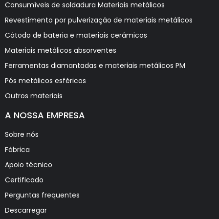
Consumíveis de soldadura Materiais metálicos
Revestimento por pulverização de materiais metálicos
Cátodo de bateria e materiais cerâmicos
Materiais metálicos absorventes
Ferramentas diamantadas e materiais metálicos PM
Pós metálicos esféricos
Outros materiais
A NOSSA EMPRESA
Sobre nós
Fábrica
Apoio técnico
Certificado
Perguntas frequentes
Descarregar