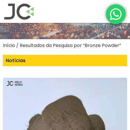
Início
/ Resultados da Pesquisa por “Bronze Powder”
Notícias