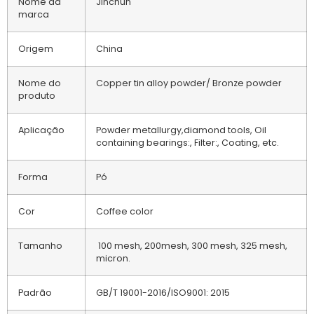
Nome da
Jinchun
marca
Origem
China
Nome do
Copper tin alloy powder/ Bronze powder
produto
Aplicação
Powder metallurgy,diamond tools, Oil
containing bearings:, Filter:, Coating, etc.
Forma
Pó
Cor
Coffee color
Tamanho
100 mesh, 200mesh, 300 mesh, 325 mesh,
micron.
Padrão
GB/T 19001-2016/ISO9001: 2015