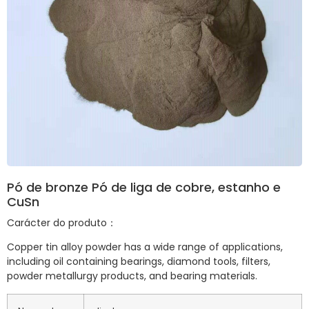
Pó de bronze Pó de liga de cobre, estanho e
CuSn
Carácter do produto：
Copper tin alloy powder has a wide range of applications,
including oil containing bearings, diamond tools, filters,
powder metallurgy products, and bearing materials.