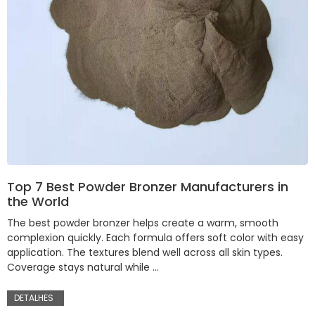
Top 7 Best Powder Bronzer Manufacturers in
the World
The best powder bronzer helps create a warm, smooth
complexion quickly. Each formula offers soft color with easy
application. The textures blend well across all skin types.
Coverage stays natural while …
DETALHES