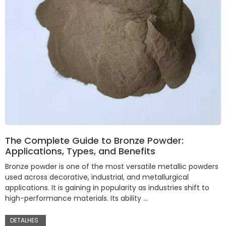
The Complete Guide to Bronze Powder:
Applications, Types, and Benefits
Bronze powder is one of the most versatile metallic powders
used across decorative, industrial, and metallurgical
applications. It is gaining in popularity as industries shift to
high-performance materials. Its ability …
DETALHES