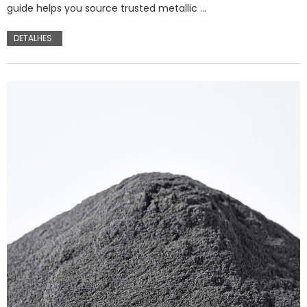
guide helps you source trusted metallic …
DETALHES