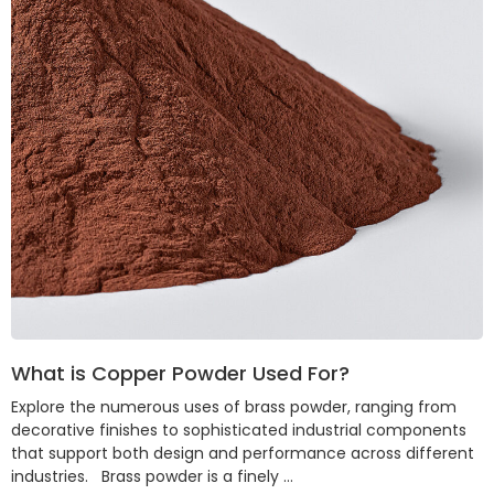
What is Copper Powder Used For?
Explore the numerous uses of brass powder, ranging from
decorative finishes to sophisticated industrial components
that support both design and performance across different
industries. Brass powder is a finely …