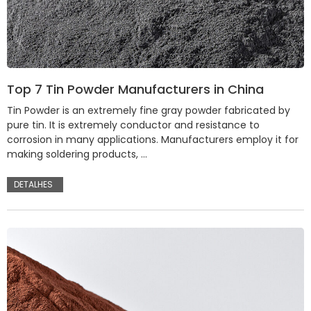
Top 7 Tin Powder Manufacturers in China
Tin Powder is an extremely fine gray powder fabricated by
pure tin. It is extremely conductor and resistance to
corrosion in many applications. Manufacturers employ it for
making soldering products, …
DETALHES