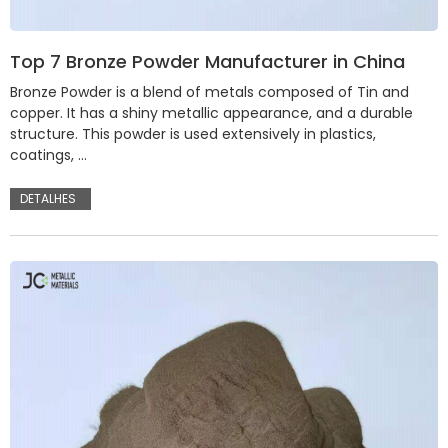
Top 7 Bronze Powder Manufacturer in China
Bronze Powder is a blend of metals composed of Tin and
copper. It has a shiny metallic appearance, and a durable
structure. This powder is used extensively in plastics,
coatings, …
DETALHES