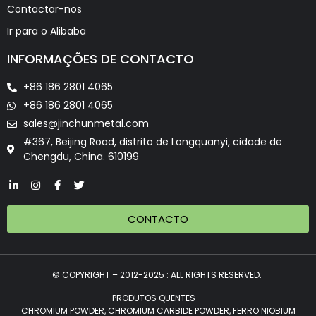
Contactar-nos
Ir para o Alibaba
INFORMAÇÕES DE CONTACTO
+86 186 2801 4065
+86 186 2801 4065
sales@jinchunmetal.com
#367, Beijing Road, distrito de Longquanyi, cidade de
Chengdu, China. 610199
CONTACTO
© COPYRIGHT – 2012-2025 : ALL RIGHTS RESERVED.
PRODUTOS QUENTES -
CHROMIUM POWDER, CHROMIUM CARBIDE POWDER, FERRO NIOBIUM