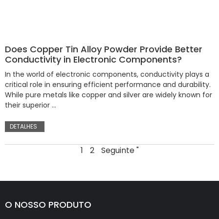
Does Copper Tin Alloy Powder Provide Better
Conductivity in Electronic Components?
In the world of electronic components, conductivity plays a
critical role in ensuring efficient performance and durability.
While pure metals like copper and silver are widely known for
their superior …
DETALHES
1
2
Seguinte "
O NOSSO PRODUTO