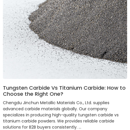
Tungsten Carbide Vs Titanium Carbide: How to
Choose the Right One?
Chengdu Jinchun Metallic Materials Co., Ltd. supplies
advanced carbide materials globally. Our company
specializes in producing high-quality tungsten carbide vs
titanium carbide powders. We provides reliable carbide
solutions for B2B buyers consistently. …