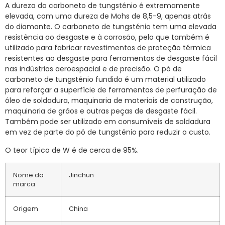
A dureza do carboneto de tungsténio é extremamente
elevada, com uma dureza de Mohs de 8,5-9, apenas atrás
do diamante. O carboneto de tungsténio tem uma elevada
resistência ao desgaste e à corrosão, pelo que também é
utilizado para fabricar revestimentos de proteção térmica
resistentes ao desgaste para ferramentas de desgaste fácil
nas indústrias aeroespacial e de precisão. O pó de
carboneto de tungsténio fundido é um material utilizado
para reforçar a superfície de ferramentas de perfuração de
óleo de soldadura, maquinaria de materiais de construção,
maquinaria de grãos e outras peças de desgaste fácil.
Também pode ser utilizado em consumíveis de soldadura
em vez de parte do pó de tungsténio para reduzir o custo.
O teor típico de W é de cerca de 95%.
Nome da
Jinchun
marca
Origem
China