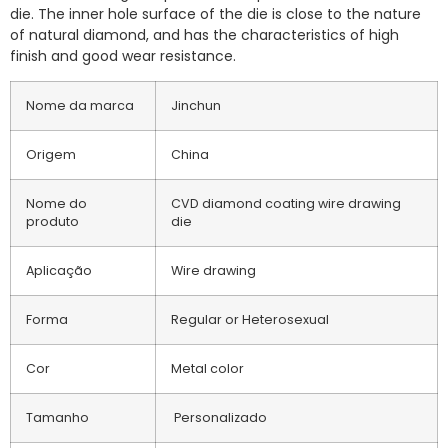
die. The inner hole surface of the die is close to the nature
of natural diamond, and has the characteristics of high
finish and good wear resistance.
Nome da marca
Jinchun
Origem
China
Nome do
CVD diamond coating wire drawing
produto
die
Aplicação
Wire drawing
Forma
Regular or Heterosexual
Cor
Metal color
Tamanho
Personalizado