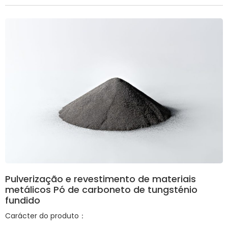
Pulverização e revestimento de materiais
metálicos Pó de carboneto de tungsténio
fundido
Carácter do produto：