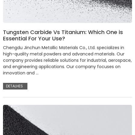
Tungsten Carbide Vs Titanium: Which One is
Essential For Your Use?
Chengdu Jinchun Metallic Materials Co., Ltd. specializes in
high-quality metal powders and advanced materials. Our
company provides reliable solutions for industrial, aerospace,
and engineering applications. Our company focuses on
innovation and …
DETALHES