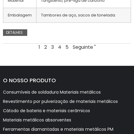
Material
Tungsténio, pré-liga de carbono
Embalagem
Tambores de aço, sacos de tonelada
DETALHES
1
2
3
4
5
Seguinte "
O NOSSO PRODUTO
Consumíveis de soldadura Materiais metálicos
Revestimento por pulverização de materiais metálicos
Cátodo de bateria e materiais cerâmicos
Materiais metálicos absorventes
Ferramentas diamantadas e materiais metálicos PM