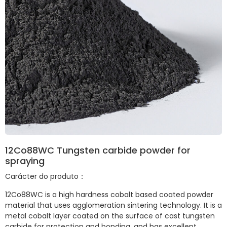
12Co88WC Tungsten carbide powder for
spraying
Carácter do produto：
12Co88WC is a high hardness cobalt based coated powder
material that uses agglomeration sintering technology. It is a
metal cobalt layer coated on the surface of cast tungsten
carbide for protection and bonding, and has excellent