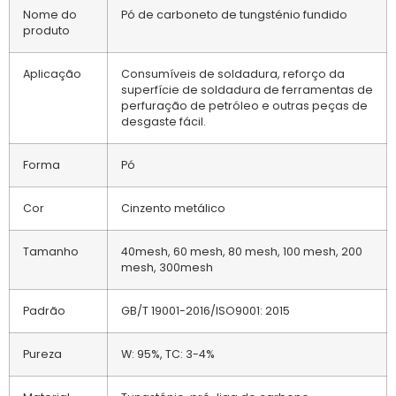
Nome do
Pó de carboneto de tungsténio fundido
produto
Aplicação
Consumíveis de soldadura, reforço da
superfície de soldadura de ferramentas de
perfuração de petróleo e outras peças de
desgaste fácil.
Forma
Pó
Cor
Cinzento metálico
Tamanho
40mesh, 60 mesh, 80 mesh, 100 mesh, 200
mesh, 300mesh
Padrão
GB/T 19001-2016/ISO9001: 2015
Pureza
W: 95%, TC: 3-4%