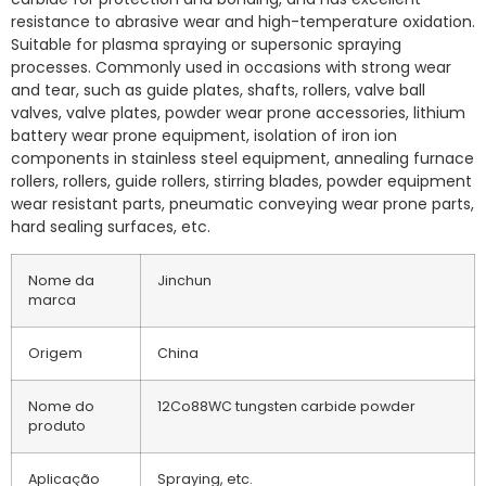
resistance to abrasive wear and high-temperature oxidation.
Suitable for plasma spraying or supersonic spraying
processes. Commonly used in occasions with strong wear
and tear, such as guide plates, shafts, rollers, valve ball
valves, valve plates, powder wear prone accessories, lithium
battery wear prone equipment, isolation of iron ion
components in stainless steel equipment, annealing furnace
rollers, rollers, guide rollers, stirring blades, powder equipment
wear resistant parts, pneumatic conveying wear prone parts,
hard sealing surfaces, etc.
Nome da
Jinchun
marca
Origem
China
Nome do
12Co88WC tungsten carbide powder
produto
Aplicação
Spraying, etc.