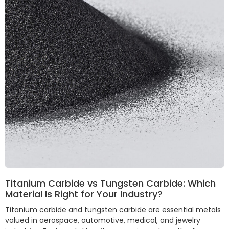
Titanium Carbide vs Tungsten Carbide: Which
Material Is Right for Your Industry?
Titanium carbide and tungsten carbide are essential metals
valued in aerospace, automotive, medical, and jewelry