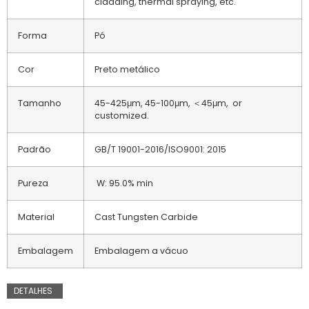
cladding, thermal spraying, etc.
Forma
Pó
Cor
Preto metálico
Tamanho
45-425μm, 45-100μm, ＜45μm, or
customized.
Padrão
GB/T 19001-2016/ISO9001: 2015
Pureza
W: 95.0% min
Material
Cast Tungsten Carbide
Embalagem
Embalagem a vácuo
DETALHES