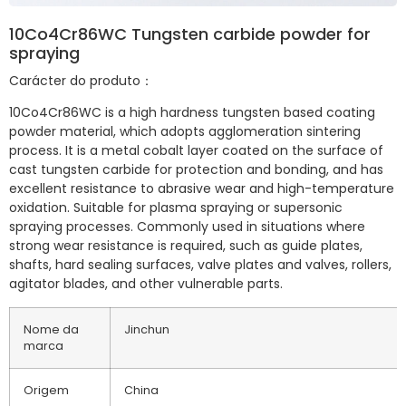
10Co4Cr86WC Tungsten carbide powder for
spraying
Carácter do produto：
10Co4Cr86WC is a high hardness tungsten based coating
powder material, which adopts agglomeration sintering
process. It is a metal cobalt layer coated on the surface of
cast tungsten carbide for protection and bonding, and has
excellent resistance to abrasive wear and high-temperature
oxidation. Suitable for plasma spraying or supersonic
spraying processes. Commonly used in situations where
strong wear resistance is required, such as guide plates,
shafts, hard sealing surfaces, valve plates and valves, rollers,
agitator blades, and other vulnerable parts.
Nome da
Jinchun
marca
Origem
China