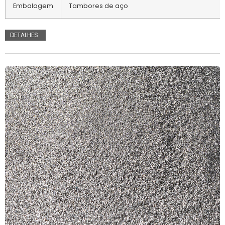
Embalagem
Tambores de aço
DETALHES