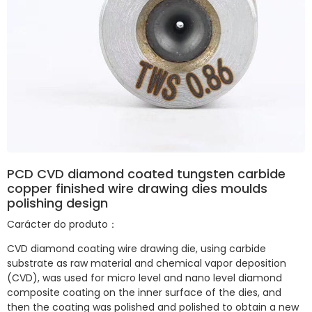
PCD CVD diamond coated tungsten carbide
copper finished wire drawing dies moulds
polishing design
Carácter do produto：
CVD diamond coating wire drawing die, using carbide
substrate as raw material and chemical vapor deposition
(CVD), was used for micro level and nano level diamond
composite coating on the inner surface of the dies, and
then the coating was polished and polished to obtain a new