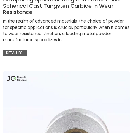
Spherical Cast Tungsten Carbide in Wear
Resistance
In the realm of advanced materials, the choice of powder
for specific applications is crucial, particularly when it comes
to wear resistance. Jinchun, a leading metal powder
manufacturer, specializes in …
DETALHES