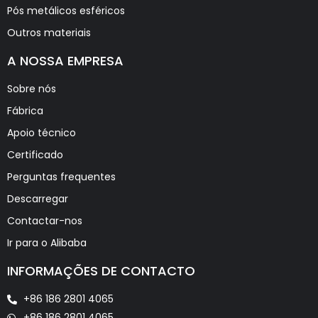
Pós metálicos esféricos
Outros materiais
A NOSSA EMPRESA
Sobre nós
Fábrica
Apoio técnico
Certificado
Perguntas frequentes
Descarregar
Contactar-nos
Ir para o Alibaba
INFORMAÇÕES DE CONTACTO
+86 186 2801 4065
+86 186 2801 4065