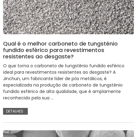
Qual é o melhor carboneto de tungsténio
fundido esférico para revestimentos
resistentes ao desgaste?
O que torna o carboneto de tungstênio fundido esférico
ideal para revestimentos resistentes ao desgaste? A
Jinchun, um fabricante líder de pós metálicos, é
especializada na produção de carboneto de tungsténio
fundido esférico de alta qualidade, que é amplamente
reconhecido pela sua ...
DETALHES