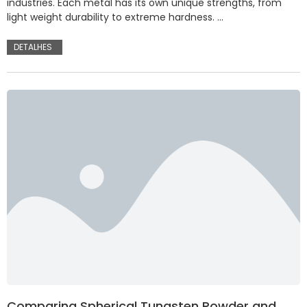
industries. Each metal has its own unique strengths, from
light weight durability to extreme hardness. …
DETALHES
Comparing Spherical Tungsten Powder and