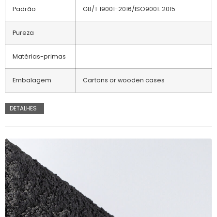
Padrão
GB/T 19001-2016/ISO9001: 2015
Pureza
Matérias-primas
Embalagem
Cartons or wooden cases
DETALHES