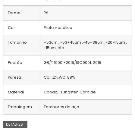
Forma
Pó
Cor
Preto metálico
Tamanho
+53um , -53+45um ,-45+38um ,-20+15um ,
-15um, etc.
Padrão
GB/T 19001-2016/ISO9001: 2015
Pureza
Co: 12%,WC: 88%
Material
Cobalt, , Tungsten Carbide
Embalagem
Tambores de aço
DETALHES