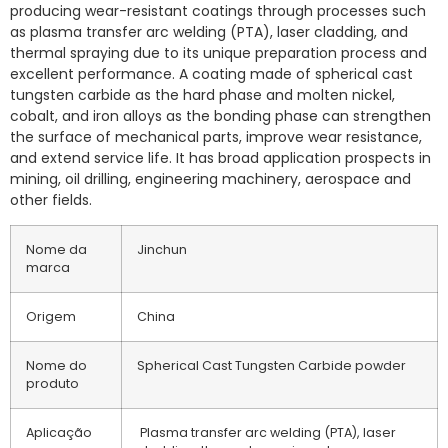
producing wear-resistant coatings through processes such
as plasma transfer arc welding (PTA), laser cladding, and
thermal spraying due to its unique preparation process and
excellent performance. A coating made of spherical cast
tungsten carbide as the hard phase and molten nickel,
cobalt, and iron alloys as the bonding phase can strengthen
the surface of mechanical parts, improve wear resistance,
and extend service life. It has broad application prospects in
mining, oil drilling, engineering machinery, aerospace and
other fields.
Nome da
Jinchun
marca
Origem
China
Nome do
Spherical Cast Tungsten Carbide powder
produto
Aplicação
Plasma transfer arc welding (PTA), laser