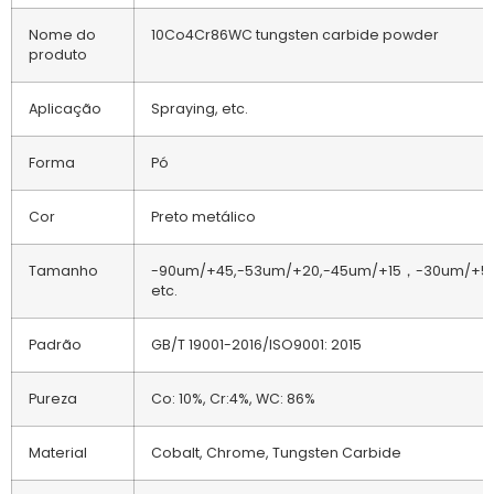
Nome do
10Co4Cr86WC tungsten carbide powder
produto
Aplicação
Spraying, etc.
Forma
Pó
Cor
Preto metálico
Tamanho
-90um/+45,-53um/+20,-45um/+15，-30um/+5,
etc.
Padrão
GB/T 19001-2016/ISO9001: 2015
Pureza
Co: 10%, Cr:4%, WC: 86%
Material
Cobalt, Chrome, Tungsten Carbide