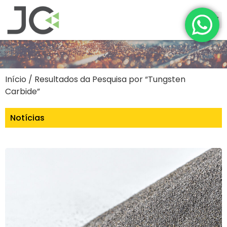
Início
/ Resultados da Pesquisa por “Tungsten
Carbide”
Notícias