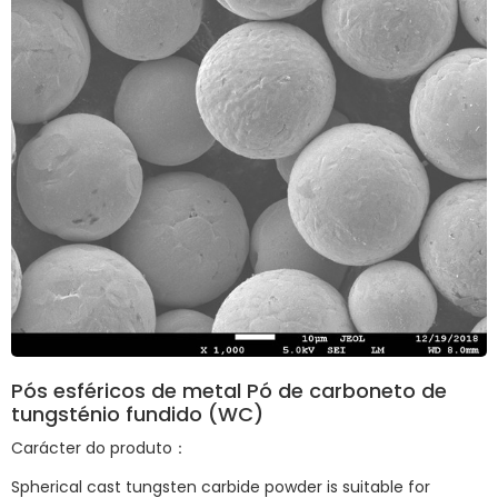
Pós esféricos de metal Pó de carboneto de
tungsténio fundido (WC)
Carácter do produto：
Spherical cast tungsten carbide powder is suitable for