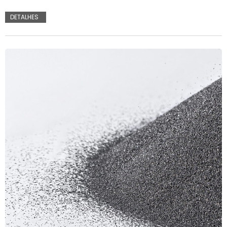
DETALHES