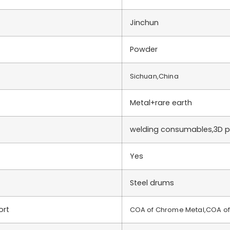
Jinchun
Powder
Sichuan,China
Metal+rare earth
welding consumables,3D pr
Yes
Steel drums
ort
COA of Chrome Metal,COA of