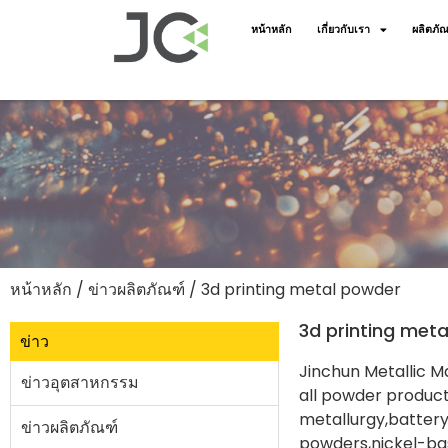
หน้าหลัก
เกี่ยวกับเรา
ผลิตภัณ
หน้าหลัก
/
ข่าวผลิตภัณฑ์
/ 3d printing metal powder
3d printing met
ข่าว
Jinchun Metallic Ma
ข่าวอุตสาหกรรม
all powder product
metallurgy,battery
ข่าวผลิตภัณฑ์
powders,nickel-bas