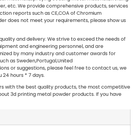
er, etc. We provide comprehensive products, services
ection reports such as CE,COA of Chromium
wder does not meet your requirements, please show us
quality and delivery. We strive to exceed the needs of
pment and engineering personnel, and are
nized by many industry and customer awards for
 such as Sweden,Portugal,United
ons or suggestions, please feel free to contact us, we
u 24 hours * 7 days.
s with the best quality products, the most competitive
about 3d printing metal powder products. If you have