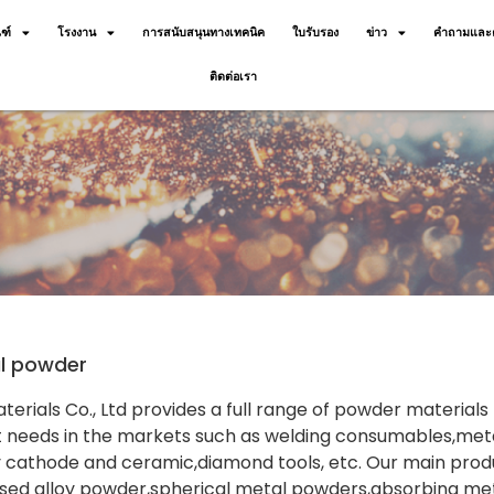
ฑ์
โรงงาน
การสนับสนุนทางเทคนิค
ใบรับรอง
ข่าว
คำถามและค
ติดต่อเรา
al powder
terials Co., Ltd provides a full range of powder material
 needs in the markets such as welding consumables,meta
 cathode and ceramic,diamond tools, etc. Our main prod
ed alloy powder,spherical metal powders,absorbing meta