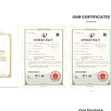
Our factory