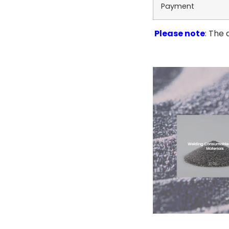
Payment
Please note
: The 