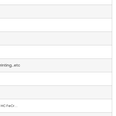
inting…etc
 HC FeCr….