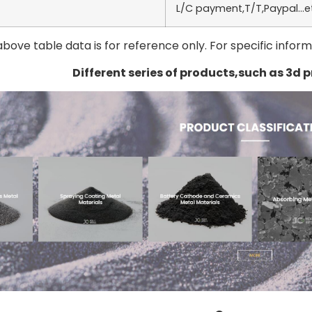
L/C payment,T/T,Paypal…e
above table data is for reference only. For specific infor
Different series of products,such as 3d 