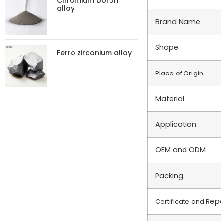
Chromium boron
alloy
Brand Name
Shape
Ferro zirconium alloy
Place of Origin
Material
Application
OEM and ODM
Packing
ep
Certificate and R