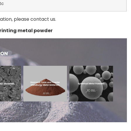
tc
mation, please contact us.
printing metal powder