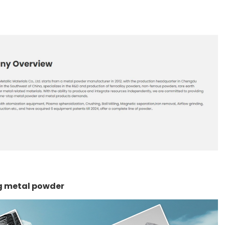
ng metal powder