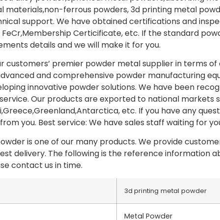
 materials,non-ferrous powders, 3d printing metal powd
ical support. We have obtained certifications and insp
FeCr,Membership Certicificate, etc. If the standard po
ements details and we will make it for you.
our customers’ premier powder metal supplier in terms of 
advanced and comprehensive powder manufacturing equi
loping innovative powder solutions. We have been recog
d service. Our products are exported to national markets
,Greece,Greenland,Antarctica, etc. If you have any questi
from you. Best service: We have sales staff waiting for yo
powder is one of our many products. We provide customer
est delivery. The following is the reference information 
se contact us in time.
3d printing metal powder
Metal Powder