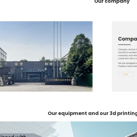
Our company
Our equipment and our 3d printi