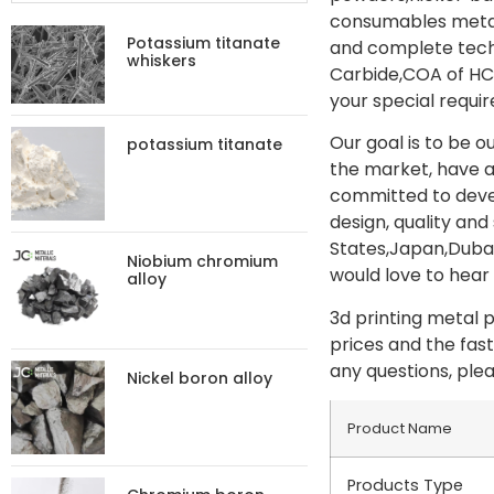
consumables metal
Potassium titanate
and complete techn
whiskers
Carbide,COA of HC 
your special requir
Our goal is to be 
potassium titanate
the market, have 
committed to deve
design, quality an
States,Japan,Dubai
Niobium chromium
would love to hear 
alloy
3d printing metal 
prices and the fast
any questions, plea
Nickel boron alloy
Product Name
Products Type