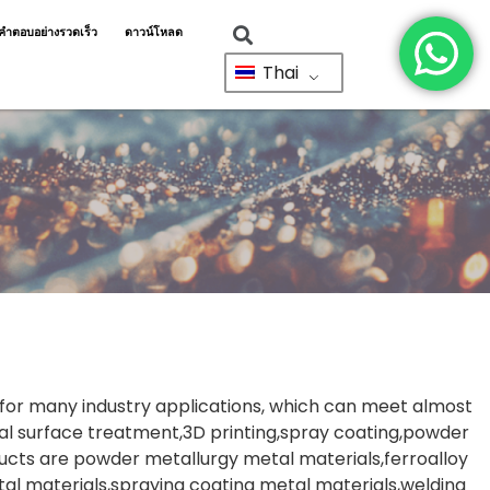
ำตอบอย่างรวดเร็ว
ดาวน์โหลด
Thai
s for many industry applications, which can meet almost
l surface treatment,3D printing,spray coating,powder
ucts are powder metallurgy metal materials,ferroalloy
l materials,spraying coating metal materials,welding