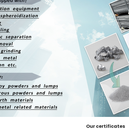
Our certificates