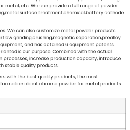
 metal, etc. We can provide a full range of powder
ating,metal surface treatment,chemical,battery cathode
les. We can also customize metal powder products
irflow grinding,crushing,magnetic separation,prealloy
 equipment, and has obtained 6 equipment patents.
riented is our purpose. Combined with the actual
 processes, increase production capacity, introduce
 stable quality products.
s with the best quality products, the most
e information about chrome powder for metal products.