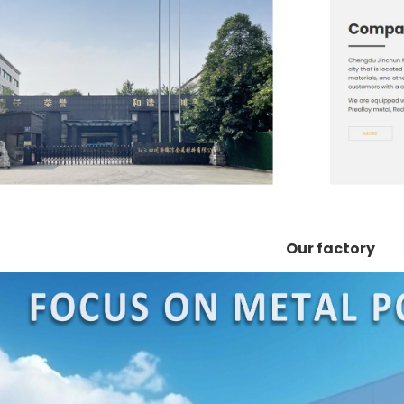
Our factory