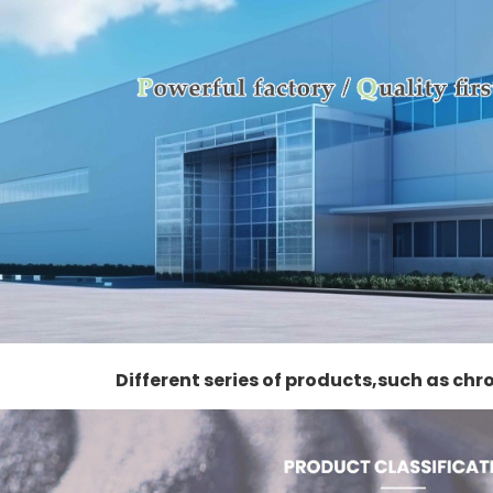
Different series of products,such as ch