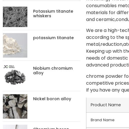
consumables metal 
Potassium titanate
materials for diff
whiskers
and ceramic,conduc
We are a high-tech
according to the s
potassium titanate
metal,reduction,at
Keeping up with th
needs of domestic 
advanced productio
Niobium chromium
alloy
chrome powder for 
competitive prices
If you have any que
Nickel boron alloy
Product Name
Brand Name