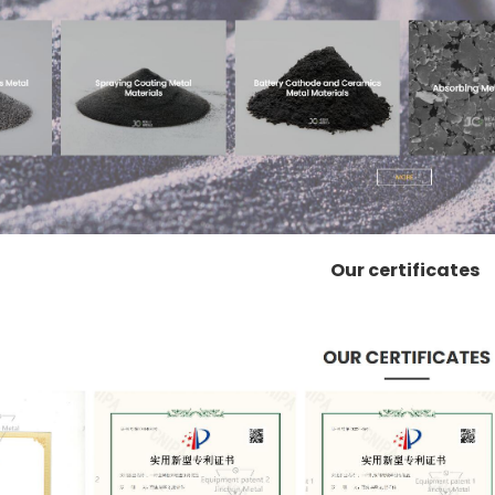
Our certificates