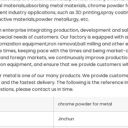
materials,absorbing metal materials, chrome powder for
erent industry applications, such as 3D printing,spray co
tive materials,powder metallurgy, etc.
 enterprise integrating production, development and sa
pecial needs of customers. Our factory is equipped with a
omization equipment,iron removal,ball milling and other
e times, keeping pace with the times and being market-o
and foreign markets, we continuously improve production
n equipment, and ensure that we provide customers with
metal is one of our many products. We provide customer
 and the fastest delivery. The following is the referenc
stions, please contact us in time.
chrome powder for metal
Jinchun