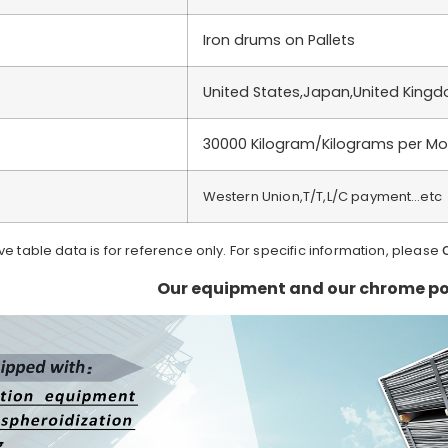
Iron drums on Pallets
United States,Japan,United King
30000 Kilogram/Kilograms per Mo
Western Union,T/T,L/C payment…etc
ve table data is for reference only. For specific information, please
Our equipment and our chrome po