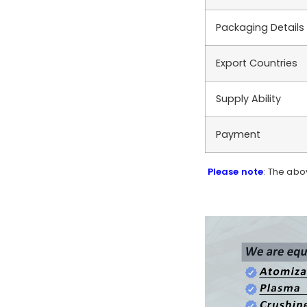
Packaging Details
Export Countries
Supply Ability
Payment
Please note
: The abo