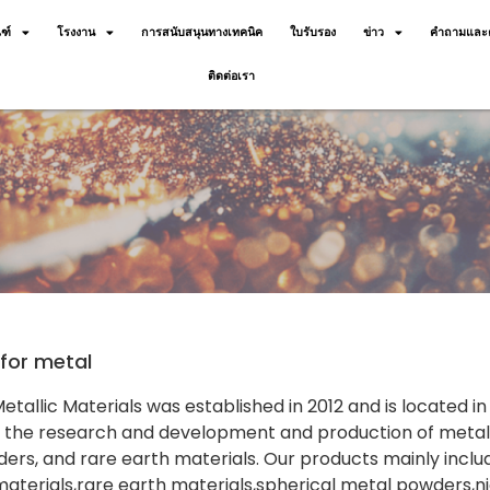
ฑ์
โรงงาน
การสนับสนุนทางเทคนิค
ใบรับรอง
ข่าว
คำถามและค
ติดต่อเรา
for metal
tallic Materials was established in 2012 and is located 
n the research and development and production of metal-
ers, and rare earth materials. Our products mainly incl
aterials,rare earth materials,spherical metal powders,n