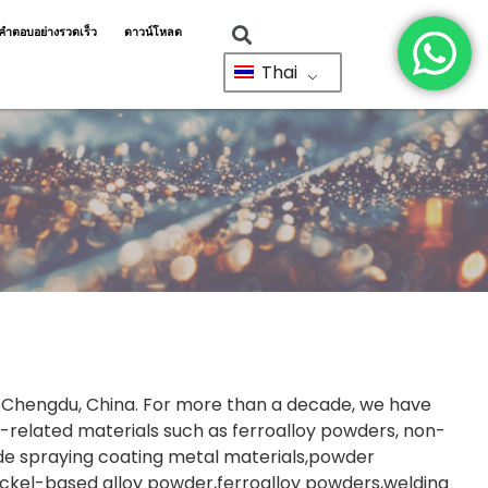
ำตอบอย่างรวดเร็ว
ดาวน์โหลด
Thai
in Chengdu, China. For more than a decade, we have
related materials such as ferroalloy powders, non-
ude spraying coating metal materials,powder
ickel-based alloy powder,ferroalloy powders,welding