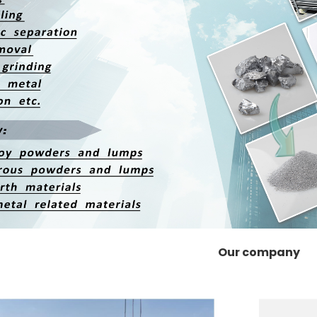
Our company