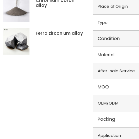
Chromium boron
alloy
Place of Origin
Type
Ferro zirconium alloy
Condition
Material
After-sale Service
MOQ
OEM/ODM
Packing
Application