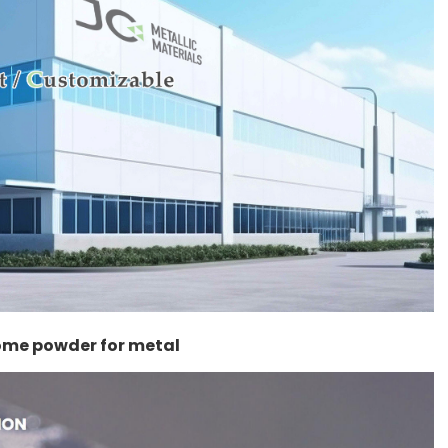
rome powder for metal