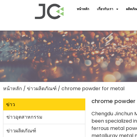
หน้าหลัก
เกี่ยวกับเรา
ผลิตภัณ
หน้าหลัก
/
ข่าวผลิตภัณฑ์
/ chrome powder for metal
chrome powder 
ข่าว
Chengdu Jinchun Me
ข่าวอุตสาหกรรม
been specialized i
ferrous metal powd
ข่าวผลิตภัณฑ์
metallurgy metal m