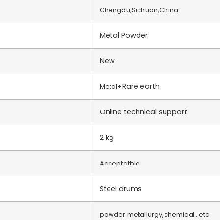
Chengdu,Sichuan,China
Metal Powder
New
Rare earth
Metal+
Online technical support
2 kg
Acceptatble
Steel drums
powder metallurgy,chemical…etc