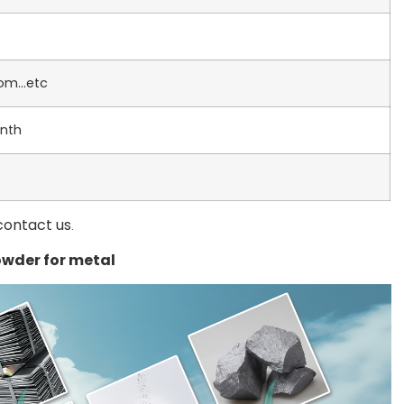
dom…etc
nth
contact us
.
wder for metal