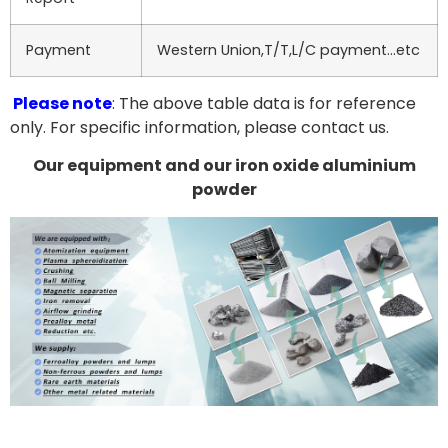
Payment
Western Union,T/T,L/C payment…etc
Please note
: The above table data is for reference
only. For specific information, please contact us.
Our equipment and our iron oxide aluminium
powder