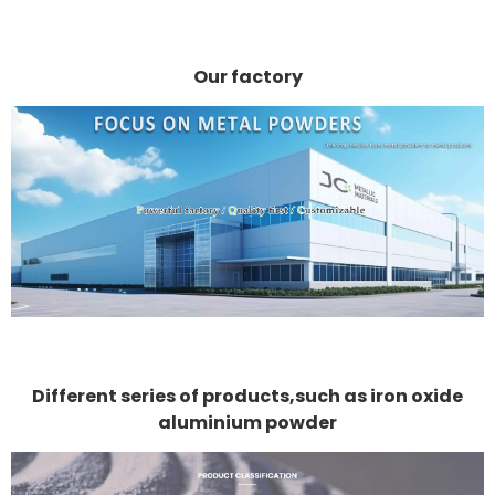
Our factory
Different series of products,such as iron oxide
aluminium powder