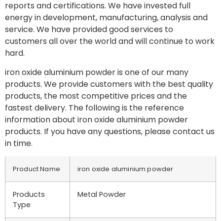
reports and certifications. We have invested full
energy in development, manufacturing, analysis and
service. We have provided good services to
customers all over the world and will continue to work
hard.
iron oxide aluminium powder is one of our many
products. We provide customers with the best quality
products, the most competitive prices and the
fastest delivery. The following is the reference
information about iron oxide aluminium powder
products. If you have any questions, please contact us
in time.
Product Name
iron oxide aluminium powder
Products
Metal Powder
Type