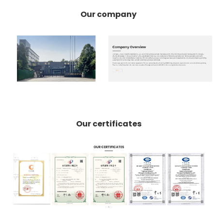
Our company
Our certificates