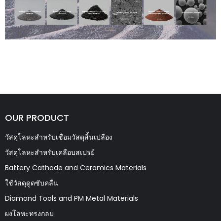
OUR PRODUCT
วัสดุโลหะสำหรับเชื่อมวัสดุสิ้นเปลือง
วัสดุโลหะสำหรับเคลือบสเปรย์
Battery Cathode and Ceramics Materials
ใช้วัสดุดูดซับคลื่น
Diamond Tools and PM Metal Materials
ผงโลหะทรงกลม