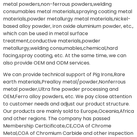
metal powders,non-ferrous powders,welding
consumables metal materials,spraying coating metal
materials,powder metallurgy metal materials,nickel-
based alloy powder, iron oxide aluminium powder, etc.,
which can be used in metal surface
treatment,conductive materials,powder
metallurgy,welding consumables,chemical,hard
facing,spray coating, etc. At the same time, we can
also provide OEM and ODM services.
We can provide technical support of Pig Irons,Rare
earth materials,Prealloy metal/powder,Nonferrous
metal powder,Ultra fine powder processing and
OEM,Ferro alloy powders, etc. We pay close attention
to customer needs and adjust our product structure.
Our products are mainly sold to Europe,Oceania,Africa
and other regions. The company has passed
Membership Certicificate,CE,COA of Chrome
Metal,COA of Chromium Carbide and other inspection