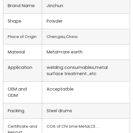
Brand Name
Jinchun
Shape
Powder
Place of Origin
Chengdu,China
Material
Metal+rare earth
Application
welding consumables,metal
surface treatment…etc
OEM and
Acceptatble
ODM
Packing
Steel drums
Certificate and
COA of Chrome Metal,CE….
eport
R