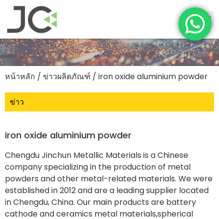
หน้าหลัก
/
ข่าวผลิตภัณฑ์
/ iron oxide aluminium powder
ข่าว
iron oxide aluminium powder
Chengdu Jinchun Metallic Materials is a Chinese
company specializing in the production of metal
powders and other metal-related materials. We were
established in 2012 and are a leading supplier located
in Chengdu, China. Our main products are battery
cathode and ceramics metal materials,spherical