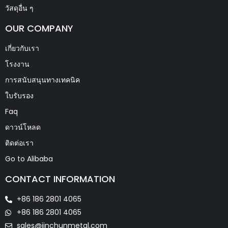
วัสดุอื่น ๆ
OUR COMPANY
เกี่ยวกับเรา
โรงงาน
การสนับสนุนทางเทคนิค
ใบรับรอง
Faq
ดาวน์โหลด
ติดต่อเรา
Go to Alibaba
CONTACT INFORMATION
+86 186 2801 4065
+86 186 2801 4065
sales@jinchunmetal.com