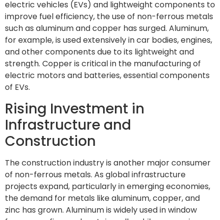
electric vehicles (EVs) and lightweight components to
improve fuel efficiency, the use of non-ferrous metals
such as aluminum and copper has surged. Aluminum,
for example, is used extensively in car bodies, engines,
and other components due to its lightweight and
strength. Copper is critical in the manufacturing of
electric motors and batteries, essential components
of EVs.
Rising Investment in
Infrastructure and
Construction
The construction industry is another major consumer
of non-ferrous metals. As global infrastructure
projects expand, particularly in emerging economies,
the demand for metals like aluminum, copper, and
zinc has grown. Aluminum is widely used in window