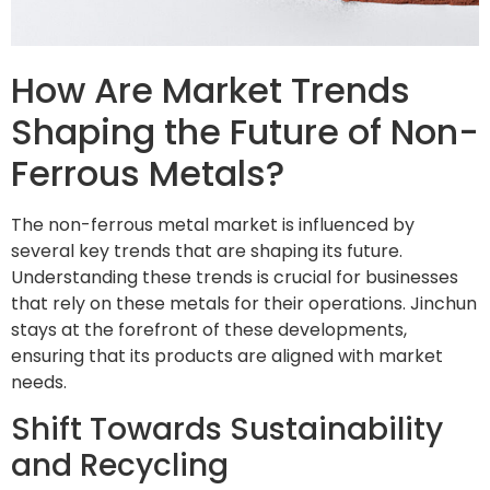
How Are Market Trends
Shaping the Future of Non-
Ferrous Metals?
The non-ferrous metal market is influenced by
several key trends that are shaping its future.
Understanding these trends is crucial for businesses
that rely on these metals for their operations. Jinchun
stays at the forefront of these developments,
ensuring that its products are aligned with market
needs.
Shift Towards Sustainability
and Recycling