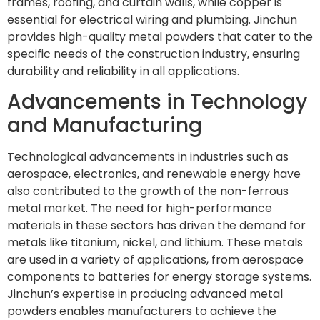
frames, roofing, and curtain walls, while copper is
essential for electrical wiring and plumbing. Jinchun
provides high-quality metal powders that cater to the
specific needs of the construction industry, ensuring
durability and reliability in all applications.
Advancements in Technology
and Manufacturing
Technological advancements in industries such as
aerospace, electronics, and renewable energy have
also contributed to the growth of the non-ferrous
metal market. The need for high-performance
materials in these sectors has driven the demand for
metals like titanium, nickel, and lithium. These metals
are used in a variety of applications, from aerospace
components to batteries for energy storage systems.
Jinchun’s expertise in producing advanced metal
powders enables manufacturers to achieve the