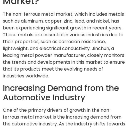
Market?
The non-ferrous metal market, which includes metals
such as aluminum, copper, zinc, lead, and nickel, has
been experiencing significant growth in recent years.
These metals are essential in various industries due to
their properties, such as corrosion resistance,
lightweight, and electrical conductivity. Jinchun, a
leading metal powder manufacturer, closely monitors
the trends and developments in this market to ensure
that its products meet the evolving needs of
industries worldwide.
Increasing Demand from the
Automotive Industry
One of the primary drivers of growth in the non-
ferrous metal market is the increasing demand from
the automotive industry. As the industry shifts towards