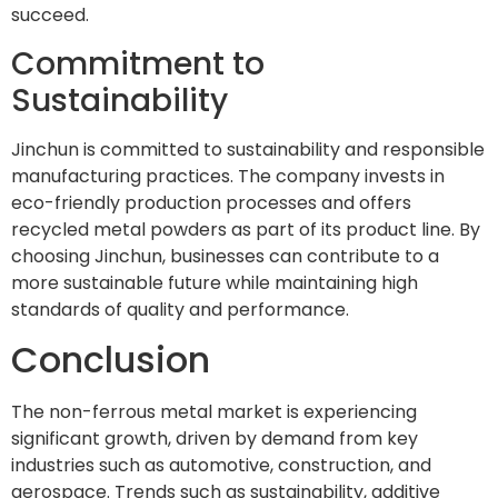
succeed.
Commitment to
Sustainability
Jinchun is committed to sustainability and responsible
manufacturing practices. The company invests in
eco-friendly production processes and offers
recycled metal powders as part of its product line. By
choosing Jinchun, businesses can contribute to a
more sustainable future while maintaining high
standards of quality and performance.
Conclusion
The non-ferrous metal market is experiencing
significant growth, driven by demand from key
industries such as automotive, construction, and
aerospace. Trends such as sustainability, additive