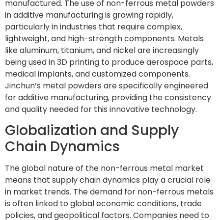
manufactured. The use of non-ferrous metal powders
in additive manufacturing is growing rapidly,
particularly in industries that require complex,
lightweight, and high-strength components. Metals
like aluminum, titanium, and nickel are increasingly
being used in 3D printing to produce aerospace parts,
medical implants, and customized components.
Jinchun’s metal powders are specifically engineered
for additive manufacturing, providing the consistency
and quality needed for this innovative technology.
Globalization and Supply
Chain Dynamics
The global nature of the non-ferrous metal market
means that supply chain dynamics play a crucial role
in market trends. The demand for non-ferrous metals
is often linked to global economic conditions, trade
policies, and geopolitical factors. Companies need to