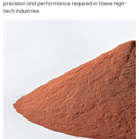
precision and performance required in these high-
tech industries.