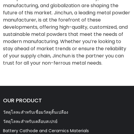
manufacturing, and globalization are shaping the
future of this market. Jinchun, a leading metal powder
manufacturer, is at the forefront of these
developments, offering high-quality, customized, and
sustainable metal powders that meet the needs of
modern manufacturing. Whether you’re looking to
stay ahead of market trends or ensure the reliability
of your supply chain, Jinchun is the partner you can
trust for all your non-ferrous metal needs.
OUR PRODUCT
วัสดุโลหะสำหรับเชื่อมวัสดุสิ้นเปลือง
วัสดุโลหะสำหรับเคลือบสเปรย์
Battery Cathode and Ceramics Materials