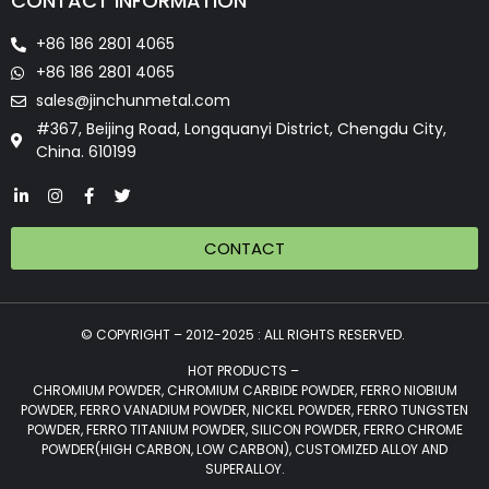
CONTACT INFORMATION
+86 186 2801 4065
+86 186 2801 4065
sales@jinchunmetal.com
#367, Beijing Road, Longquanyi District, Chengdu City,
China. 610199
CONTACT
© COPYRIGHT – 2012-2025 : ALL RIGHTS RESERVED.
HOT PRODUCTS –
CHROMIUM POWDER, CHROMIUM CARBIDE POWDER, FERRO NIOBIUM
POWDER, FERRO VANADIUM POWDER, NICKEL POWDER, FERRO TUNGSTEN
POWDER, FERRO TITANIUM POWDER, SILICON POWDER, FERRO CHROME
POWDER(HIGH CARBON, LOW CARBON), CUSTOMIZED ALLOY AND
SUPERALLOY.