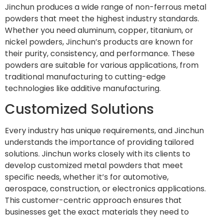
Jinchun produces a wide range of non-ferrous metal
powders that meet the highest industry standards.
Whether you need aluminum, copper, titanium, or
nickel powders, Jinchun’s products are known for
their purity, consistency, and performance. These
powders are suitable for various applications, from
traditional manufacturing to cutting-edge
technologies like additive manufacturing.
Customized Solutions
Every industry has unique requirements, and Jinchun
understands the importance of providing tailored
solutions. Jinchun works closely with its clients to
develop customized metal powders that meet
specific needs, whether it’s for automotive,
aerospace, construction, or electronics applications.
This customer-centric approach ensures that
businesses get the exact materials they need to