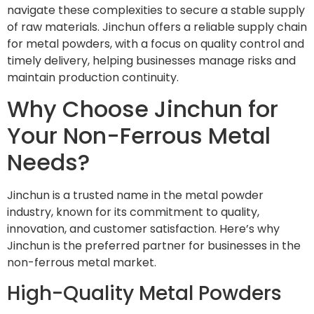
navigate these complexities to secure a stable supply
of raw materials. Jinchun offers a reliable supply chain
for metal powders, with a focus on quality control and
timely delivery, helping businesses manage risks and
maintain production continuity.
Why Choose Jinchun for
Your Non-Ferrous Metal
Needs?
Jinchun is a trusted name in the metal powder
industry, known for its commitment to quality,
innovation, and customer satisfaction. Here’s why
Jinchun is the preferred partner for businesses in the
non-ferrous metal market.
High-Quality Metal Powders