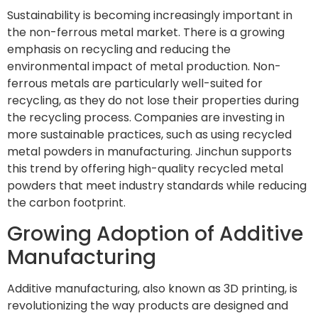
Sustainability is becoming increasingly important in
the non-ferrous metal market. There is a growing
emphasis on recycling and reducing the
environmental impact of metal production. Non-
ferrous metals are particularly well-suited for
recycling, as they do not lose their properties during
the recycling process. Companies are investing in
more sustainable practices, such as using recycled
metal powders in manufacturing. Jinchun supports
this trend by offering high-quality recycled metal
powders that meet industry standards while reducing
the carbon footprint.
Growing Adoption of Additive
Manufacturing
Additive manufacturing, also known as 3D printing, is
revolutionizing the way products are designed and