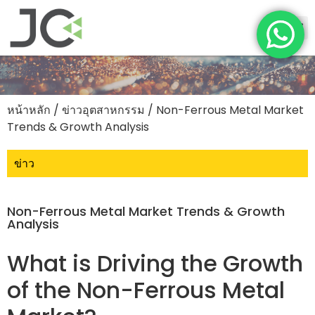
หน้าหลัก
/
ข่าวอุตสาหกรรม
/ Non-Ferrous Metal Market
Trends & Growth Analysis
ข่าว
Non-Ferrous Metal Market Trends & Growth
Analysis
What is Driving the Growth
of the Non-Ferrous Metal