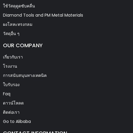
ใช้วัสดุดูดซับคลื่น
Diamond Tools and PM Metal Materials
ผงโลหะทรงกลม
วัสดุอื่น ๆ
OUR COMPANY
เกี่ยวกับเรา
โรงงาน
การสนับสนุนทางเทคนิค
ใบรับรอง
Faq
ดาวน์โหลด
ติดต่อเรา
Go to Alibaba