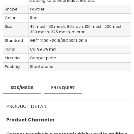
Coating, Chemical industries, etc.
Shape
Powder
Color
Red
Size
40 mesh, 60 mesh, 80mesh, 100 mesh, 200mesh,
300 mesh, 325 mesh, micron.
Standard
GB/T 19001-2016/ISO9001: 2015
Purity
Cu: 99.5% min
Material
Copper plate
Packing
Steel drums
SDS/MSDS
INQUIRY
PRODUCT DETAIL
Product Character