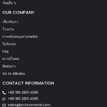
วัสดุอื่น ๆ
OUR COMPANY
เกี่ยวกับเรา
โรงงาน
การสนับสนุนทางเทคนิค
ใบรับรอง
Faq
ดาวน์โหลด
ติดต่อเรา
Go to Alibaba
CONTACT INFORMATION
+86 186 2801 4065
+86 186 2801 4065
sales@jinchunmetal.com