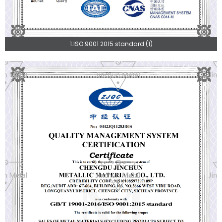
1.ISO 9001 2015 standard (1)