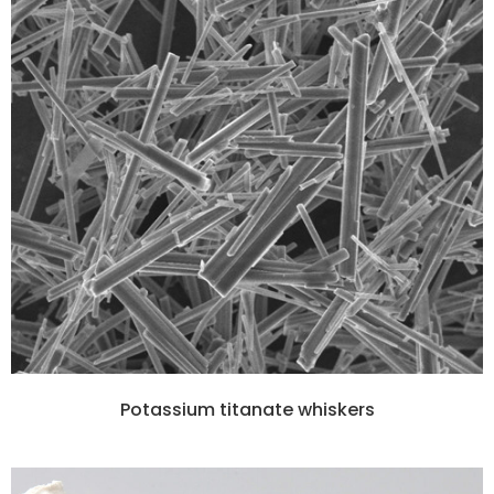
Potassium titanate whiskers