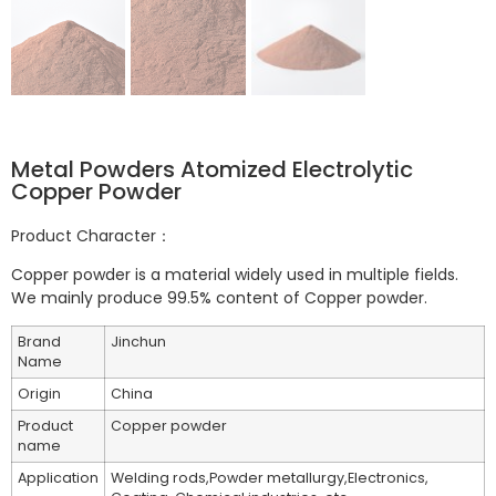
Metal Powders Atomized Electrolytic
Copper Powder
Product Character：
Copper powder is a material widely used in multiple fields.
We mainly produce 99.5% content of Copper powder.
Brand
Jinchun
Name
Origin
China
Product
Copper powder
name
Application
Welding rods,Powder metallurgy,Electronics,