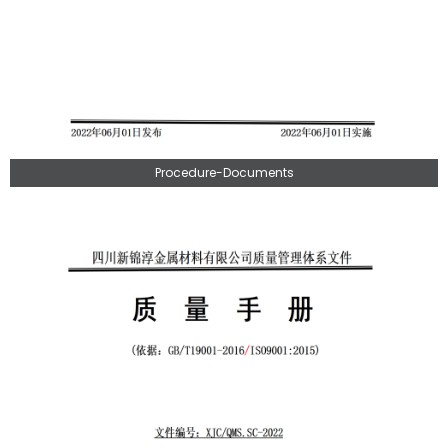
Procedure-Documents