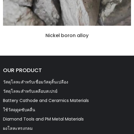
Nickel boron alloy
OUR PRODUCT
วัสดุโลหะสำหรับเชื่อมวัสดุสิ้นเปลือง
วัสดุโลหะสำหรับเคลือบสเปรย์
Battery Cathode and Ceramics Materials
ใช้วัสดุดูดซับคลื่น
Diamond Tools and PM Metal Materials
ผงโลหะทรงกลม