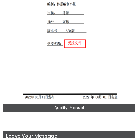
Quality-Manual
Leave Your Message