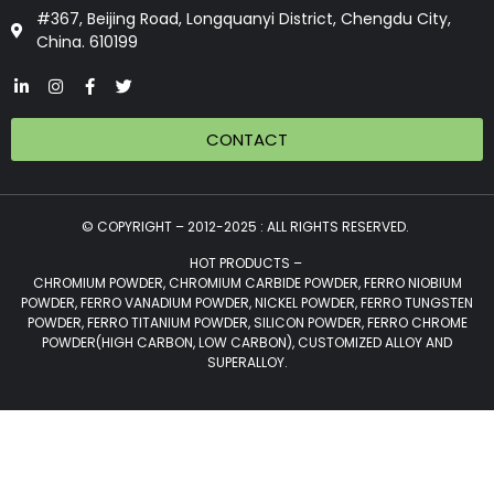
#367, Beijing Road, Longquanyi District, Chengdu City,
China. 610199
CONTACT
© COPYRIGHT – 2012-2025 : ALL RIGHTS RESERVED.
HOT PRODUCTS –
CHROMIUM POWDER, CHROMIUM CARBIDE POWDER, FERRO NIOBIUM
POWDER, FERRO VANADIUM POWDER, NICKEL POWDER, FERRO TUNGSTEN
POWDER, FERRO TITANIUM POWDER, SILICON POWDER, FERRO CHROME
POWDER(HIGH CARBON, LOW CARBON), CUSTOMIZED ALLOY AND
SUPERALLOY.