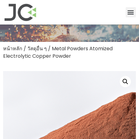
หน้าหลัก
/
วัสดุอื่น ๆ
/ Metal Powders Atomized
Electrolytic Copper Powder