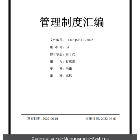
Compilation-of-Management-Systems