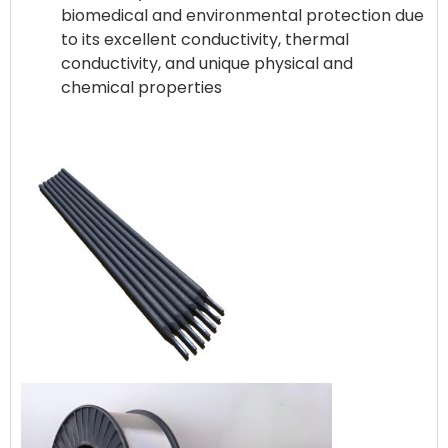
biomedical and environmental protection due
to its excellent conductivity, thermal
conductivity, and unique physical and
chemical properties