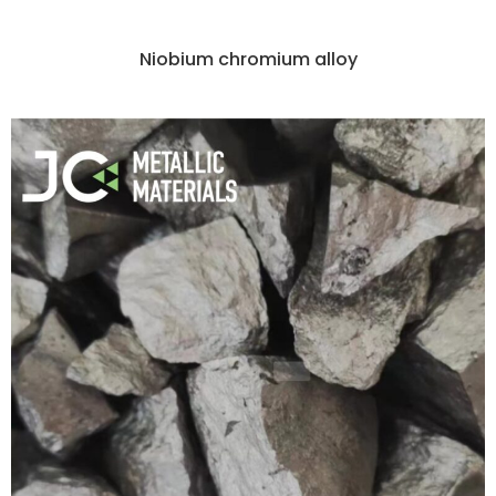
Niobium chromium alloy