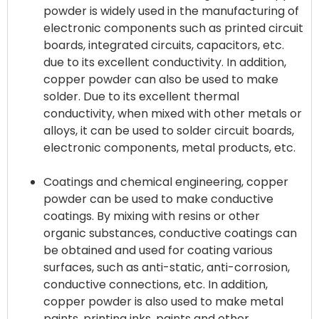
powder is widely used in the manufacturing of
electronic components such as printed circuit
boards, integrated circuits, capacitors, etc.
due to its excellent conductivity. In addition,
copper powder can also be used to make
solder. Due to its excellent thermal
conductivity, when mixed with other metals or
alloys, it can be used to solder circuit boards,
electronic components, metal products, etc.
Coatings and chemical engineering, copper
powder can be used to make conductive
coatings. By mixing with resins or other
organic substances, conductive coatings can
be obtained and used for coating various
surfaces, such as anti-static, anti-corrosion,
conductive connections, etc. In addition,
copper powder is also used to make metal
paints, printing inks, paints and other