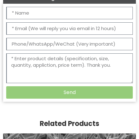
Send
Related Products