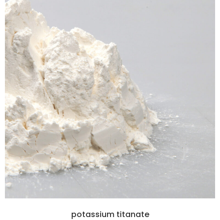
potassium titanate