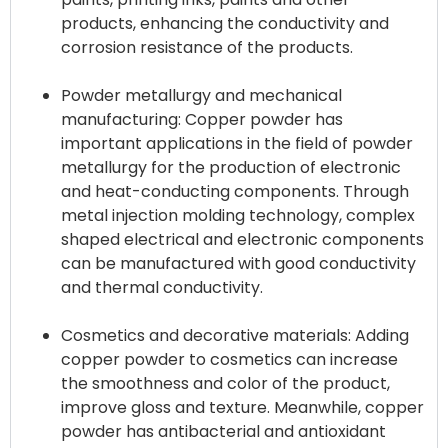
products, enhancing the conductivity and
corrosion resistance of the products.
Powder metallurgy and mechanical
manufacturing: Copper powder has
important applications in the field of powder
metallurgy for the production of electronic
and heat-conducting components. Through
metal injection molding technology, complex
shaped electrical and electronic components
can be manufactured with good conductivity
and thermal conductivity.
Cosmetics and decorative materials: Adding
copper powder to cosmetics can increase
the smoothness and color of the product,
improve gloss and texture. Meanwhile, copper
powder has antibacterial and antioxidant