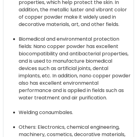
properties, which help protect the skin. In
addition, the metallic luster and vibrant color
of copper powder make it widely used in
decorative materials, art, and other fields.
Biomedical and environmental protection
fields: Nano copper powder has excellent
biocompatibility and antibacterial properties,
and is used to manufacture biomedical
devices such as artificial joints, dental
implants, etc. In addition, nano copper powder
also has excellent environmental
performance and is applied in fields such as
water treatment and air purification.
Welding conaumbales.
Others: Electronics, chemical engineering,
machinery, cosmetics, decorative materials,