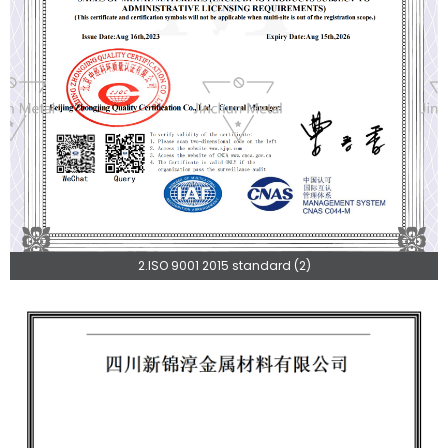
2.ISO 9001 2015 standard (2)