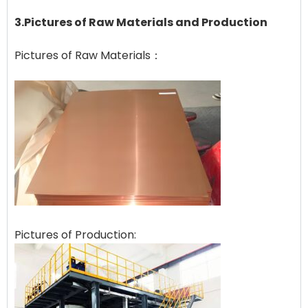
3.Pictures of Raw Materials and Production
Pictures of Raw Materials：