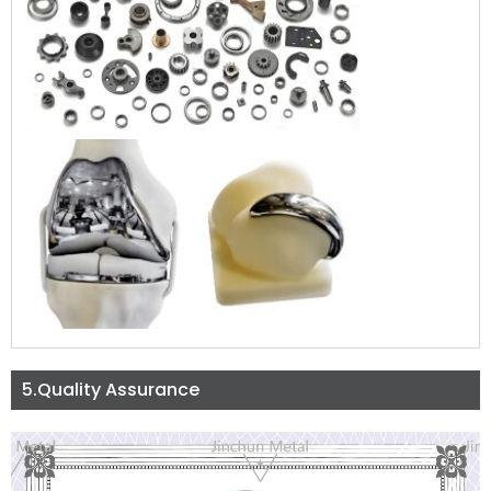
5.Quality Assurance