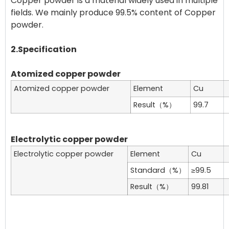
Copper powder is a material widely used in multiple
fields. We mainly produce 99.5% content of Copper
powder.
2.Specification
Atomized copper powder
Atomized copper powder
Element
Cu
Result（%）
99.7
Electrolytic copper powder
Electrolytic copper powder
Element
Cu
Standard（%）
≥99.5
Result（%）
99.81