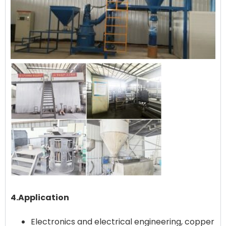
4.Application
Electronics and electrical engineering, copper