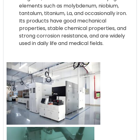
elements such as molybdenum, niobium,
tantalum, titanium, La, and occasionally iron.
Its products have good mechanical
properties, stable chemical properties, and
strong corrosion resistance, and are widely
used in daily life and medical fields.