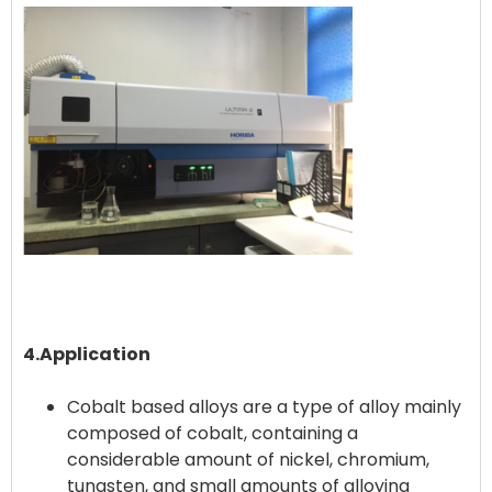
4.Application
Cobalt based alloys are a type of alloy mainly
composed of cobalt, containing a
considerable amount of nickel, chromium,
tungsten, and small amounts of alloying