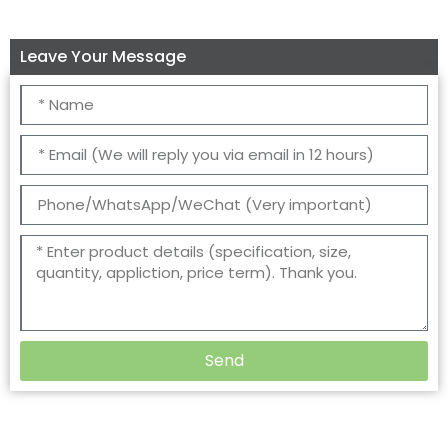
Leave Your Message
Send