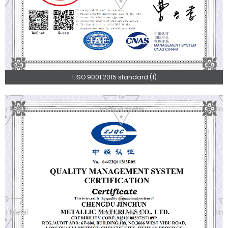
1.ISO 9001 2015 standard (1)