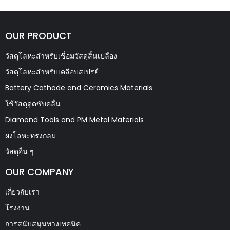
OUR PRODUCT
วัสดุโลหะสำหรับเชื่อมวัสดุสิ้นเปลือง
วัสดุโลหะสำหรับเคลือบสเปรย์
Battery Cathode and Ceramics Materials
ใช้วัสดุดูดซับคลื่น
Diamond Tools and PM Metal Materials
ผงโลหะทรงกลม
วัสดุอื่น ๆ
OUR COMPANY
เกี่ยวกับเรา
โรงงาน
การสนับสนุนทางเทคนิค