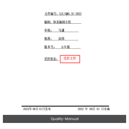
Quality-Manual