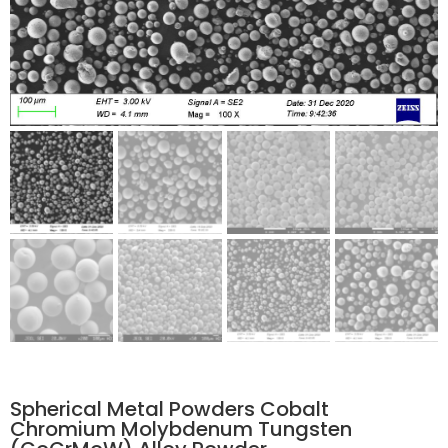
Spherical Metal Powders Cobalt
Chromium Molybdenum Tungsten