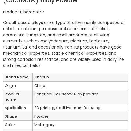
(CoCrMoW) Alloy Powder
Product Character：
Cobalt based alloys are a type of alloy mainly composed of
cobalt, containing a considerable amount of nickel,
chromium, tungsten, and small amounts of alloying
elements such as molybdenum, niobium, tantalum,
titanium, La, and occasionally iron. Its products have good
mechanical properties, stable chemical properties, and
strong corrosion resistance, and are widely used in daily life
and medical fields.
Brand Name
Jinchun
Origin
China
Product
Spherical CoCrMoW Alloy powder
name
Application
3D printing, additiva manufacturing.
Shape
Powder
Color
Metal gray