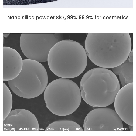
Nano silica powder SiO₂ 99% 99.9% for cosmetics