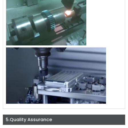
5.Quality Assurance