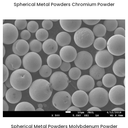
Spherical Metal Powders Chromium Powder
Spherical Metal Powders Molybdenum Powder