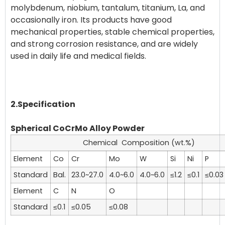
molybdenum, niobium, tantalum, titanium, La, and
occasionally iron. Its products have good
mechanical properties, stable chemical properties,
and strong corrosion resistance, and are widely
used in daily life and medical fields.
2.Specification
Spherical CoCrMo Alloy Powder
Chemical Composition (wt.%)
Element
Co
Cr
Mo
W
Si
Ni
P
Standard
Bal.
23.0~27.0
4.0~6.0
4.0~6.0
≤1.2
≤0.1
≤0.03
Element
C
N
O
Standard
≤0.1
≤0.05
≤0.08