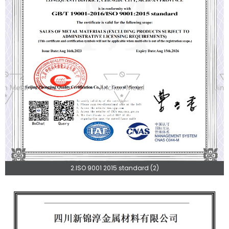
2.ISO 9001 2015 standard (2)