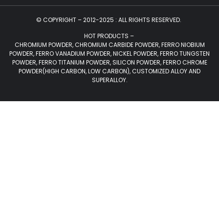
© COPYRIGHT – 2012-2025 : ALL RIGHTS RESERVED.
HOT PRODUCTS –
CHROMIUM POWDER, CHROMIUM CARBIDE POWDER, FERRO NIOBIUM
POWDER, FERRO VANADIUM POWDER, NICKEL POWDER, FERRO TUNGSTEN
POWDER, FERRO TITANIUM POWDER, SILICON POWDER, FERRO CHROME
POWDER(HIGH CARBON, LOW CARBON), CUSTOMIZED ALLOY AND
SUPERALLOY.