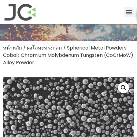
หน้าหลัก
/
ผงโลหะทรงกลม
/ Spherical Metal Powders
Cobalt Chromium Molybdenum Tungsten (CoCrMoW)
Alloy Powder