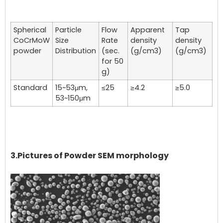
Spherical
Particle
Flow
Apparent
Tap
CoCrMoW
Size
Rate
density
density
powder
Distribution
(sec.
(g/cm3)
(g/cm3)
for 50
g)
Standard
15~53μm,
≤25
≥4.2
≥5.0
53~150μm
3.Pictures of Powder SEM morphology