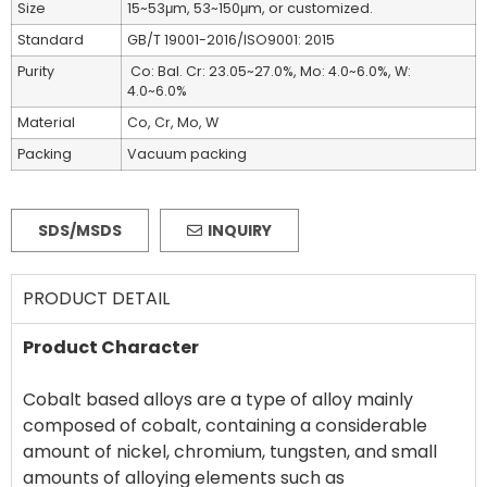
Size
15~53μm, 53~150μm, or customized.
Standard
GB/T 19001-2016/ISO9001: 2015
Purity
Co: Bal. Cr: 23.05~27.0%, Mo: 4.0~6.0%, W:
4.0~6.0%
Material
Co, Cr, Mo, W
Packing
Vacuum packing
SDS/MSDS
INQUIRY
PRODUCT DETAIL
Product Character
Cobalt based alloys are a type of alloy mainly
composed of cobalt, containing a considerable
amount of nickel, chromium, tungsten, and small
amounts of alloying elements such as