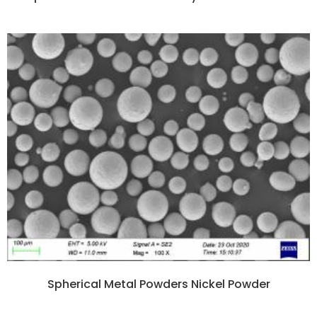
Spherical Metal Powders Nickel Powder