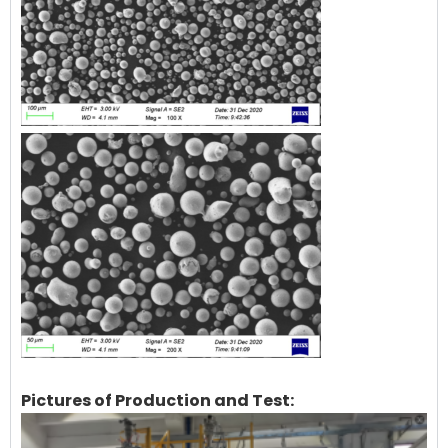
Pictures of Production and Test: