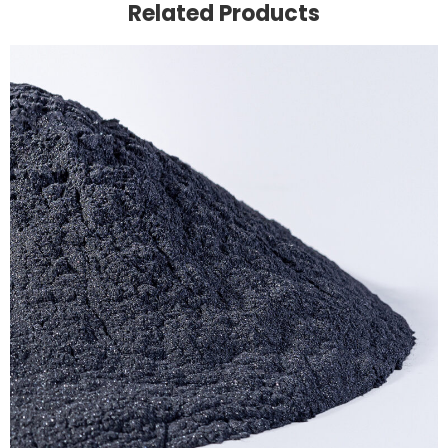
Related Products