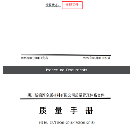
Procedure-Documents