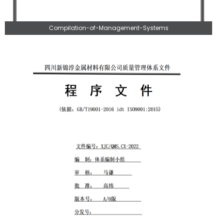
Compilation-of-Management-Systems