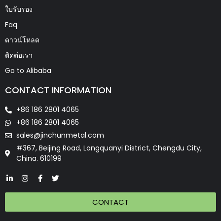
ใบรับรอง
Faq
ดาวน์โหลด
ติดต่อเรา
Go to Alibaba
CONTACT INFORMATION
+86 186 2801 4065
+86 186 2801 4065
sales@jinchunmetal.com
#367, Beijing Road, Longquanyi District, Chengdu City,
China. 610199
CONTACT