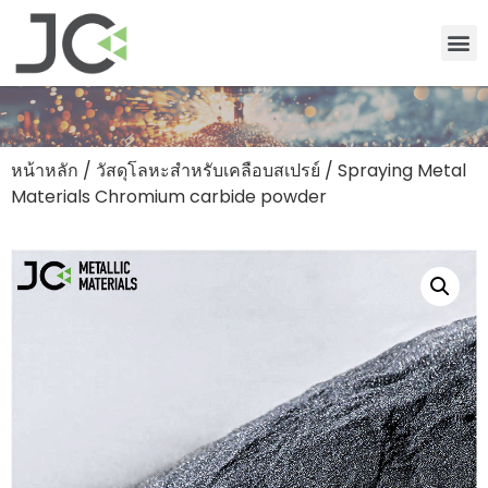
หน้าหลัก
/
วัสดุโลหะสำหรับเคลือบสเปรย์
/ Spraying Metal
Materials Chromium carbide powder