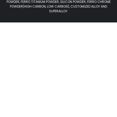
POWDER, FERRO TITANIUM POWDER, SILICON POWDER, FERRO CHROME
POWDER(HIGH CARBON, LOW CARBON), CUSTOMIZED ALLOY AND
SUPERALLOY.