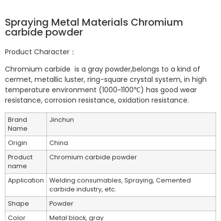
Spraying Metal Materials Chromium
carbide powder
Product Character：
Chromium carbide is a gray powder,belongs to a kind of
cermet, metallic luster, ring-square crystal system, in high
temperature environment (1000~1100℃) has good wear
resistance, corrosion resistance, oxidation resistance.
Brand
Jinchun
Name
Origin
China
Product
Chromium carbide powder
name
Application
Welding consumables, Spraying, Cemented
carbide industry, etc.
Shape
Powder
Color
Metal black, gray