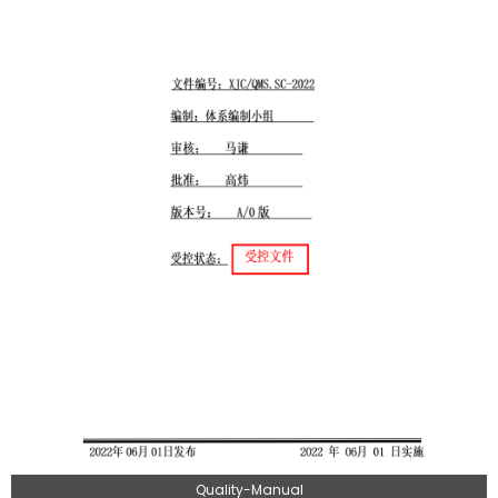
Quality-Manual