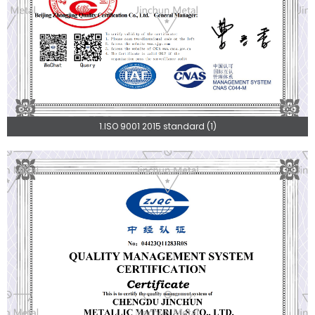
1.ISO 9001 2015 standard (1)