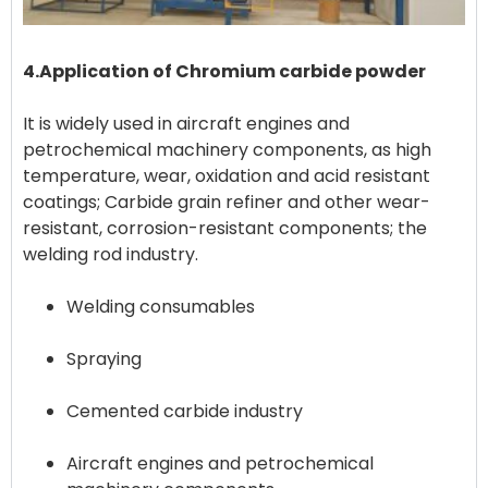
4.Application of Chromium carbide powder
It is widely used in aircraft engines and
petrochemical machinery components, as high
temperature, wear, oxidation and acid resistant
coatings; Carbide grain refiner and other wear-
resistant, corrosion-resistant components; the
Welding consumables
Spraying
Cemented carbide industry
Aircraft engines and petrochemical