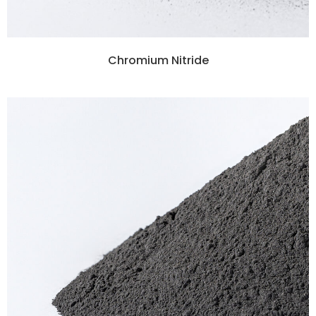
Chromium Nitride