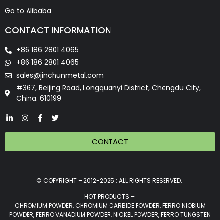
Go to Alibaba
CONTACT INFORMATION
+86 186 2801 4065
+86 186 2801 4065
sales@jinchunmetal.com
#367, Beijing Road, Longquanyi District, Chengdu City,
China. 610199
CONTACT
© COPYRIGHT – 2012-2025 : ALL RIGHTS RESERVED.
HOT PRODUCTS –
CHROMIUM POWDER, CHROMIUM CARBIDE POWDER, FERRO NIOBIUM
POWDER, FERRO VANADIUM POWDER, NICKEL POWDER, FERRO TUNGSTEN