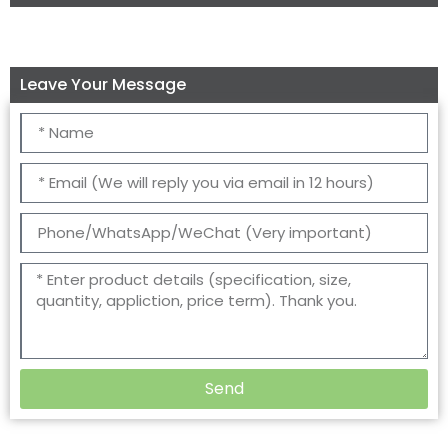
Leave Your Message
Send