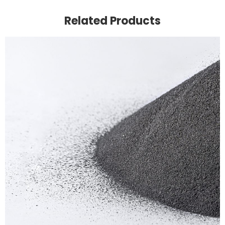
Related Products