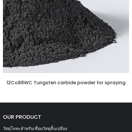
12Co88WC Tungsten carbide powder for spraying
OUR PRODUCT
วัสดุโลหะสำหรับเชื่อมวัสดุสิ้นเปลือง