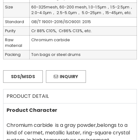
Size
60-325mesh, 60-200 mesh, 1.0-1.5μm，1.5-2.5μm，
2.0-4.0μm， 2.5-5.0μm， 5.0-25μm，15-45μm, etc.
Standard
GB/T 19001-2016/ISO9001: 2015
Purity
Cr 88% C10%, Cr86% C13%, etc.
Raw
Chromium carbide
material
Packing
Ton bags or steel drums
SDS/MSDS
INQUIRY
PRODUCT DETAIL
Product Character
Chromium carbide is a gray powder,belongs to a
kind of cermet, metallic luster, ring-square crystal