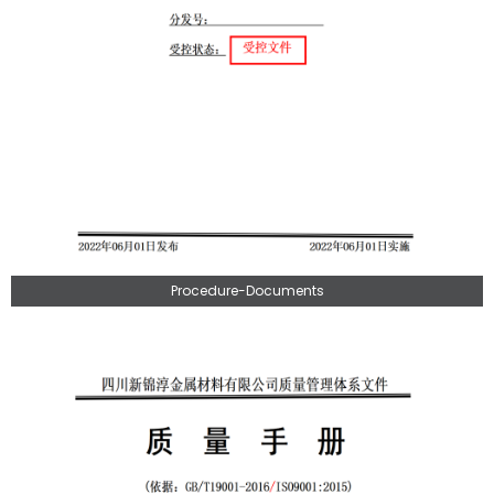
Procedure-Documents