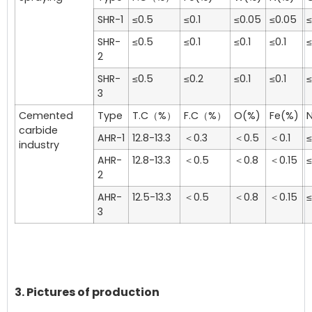
SHR-1
≤0.5
≤0.1
≤0.05
≤0.05
≤
SHR-
≤0.5
≤0.1
≤0.1
≤0.1
≤
2
SHR-
≤0.5
≤0.2
≤0.1
≤0.1
≤
3
Cemented
Type
T.C（%）
F.C（%）
O(%)
Fe(%)
carbide
AHR-1
12.8-13.3
＜0.3
＜0.5
＜0.1
≤
industry
AHR-
12.8-13.3
＜0.5
＜0.8
＜0.15
≤
2
AHR-
12.5-13.3
＜0.5
＜0.8
＜0.15
≤
3
3. Pictures of production