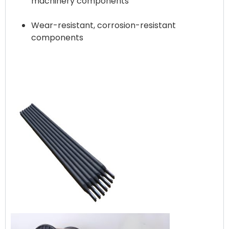
machinery components
Wear-resistant, corrosion-resistant
components