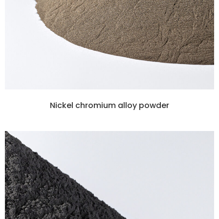
Nickel chromium alloy powder