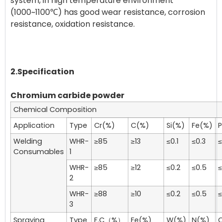
system, in high temperature environment
(1000~1100℃) has good wear resistance, corrosion
resistance, oxidation resistance.
2.Specification
Chromium carbide powder
Chemical Composition
Application
Type
Cr(%)
C(%)
Si(%)
Fe(%)
Welding
WHR-
≥85
≥13
≤0.1
≤0.3
≤
Consumables
1
WHR-
≥85
≥12
≤0.2
≤0.5
≤
2
WHR-
≥88
≥10
≤0.2
≤0.5
≤
3
Spraying
Type
F.C（%）
Fe(%)
W(%)
N(%)