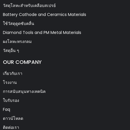
วัสดุโลหะสำหรับเคลือบสเปรย์
Battery Cathode and Ceramics Materials
ใช้วัสดุดูดซับคลื่น
Diamond Tools and PM Metal Materials
ผงโลหะทรงกลม
วัสดุอื่น ๆ
OUR COMPANY
เกี่ยวกับเรา
โรงงาน
การสนับสนุนทางเทคนิค
ใบรับรอง
Faq
ดาวน์โหลด
ติดต่อเรา