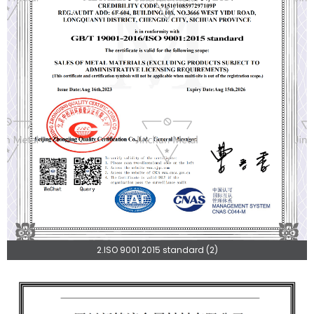
2.ISO 9001 2015 standard (2)