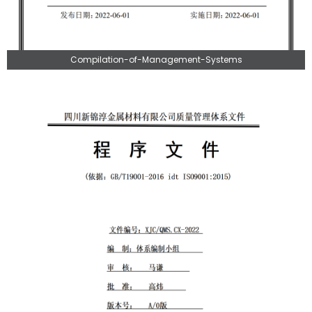
Compilation-of-Management-Systems