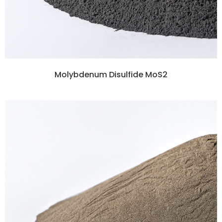
Molybdenum Disulfide MoS2