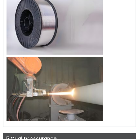
5.Quality Assurance