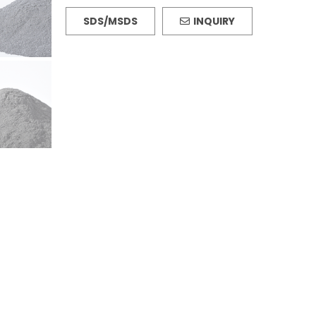
SDS/MSDS
INQUIRY