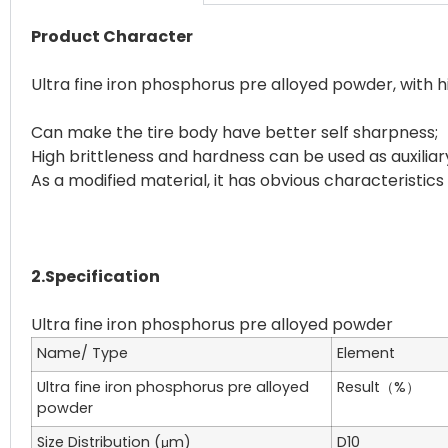
Product Character
Ultra fine iron phosphorus pre alloyed powder, with 
Can make the tire body have better self sharpness;
High brittleness and hardness can be used as auxiliar
As a modified material, it has obvious characteristics
2.Specification
Name/ Type
Element
Ultra fine iron phosphorus pre alloyed
Result（%）
powder
Size Distribution (μm)
D10