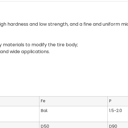
high hardness and low strength, and a fine and uniform mi
y materials to modify the tire body;
 and wide applications.
Fe
P
Bal.
1.5-2.0
D50
D90