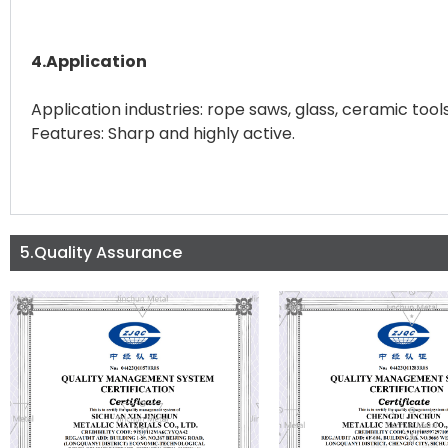
4.Application
Application industries: rope saws, glass, ceramic tools
Features: Sharp and highly active.
5.Quality Assurance