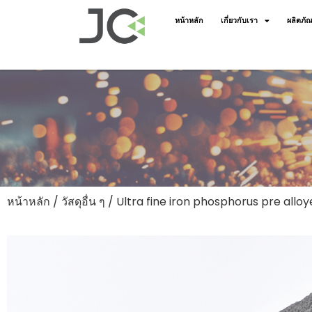
หน้าหลัก
เกี่ยวกับเรา
ผลิตภัณ
หน้าหลัก
/
วัสดุอื่น ๆ
/ Ultra fine iron phosphorus pre all