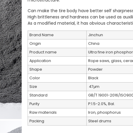
microstructure.
Can make the tire body have better self sharpness
High brittleness and hardness can be used as auxili
As a modified material, it has obvious characterist
Brand Name
Jinchun
Origin
China
Product name
Ultra fine iron phosph
Application
Rope saws, glass, cera
Shape
Powder
Color
Black
Size
47μm
Standard
GB/T 19001-2016/ISO900
Purity
P:1.5-2.0%, Bal.
Raw materials
Iron, phosphorus
Packing
Steel drums