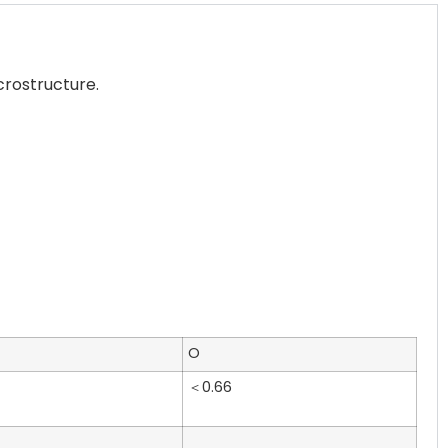
crostructure.
O
＜0.66