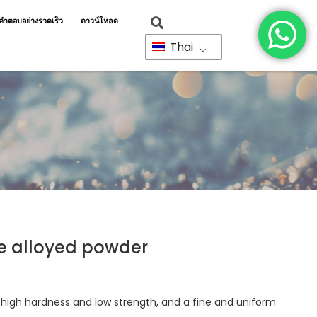
ำตอบอย่างรวดเร็ว
ดาวน์โหลด
Thai
re alloyed powder
h high hardness and low strength, and a fine and uniform