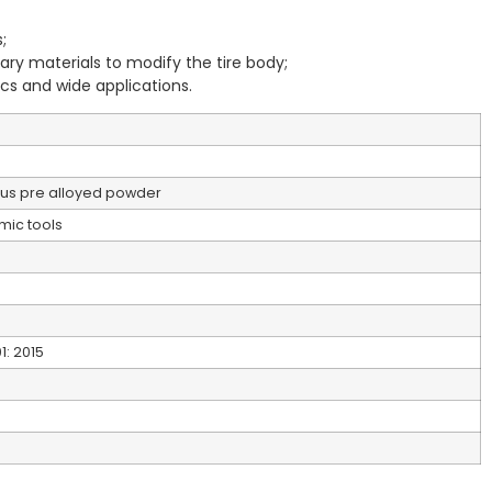
;
ary materials to modify the tire body;
ics and wide applications.
orus pre alloyed powder
mic tools
1: 2015