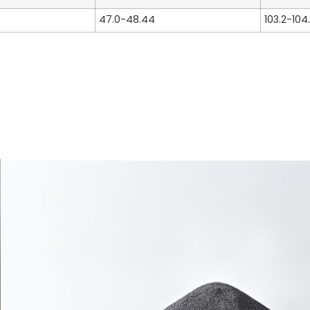
47.0-48.44
103.2-104