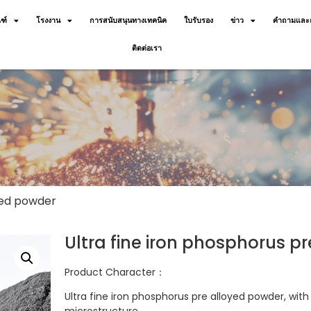
ฑ์
โรงงาน
การสนับสนุนทางเทคนิค
ใบรับรอง
ข่าว
คำถามและค
ติดต่อเรา
oyed powder
Ultra fine iron phosphorus p
Product Character：
Ultra fine iron phosphorus pre alloyed powder, wit