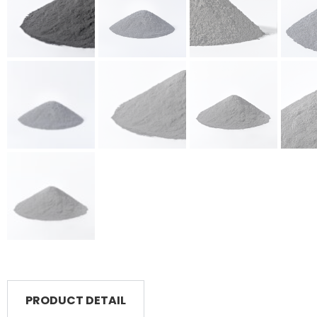
PRODUCT DETAIL