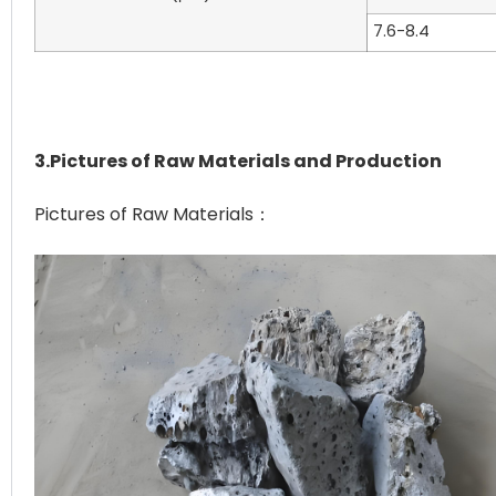
7.6-8.4
3.Pictures of Raw Materials and Production
Pictures of Raw Materials：