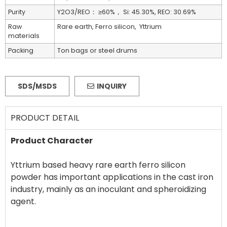
Purity
Y2O3/REO： ≥60%， Si: 45.30%, REO: 30.69%
Raw
Rare earth, Ferro silicon, Yttrium
materials
Packing
Ton bags or steel drums
SDS/MSDS
INQUIRY
PRODUCT DETAIL
Product Character
Yttrium based heavy rare earth ferro silicon
powder has important applications in the cast iron
industry, mainly as an inoculant and spheroidizing
agent.