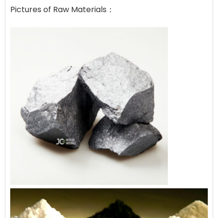
Pictures of Raw Materials：