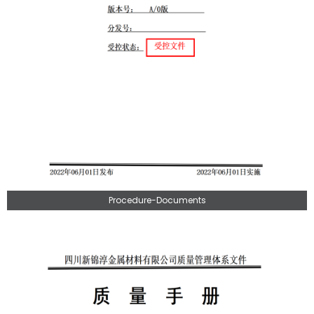
Procedure-Documents