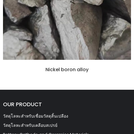
Nickel boron alloy
OUR PRODUCT
วัสดุโลหะสำหรับเชื่อมวัสดุสิ้นเปลือง
วัสดุโลหะสำหรับเคลือบสเปรย์