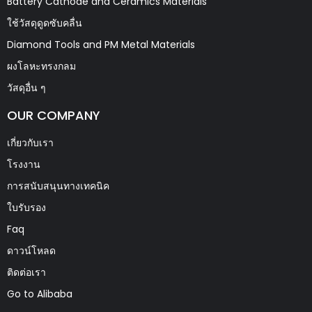
Battery Cathode and Ceramics Materials
ใช้วัสดุดูดซับคลื่น
Diamond Tools and PM Metal Materials
ผงโลหะทรงกลม
วัสดุอื่น ๆ
OUR COMPANY
เกี่ยวกับเรา
โรงงาน
การสนับสนุนทางเทคนิค
ใบรับรอง
Faq
ดาวน์โหลด
ติดต่อเรา
Go to Alibaba