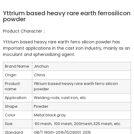
Yttrium based heavy rare earth ferrosilicon
powder
Product Character：
Yttrium based heavy rare earth ferro silicon powder has
important applications in the cast iron industry, mainly as an
inoculant and spheroidizing agent.
Brand Name
Jinchun
Origin
China
Product
Yttrium based heavy rare earth ferro silicon
name
powder
Application
Welding rods, cast iron, etc.
Shape
Powder
Color
Metal black gray
Size
60 mesh, 100 mesh, 200mesh,325 mesh, etc.
Standard
GB/T 19001-2016/ISO9001: 2015