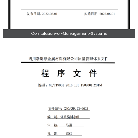
Compilation-of-Management-Systems