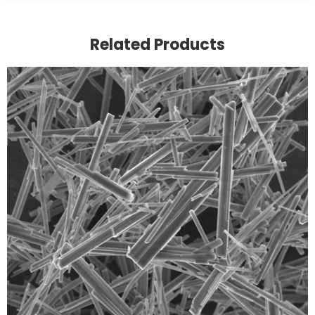
Related Products