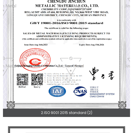
2.ISO 9001 2015 standard (2)