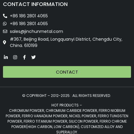
CONTACT INFORMATION
+86 186 2801 4065
+86 186 2801 4065
sales@jinchunmetal.com
#367, Beijing Road, Longquanyi District, Chengdu City,
China. 610199
CONTACT
© COPYRIGHT – 2012-2025 : ALL RIGHTS RESERVED.
HOT PRODUCTS –
CHROMIUM POWDER, CHROMIUM CARBIDE POWDER, FERRO NIOBIUM
POWDER, FERRO VANADIUM POWDER, NICKEL POWDER, FERRO TUNGSTEN
POWDER, FERRO TITANIUM POWDER, SILICON POWDER, FERRO CHROME
POWDER(HIGH CARBON, LOW CARBON), CUSTOMIZED ALLOY AND
SUPERALLOY.