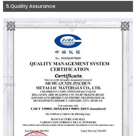
5.Quality Assurance