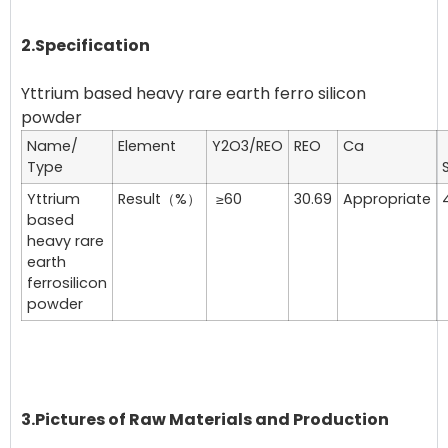
2.Specification
Yttrium based heavy rare earth ferro silicon
Name/
Element
Y2O3/REO
REO
Ca
Type
S
Yttrium
Result（%）
≥60
30.69
Appropriate
based
heavy rare
earth
ferrosilicon
powder
3.Pictures of Raw Materials and Production