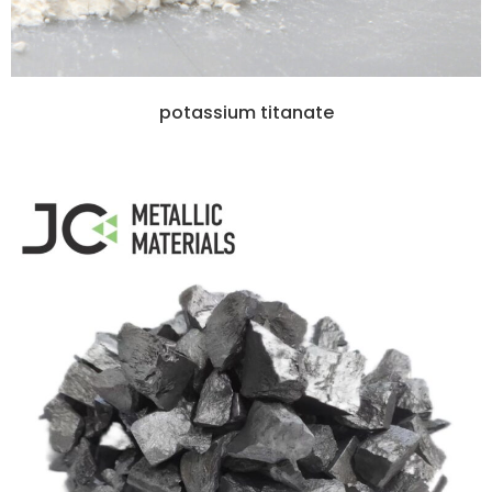
potassium titanate