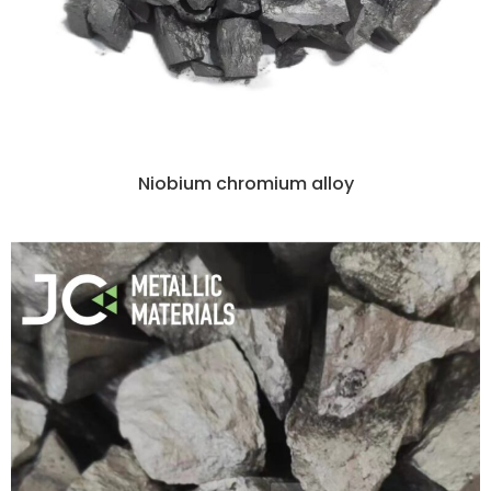
Niobium chromium alloy