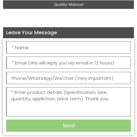
Quality-Manual
Leave Your Message
Send