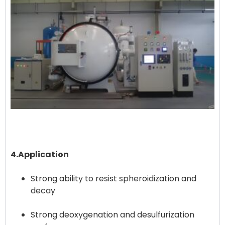
4.Application
Strong ability to resist spheroidization and
decay
Strong deoxygenation and desulfurization