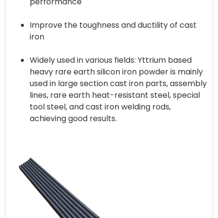
performance
Improve the toughness and ductility of cast
iron
Widely used in various fields: Yttrium based
heavy rare earth silicon iron powder is mainly
used in large section cast iron parts, assembly
lines, rare earth heat-resistant steel, special
tool steel, and cast iron welding rods,
achieving good results.