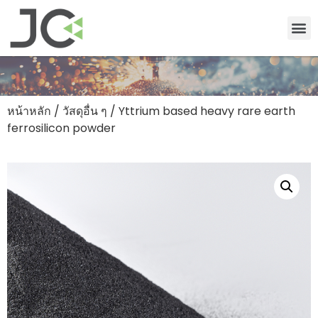
หน้าหลัก
/
วัสดุอื่น ๆ
/ Yttrium based heavy rare earth
ferrosilicon powder