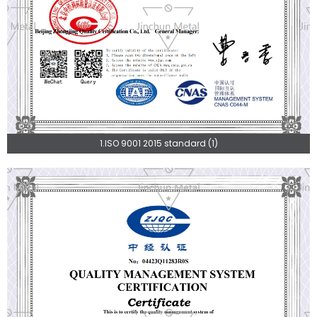
1.ISO 9001 2015 standard (1)