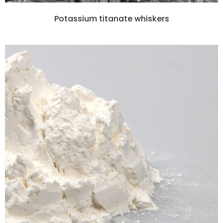
Potassium titanate whiskers