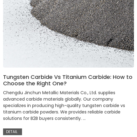
Tungsten Carbide Vs Titanium Carbide: How to
Choose the Right One?
Chengdu Jinchun Metallic Materials Co., Ltd. supplies
advanced carbide materials globally. Our company
specializes in producing high-quality tungsten carbide vs
titanium carbide powders. We provides reliable carbide
solutions for B2B buyers consistently. …
DETAIL