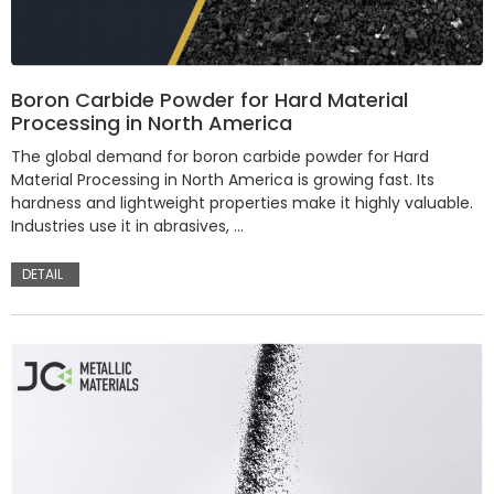
Boron Carbide Powder for Hard Material
Processing in North America
The global demand for boron carbide powder for Hard
Material Processing in North America is growing fast. Its
hardness and lightweight properties make it highly valuable.
Industries use it in abrasives, …
DETAIL