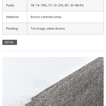
Purity
TB: 74-78%, TC: 13-21%, BC: 91-98.5%
Material
Boron carbide lump
Packing
Ton bags, steel drums
DETAIL