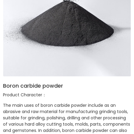
Boron carbide powder
Product Character：
The main uses of boron carbide powder include as an
abrasive and raw material for manufacturing grinding tools,
suitable for grinding, polishing, drilling and other processing
of various hard alloy cutting tools, molds, parts, components
and gemstones. In addition, boron carbide powder can also