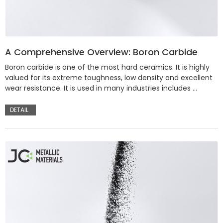
A Comprehensive Overview: Boron Carbide
Boron carbide is one of the most hard ceramics. It is highly
valued for its extreme toughness, low density and excellent
wear resistance. It is used in many industries includes …
DETAIL