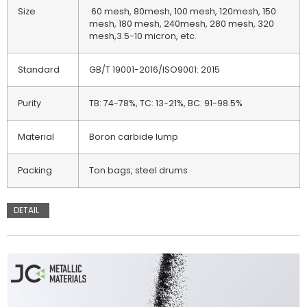
Size
60 mesh, 80mesh, 100 mesh, 120mesh, 150
mesh, 180 mesh, 240mesh, 280 mesh, 320
mesh,3.5-10 micron, etc.
Standard
GB/T 19001-2016/ISO9001: 2015
Purity
TB: 74-78%, TC: 13-21%, BC: 91-98.5%
Material
Boron carbide lump
Packing
Ton bags, steel drums
DETAIL