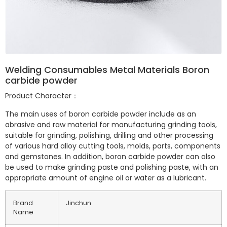
Welding Consumables Metal Materials Boron
carbide powder
Product Character：
The main uses of boron carbide powder include as an
abrasive and raw material for manufacturing grinding tools,
suitable for grinding, polishing, drilling and other processing
of various hard alloy cutting tools, molds, parts, components
and gemstones. In addition, boron carbide powder can also
be used to make grinding paste and polishing paste, with an
appropriate amount of engine oil or water as a lubricant.
Brand
Jinchun
Name