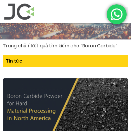
Trang chủ
/ Kết quả tìm kiếm cho “Boron Carbide”
Tin tức