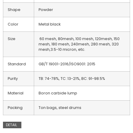
Shape
Powder
Color
Metal black
Size
60 mesh, 80mesh, 100 mesh, 120mesh, 150
mesh, 180 mesh, 240mesh, 280 mesh, 320
mesh,3.5-10 micron, etc.
Standard
GB/T 19001-2016/ISO9001: 2015
Purity
TB: 74-78%, TC: 13-21%, BC: 91-98.5%
Material
Boron carbide lump
Packing
Ton bags, steel drums
DETAIL