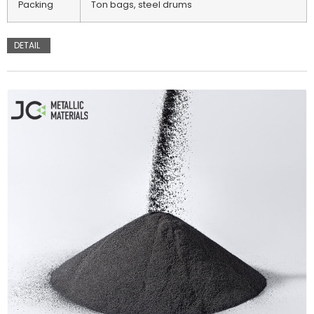
Packing
Ton bags, steel drums
DETAIL