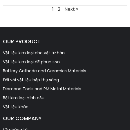
1
2
Next »
OUR PRODUCT
Vật liệu kim loại cho vật tư hàn
Vật liệu kim loại để phun sơn
Battery Cathode and Ceramics Materials
Đối với vật liệu hấp thụ sóng
Diamond Tools and PM Metal Materials
Bột kim loại hình cầu
Vật liệu khác
OUR COMPANY
Về chúng tôi