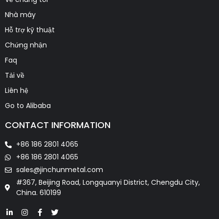
Nhà máy
Hỗ trợ kỹ thuật
Chứng nhận
Faq
Tải về
Liên hệ
Go to Alibaba
CONTACT INFORMATION
+86 186 2801 4065
+86 186 2801 4065
sales@jinchunmetal.com
#367, Beijing Road, Longquanyi District, Chengdu City,
China. 610199