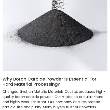
Why Boron Carbide Powder is Essential For
Hard Material Processing?
Chengdu Jinchun Metallic Materials Co., Ltd. produces high-
quality boron carbide powder. Our materials are ultra-hard
and highly wear-resistant. Our company ensures precise
particle size and purity. Many buyers trust our powders …