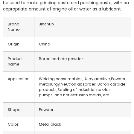
be used to make grinding paste and polishing paste, with an
appropriate amount of engine oil or water as a lubricant.
Brand
Jinchun
Name
Origin
China
Product
Boron carbide powder
name
Application
Welding consumables, Alloy additive,Powder
metallurgy,Neutron absorber, Boron carbide
products,Sealing of industrial nozzles,
pumps, and hot extrusion molds, etc.
Shape
Powder
Color
Metal black