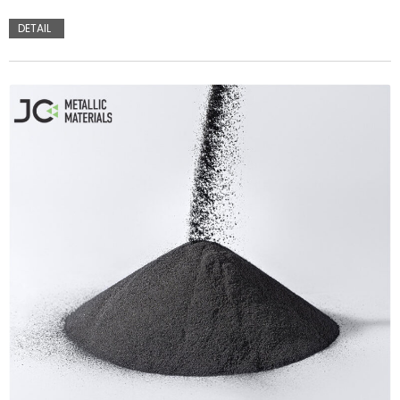
DETAIL