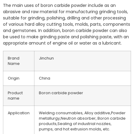
The main uses of boron carbide powder include as an
abrasive and raw material for manufacturing grinding tools,
suitable for grinding, polishing, drilling and other processing
of various hard alloy cutting tools, molds, parts, components
and gemstones. In addition, boron carbide powder can also
be used to make grinding paste and polishing paste, with an
appropriate amount of engine oil or water as a lubricant.
Brand
Jinchun
Name
Origin
China
Product
Boron carbide powder
name
Application
Welding consumables, Alloy additive,Powder
metallurgy,Neutron absorber, Boron carbide
products,Sealing of industrial nozzles,
pumps, and hot extrusion molds, etc.