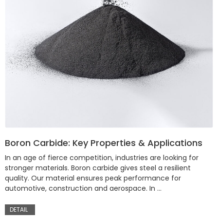
Boron Carbide: Key Properties & Applications
In an age of fierce competition, industries are looking for
stronger materials. Boron carbide gives steel a resilient
quality. Our material ensures peak performance for
automotive, construction and aerospace. In …
DETAIL