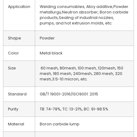
Application
Welding consumables, Alloy additive,Powder
metallurgy,Neutron absorber, Boron carbide
products,Sealing of industrial nozzles,
pumps, and hot extrusion molds, etc.
Shape
Powder
Color
Metal black
Size
60 mesh, 80mesh, 100 mesh, 120mesh, 150
mesh, 180 mesh, 240mesh, 280 mesh, 320
mesh,3.5-10 micron, etc.
Standard
GB/T 19001-2016/ISO9001: 2015
Purity
TB: 74-78%, TC: 13-21%, BC: 91-98.5%
Material
Boron carbide lump