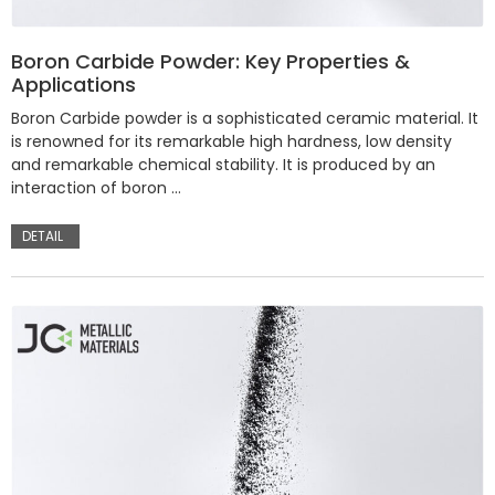
Boron Carbide Powder: Key Properties &
Applications
Boron Carbide powder is a sophisticated ceramic material. It
is renowned for its remarkable high hardness, low density
and remarkable chemical stability. It is produced by an
interaction of boron …
DETAIL