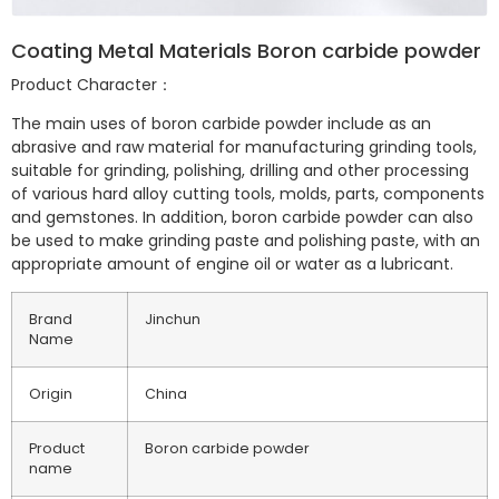
Coating Metal Materials Boron carbide powder
Product Character：
The main uses of boron carbide powder include as an
abrasive and raw material for manufacturing grinding tools,
suitable for grinding, polishing, drilling and other processing
of various hard alloy cutting tools, molds, parts, components
and gemstones. In addition, boron carbide powder can also
be used to make grinding paste and polishing paste, with an
appropriate amount of engine oil or water as a lubricant.
Brand
Jinchun
Name
Origin
China
Product
Boron carbide powder
name