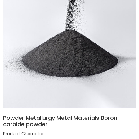
Powder Metallurgy Metal Materials Boron
carbide powder
Product Character：