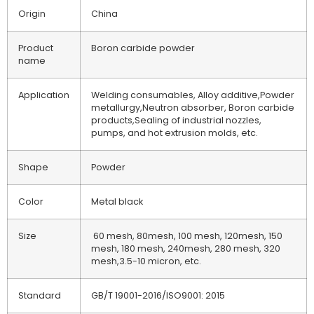
Origin
China
Product
Boron carbide powder
name
Application
Welding consumables, Alloy additive,Powder
metallurgy,Neutron absorber, Boron carbide
products,Sealing of industrial nozzles,
pumps, and hot extrusion molds, etc.
Shape
Powder
Color
Metal black
Size
60 mesh, 80mesh, 100 mesh, 120mesh, 150
mesh, 180 mesh, 240mesh, 280 mesh, 320
mesh,3.5-10 micron, etc.
Standard
GB/T 19001-2016/ISO9001: 2015