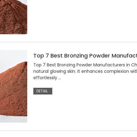
Top 7 Best Bronzing Powder Manufact
Top 7 Best Bronzing Powder Manufacturers in C
natural glowing skin. It enhances complexion wit
effortlessly …
DETAIL