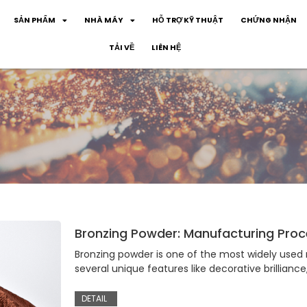
SẢN PHẨM
NHÀ MÁY
HỖ TRỢ KỸ THUẬT
CHỨNG NHẬN
TẢI VỀ
LIÊN HỆ
Bronzing Powder: Manufacturing Proce
Bronzing powder is one of the most widely used m
several unique features like decorative brilliance
DETAIL