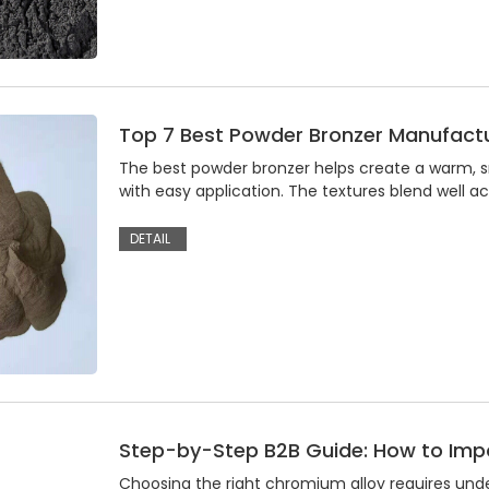
Top 7 Best Powder Bronzer Manufactu
The best powder bronzer helps create a warm, s
with easy application. The textures blend well ac
DETAIL
Step-by-Step B2B Guide: How to Im
Choosing the right chromium alloy requires und