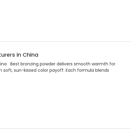
urers in China
hina Best bronzing powder delivers smooth warmth for
h soft, sun-kissed color payoff. Each formula blends