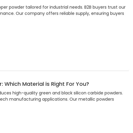
r powder tailored for industrial needs. B2B buyers trust our
rmance. Our company offers reliable supply, ensuring buyers
: Which Material is Right For You?
duces high-quality green and black silicon carbide powders.
-tech manufacturing applications. Our metallic powders