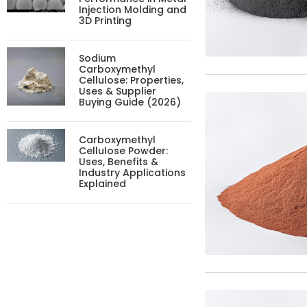
Injection Molding and
3D Printing
Sodium
Carboxymethyl
Cellulose: Properties,
Uses & Supplier
Buying Guide (2026)
Carboxymethyl
Cellulose Powder:
Uses, Benefits &
Industry Applications
Explained