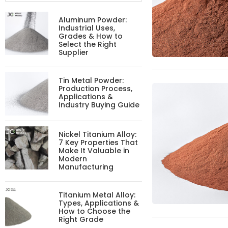
Aluminum Powder:
Industrial Uses,
Grades & How to
Select the Right
Supplier
Tin Metal Powder:
Production Process,
Applications &
Industry Buying Guide
Nickel Titanium Alloy:
7 Key Properties That
Make It Valuable in
Modern
Manufacturing
Titanium Metal Alloy:
Types, Applications &
How to Choose the
Right Grade