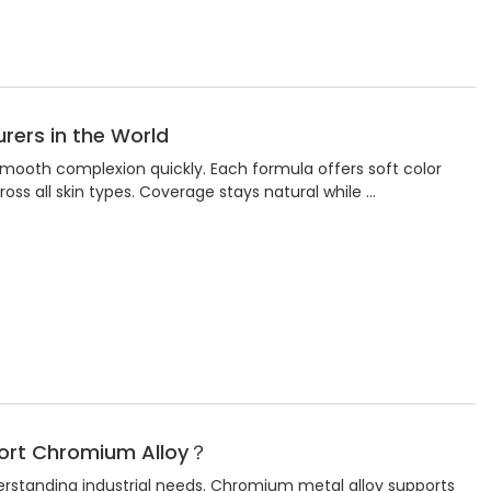
rers in the World
mooth complexion quickly. Each formula offers soft color
ross all skin types. Coverage stays natural while …
port Chromium Alloy？
erstanding industrial needs. Chromium metal alloy supports