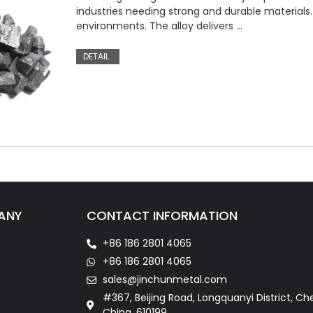
industries needing strong and durable materials. 
environments. The alloy delivers …
DETAIL
ANY
CONTACT INFORMATION
+86 186 2801 4065
+86 186 2801 4065
sales@jinchunmetal.com
#367, Beijing Road, Longquanyi District, Ch
China. 610199