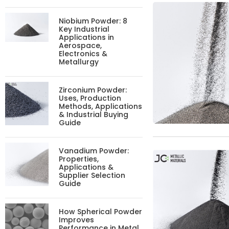
Niobium Powder: 8
Key Industrial
Applications in
Aerospace,
Electronics &
Metallurgy
Zirconium Powder:
Uses, Production
Methods, Applications
& Industrial Buying
Guide
Vanadium Powder:
Properties,
Applications &
Supplier Selection
Guide
How Spherical Powder
Improves
Performance in Metal