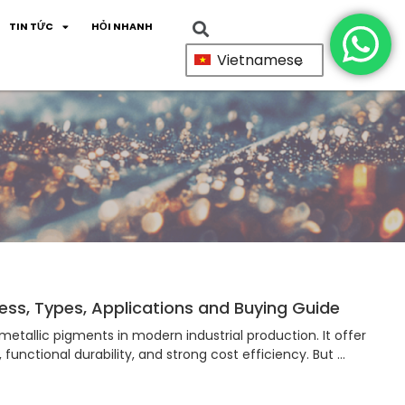
TIN TỨC
HỎI NHANH
Vietnamese
ss, Types, Applications and Buying Guide
etallic pigments in modern industrial production. It offer
, functional durability, and strong cost efficiency. But …