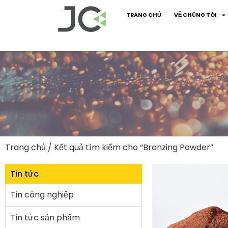
TRANG CHỦ
VỀ CHÚNG TÔI
Trang chủ
/ Kết quả tìm kiếm cho “Bronzing Powder”
Tin tức
Tin công nghiệp
Tin tức sản phẩm