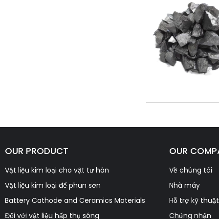
OUR PRODUCT
OUR COMP
Vật liệu kim loại cho vật tư hàn
Về chúng tôi
Vật liệu kim loại để phun sơn
Nhà máy
Battery Cathode and Ceramics Materials
Hỗ trợ kỹ thuật
Đối với vật liệu hấp thụ sóng
Chứng nhận