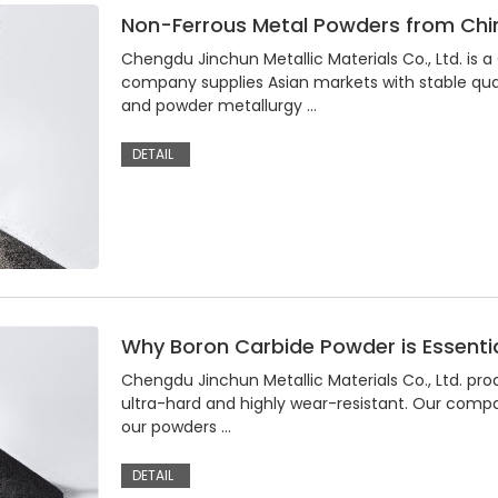
Non-Ferrous Metal Powders from Chin
Chengdu Jinchun Metallic Materials Co., Ltd. is
company supplies Asian markets with stable qual
and powder metallurgy …
DETAIL
Why Boron Carbide Powder is Essentia
Chengdu Jinchun Metallic Materials Co., Ltd. pr
ultra-hard and highly wear-resistant. Our compan
our powders …
DETAIL