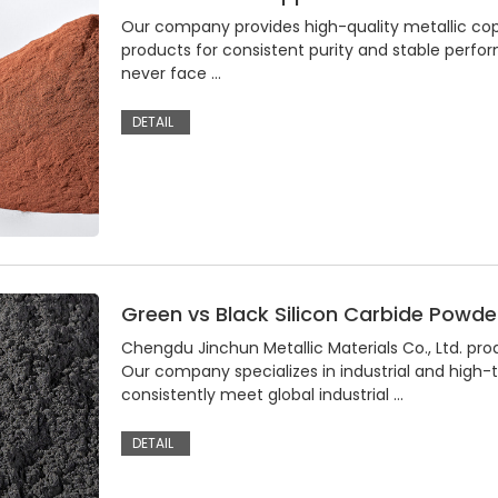
Our company provides high-quality metallic coppe
products for consistent purity and stable perfo
never face …
DETAIL
Green vs Black Silicon Carbide Powder
Chengdu Jinchun Metallic Materials Co., Ltd. pro
Our company specializes in industrial and high
consistently meet global industrial …
DETAIL