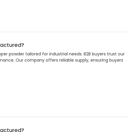
factured?
r powder tailored for industrial needs. B2B buyers trust our
rmance. Our company offers reliable supply, ensuring buyers
factured?