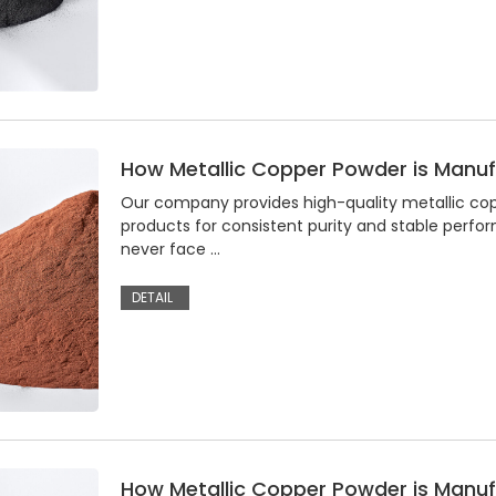
How Metallic Copper Powder is Manu
Our company provides high-quality metallic coppe
products for consistent purity and stable perfo
never face …
DETAIL
How Metallic Copper Powder is Manu