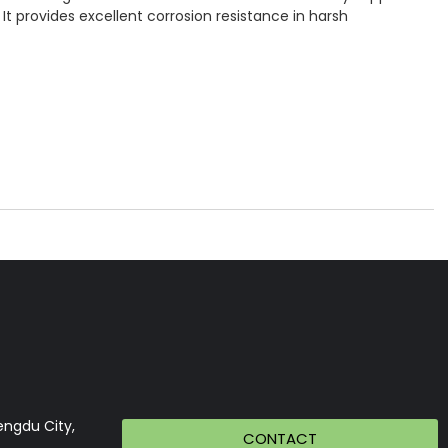
It provides excellent corrosion resistance in harsh
engdu City,
CONTACT