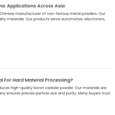
a: Applications Across Asia
 a Chinese manufacturer of non-ferrous metal powders. Our
ity materials. Our products serve automotive, electronics,
l For Hard Material Processing?
oduces high-quality boron carbide powder. Our materials are
y ensures precise particle size and purity. Many buyers trust