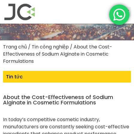
Trang chủ
/
Tin công nghiệp
/ About the Cost-
Effectiveness of Sodium Alginate in Cosmetic
Formulations
Tin tức
About the Cost-Effectiveness of Sodium
Alginate in Cosmetic Formulations
In today’s competitive cosmetic industry,
manufacturers are constantly seeking cost-effective
ingredients that enhance product performance