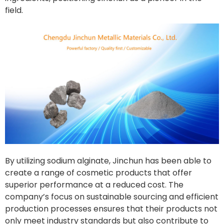
field.
By utilizing sodium alginate, Jinchun has been able to
create a range of cosmetic products that offer
superior performance at a reduced cost. The
company’s focus on sustainable sourcing and efficient
production processes ensures that their products not
only meet industry standards but also contribute to