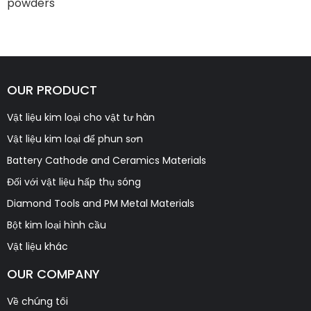
powders
OUR PRODUCT
Vật liệu kim loại cho vật tư hàn
Vật liệu kim loại để phun sơn
Battery Cathode and Ceramics Materials
Đối với vật liệu hấp thụ sóng
Diamond Tools and PM Metal Materials
Bột kim loại hình cầu
Vật liệu khác
OUR COMPANY
Về chúng tôi