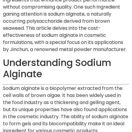
without compromising quality. One such ingredient
gaining attention is sodium alginate, a naturally
occurring polysaccharide derived from brown
seaweed. This article delves into the cost-
effectiveness of sodium alginate in cosmetic
formulations, with a special focus on its applications
by Jinchun, a renowned metal powder manufacturer.
Understanding Sodium
Alginate
Sodium alginate is a biopolymer extracted from the
cell walls of brown algae. It has been widely used in
the food industry as a thickening and gelling agent,
but its unique properties have also found applications
in the cosmetic industry. The ability of sodium alginate
to form gels and its biocompatibility make it an ideal
ingredient for various cosmetic products.