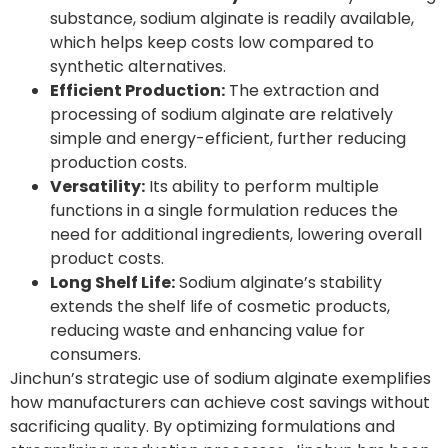
substance, sodium alginate is readily available,
which helps keep costs low compared to
synthetic alternatives.
Efficient Production:
The extraction and
processing of sodium alginate are relatively
simple and energy-efficient, further reducing
production costs.
Versatility:
Its ability to perform multiple
functions in a single formulation reduces the
need for additional ingredients, lowering overall
product costs.
Long Shelf Life:
Sodium alginate’s stability
extends the shelf life of cosmetic products,
reducing waste and enhancing value for
consumers.
Jinchun’s strategic use of sodium alginate exemplifies
how manufacturers can achieve cost savings without
sacrificing quality. By optimizing formulations and