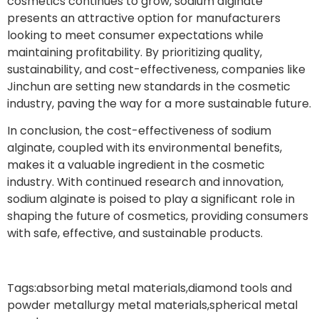
cosmetics continues to grow, sodium alginate
presents an attractive option for manufacturers
looking to meet consumer expectations while
maintaining profitability. By prioritizing quality,
sustainability, and cost-effectiveness, companies like
Jinchun are setting new standards in the cosmetic
industry, paving the way for a more sustainable future.
In conclusion, the cost-effectiveness of sodium
alginate, coupled with its environmental benefits,
makes it a valuable ingredient in the cosmetic
industry. With continued research and innovation,
sodium alginate is poised to play a significant role in
shaping the future of cosmetics, providing consumers
with safe, effective, and sustainable products.
Tags:
absorbing metal materials
,
diamond tools and
powder metallurgy metal materials
,
spherical metal