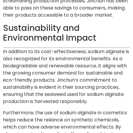
streamlining production processes, Jinchun has been
able to pass on these savings to consumers, making
their products accessible to a broader market.
Sustainability and
Environmental Impact
In addition to its cost-effectiveness, sodium alginate is
also recognized for its environmental benefits. As a
biodegradable and renewable resource, it aligns with
the growing consumer demand for sustainable and
eco-friendly products. Jinchun’s commitment to
sustainability is evident in their sourcing practices,
ensuring that the seaweed used for sodium alginate
production is harvested responsibly.
Furthermore, the use of sodium alginate in cosmetics
helps reduce the reliance on synthetic chemicals,
which can have adverse environmental effects. By