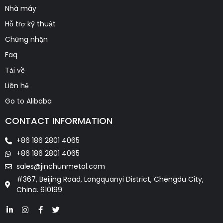
Nhà máy
Hỗ trợ kỹ thuật
Chứng nhận
Faq
Tải về
Liên hệ
Go to Alibaba
CONTACT INFORMATION
+86 186 2801 4065
+86 186 2801 4065
sales@jinchunmetal.com
#367, Beijing Road, Longquanyi District, Chengdu City,
China. 610199