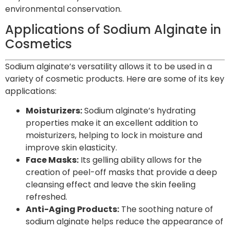
environmental conservation.
Applications of Sodium Alginate in
Cosmetics
Sodium alginate’s versatility allows it to be used in a
variety of cosmetic products. Here are some of its key
applications:
Moisturizers:
Sodium alginate’s hydrating
properties make it an excellent addition to
moisturizers, helping to lock in moisture and
improve skin elasticity.
Face Masks:
Its gelling ability allows for the
creation of peel-off masks that provide a deep
cleansing effect and leave the skin feeling
refreshed.
Anti-Aging Products:
The soothing nature of
sodium alginate helps reduce the appearance of