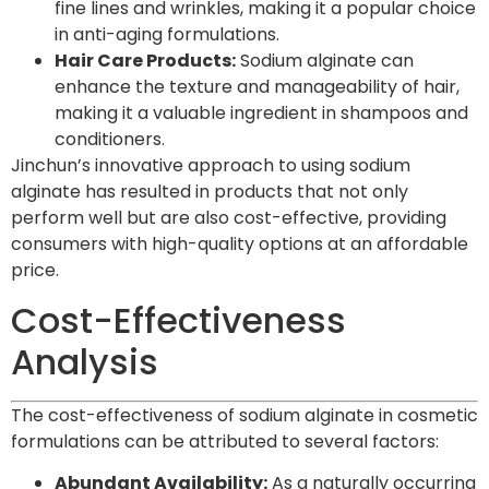
fine lines and wrinkles, making it a popular choice
in anti-aging formulations.
Hair Care Products:
Sodium alginate can
enhance the texture and manageability of hair,
making it a valuable ingredient in shampoos and
conditioners.
Jinchun’s innovative approach to using sodium
alginate has resulted in products that not only
perform well but are also cost-effective, providing
consumers with high-quality options at an affordable
price.
Cost-Effectiveness
Analysis
The cost-effectiveness of sodium alginate in cosmetic
formulations can be attributed to several factors:
Abundant Availability:
As a naturally occurring