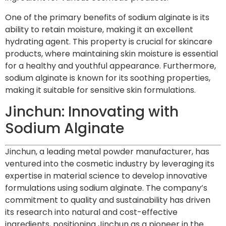
One of the primary benefits of sodium alginate is its
ability to retain moisture, making it an excellent
hydrating agent. This property is crucial for skincare
products, where maintaining skin moisture is essential
for a healthy and youthful appearance. Furthermore,
sodium alginate is known for its soothing properties,
making it suitable for sensitive skin formulations.
Jinchun: Innovating with
Sodium Alginate
Jinchun, a leading metal powder manufacturer, has
ventured into the cosmetic industry by leveraging its
expertise in material science to develop innovative
formulations using sodium alginate. The company’s
commitment to quality and sustainability has driven
its research into natural and cost-effective
ingredients, positioning Jinchun as a pioneer in the