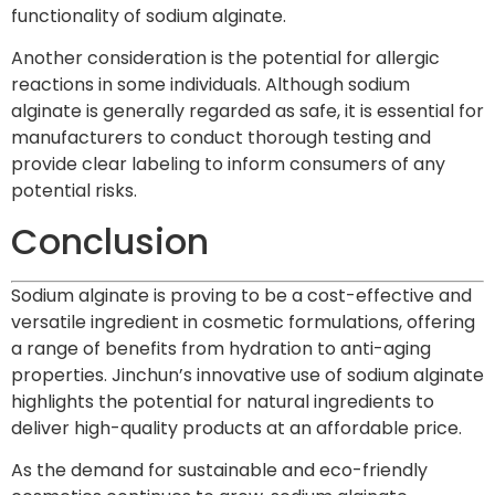
functionality of sodium alginate.
Another consideration is the potential for allergic
reactions in some individuals. Although sodium
alginate is generally regarded as safe, it is essential for
manufacturers to conduct thorough testing and
provide clear labeling to inform consumers of any
potential risks.
Conclusion
Sodium alginate is proving to be a cost-effective and
versatile ingredient in cosmetic formulations, offering
a range of benefits from hydration to anti-aging
properties. Jinchun’s innovative use of sodium alginate
highlights the potential for natural ingredients to
deliver high-quality products at an affordable price.
As the demand for sustainable and eco-friendly