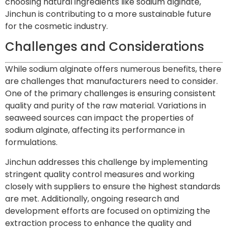
choosing natural ingredients like sodium alginate,
Jinchun is contributing to a more sustainable future
for the cosmetic industry.
Challenges and Considerations
While sodium alginate offers numerous benefits, there
are challenges that manufacturers need to consider.
One of the primary challenges is ensuring consistent
quality and purity of the raw material. Variations in
seaweed sources can impact the properties of
sodium alginate, affecting its performance in
formulations.
Jinchun addresses this challenge by implementing
stringent quality control measures and working
closely with suppliers to ensure the highest standards
are met. Additionally, ongoing research and
development efforts are focused on optimizing the
extraction process to enhance the quality and