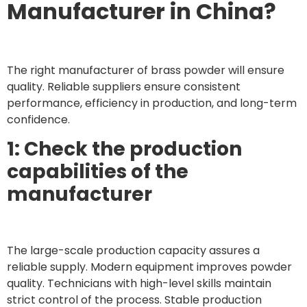
Manufacturer in China?
The right manufacturer of brass powder will ensure
quality. Reliable suppliers ensure consistent
performance, efficiency in production, and long-term
confidence.
1: Check the production
capabilities of the
manufacturer
The large-scale production capacity assures a
reliable supply. Modern equipment improves powder
quality. Technicians with high-level skills maintain
strict control of the process. Stable production