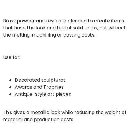
Brass powder and resin are blended to create items
that have the look and feel of solid brass, but without
the melting, machining or casting costs.
Use for:
Decorated sculptures
Awards and Trophies
Antique-style art pieces
This gives a metallic look while reducing the weight of
material and production costs.