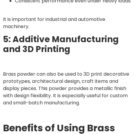
Consistent performance even under heavy loads
It is important for industrial and automotive
machinery.
5: Additive Manufacturing
and 3D Printing
Brass powder can also be used to 3D print decorative
prototypes, architectural design, craft items and
display pieces. This powder provides a metallic finish
with design flexibility. It is especially useful for custom
and small-batch manufacturing.
Benefits of Using Brass