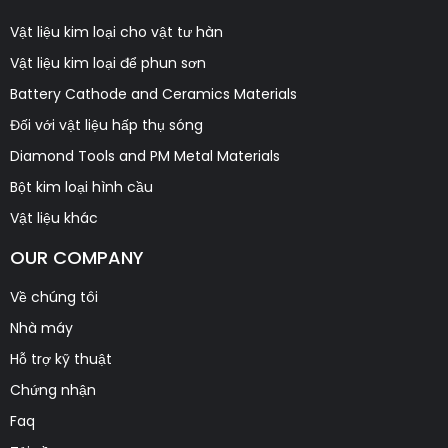
Vật liệu kim loại cho vật tư hàn
Vật liệu kim loại để phun sơn
Battery Cathode and Ceramics Materials
Đối với vật liệu hấp thụ sóng
Diamond Tools and PM Metal Materials
Bột kim loại hình cầu
Vật liệu khác
OUR COMPANY
Về chúng tôi
Nhà máy
Hỗ trợ kỹ thuật
Chứng nhận
Faq