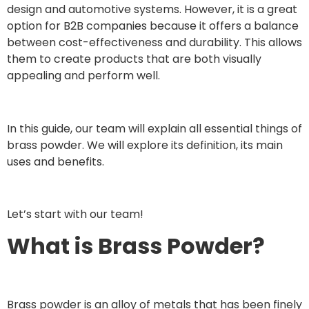
design and automotive systems. However, it is a great
option for B2B companies because it offers a balance
between cost-effectiveness and durability. This allows
them to create products that are both visually
appealing and perform well.
In this guide, our team will explain all essential things of
brass powder. We will explore its definition, its main
uses and benefits.
Let’s start with our team!
What is Brass Powder?
Brass powder is an alloy of metals that has been finely