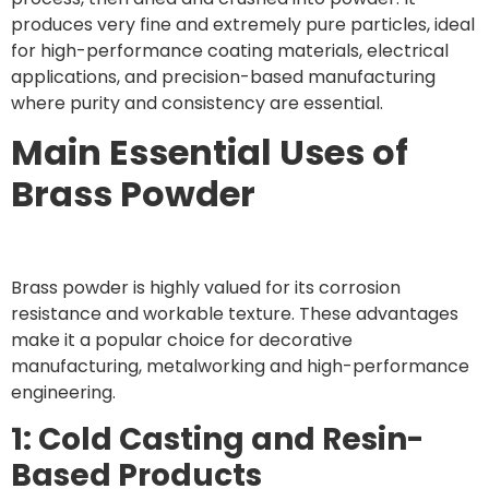
produces very fine and extremely pure particles, ideal
for high-performance coating materials, electrical
applications, and precision-based manufacturing
where purity and consistency are essential.
Main Essential Uses of
Brass Powder
Brass powder is highly valued for its corrosion
resistance and workable texture. These advantages
make it a popular choice for decorative
manufacturing, metalworking and high-performance
engineering.
1: Cold Casting and Resin-
Based Products