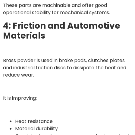
These parts are machinable and offer good
operational stability for mechanical systems.
4: Friction and Automotive
Materials
Brass powder is used in brake pads, clutches plates
and industrial friction discs to dissipate the heat and
reduce wear.
It is improving:
Heat resistance
Material durability