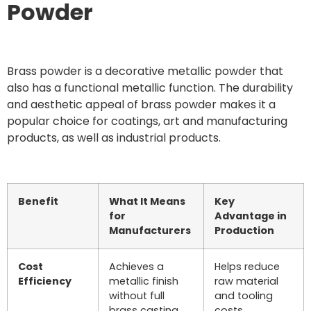
Powder
Brass powder is a decorative metallic powder that
also has a functional metallic function. The durability
and aesthetic appeal of brass powder makes it a
popular choice for coatings, art and manufacturing
products, as well as industrial products.
Benefit
What It Means
Key
for
Advantage in
Manufacturers
Production
Cost
Achieves a
Helps reduce
Efficiency
metallic finish
raw material
without full
and tooling
brass casting
costs