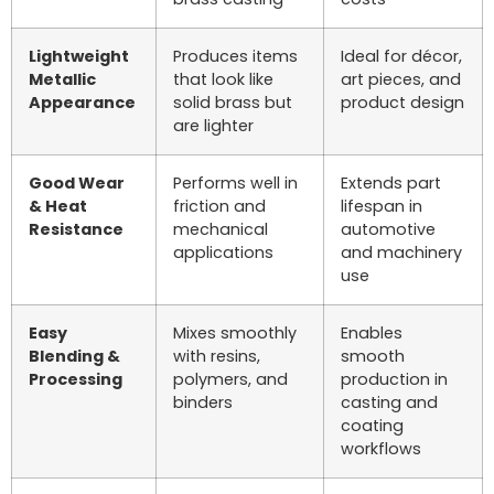
Lightweight
Produces items
Ideal for décor,
Metallic
that look like
art pieces, and
Appearance
solid brass but
product design
are lighter
Good Wear
Performs well in
Extends part
& Heat
friction and
lifespan in
Resistance
mechanical
automotive
applications
and machinery
use
Easy
Mixes smoothly
Enables
Blending &
with resins,
smooth
Processing
polymers, and
production in
binders
casting and
coating
workflows