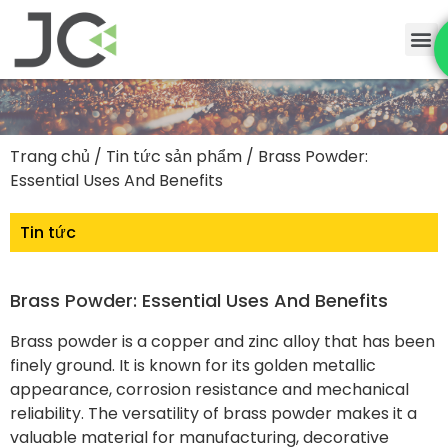
Trang chủ
/
Tin tức sản phẩm
/ Brass Powder:
Essential Uses And Benefits
Tin tức
Brass Powder: Essential Uses And Benefits
Brass powder is a copper and zinc alloy that has been
finely ground. It is known for its golden metallic
appearance, corrosion resistance and mechanical
reliability. The versatility of brass powder makes it a
valuable material for manufacturing, decorative