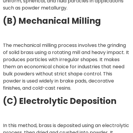
uniform, spherical, and fluid particles in applications
such as powder metallurgy.
(B) Mechanical Milling
The mechanical milling process involves the grinding
of solid brass using a rotating mill and heavy impact. It
produces particles with irregular shapes. It makes
them an economical choice for industries that need
bulk powders without strict shape control. This
powder is used widely in brake pads, decorative
finishes, and cold-cast resins.
(C) Electrolytic Deposition
In this method, brass is deposited using an electrolytic
process, then dried and crushed into powder. It