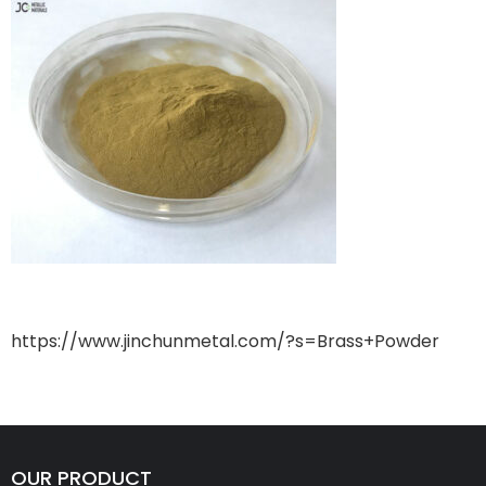
https://www.jinchunmetal.com/?s=Brass+Powder
OUR PRODUCT