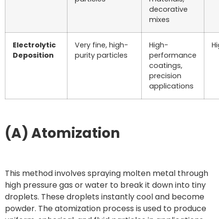
decorative
mixes
Electrolytic
Very fine, high-
High-
H
Deposition
purity particles
performance
coatings,
precision
applications
(A) Atomization
This method involves spraying molten metal through
high pressure gas or water to break it down into tiny
droplets. These droplets instantly cool and become
powder. The atomization process is used to produce