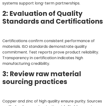
systems support long-term partnerships.
2: Evaluation of Quality
Standards and Certifications
Certifications confirm consistent performance of
materials. ISO standards demonstrate quality
commitment. Test reports prove product reliability.
Transparency in certification indicates high
manufacturing credibility.
3: Review raw material
sourcing practices
Copper and zinc of high quality ensure purity. Sources