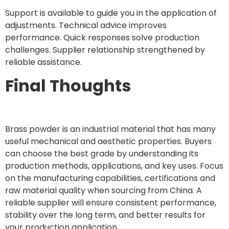
Support is available to guide you in the application of
adjustments. Technical advice improves
performance. Quick responses solve production
challenges. Supplier relationship strengthened by
reliable assistance.
Final Thoughts
Brass powder is an industrial material that has many
useful mechanical and aesthetic properties. Buyers
can choose the best grade by understanding its
production methods, applications, and key uses. Focus
on the manufacturing capabilities, certifications and
raw material quality when sourcing from China. A
reliable supplier will ensure consistent performance,
stability over the long term, and better results for
your production application.