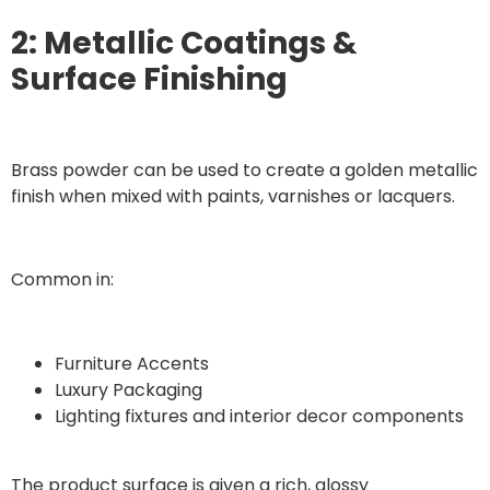
2: Metallic Coatings &
Surface Finishing
Brass powder can be used to create a golden metallic
finish when mixed with paints, varnishes or lacquers.
Common in:
Furniture Accents
Luxury Packaging
Lighting fixtures and interior decor components
The product surface is given a rich, glossy