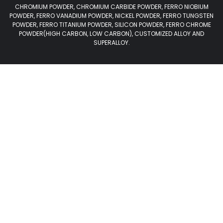
CHROMIUM POWDER, CHROMIUM CARBIDE POWDER, FERRO NIOBIUM
POWDER, FERRO VANADIUM POWDER, NICKEL POWDER, FERRO TUNGSTEN
POWDER, FERRO TITANIUM POWDER, SILICON POWDER, FERRO CHROME
POWDER(HIGH CARBON, LOW CARBON), CUSTOMIZED ALLOY AND
SUPERALLOY.