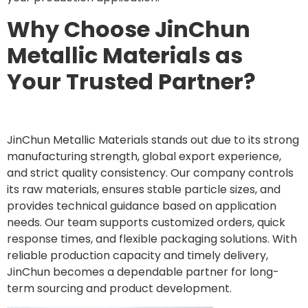
Why Choose JinChun
Metallic Materials as
Your Trusted Partner?
JinChun Metallic Materials stands out due to its strong
manufacturing strength, global export experience,
and strict quality consistency. Our company controls
its raw materials, ensures stable particle sizes, and
provides technical guidance based on application
needs. Our team supports customized orders, quick
response times, and flexible packaging solutions. With
reliable production capacity and timely delivery,
JinChun becomes a dependable partner for long-
term sourcing and product development.