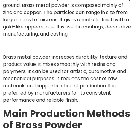
ground. Brass metal powder is composed mainly of
zinc and copper. The particles can range in size from
large grains to microns. It gives a metallic finish with a
gold-like appearance. It is used in coatings, decorative
manufacturing, and casting.
Brass metal powder increases durability, texture and
product value. It mixes smoothly with resins and
polymers. It can be used for artistic, automotive and
mechanical purposes. It reduces the cost of raw
materials and supports efficient production. It is
preferred by manufacturers for its consistent
performance and reliable finish.
Main Production Methods
of Brass Powder