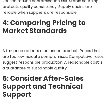
verified reduce contamination risk. Stable sourcing
protects quality consistency. Supply chains are
reliable when suppliers are responsible.
4: Comparing Pricing to
Market Standards
A fair price reflects a balanced product. Prices that
are too low indicate compromises. Competitive rates
suggest responsible production. A reasonable cost is
a guarantee of sustainable quality.
5: Consider After-Sales
Support and Technical
Support