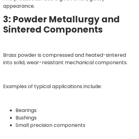
appearance.
3: Powder Metallurgy and
Sintered Components
Brass powder is compressed and heated-sintered
into solid, wear-resistant mechanical components.
Examples of typical applications include:
Bearings
Bushings
Small precision components