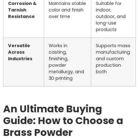
Corrosion &
Maintains stable
Suitable for
Tarnish
color and finish
indoor,
Resistance
over time
outdoor, and
long-use
products
Versatile
Works in
Supports mass
Across
casting,
manufacturing
Industries
finishing,
and custom
powder
production
metallurgy, and
both
3D printing
An Ultimate Buying
Guide: How to Choose a
Brass Powder