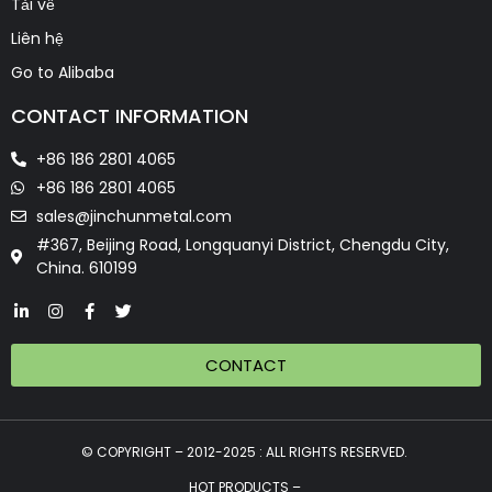
Tải về
Liên hệ
Go to Alibaba
CONTACT INFORMATION
+86 186 2801 4065
+86 186 2801 4065
sales@jinchunmetal.com
#367, Beijing Road, Longquanyi District, Chengdu City,
China. 610199
CONTACT
© COPYRIGHT – 2012-2025 : ALL RIGHTS RESERVED.
HOT PRODUCTS –