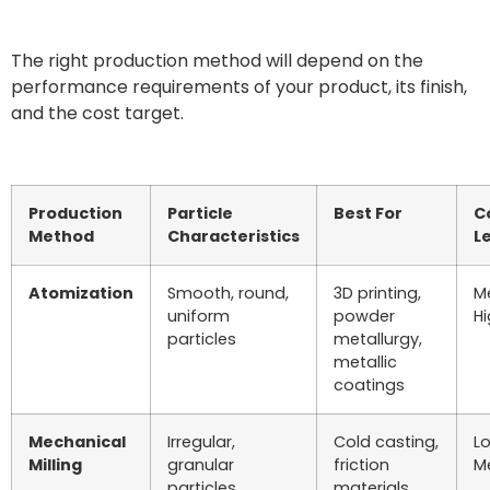
The right production method will depend on the
performance requirements of your product, its finish,
and the cost target.
Production
Particle
Best For
C
Method
Characteristics
L
Atomization
Smooth, round,
3D printing,
M
uniform
powder
H
particles
metallurgy,
metallic
coatings
Mechanical
Irregular,
Cold casting,
L
Milling
granular
friction
M
particles
materials,