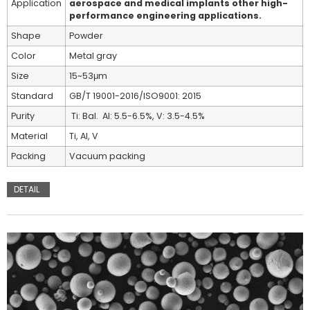
Application
aerospace and medical implants other high-
performance engineering applications.
Shape
Powder
Color
Metal gray
Size
15~53μm
Standard
GB/T 19001-2016/ISO9001: 2015
Purity
Ti: Bal. Al: 5.5-6.5%, V: 3.5-4.5%
Material
Ti, Al, V
Packing
Vacuum packing
DETAIL