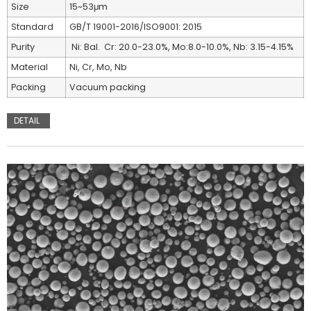
Size
15~53μm
Standard
GB/T 19001-2016/ISO9001: 2015
Purity
Ni: Bal. Cr: 20.0-23.0%, Mo:8.0-10.0%, Nb: 3.15-4.15%
Material
Ni, Cr, Mo, Nb
Packing
Vacuum packing
DETAIL