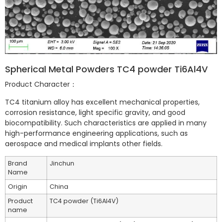
Spherical Metal Powders TC4 powder Ti6Al4V
Product Character：
TC4 titanium alloy has excellent mechanical properties,
corrosion resistance, light specific gravity, and good
biocompatibility. Such characteristics are applied in many
high-performance engineering applications, such as
aerospace and medical implants other fields.
Brand
Jinchun
Name
Origin
China
Product
TC4 powder (Ti6Al4V)
name