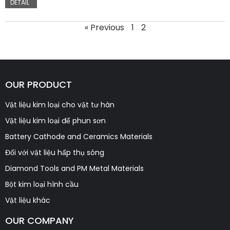
DETAIL
« Previous
1
2
OUR PRODUCT
Vật liệu kim loại cho vật tư hàn
Vật liệu kim loại để phun sơn
Battery Cathode and Ceramics Materials
Đối với vật liệu hấp thụ sóng
Diamond Tools and PM Metal Materials
Bột kim loại hình cầu
Vật liệu khác
OUR COMPANY