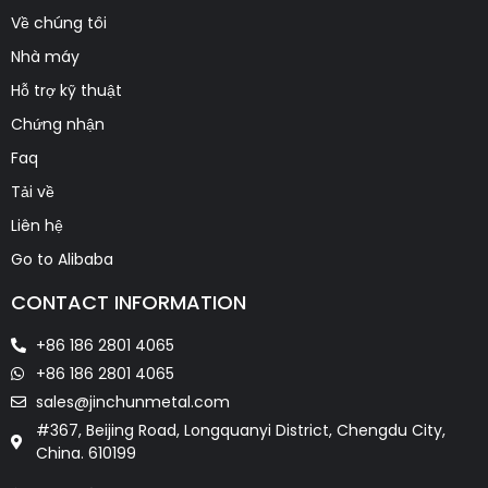
Về chúng tôi
Nhà máy
Hỗ trợ kỹ thuật
Chứng nhận
Faq
Tải về
Liên hệ
Go to Alibaba
CONTACT INFORMATION
+86 186 2801 4065
+86 186 2801 4065
sales@jinchunmetal.com
#367, Beijing Road, Longquanyi District, Chengdu City,
China. 610199