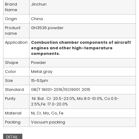
Brand
Jinchun
Name
Origin
China
Product
GH3536 powder
name
Application
Combustion chamber components of aircraft
engines and other high-temperature
components.
Shape
Powder
Color
Metal gray
Size
15~53μm
Standard
GB/T 19001-2016/ISO9001: 2015
Purity
Ni: Bal. Cr: 20.5-23.0%, Mo:8.0-10.0%, Co:0.5-
2.5%,Fe: 17.0-20.0%
Material
Ni, Cr, Mo, Co, Fe
Packing
Vacuum packing
DETAIL