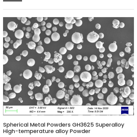
Spherical Metal Powders GH3625 Superalloy
High-temperature alloy Powder