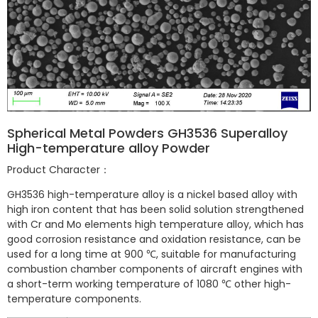
Spherical Metal Powders GH3536 Superalloy
High-temperature alloy Powder
Product Character：
GH3536 high-temperature alloy is a nickel based alloy with
high iron content that has been solid solution strengthened
with Cr and Mo elements high temperature alloy, which has
good corrosion resistance and oxidation resistance, can be
used for a long time at 900 ℃, suitable for manufacturing
combustion chamber components of aircraft engines with
a short-term working temperature of 1080 ℃ other high-
temperature components.