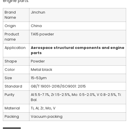
engine parts.
Brand
Jinchun
Name
Origin
China
Product
TA15 powder
name
Application
Aerospace structural components and engine
parts
Shape
Powder
Color
Metal black
Size
15~53μm
Standard
GB/T 19001-2016/ISO9001: 2015
Purity
Al:5.5-7.1%, Zr:1.5-2.5%, Mo: 0.5-2.0%, V:0.8-2.5%, Ti:
Bal.
Material
Ti, Al, Zr, Mo, V
Packing
Vacuum packing