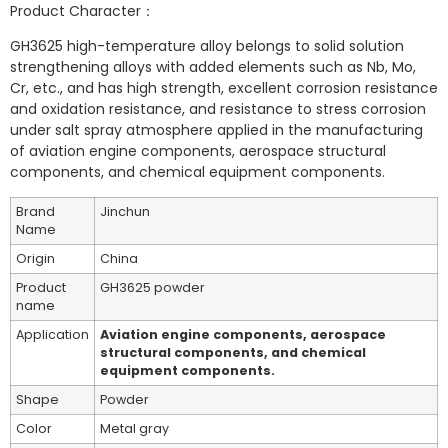
Product Character：
GH3625 high-temperature alloy belongs to solid solution
strengthening alloys with added elements such as Nb, Mo,
Cr, etc., and has high strength, excellent corrosion resistance
and oxidation resistance, and resistance to stress corrosion
under salt spray atmosphere applied in the manufacturing
of aviation engine components, aerospace structural
components, and chemical equipment components.
Brand
Jinchun
Name
Origin
China
Product
GH3625 powder
name
Application
Aviation engine components, aerospace
structural components, and chemical
equipment components.
Shape
Powder
Color
Metal gray