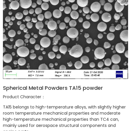
Spherical Metal Powders TA15 powder
Product Character：
TA15 belongs to high-temperature alloys, with slightly higher
room temperature mechanical properties and moderate
high-temperature mechanical properties than TC4 can,
mainly used for aerospace structural components and