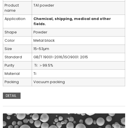
Product
TA1 powder
name
Application
Chemical, shipping, medical and other
fields.
Shape
Powder
Color
Metal black
Size
15~53μm
Standard
GB/T 19001-2016/ISO9001: 2015
Purity
Ti: ＞99.5%
Material
Ti
Packing
Vacuum packing
DETAIL