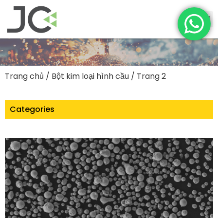
Trang chủ
/
Bột kim loại hình cầu
/ Trang 2
Categories