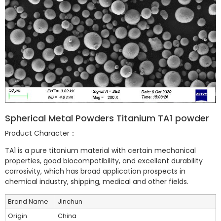
Spherical Metal Powders Titanium TA1 powder
Product Character：
TA1 is a pure titanium material with certain mechanical
properties, good biocompatibility, and excellent durability
corrosivity, which has broad application prospects in
chemical industry, shipping, medical and other fields.
Brand Name
Jinchun
Origin
China