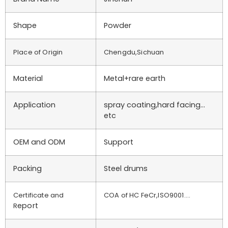
Shape
Powder
Place of Origin
Chengdu,Sichuan
Material
Metal+rare earth
Application
spray coating,hard facing…
etc
OEM and ODM
Support
Packing
Steel drums
Certificate and
COA of HC FeCr,ISO9001….
eport
R