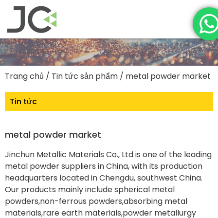
Trang chủ
/
Tin tức sản phẩm
/ metal powder market
Tin tức
metal powder market
Jinchun Metallic Materials Co., Ltd is one of the leading
metal powder suppliers in China, with its production
headquarters located in Chengdu, southwest China.
Our products mainly include spherical metal
powders,non-ferrous powders,absorbing metal
materials,rare earth materials,powder metallurgy