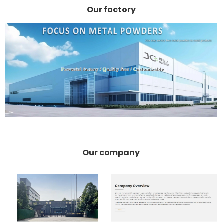
Our factory
Our company