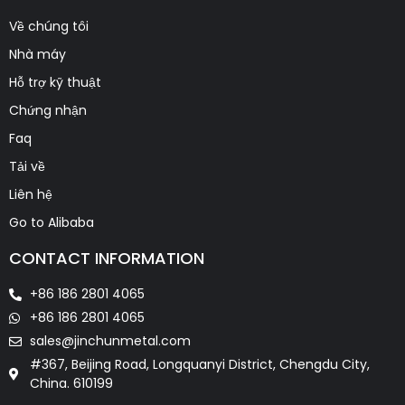
Về chúng tôi
Nhà máy
Hỗ trợ kỹ thuật
Chứng nhận
Faq
Tải về
Liên hệ
Go to Alibaba
CONTACT INFORMATION
+86 186 2801 4065
+86 186 2801 4065
sales@jinchunmetal.com
#367, Beijing Road, Longquanyi District, Chengdu City,
China. 610199