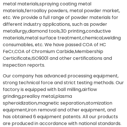
metal materials,spraying coating metal
materials,ferroalloy powders, metal powder market,
etc. We provide a full range of powder materials for
different industry applications, such as powder
metallurgy,diamond tools,3D printing,conductive
materials,metal surface treatment,chemical,welding
consumables, etc. We have passed COA of HC
FeCr,COA of Chromium Carbide,Membership
Certicificate,ISO9001 and other certifications and
inspection reports.
Our company has advanced processing equipment,
strong technical force and strict testing methods. Our
factory is equipped with ball milling,airflow
grinding,prealloy metal,plasma
spheroidization,magnetic separation,atomization
equipment,iron removal and other equipment, and
has obtained 6 equipment patents. All our products
are produced in accordance with national standards.