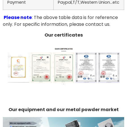
Payment
Paypal,T/T,Western Union…etc
Please note
: The above table data is for reference
only. For specific information, please contact us.
Our certificates
Our equipment and our metal powder market