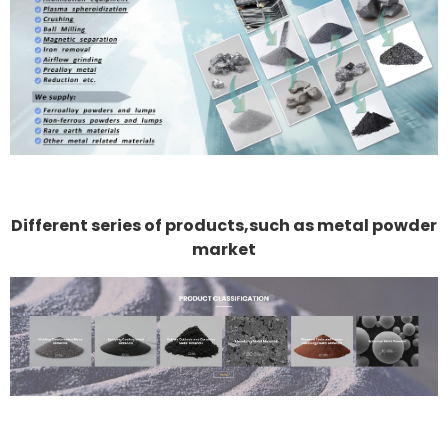
Different series of products,such as metal powder
market