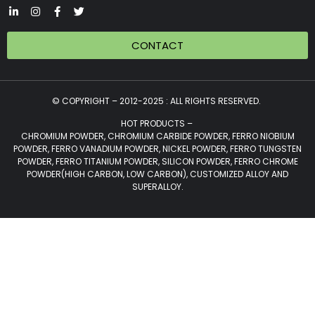
CONTACT
© COPYRIGHT – 2012-2025 : ALL RIGHTS RESERVED.
HOT PRODUCTS –
CHROMIUM POWDER, CHROMIUM CARBIDE POWDER, FERRO NIOBIUM
POWDER, FERRO VANADIUM POWDER, NICKEL POWDER, FERRO TUNGSTEN
POWDER, FERRO TITANIUM POWDER, SILICON POWDER, FERRO CHROME
POWDER(HIGH CARBON, LOW CARBON), CUSTOMIZED ALLOY AND
SUPERALLOY.