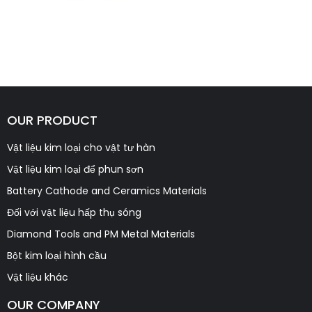
OUR PRODUCT
Vật liệu kim loại cho vật tư hàn
Vật liệu kim loại để phun sơn
Battery Cathode and Ceramics Materials
Đối với vật liệu hấp thụ sóng
Diamond Tools and PM Metal Materials
Bột kim loại hình cầu
Vật liệu khác
OUR COMPANY