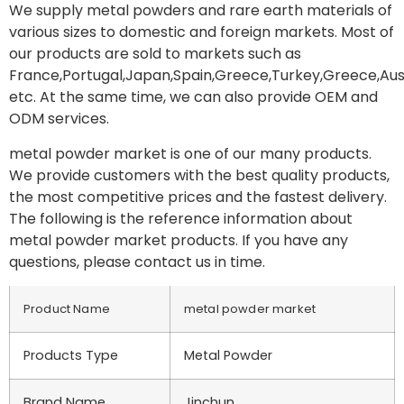
We supply metal powders and rare earth materials of
various sizes to domestic and foreign markets. Most of
our products are sold to markets such as
France,Portugal,Japan,Spain,Greece,Turkey,Greece,Aust
etc. At the same time, we can also provide OEM and
ODM services.
metal powder market is one of our many products.
We provide customers with the best quality products,
the most competitive prices and the fastest delivery.
The following is the reference information about
metal powder market products. If you have any
questions, please contact us in time.
Product Name
metal powder market
Products Type
Metal Powder
Brand Name
Jinchun