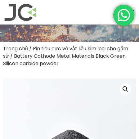
Trang chủ
/
Pin tiêu cực và vật liệu kim loại cho gốm
sứ
/ Battery Cathode Metal Materials Black Green
Silicon carbide powder