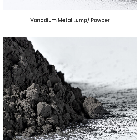
Vanadium Metal Lump/ Powder