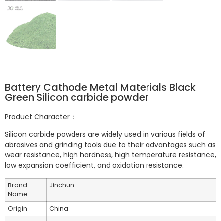
Battery Cathode Metal Materials Black
Green Silicon carbide powder
Product Character：
Silicon carbide powders are widely used in various fields of
abrasives and grinding tools due to their advantages such as
wear resistance, high hardness, high temperature resistance,
low expansion coefficient, and oxidation resistance.
Brand
Jinchun
Name
Origin
China