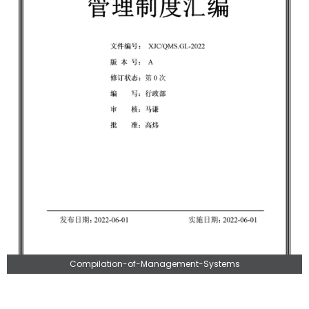
Compilation-of-Management-Systems