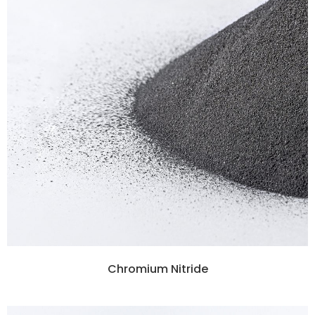
Chromium Nitride