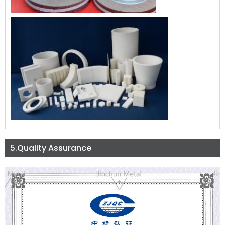
5.Quality Assurance