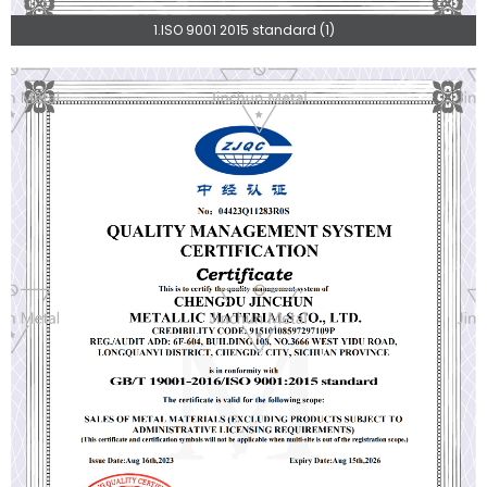
1.ISO 9001 2015 standard (1)