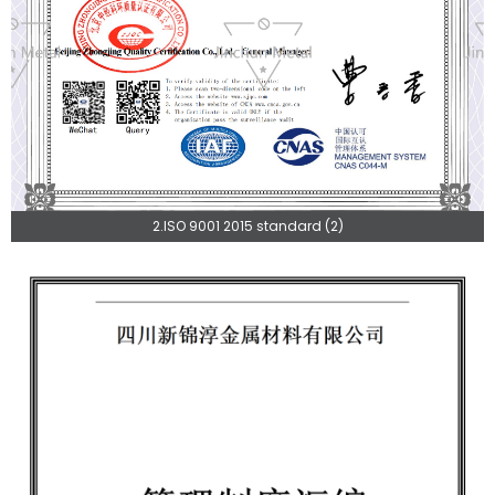
2.ISO 9001 2015 standard (2)