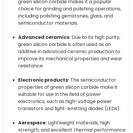
green silicon carbide makes it a popular
choice for grinding and polishing operations,
including polishing gemstones, glass, and
semiconductor materials.
Advanced ceramics:
Due to its high purity,
green silicon carbide is often used as an
additive in advanced ceramic production to
improve its mechanical properties and wear
resistance.
Electronic products:
The semiconductor
properties of green silicon carbide make it
suitable for use in the field of power
electronics, such as high-voltage power
transistors and light-emitting diodes (LEDs).
Aerospace:
Lightweight materials, high
strength, and excellent thermal performance