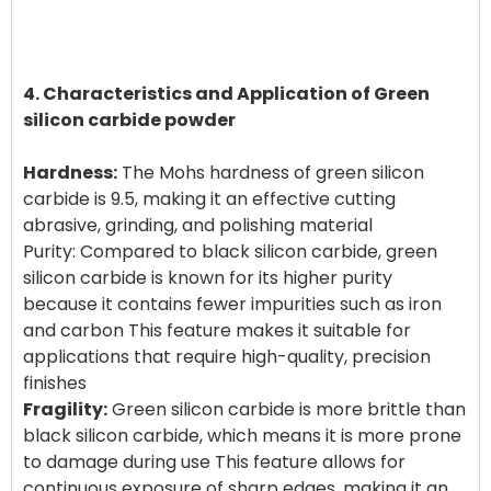
4. Characteristics and Application of Green
silicon carbide powder
Hardness:
The Mohs hardness of green silicon
carbide is 9.5, making it an effective cutting
abrasive, grinding, and polishing material
Purity: Compared to black silicon carbide, green
silicon carbide is known for its higher purity
because it contains fewer impurities such as iron
and carbon This feature makes it suitable for
applications that require high-quality, precision
Fragility:
Green silicon carbide is more brittle than
black silicon carbide, which means it is more prone
to damage during use This feature allows for
continuous exposure of sharp edges, making it an