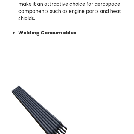
make it an attractive choice for aerospace
components such as engine parts and heat
shields.
Welding Consumables.