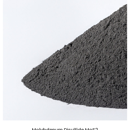
Molybdenum Disulfide MoS2