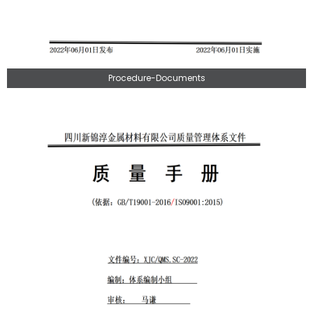
Procedure-Documents