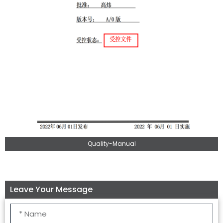
Quality-Manual
Leave Your Message