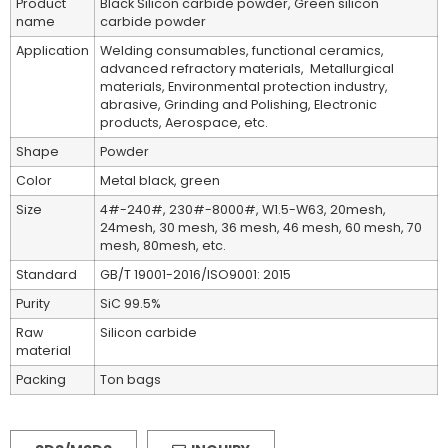
Product
Black Silicon carbide powder, Green silicon
name
carbide powder
Application
Welding consumables, functional ceramics,
advanced refractory materials, Metallurgical
materials, Environmental protection industry,
abrasive, Grinding and Polishing, Electronic
products, Aerospace, etc.
Shape
Powder
Color
Metal black, green
Size
4#-240#, 230#-8000#, W1.5-W63, 20mesh,
24mesh, 30 mesh, 36 mesh, 46 mesh, 60 mesh, 70
mesh, 80mesh, etc.
Standard
GB/T 19001-2016/ISO9001: 2015
Purity
SiC 99.5%
Raw
Silicon carbide
material
Packing
Ton bags