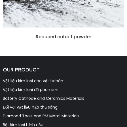
Reduced cobalt powder
OUR PRODUCT
Vật liệu kim loại cho vật tư hàn
Vật liệu kim loại để phun sơn
Battery Cathode and Ceramics Materials
Đối với vật liệu hấp thụ sóng
Diamond Tools and PM Metal Materials
Bột kim loại hình cầu