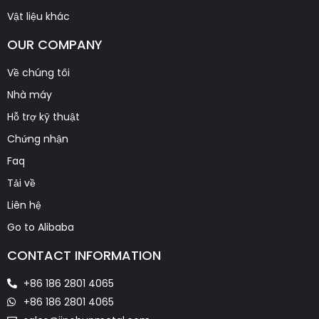
Vật liệu khác
OUR COMPANY
Về chúng tôi
Nhà máy
Hỗ trợ kỹ thuật
Chứng nhận
Faq
Tải về
Liên hệ
Go to Alibaba
CONTACT INFORMATION
+86 186 2801 4065
+86 186 2801 4065