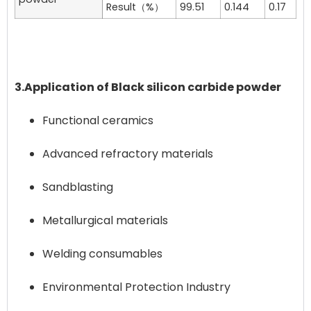
Result（%）
99.51
0.144
0.17
3.Application of Black silicon carbide powder
Functional ceramics
Advanced refractory materials
Sandblasting
Metallurgical materials
Welding consumables
Environmental Protection Industry