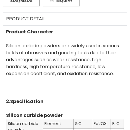
SDS/MSDS
INQUIRY
PRODUCT DETAIL
Product Character
Silicon carbide powders are widely used in various
fields of abrasives and grinding tools due to their
advantages such as wear resistance, high
hardness, high temperature resistance, low
expansion coefficient, and oxidation resistance.
2.Specification
Silicon carbide powder
Silicon carbide
Element
SiC
Fe2O3
F. C
powder