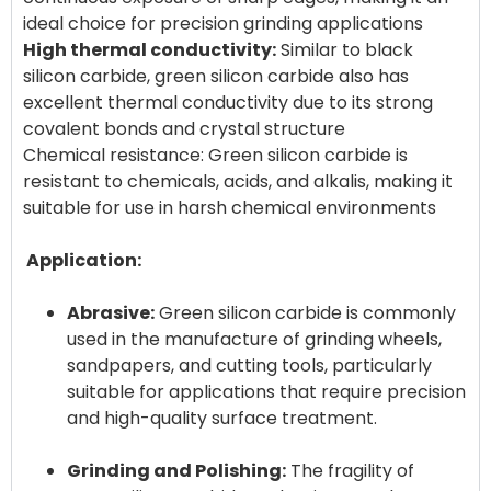
High thermal conductivity:
Similar to black
silicon carbide, green silicon carbide also has
excellent thermal conductivity due to its strong
covalent bonds and crystal structure
Chemical resistance: Green silicon carbide is
resistant to chemicals, acids, and alkalis, making it
suitable for use in harsh chemical environments
Application:
Abrasive:
Green silicon carbide is commonly
used in the manufacture of grinding wheels,
sandpapers, and cutting tools, particularly
suitable for applications that require precision
and high-quality surface treatment.
Grinding and Polishing:
The fragility of