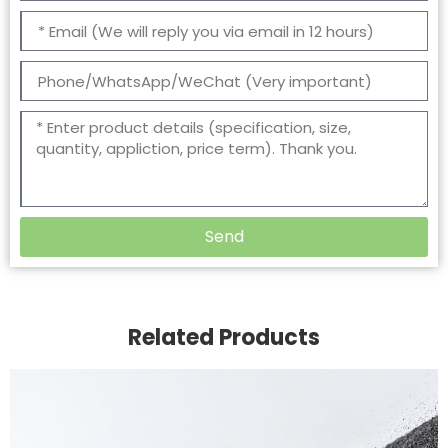
Send
Related Products