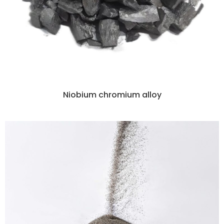
Niobium chromium alloy