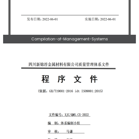
Compilation-of-Management-Systems