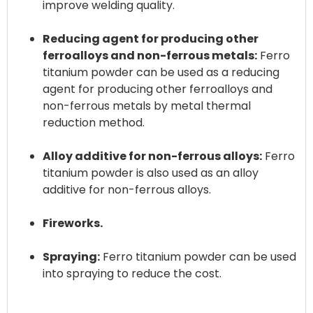
improve welding quality.
Reducing agent for producing other
ferroalloys and non-ferrous metals:
Ferro
titanium powder can be used as a reducing
agent for producing other ferroalloys and
non-ferrous metals by metal thermal
reduction method.
Alloy additive for non-ferrous alloys:
Ferro
titanium powder is also used as an alloy
additive for non-ferrous alloys.
Fireworks.
Spraying:
Ferro titanium powder can be used
into spraying to reduce the cost.