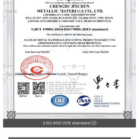
2.ISO 9001 2015 standard (2)