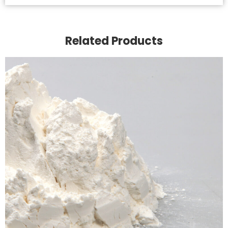
Related Products