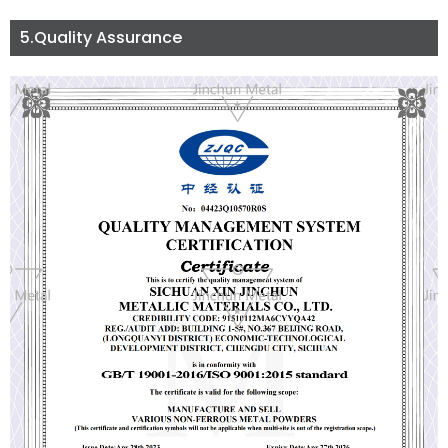
5.Quality Assurance