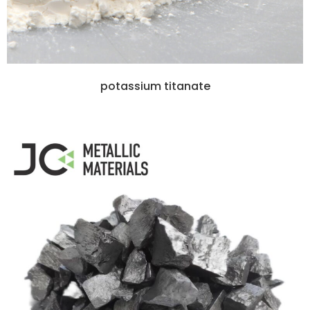
potassium titanate