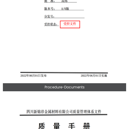
Procedure-Documents