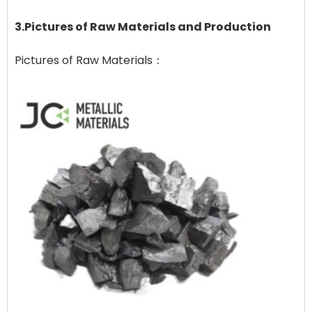
3.Pictures of Raw Materials and Production
Pictures of Raw Materials：