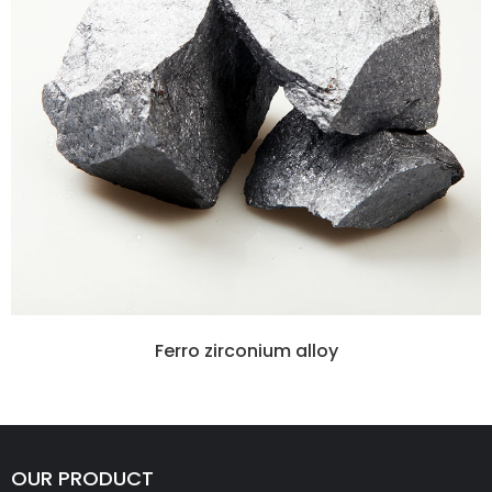
Ferro zirconium alloy
OUR PRODUCT