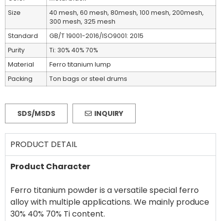
Size
40 mesh, 60 mesh, 80mesh, 100 mesh, 200mesh,
300 mesh, 325 mesh
Standard
GB/T 19001-2016/ISO9001: 2015
Purity
Ti: 30% 40% 70%
Material
Ferro titanium lump
Packing
Ton bags or steel drums
SDS/MSDS
INQUIRY
PRODUCT DETAIL
Product Character
Ferro titanium powder is a versatile special ferro
alloy with multiple applications. We mainly produce
30% 40% 70% Ti content.