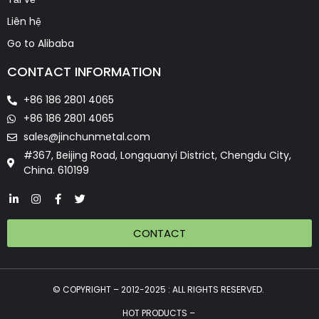
Liên hệ
Go to Alibaba
CONTACT INFORMATION
+86 186 2801 4065
+86 186 2801 4065
sales@jinchunmetal.com
#367, Beijing Road, Longquanyi District, Chengdu City,
China. 610199
CONTACT
© COPYRIGHT – 2012-2025 : ALL RIGHTS RESERVED.
HOT PRODUCTS –