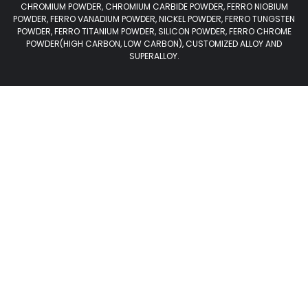
CHROMIUM POWDER, CHROMIUM CARBIDE POWDER, FERRO NIOBIUM
POWDER, FERRO VANADIUM POWDER, NICKEL POWDER, FERRO TUNGSTEN
POWDER, FERRO TITANIUM POWDER, SILICON POWDER, FERRO CHROME
POWDER(HIGH CARBON, LOW CARBON), CUSTOMIZED ALLOY AND
SUPERALLOY.