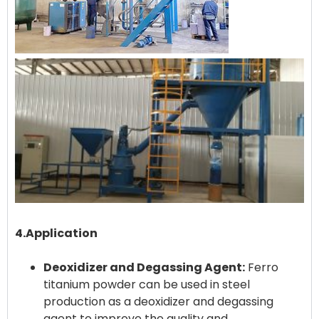
4.Application
Deoxidizer and Degassing Agent:
Ferro
titanium powder can be used in steel
production as a deoxidizer and degassing
agent to improve the quality and