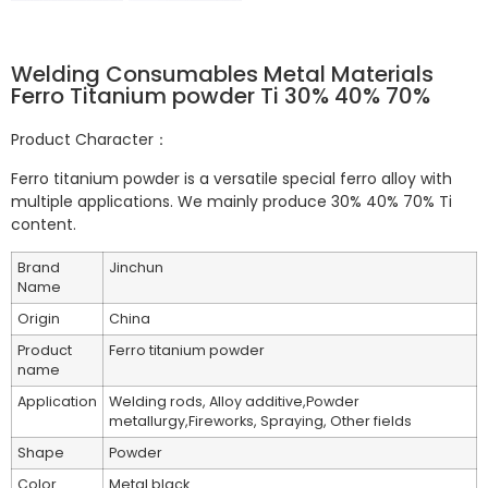
Welding Consumables Metal Materials
Ferro Titanium powder Ti 30% 40% 70%
Product Character：
Ferro titanium powder is a versatile special ferro alloy with
multiple applications. We mainly produce 30% 40% 70% Ti
content.
Brand
Jinchun
Name
Origin
China
Product
Ferro titanium powder
name
Application
Welding rods, Alloy additive,Powder
metallurgy,Fireworks, Spraying, Other fields
Shape
Powder
Color
Metal black