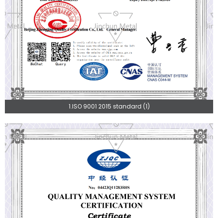
1.ISO 9001 2015 standard (1)