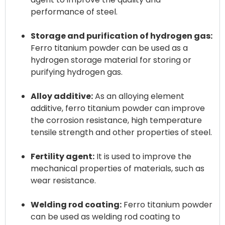
performance of steel.
Storage and purification of hydrogen gas:
Ferro titanium powder can be used as a
hydrogen storage material for storing or
purifying hydrogen gas.
Alloy additive:
As an alloying element
additive, ferro titanium powder can improve
the corrosion resistance, high temperature
tensile strength and other properties of steel.
Fertility agent:
It is used to improve the
mechanical properties of materials, such as
wear resistance.
Welding rod coating:
Ferro titanium powder
can be used as welding rod coating to