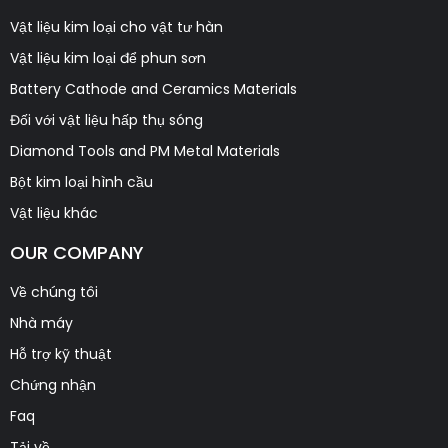
Vật liệu kim loại cho vật tư hàn
Vật liệu kim loại để phun sơn
Battery Cathode and Ceramics Materials
Đối với vật liệu hấp thụ sóng
Diamond Tools and PM Metal Materials
Bột kim loại hình cầu
Vật liệu khác
OUR COMPANY
Về chúng tôi
Nhà máy
Hỗ trợ kỹ thuật
Chứng nhận
Faq
Tải về