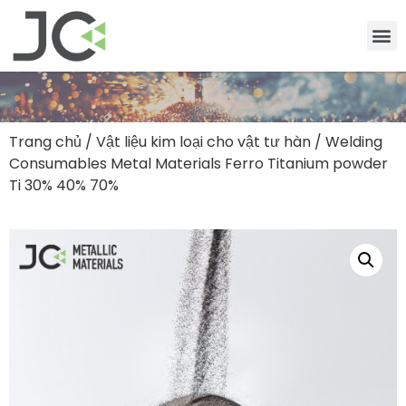
Trang chủ
/
Vật liệu kim loại cho vật tư hàn
/ Welding
Consumables Metal Materials Ferro Titanium powder
Ti 30% 40% 70%