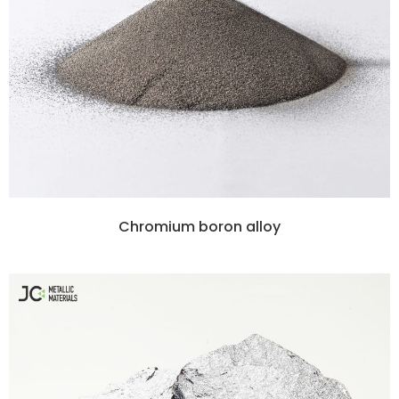
Chromium boron alloy