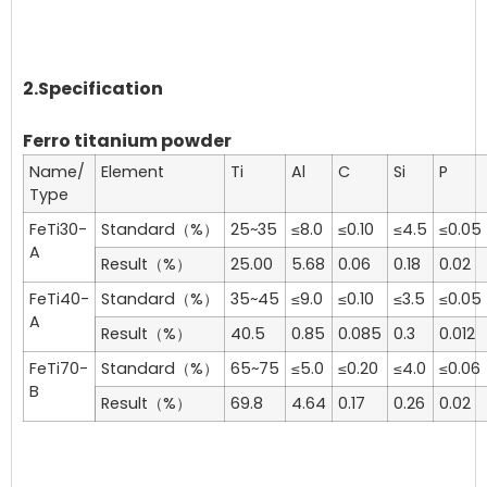
2.Specification
Ferro titanium powder
Name/
Element
Ti
Al
C
Si
P
Type
FeTi30-
Standard（%）
25~35
≤8.0
≤0.10
≤4.5
≤0.05
A
Result（%）
25.00
5.68
0.06
0.18
0.02
FeTi40-
Standard（%）
35~45
≤9.0
≤0.10
≤3.5
≤0.05
A
Result（%）
40.5
0.85
0.085
0.3
0.012
FeTi70-
Standard（%）
65~75
≤5.0
≤0.20
≤4.0
≤0.06
B
Result（%）
69.8
4.64
0.17
0.26
0.02