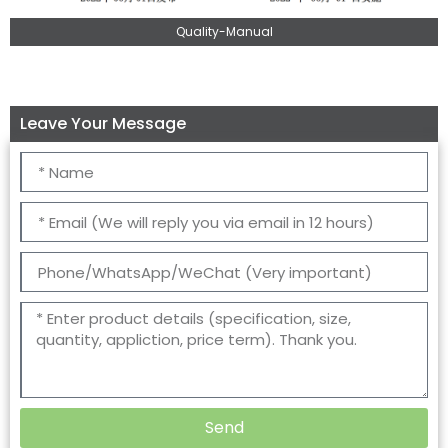
Quality-Manual
Leave Your Message
Send