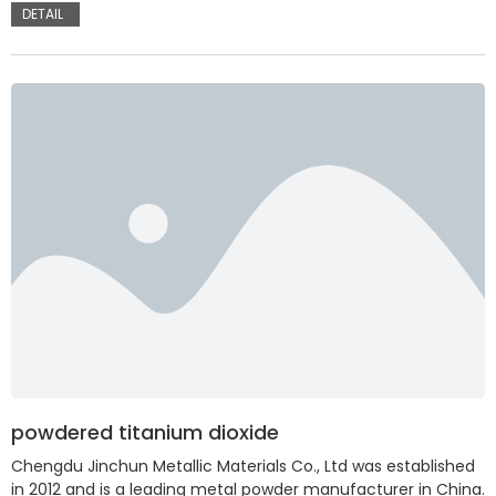
DETAIL
powdered titanium dioxide
Chengdu Jinchun Metallic Materials Co., Ltd was established
in 2012 and is a leading metal powder manufacturer in China.