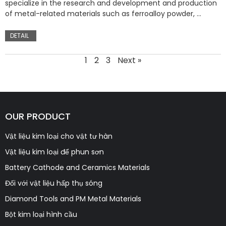
specialize in the research and development and production
of metal-related materials such as ferroalloy powder, …
DETAIL
1
2
3
Next »
OUR PRODUCT
Vật liệu kim loại cho vật tư hàn
Vật liệu kim loại để phun sơn
Battery Cathode and Ceramics Materials
Đối với vật liệu hấp thụ sóng
Diamond Tools and PM Metal Materials
Bột kim loại hình cầu