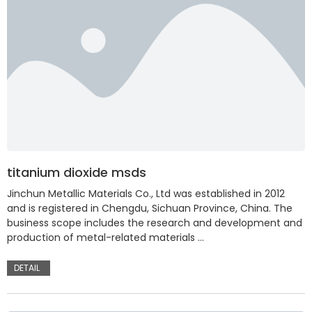
titanium dioxide msds
Jinchun Metallic Materials Co., Ltd was established in 2012
and is registered in Chengdu, Sichuan Province, China. The
business scope includes the research and development and
production of metal-related materials …
DETAIL