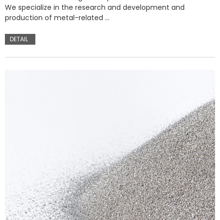
We specialize in the research and development and
production of metal-related …
DETAIL