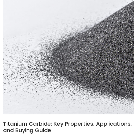
Titanium Carbide: Key Properties, Applications,
and Buying Guide