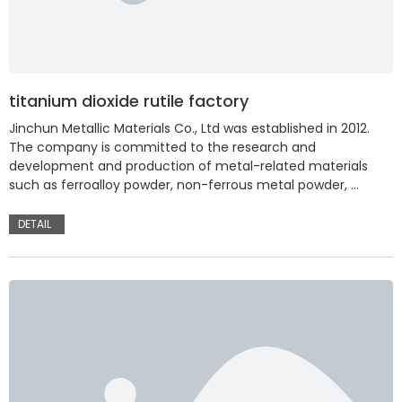
titanium dioxide rutile factory
Jinchun Metallic Materials Co., Ltd was established in 2012.
The company is committed to the research and
development and production of metal-related materials
such as ferroalloy powder, non-ferrous metal powder, …
DETAIL