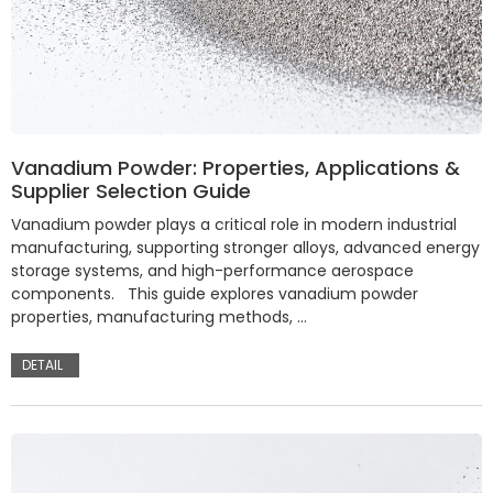
Vanadium Powder: Properties, Applications &
Supplier Selection Guide
Vanadium powder plays a critical role in modern industrial
manufacturing, supporting stronger alloys, advanced energy
storage systems, and high-performance aerospace
components. This guide explores vanadium powder
properties, manufacturing methods, …
DETAIL