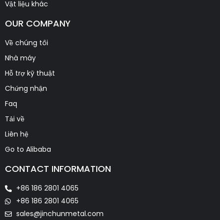
Vật liệu khác
OUR COMPANY
Về chúng tôi
Nhà máy
Hỗ trợ kỹ thuật
Chứng nhận
Faq
Tải về
Liên hệ
Go to Alibaba
CONTACT INFORMATION
+86 186 2801 4065
+86 186 2801 4065
sales@jinchunmetal.com