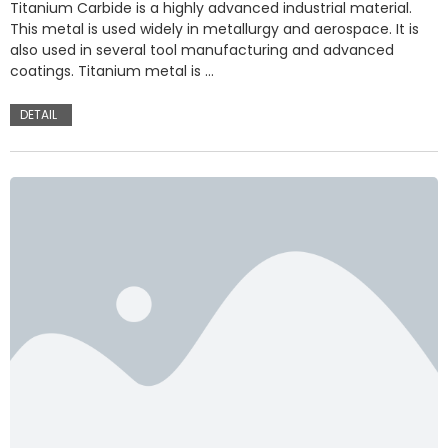
Titanium Carbide is a highly advanced industrial material.
This metal is used widely in metallurgy and aerospace. It is
also used in several tool manufacturing and advanced
coatings. Titanium metal is …
DETAIL