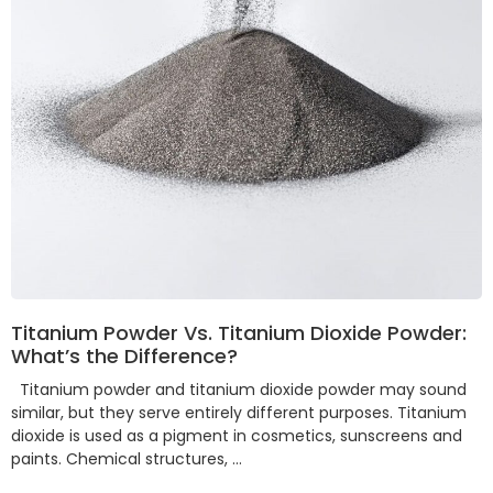
Titanium Powder Vs. Titanium Dioxide Powder:
What’s the Difference?
Titanium powder and titanium dioxide powder may sound
similar, but they serve entirely different purposes. Titanium
dioxide is used as a pigment in cosmetics, sunscreens and
paints. Chemical structures, …