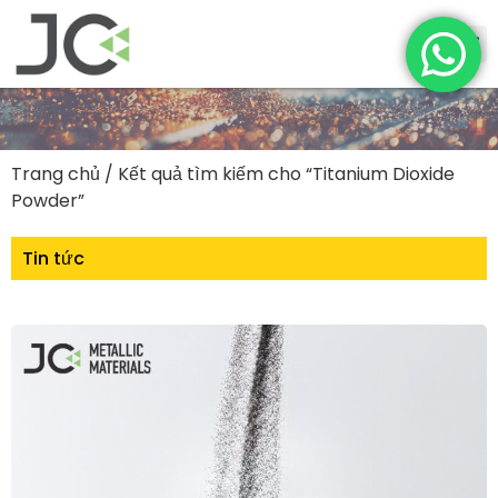
Trang chủ
/ Kết quả tìm kiếm cho “Titanium Dioxide
Powder”
Tin tức