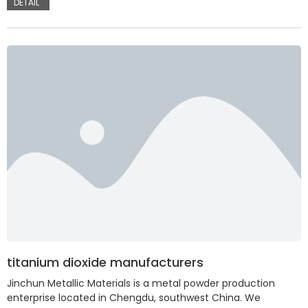
DETAIL
titanium dioxide manufacturers
Jinchun Metallic Materials is a metal powder production
enterprise located in Chengdu, southwest China. We