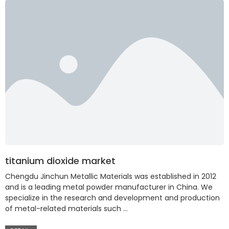
titanium dioxide market
Chengdu Jinchun Metallic Materials was established in 2012
and is a leading metal powder manufacturer in China. We
specialize in the research and development and production
of metal-related materials such …