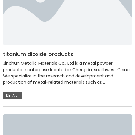
titanium dioxide products
Jinchun Metallic Materials Co., Ltd is a metal powder
production enterprise located in Chengdu, southwest China.
We specialize in the research and development and
production of metal-related materials such as …
DETAIL