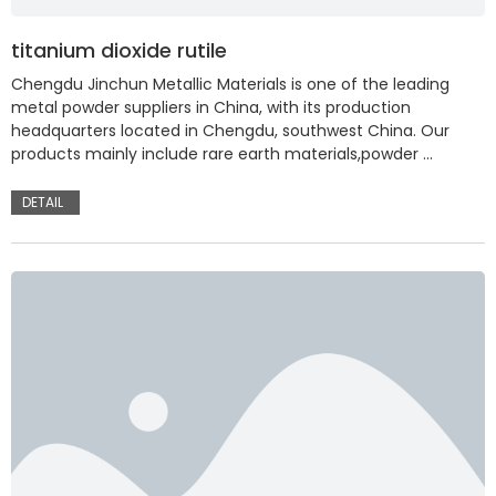
titanium dioxide rutile
Chengdu Jinchun Metallic Materials is one of the leading
metal powder suppliers in China, with its production
headquarters located in Chengdu, southwest China. Our
products mainly include rare earth materials,powder …
DETAIL