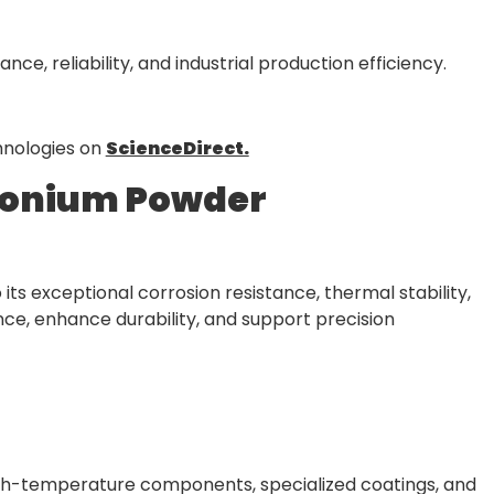
, reliability, and industrial production efficiency.
hnologies on
ScienceDirect.
rconium Powder
ts exceptional corrosion resistance, thermal stability,
ce, enhance durability, and support precision
gh-temperature components, specialized coatings, and