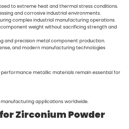
posed to extreme heat and thermal stress conditions.
essing and corrosive industrial environments.
during complex industrial manufacturing operations.
component weight without sacrificing strength and
ering and precision metal component production.
fense, and modern manufacturing technologies
-performance metallic materials remain essential for
l manufacturing applications worldwide.
 for Zirconium Powder