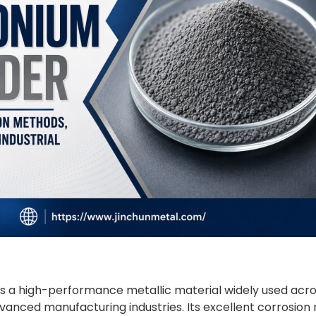
s a high-performance metallic material widely used acro
anced manufacturing industries. Its excellent corrosion r