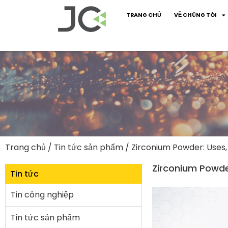
TRANG CHỦ
VỀ CHÚNG TÔI
Trang chủ
/
Tin tức sản phẩm
/ Zirconium Powder: Uses,
Zirconium Powder
Tin tức
Tin công nghiệp
Tin tức sản phẩm