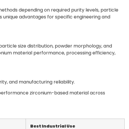
hods depending on required purity levels, particle
rs unique advantages for specific engineering and
article size distribution, powder morphology, and
onium material performance, processing efficiency,
y, and manufacturing reliability.
performance zirconium-based material across
Best Industrial Use