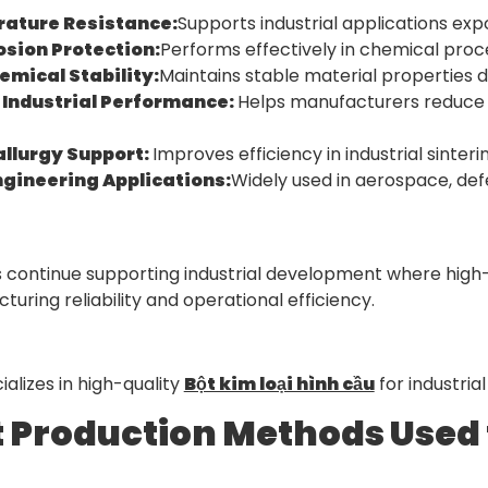
ature Resistance:
Supports industrial applications ex
osion Protection:
Performs effectively in chemical proc
emical Stability:
Maintains stable material properties 
 Industrial Performance:
Helps manufacturers reduce 
llurgy Support:
Improves efficiency in industrial sint
gineering Applications:
Widely used in aerospace, de
s continue supporting industrial development where high
ring reliability and operational efficiency.
alizes in high-quality
Bột kim loại hình cầu
for industria
t Production Methods Used