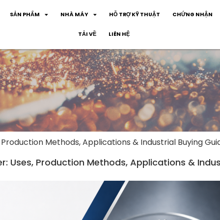
SẢN PHẨM
NHÀ MÁY
HỖ TRỢ KỸ THUẬT
CHỨNG NHẬN
TẢI VỀ
LIÊN HỆ
 Production Methods, Applications & Industrial Buying Gui
: Uses, Production Methods, Applications & Indus