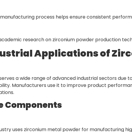
manufacturing process helps ensure consistent performance
t academic research on zirconium powder production tec
ustrial Applications of Zi
rves a wide range of advanced industrial sectors due to i
bility. Manufacturers use it to improve product performan
ations.
e Components
ustry uses zirconium metal powder for manufacturing hi