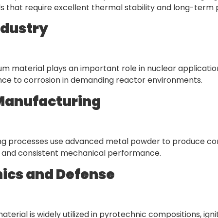
 that require excellent thermal stability and long-ter
ndustry
ium material plays an important role in nuclear applicati
nce to corrosion in demanding reactor environments.
Manufacturing
ting processes use advanced metal powder to produce co
on, and consistent mechanical performance.
ics and Defense
erial is widely utilized in pyrotechnic compositions, igni