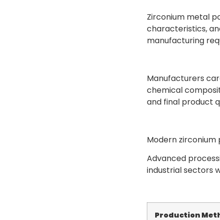
Zirconium metal po
characteristics, an
manufacturing req
Manufacturers care
chemical compositi
and final product qu
Modern zirconium p
Advanced processi
industrial sectors 
Production Met