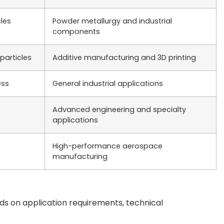
les
Powder metallurgy and industrial
components
particles
Additive manufacturing and 3D printing
ess
General industrial applications
Advanced engineering and specialty
applications
High-performance aerospace
manufacturing
ds on application requirements, technical