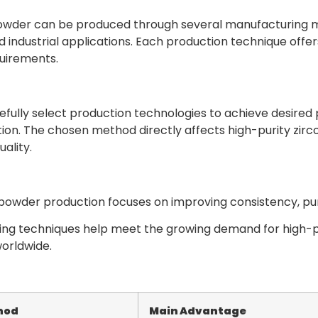
wder can be produced through several manufacturing met
d industrial applications. Each production technique offe
uirements.
fully select production technologies to achieve desired p
on. The chosen method directly affects high-purity zirc
ality.
owder production focuses on improving consistency, purit
ng techniques help meet the growing demand for high-
worldwide.
hod
Main Advantage