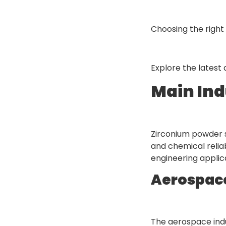
Choosing the right 
Explore the lates
Main Ind
Zirconium powder se
and chemical relia
engineering applic
Aerospac
The aerospace ind