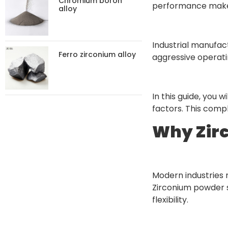
Chromium boron
performance make i
alloy
Industrial manufac
Ferro zirconium alloy
aggressive operatin
In this guide, you 
factors. This comp
Why Zirc
Modern industries 
Zirconium powder s
flexibility.