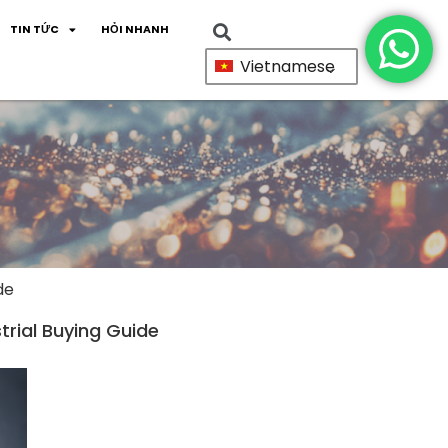
TIN TỨC
HỎI NHANH
Vietnamese
de
trial Buying Guide