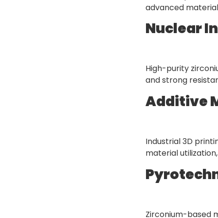
advanced materials
Nuclear I
High-purity zircon
and strong resista
Additive 
Industrial 3D prin
material utilizati
Pyrotechn
Zirconium-based mat