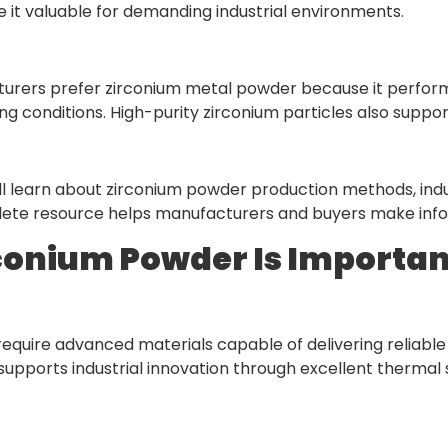
t valuable for demanding industrial environments.
turers prefer zirconium metal powder because it perfor
g conditions. High-purity zirconium particles also suppor
will learn about zirconium powder production methods, indu
lete resource helps manufacturers and buyers make infor
onium Powder Is Important
require advanced materials capable of delivering reliabl
upports industrial innovation through excellent thermal s