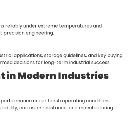
ms reliably under extreme temperatures and
t precision engineering.
strial applications, storage guidelines, and key buying
med decisions for long-term industrial success.
 in Modern Industries
e performance under harsh operating conditions.
tability, corrosion resistance, and manufacturing