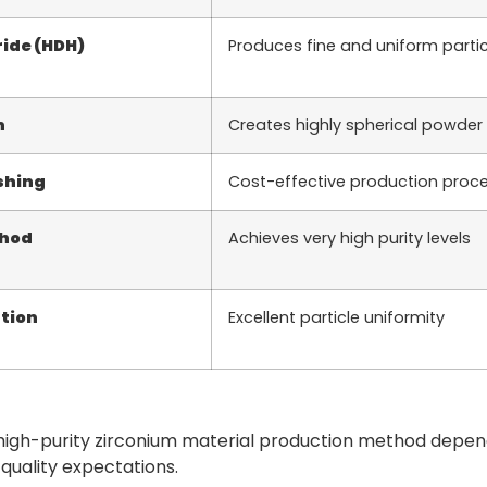
ide (HDH)
Produces fine and uniform partic
n
Creates highly spherical powder 
shing
Cost-effective production proc
thod
Achieves very high purity levels
tion
Excellent particle uniformity
 high-purity zirconium material production method depen
 quality expectations.