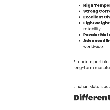
High Temper
Strong Corr
Excellent Ch
Lightweight
reliability.
Powder Meta
Advanced En
worldwide.
Zirconium particle
long-term manufactu
Jinchun Metal speci
Differen