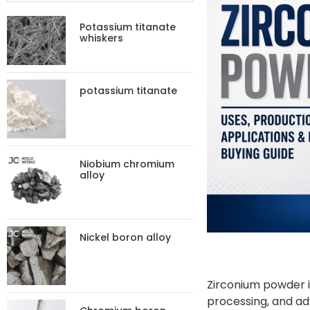
Potassium titanate
whiskers
potassium titanate
Niobium chromium
alloy
Nickel boron alloy
Zirconium powder i
processing, and adv