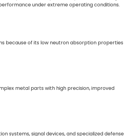
m performance under extreme operating conditions.
ons because of its low neutron absorption properties
mplex metal parts with high precision, improved
tion systems, signal devices, and specialized defense