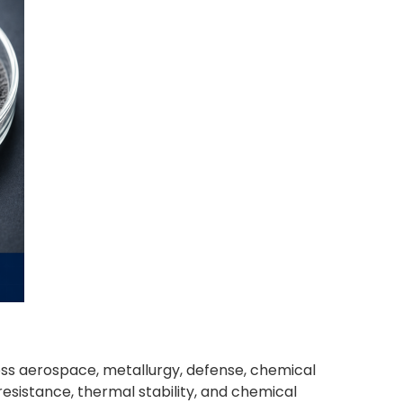
ss aerospace, metallurgy, defense, chemical
esistance, thermal stability, and chemical