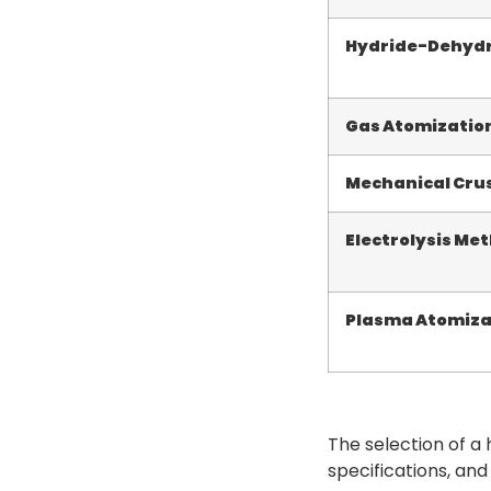
Hydride-Dehydr
Gas Atomizatio
Mechanical Cru
Electrolysis Me
Plasma Atomiza
The selection of a
specifications, and