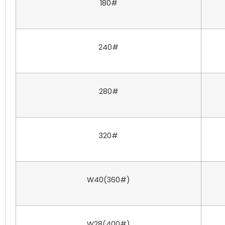
180#
240#
280#
320#
W40(360#)
W28(400#)