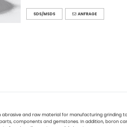
SDS/MSDS
ANFRAGE
brasive and raw material for manufacturing grinding tools,
s, parts, components and gemstones. In addition, boron c