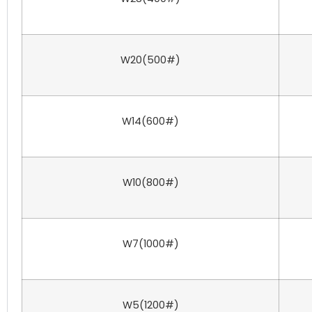
W20(500#)
W14(600#)
W10(800#)
W7(1000#)
W5(1200#)