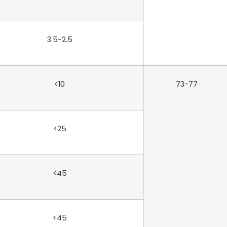
3.5-2.5
<10
73-77
<25
<45
<45