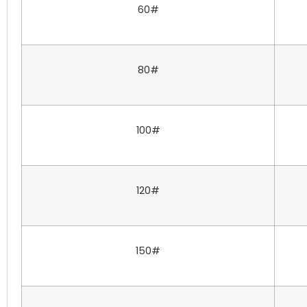
60#
80#
100#
120#
150#