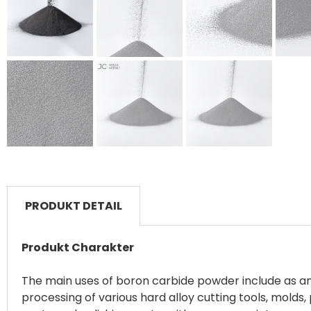
PRODUKT DETAIL
Produkt Charakter
The main uses of boron carbide powder include as an a
processing of various hard alloy cutting tools, mold