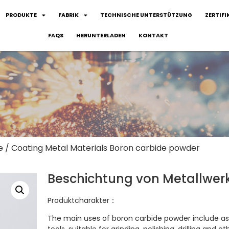
PRODUKTE
FABRIK
TECHNISCHE UNTERSTÜTZUNG
ZERTIFI
FAQS
HERUNTERLADEN
KONTAKT
e
/ Coating Metal Materials Boron carbide powder
Beschichtung von Metallwerk
Produktcharakter：
The main uses of boron carbide powder include as