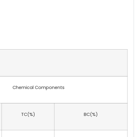
Chemical Components
TC(%)
BC(%)