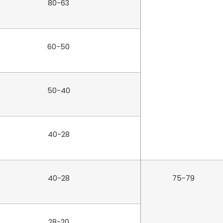
80-63
60-50
50-40
40-28
40-28
75-79
28-20