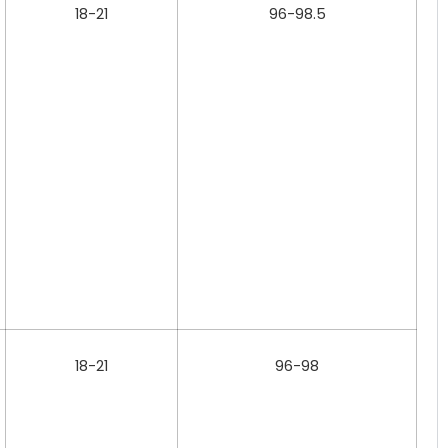
18-21
96-98.5
18-21
96-98