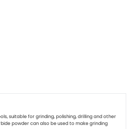
 suitable for grinding, polishing, drilling and other
arbide powder can also be used to make grinding