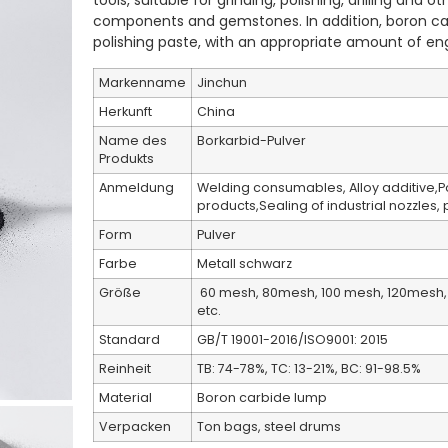
tools, suitable for grinding, polishing, drilling and 
components and gemstones. In addition, boron ca
polishing paste, with an appropriate amount of engi
Markenname
Jinchun
Herkunft
China
Name des
Borkarbid-Pulver
Produkts
Anmeldung
Welding consumables, Alloy additive,
products,Sealing of industrial nozzles,
Form
Pulver
Farbe
Metall schwarz
Größe
60 mesh, 80mesh, 100 mesh, 120mesh, 
etc.
Standard
GB/T 19001-2016/ISO9001: 2015
Reinheit
TB: 74-78%, TC: 13-21%, BC: 91-98.5%
Material
Boron carbide lump
Verpacken
Ton bags, steel drums