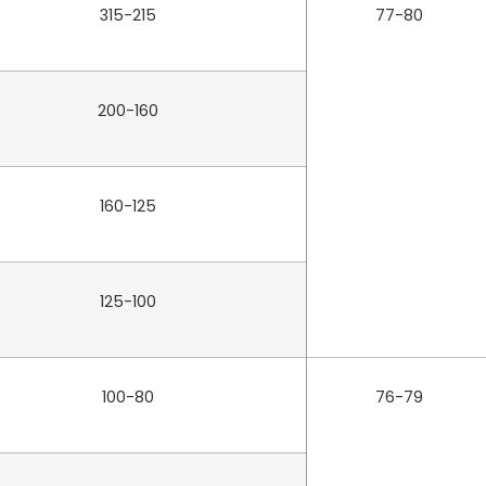
315-215
77-80
200-160
160-125
125-100
100-80
76-79