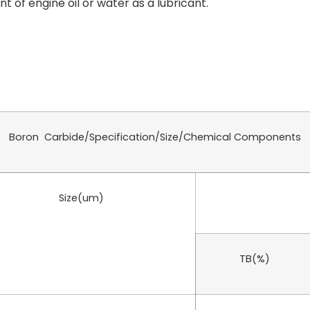
 of engine oil or water as a lubricant.
Boron Carbide/Specification/Size/Chemical Components
Size(um)
TB(%)