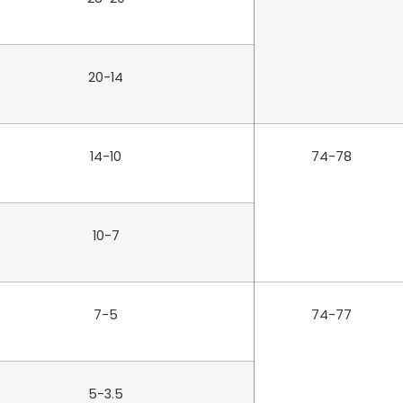
20-14
14-10
74-78
10-7
7-5
74-77
5-3.5