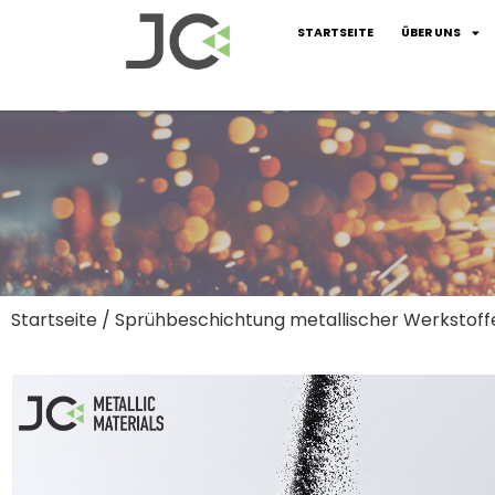
STARTSEITE
ÜBER UNS
Startseite
/
Sprühbeschichtung metallischer Werkstoff