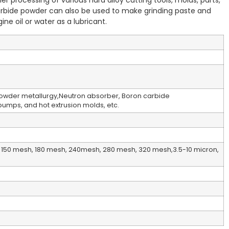
other processing of various hard alloy cutting tools, molds, parts,
rbide powder can also be used to make grinding paste and
ne oil or water as a lubricant.
Powder metallurgy,Neutron absorber, Boron carbide
 pumps, and hot extrusion molds, etc.
150 mesh, 180 mesh, 240mesh, 280 mesh, 320 mesh,3.5-10 micron,