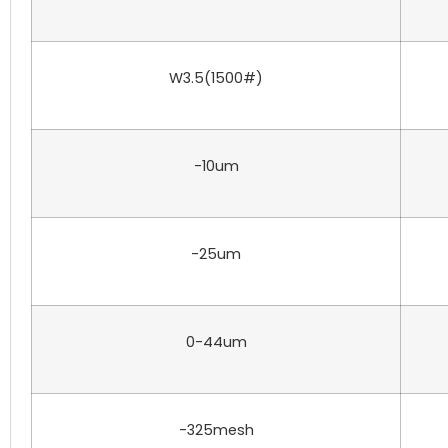
W3.5(1500#)
-10um
-25um
0-44um
-325mesh