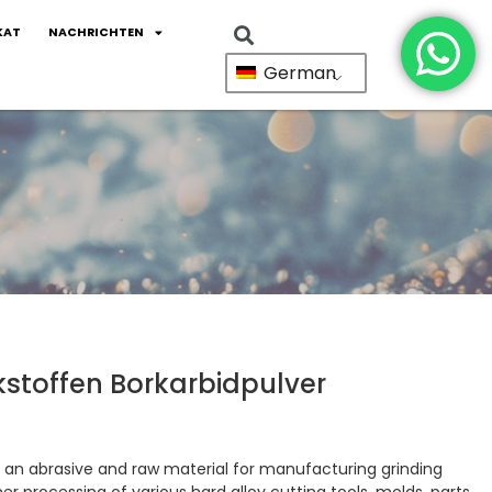
KAT
NACHRICHTEN
German
stoffen Borkarbidpulver
 an abrasive and raw material for manufacturing grinding