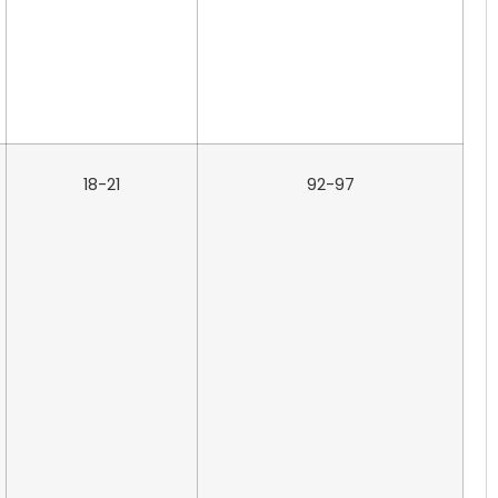
18-21
92-97