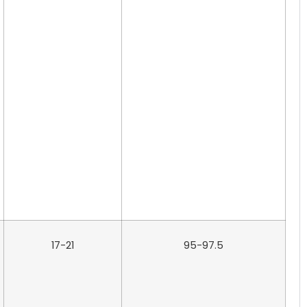
17-21
95-97.5