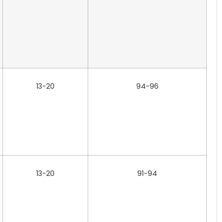
13-20
94-96
13-20
91-94