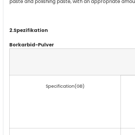
paste and polishing paste, with an appropriate amount
2.Spezifikation
Borkarbid-Pulver
Specification(GB)