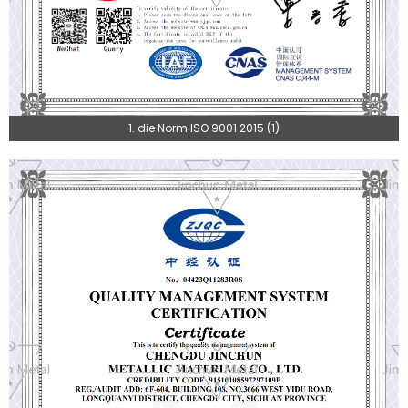
1. die Norm ISO 9001 2015 (1)