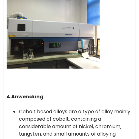
4.Anwendung
Cobalt based alloys are a type of alloy mainly
composed of cobalt, containing a
considerable amount of nickel, chromium,
tungsten, and small amounts of alloying