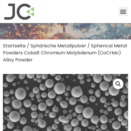
Startseite
/
Sphärische Metallpulver
/ Spherical Metal
Powders Cobalt Chromium Molybdenum (CoCrMo)
Alloy Powder