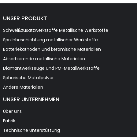
UNSER PRODUKT
Schweißzusatzwerkstoffe Metallische Werkstoffe
Sprühbeschichtung metallischer Werkstoffe
Batteriekathoden und keramische Materialien
Absorbierende metallische Materialien
Diamantwerkzeuge und PM-Metallwerkstoffe
Sphärische Metallpulver
Andere Materialien
UNSER UNTERNEHMEN
Über uns
Fabrik
Technische Unterstützung