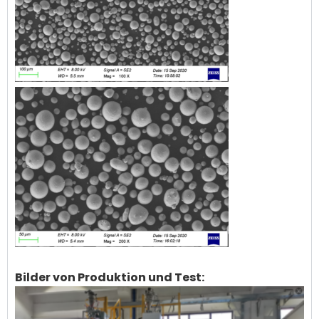
Bilder von Produktion und Test: