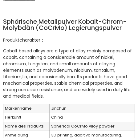
Sphärische Metallpulver Kobalt-Chrom-
Molybdän (CoCrMo) Legierungspulver
Produktcharakter：
Cobalt based alloys are a type of alloy mainly composed of
cobalt, containing a considerable amount of nickel,
chromium, tungsten, and small amounts of alloying
elements such as molybdenum, niobium, tantalum,
titanium,La, and occasionally iron. Its products have good
mechanical properties, stable chemical properties, and
strong corrosion resistance, and are widely used in daily life
and medical fields.
Markenname
Jinchun
Herkunft
China
Name des Produkts
Spherical CoCrMo Alloy powder
Anmeldung
3D printing, additiva manufacturing.