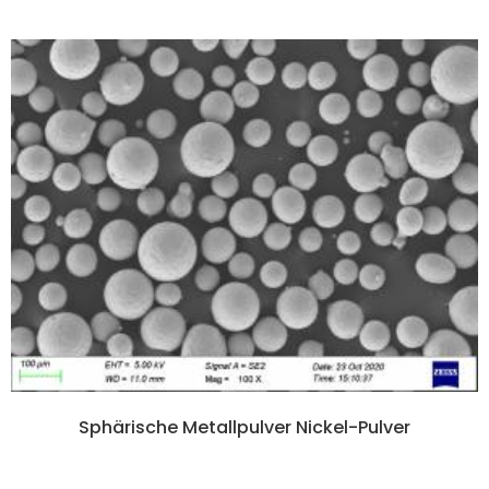
Sphärische Metallpulver Nickel-Pulver