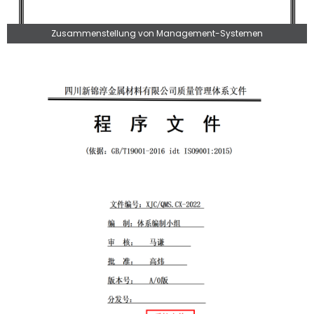
Zusammenstellung von Management-Systemen