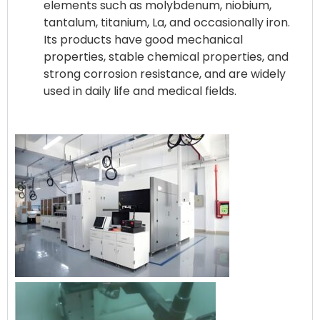
elements such as molybdenum, niobium,
tantalum, titanium, La, and occasionally iron.
Its products have good mechanical
properties, stable chemical properties, and
strong corrosion resistance, and are widely
used in daily life and medical fields.