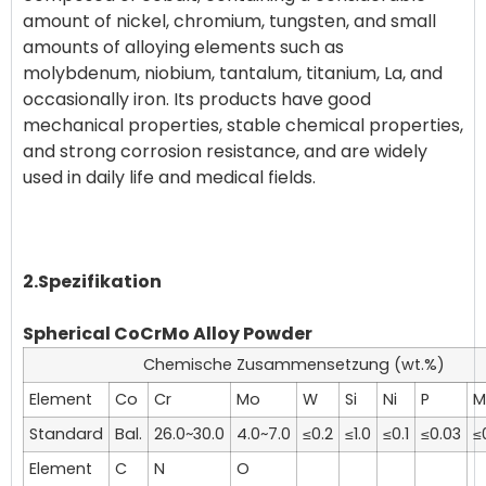
amount of nickel, chromium, tungsten, and small
amounts of alloying elements such as
molybdenum, niobium, tantalum, titanium, La, and
occasionally iron. Its products have good
mechanical properties, stable chemical properties,
and strong corrosion resistance, and are widely
used in daily life and medical fields.
2.Spezifikation
Spherical CoCrMo Alloy Powder
Chemische Zusammensetzung (wt.%)
Element
Co
Cr
Mo
W
Si
Ni
P
M
Standard
Bal.
26.0~30.0
4.0~7.0
≤0.2
≤1.0
≤0.1
≤0.03
≤
Element
C
N
O