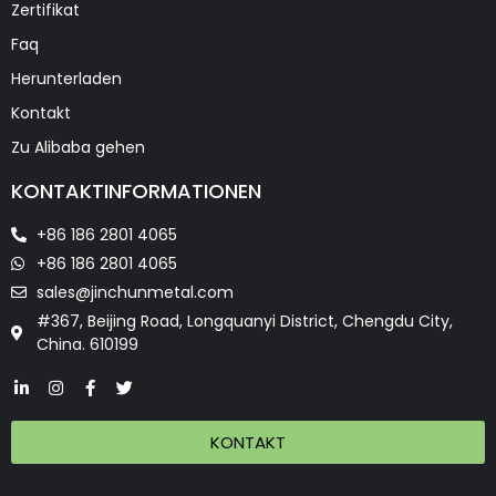
Zertifikat
Faq
Herunterladen
Kontakt
Zu Alibaba gehen
KONTAKTINFORMATIONEN
+86 186 2801 4065
+86 186 2801 4065
sales@jinchunmetal.com
#367, Beijing Road, Longquanyi District, Chengdu City,
China. 610199
KONTAKT