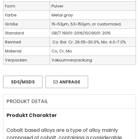
Form
Pulver
Farbe
Metal gray
Größe
15~53μm, 53~150μm, or customized.
Standard
GB/T 19001-2016/ISO9001: 2015
Reinheit
Co: Bal. Cr: 26.05~30.0%, Mo: 4.0~7.0%
Material
Co, Cr, Mo
Verpacken
Vakuumverpackung
SDS/MSDS
ANFRAGE
PRODUKT DETAIL
Produkt Charakter
Cobalt based alloys are a type of alloy mainly
composed of cobalt, containing a considerable