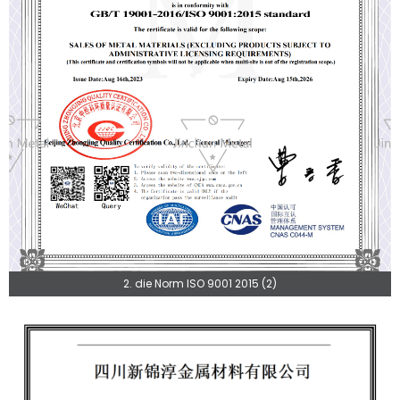
2. die Norm ISO 9001 2015 (2)