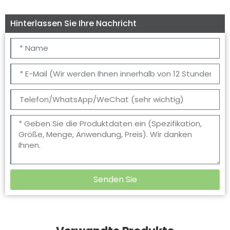
Hinterlassen Sie Ihre Nachricht
Senden Sie