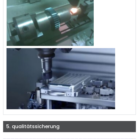
5. qualitätssicherung