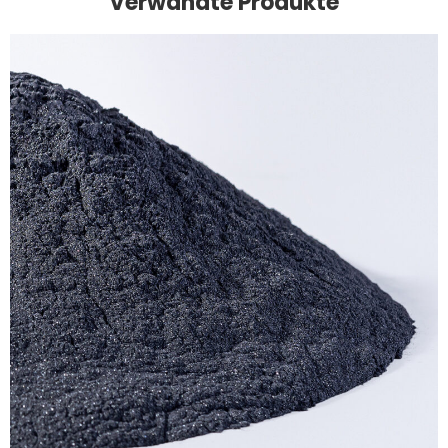
Verwandte Produkte