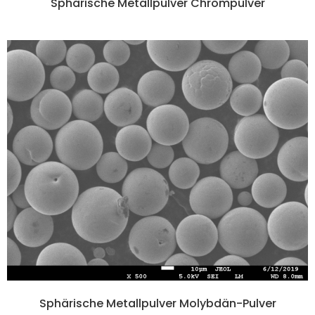
Sphärische Metallpulver Chrompulver
Sphärische Metallpulver Molybdän-Pulver