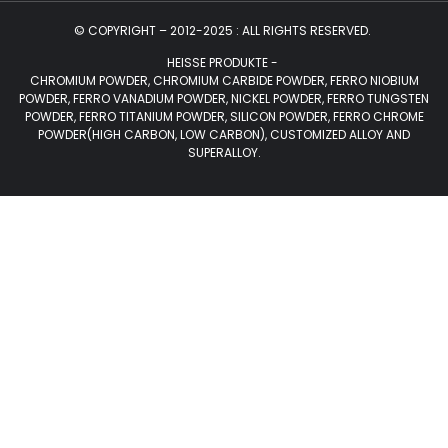
© COPYRIGHT – 2012-2025 : ALL RIGHTS RESERVED.
HEISSE PRODUKTE -
CHROMIUM POWDER, CHROMIUM CARBIDE POWDER, FERRO NIOBIUM
POWDER, FERRO VANADIUM POWDER, NICKEL POWDER, FERRO TUNGSTEN
POWDER, FERRO TITANIUM POWDER, SILICON POWDER, FERRO CHROME
POWDER(HIGH CARBON, LOW CARBON), CUSTOMIZED ALLOY AND
SUPERALLOY.