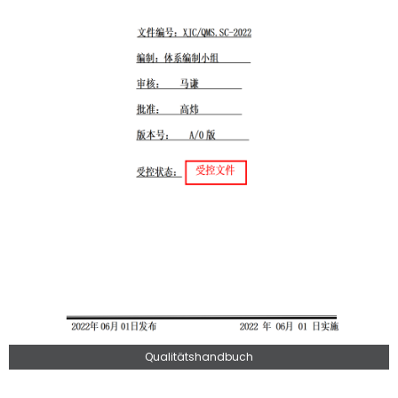
Qualitätshandbuch