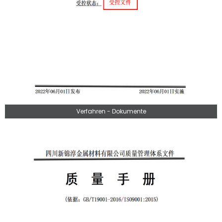
Verfahren - Dokumente