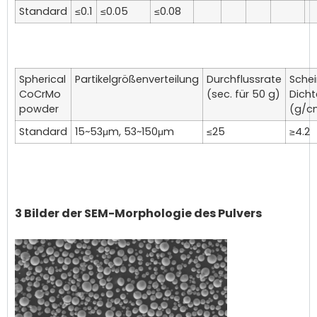
Standard
≤0.1
≤0.05
≤0.08
Spherical
Partikelgrößenverteilung
Durchflussrate
Sche
CoCrMo
(sec. für 50 g)
Dicht
powder
(g/c
Standard
15~53μm, 53~150μm
≤25
≥4.2
3 Bilder der SEM-Morphologie des Pulvers