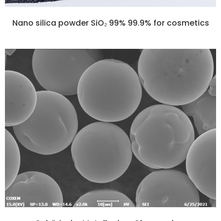
Nano silica powder SiO₂ 99% 99.9% for cosmetics