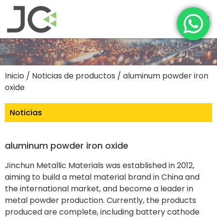
Inicio
/
Noticias de productos
/ aluminum powder iron
oxide
Noticias
aluminum powder iron oxide
Jinchun Metallic Materials was established in 2012,
aiming to build a metal material brand in China and
the international market, and become a leader in
metal powder production. Currently, the products
produced are complete, including battery cathode