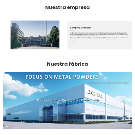
Nuestra empresa
Nuestra fábrica