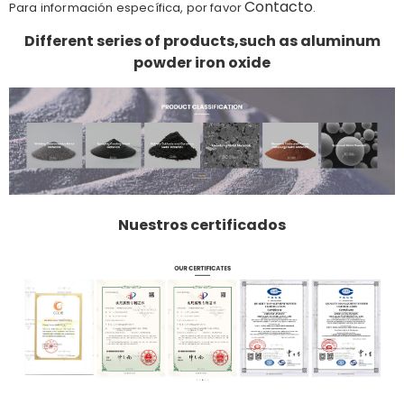
Contacto
Para información específica, por favor
.
Different series of products,such as aluminum
powder iron oxide
Nuestros certificados