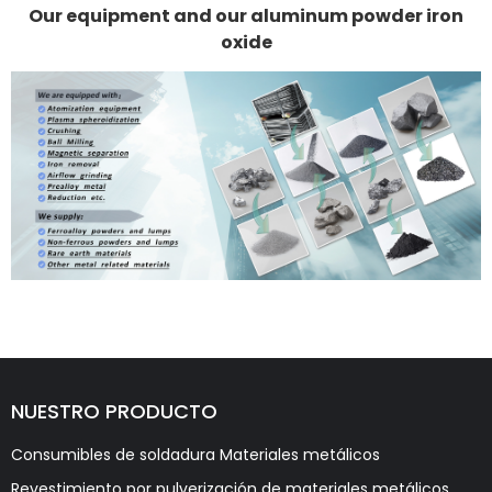
Our equipment and our aluminum powder iron
oxide
NUESTRO PRODUCTO
Consumibles de soldadura Materiales metálicos
Revestimiento por pulverización de materiales metálicos