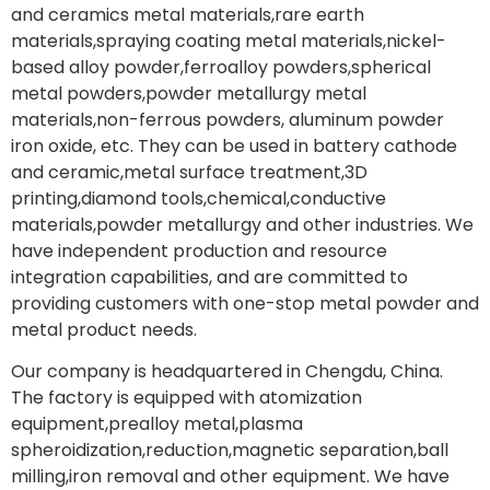
and ceramics metal materials,rare earth
materials,spraying coating metal materials,nickel-
based alloy powder,ferroalloy powders,spherical
metal powders,powder metallurgy metal
materials,non-ferrous powders, aluminum powder
iron oxide, etc. They can be used in battery cathode
and ceramic,metal surface treatment,3D
printing,diamond tools,chemical,conductive
materials,powder metallurgy and other industries. We
have independent production and resource
integration capabilities, and are committed to
providing customers with one-stop metal powder and
metal product needs.
Our company is headquartered in Chengdu, China.
The factory is equipped with atomization
equipment,prealloy metal,plasma
spheroidization,reduction,magnetic separation,ball
milling,iron removal and other equipment. We have