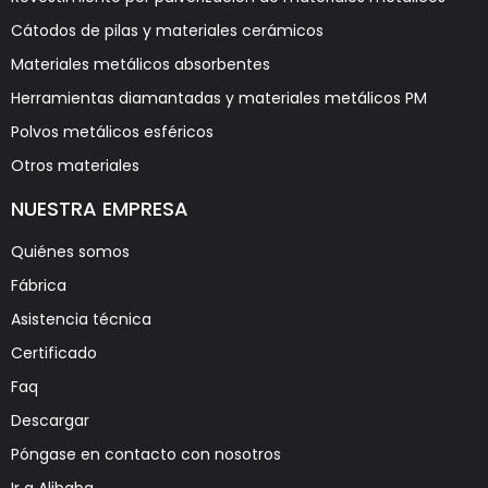
Cátodos de pilas y materiales cerámicos
Materiales metálicos absorbentes
Herramientas diamantadas y materiales metálicos PM
Polvos metálicos esféricos
Otros materiales
NUESTRA EMPRESA
Quiénes somos
Fábrica
Asistencia técnica
Certificado
Faq
Descargar
Póngase en contacto con nosotros