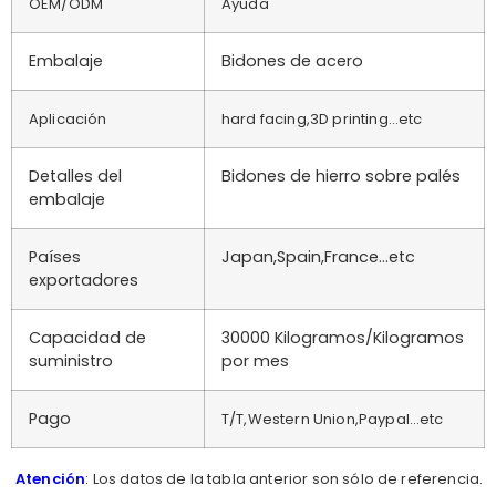
OEM/ODM
Ayuda
Embalaje
Bidones de acero
Aplicación
hard facing,3D printing…etc
Detalles del
Bidones de hierro sobre palés
embalaje
Países
Japan,Spain,France…etc
exportadores
Capacidad de
30000 Kilogramos/Kilogramos
suministro
por mes
Pago
T/T,Western Union,Paypal…etc
Atención
: Los datos de la tabla anterior son sólo de referencia.