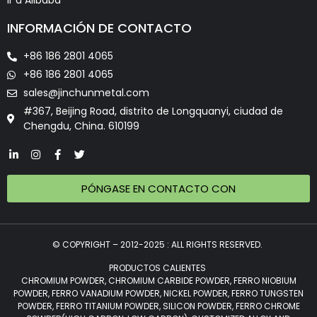
Ir a Alibaba
INFORMACIÓN DE CONTACTO
+86 186 2801 4065
+86 186 2801 4065
sales@jinchunmetal.com
#367, Beijing Road, distrito de Longquanyi, ciudad de
Chengdu, China. 610199
PÓNGASE EN CONTACTO CON
© COPYRIGHT – 2012-2025 : ALL RIGHTS RESERVED.
PRODUCTOS CALIENTES
CHROMIUM POWDER, CHROMIUM CARBIDE POWDER, FERRO NIOBIUM
POWDER, FERRO VANADIUM POWDER, NICKEL POWDER, FERRO TUNGSTEN
POWDER, FERRO TITANIUM POWDER, SILICON POWDER, FERRO CHROME