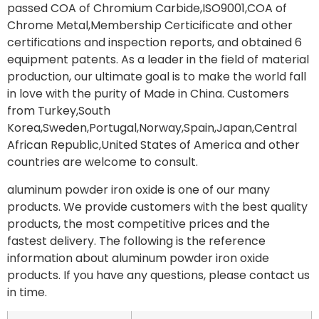
passed COA of Chromium Carbide,ISO9001,COA of
Chrome Metal,Membership Certicificate and other
certifications and inspection reports, and obtained 6
equipment patents. As a leader in the field of material
production, our ultimate goal is to make the world fall
in love with the purity of Made in China. Customers
from Turkey,South
Korea,Sweden,Portugal,Norway,Spain,Japan,Central
African Republic,United States of America and other
countries are welcome to consult.
aluminum powder iron oxide is one of our many
products. We provide customers with the best quality
products, the most competitive prices and the
fastest delivery. The following is the reference
information about aluminum powder iron oxide
products. If you have any questions, please contact us
in time.