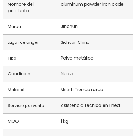
Nombre del
aluminum powder iron oxide
producto
Jinchun
Marca
Lugar de origen
Sichuan,China
Polvo metálico
Tipo
Condición
Nuevo
Tierras raras
Material
Metal+
Asistencia técnica en línea
Servicio posventa
MOQ
1 kg