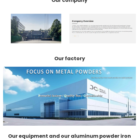
Our company
Our factory
Our equipment and our aluminum powder iron