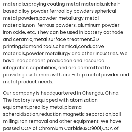
materials,spraying coating metal materials,nickel-
based alloy powder,ferroalloy powders,spherical
metal powders,powder metallurgy metal
materials,non-ferrous powders, aluminum powder
iron oxide, etc. They can be used in battery cathode
and ceramic,metal surface treatment,3D
printing,diamond tools,chemical,conductive
materials,powder metallurgy and other industries. We
have independent production and resource
integration capabilities, and are committed to
providing customers with one-stop metal powder and
metal product needs.
Our company is headquartered in Chengdu, China.
The factory is equipped with atomization
equipment,prealloy metal,plasma
spheroidization,reduction,magnetic separation,ball
milling,iron removal and other equipment. We have
passed COA of Chromium Carbide,ISO9001,COA of