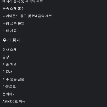
배터리 음극 및 세라믹 재료
금속 소재 흡수
다이아몬드 공구 및 PM 금속 재료
구형 금속 분말
기타 자료
우리 회사
회사 소개
공장
기술 지원
인증서
자주 묻는 질문
다운로드
문의하기
Alibaba로 이동