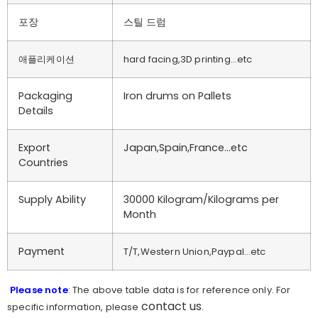
포장
스틸 드럼
애플리케이션
hard facing,3D printing…etc
Packaging
Iron drums on Pallets
Details
Export
Japan,Spain,France…etc
Countries
Supply Ability
30000 Kilogram/Kilograms per
Month
Payment
T/T,Western Union,Paypal…etc
Please note
: The above table data is for reference only. For
contact us
specific information, please
.