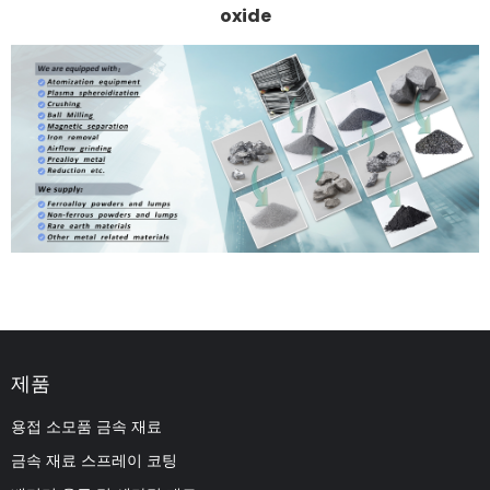
oxide
제품
용접 소모품 금속 재료
금속 재료 스프레이 코팅