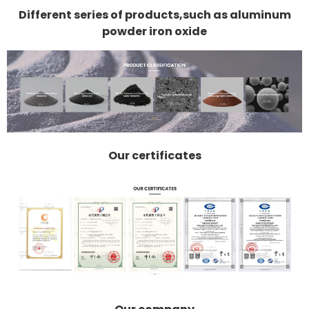
Different series of products,such as aluminum
powder iron oxide
Our certificates