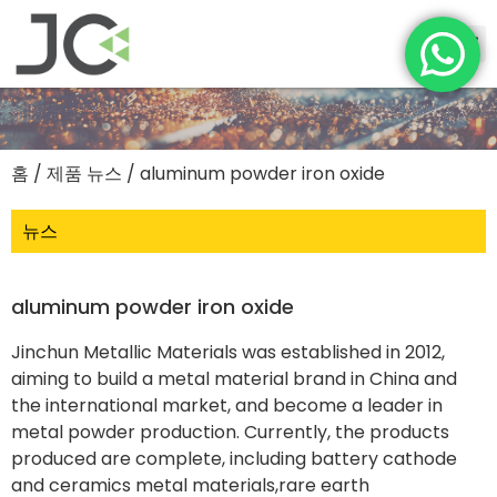
홈
/
제품 뉴스
/ aluminum powder iron oxide
뉴스
aluminum powder iron oxide
Jinchun Metallic Materials was established in 2012,
aiming to build a metal material brand in China and
the international market, and become a leader in
metal powder production. Currently, the products
produced are complete, including battery cathode
and ceramics metal materials,rare earth