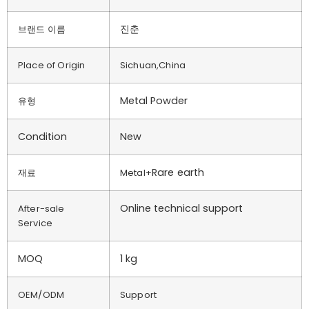
진춘
브랜드 이름
Place of Origin
Sichuan,China
Metal Powder
유형
Condition
New
Rare earth
재료
Metal+
Online technical support
After-sale
Service
MOQ
1 kg
OEM/ODM
Support