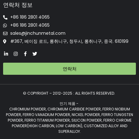
연락처 정보
+86 186 2801 4065
+86 186 2801 4065
sales@jinchunmetal.com
#367, 베이징 로드, 롱취니구, 청두시, 롱취니구, 중국. 610199
연락처
© COPYRIGHT – 2012-2025 : ALL RIGHTS RESERVED.
인기 제품 -
CHROMIUM POWDER, CHROMIUM CARBIDE POWDER, FERRO NIOBIUM
POWDER, FERRO VANADIUM POWDER, NICKEL POWDER, FERRO TUNGSTEN
POWDER, FERRO TITANIUM POWDER, SILICON POWDER, FERRO CHROME
POWDER(HIGH CARBON, LOW CARBON), CUSTOMIZED ALLOY AND
SUPERALLOY.