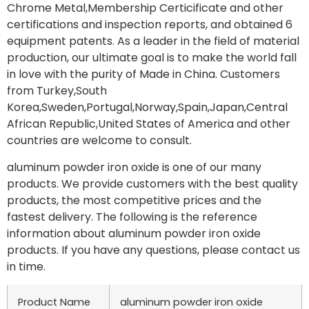
Chrome Metal,Membership Certicificate and other
certifications and inspection reports, and obtained 6
equipment patents. As a leader in the field of material
production, our ultimate goal is to make the world fall
in love with the purity of Made in China. Customers
from Turkey,South
Korea,Sweden,Portugal,Norway,Spain,Japan,Central
African Republic,United States of America and other
countries are welcome to consult.
aluminum powder iron oxide is one of our many
products. We provide customers with the best quality
products, the most competitive prices and the
fastest delivery. The following is the reference
information about aluminum powder iron oxide
products. If you have any questions, please contact us
in time.
Product Name
aluminum powder iron oxide