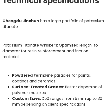
Technical Specifications
Chengdu Jinchun
has a large portfolio of potassium
titanate:
Potassium Titanate Whiskers: Optimized length-to-
diameter for resin reinforcement and friction
material.
Powdered Form:
Fine particles for paints,
coatings and ceramics.
Surface-Treated Grades:
Better dispersion of
polymer matrixes.
Custom Sizes:
D50 ranges from 5 mm up to 30
mm depending on client specifications.