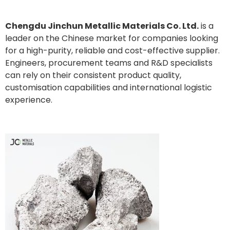
Chengdu Jinchun Metallic Materials Co. Ltd.
is a
leader on the Chinese market for companies looking
for a high-purity, reliable and cost-effective supplier.
Engineers, procurement teams and R&D specialists
can rely on their consistent product quality,
customisation capabilities and international logistic
experience.