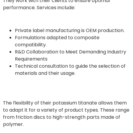
They work with their clients to ensure optimal
performance. Services include:
Private label manufacturing is OEM production.
Formulations adapted to composite
compatibility.
R&D Collaboration to Meet Demanding Industry
Requirements
Technical consultation to guide the selection of
materials and their usage.
The flexibility of their potassium titanate allows them
to adapt it for a variety of product types. These range
from friction discs to high-strength parts made of
polymer.