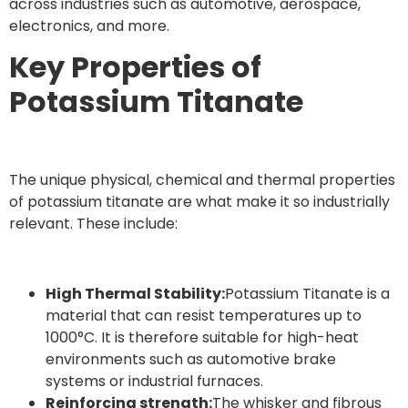
across industries such as automotive, aerospace,
electronics, and more.
Key Properties of
Potassium Titanate
The unique physical, chemical and thermal properties
of potassium titanate are what make it so industrially
relevant. These include:
High Thermal Stability:
Potassium Titanate is a
material that can resist temperatures up to
1000°C. It is therefore suitable for high-heat
environments such as automotive brake
systems or industrial furnaces.
Reinforcing strength:
The whisker and fibrous