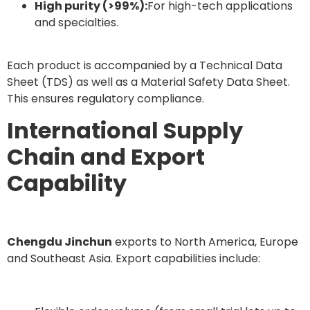
High purity (>99%):
For high-tech applications
and specialties.
Each product is accompanied by a Technical Data
Sheet (TDS) as well as a Material Safety Data Sheet.
This ensures regulatory compliance.
International Supply
Chain and Export
Capability
Chengdu Jinchun
exports to North America, Europe
and Southeast Asia. Export capabilities include: