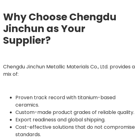
Why Choose Chengdu
Jinchun as Your
Supplier?
Chengdu Jinchun Metallic Materials Co., Ltd. provides a
mix of:
Proven track record with titanium-based
ceramics.
Custom-made product grades of reliable quality.
Export readiness and global shipping.
Cost-effective solutions that do not compromise
standards.