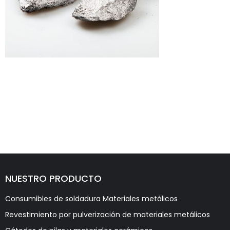
NUESTRO PRODUCTO
Consumibles de soldadura Materiales metálicos
Revestimiento por pulverización de materiales metálicos