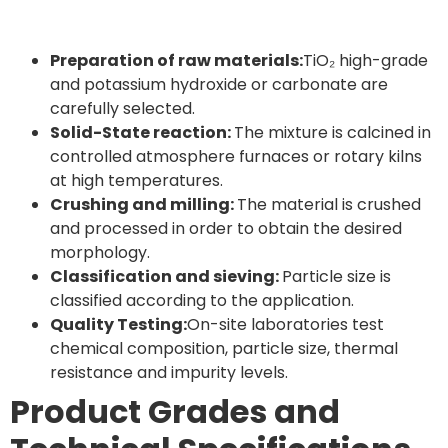
Preparation of raw materials:
TiO₂ high-grade
and potassium hydroxide or carbonate are
carefully selected.
Solid-State reaction:
The mixture is calcined in
controlled atmosphere furnaces or rotary kilns
at high temperatures.
Crushing and milling:
The material is crushed
and processed in order to obtain the desired
morphology.
Classification and sieving:
Particle size is
classified according to the application.
Quality Testing:
On-site laboratories test
chemical composition, particle size, thermal
resistance and impurity levels.
Product Grades and