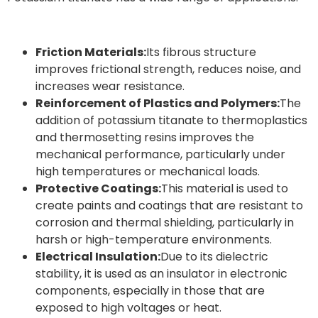
Friction Materials:
Its fibrous structure
improves frictional strength, reduces noise, and
increases wear resistance.
Reinforcement of Plastics and Polymers:
The
addition of potassium titanate to thermoplastics
and thermosetting resins improves the
mechanical performance, particularly under
high temperatures or mechanical loads.
Protective Coatings:
This material is used to
create paints and coatings that are resistant to
corrosion and thermal shielding, particularly in
harsh or high-temperature environments.
Electrical Insulation:
Due to its dielectric
stability, it is used as an insulator in electronic
components, especially in those that are
exposed to high voltages or heat.