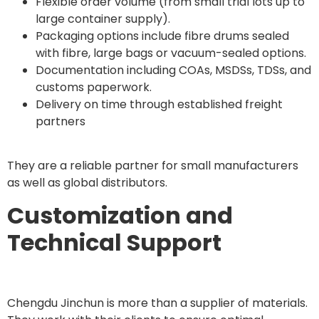
Flexible order volume (from small trial lots up to
large container supply).
Packaging options include fibre drums sealed
with fibre, large bags or vacuum-sealed options.
Documentation including COAs, MSDSs, TDSs, and
customs paperwork.
Delivery on time through established freight
partners
They are a reliable partner for small manufacturers
as well as global distributors.
Customization and
Technical Support
Chengdu Jinchun is more than a supplier of materials.