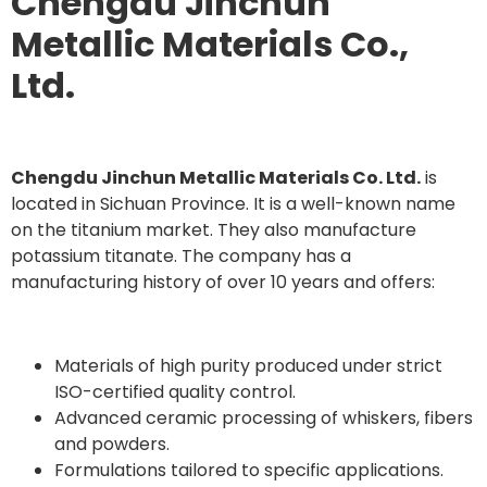
Chengdu Jinchun
Metallic Materials Co.,
Ltd.
Chengdu Jinchun Metallic Materials Co. Ltd.
is
located in Sichuan Province. It is a well-known name
on the titanium market. They also manufacture
potassium titanate. The company has a
manufacturing history of over 10 years and offers:
Materials of high purity produced under strict
ISO-certified quality control.
Advanced ceramic processing of whiskers, fibers
and powders.
Formulations tailored to specific applications.