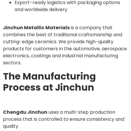
Export-ready logistics with packaging options
and worldwide delivery.
Jinchun Metallic Materials
is a company that
combines the best of traditional craftsmanship and
cutting-edge ceramics. We provide high-quality
products for customers in the automotive, aerospace
electronics, coatings and industrial manufacturing
sectors.
The Manufacturing
Process at Jinchun
Chengdu Jinchun
uses a multi-step production
process that is controlled to ensure consistency and
quality.