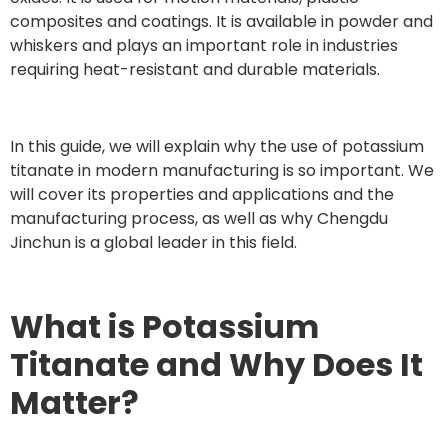
composites and coatings. It is available in powder and
whiskers and plays an important role in industries
requiring heat-resistant and durable materials.
In this guide, we will explain why the use of potassium
titanate in modern manufacturing is so important. We
will cover its properties and applications and the
manufacturing process, as well as why Chengdu
Jinchun is a global leader in this field.
What is Potassium
Titanate and Why Does It
Matter?