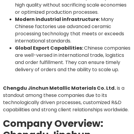
high quality without sacrificing scale economies
or optimized production processes.
Modern industrial infrastructure:
Many
Chinese factories use advanced ceramic
processing technology that meets or exceeds
international standards.
Global Export Capabilities:
Chinese companies
are well-versed in international trade, logistics
and order fulfillment. They can ensure timely
delivery of orders and the ability to scale up.
Chengdu Jinchun Metallic Materials Co. Ltd.
is a
standout among these companies due to its
technologically driven processes, customized R&D
capabilities and strong client relationships worldwide.
Company Overview: