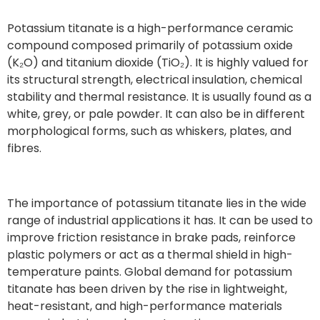
Potassium titanate is a high-performance ceramic
compound composed primarily of potassium oxide
(K₂O) and titanium dioxide (TiO₂). It is highly valued for
its structural strength, electrical insulation, chemical
stability and thermal resistance. It is usually found as a
white, grey, or pale powder. It can also be in different
morphological forms, such as whiskers, plates, and
fibres.
The importance of potassium titanate lies in the wide
range of industrial applications it has. It can be used to
improve friction resistance in brake pads, reinforce
plastic polymers or act as a thermal shield in high-
temperature paints. Global demand for potassium
titanate has been driven by the rise in lightweight,
heat-resistant, and high-performance materials