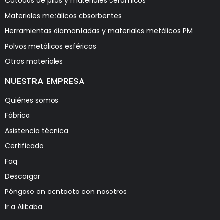
Cátodos de pilas y materiales cerámicos
Materiales metálicos absorbentes
Herramientas diamantadas y materiales metálicos PM
Polvos metálicos esféricos
Otros materiales
NUESTRA EMPRESA
Quiénes somos
Fábrica
Asistencia técnica
Certificado
Faq
Descargar
Póngase en contacto con nosotros
Ir a Alibaba