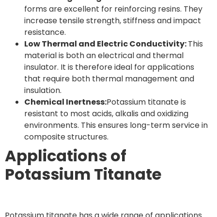
forms are excellent for reinforcing resins. They
increase tensile strength, stiffness and impact
resistance.
Low Thermal and Electric Conductivity:
This
material is both an electrical and thermal
insulator. It is therefore ideal for applications
that require both thermal management and
insulation.
Chemical Inertness:
Potassium titanate is
resistant to most acids, alkalis and oxidizing
environments. This ensures long-term service in
composite structures.
Applications of
Potassium Titanate
Potassium titanate has a wide range of applications.