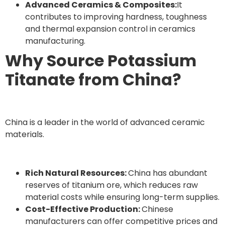
Advanced Ceramics & Composites:
It
contributes to improving hardness, toughness
and thermal expansion control in ceramics
manufacturing.
Why Source Potassium
Titanate from China?
China is a leader in the world of advanced ceramic
materials.
Rich Natural Resources:
China has abundant
reserves of titanium ore, which reduces raw
material costs while ensuring long-term supplies.
Cost-Effective Production:
Chinese
manufacturers can offer competitive prices and