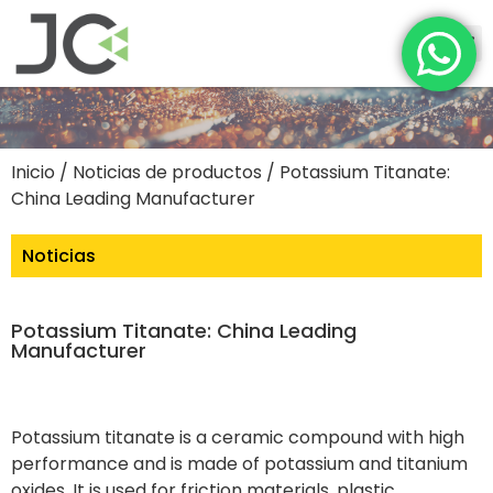
Inicio
/
Noticias de productos
/ Potassium Titanate:
China Leading Manufacturer
Noticias
Potassium Titanate: China Leading
Manufacturer
Potassium titanate is a ceramic compound with high
performance and is made of potassium and titanium
oxides. It is used for friction materials, plastic