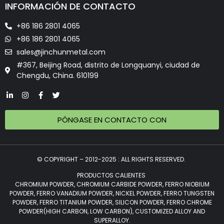
INFORMACIÓN DE CONTACTO
+86 186 2801 4065
+86 186 2801 4065
sales@jinchunmetal.com
#367, Beijing Road, distrito de Longquanyi, ciudad de
Chengdu, China. 610199
PÓNGASE EN CONTACTO CON
© COPYRIGHT – 2012-2025 : ALL RIGHTS RESERVED.
PRODUCTOS CALIENTES
CHROMIUM POWDER, CHROMIUM CARBIDE POWDER, FERRO NIOBIUM
POWDER, FERRO VANADIUM POWDER, NICKEL POWDER, FERRO TUNGSTEN
POWDER, FERRO TITANIUM POWDER, SILICON POWDER, FERRO CHROME
POWDER(HIGH CARBON, LOW CARBON), CUSTOMIZED ALLOY AND
SUPERALLOY.