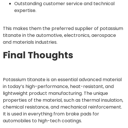
Outstanding customer service and technical
expertise.
This makes them the preferred supplier of potassium
titanate in the automotive, electronics, aerospace
and materials industries.
Final Thoughts
Potassium titanate is an essential advanced material
in today’s high-performance, heat-resistant, and
lightweight product manufacturing. The unique
properties of the material, such as thermal insulation,
chemical resistance, and mechanical reinforcement.
It is used in everything from brake pads for
automobiles to high-tech coatings.