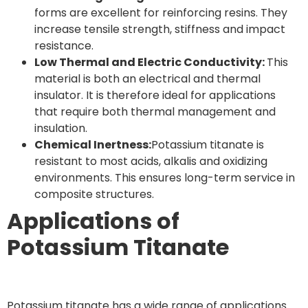
forms are excellent for reinforcing resins. They
increase tensile strength, stiffness and impact
resistance.
Low Thermal and Electric Conductivity:
This
material is both an electrical and thermal
insulator. It is therefore ideal for applications
that require both thermal management and
insulation.
Chemical Inertness:
Potassium titanate is
resistant to most acids, alkalis and oxidizing
environments. This ensures long-term service in
composite structures.
Applications of
Potassium Titanate
Potassium titanate has a wide range of applications.