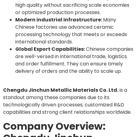
high quality without sacrificing scale economies
or optimized production processes.
Modern industrial infrastructure:
Many
Chinese factories use advanced ceramic
processing technology that meets or exceeds
international standards.
Global Export Capabilities:
Chinese companies
are well-versed in international trade, logistics
and order fulfillment. They can ensure timely
delivery of orders and the ability to scale up.
Chengdu Jinchun Metallic Materials Co. Ltd.
is a
standout among these companies due to its
technologically driven processes, customized R&D
capabilities and strong client relationships worldwide.
Company Overview: