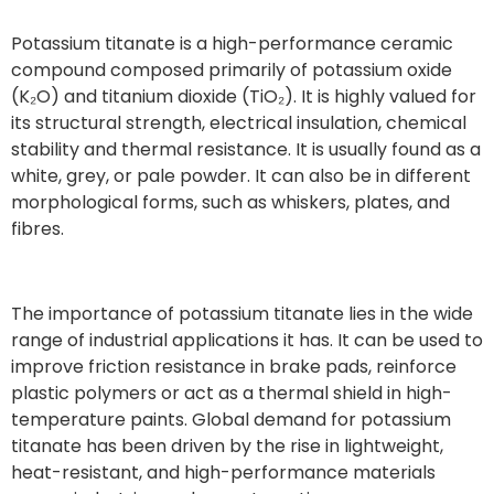
Potassium titanate is a high-performance ceramic
compound composed primarily of potassium oxide
(K₂O) and titanium dioxide (TiO₂). It is highly valued for
its structural strength, electrical insulation, chemical
stability and thermal resistance. It is usually found as a
white, grey, or pale powder. It can also be in different
morphological forms, such as whiskers, plates, and
fibres.
The importance of potassium titanate lies in the wide
range of industrial applications it has. It can be used to
improve friction resistance in brake pads, reinforce
plastic polymers or act as a thermal shield in high-
temperature paints. Global demand for potassium
titanate has been driven by the rise in lightweight,
heat-resistant, and high-performance materials