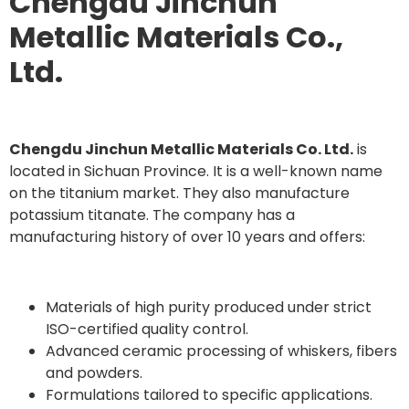
Chengdu Jinchun
Metallic Materials Co.,
Ltd.
Chengdu Jinchun Metallic Materials Co. Ltd.
is
located in Sichuan Province. It is a well-known name
on the titanium market. They also manufacture
potassium titanate. The company has a
manufacturing history of over 10 years and offers:
Materials of high purity produced under strict
ISO-certified quality control.
Advanced ceramic processing of whiskers, fibers
and powders.
Formulations tailored to specific applications.