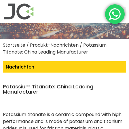
Startseite
/
Produkt-Nachrichten
/ Potassium
Titanate: China Leading Manufacturer
Nachrichten
Potassium Titanate: China Leading
Manufacturer
Potassium titanate is a ceramic compound with high
performance and is made of potassium and titanium
oxides. It is used for friction materials, plastic