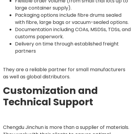
Flexible order volume (from small trial lots up to
large container supply).
Packaging options include fibre drums sealed
with fibre, large bags or vacuum-sealed options.
Documentation including COAs, MSDSs, TDSs, and
customs paperwork.
Delivery on time through established freight
partners
They are a reliable partner for small manufacturers
as well as global distributors.
Customization and
Technical Support
Chengdu Jinchun is more than a supplier of materials.