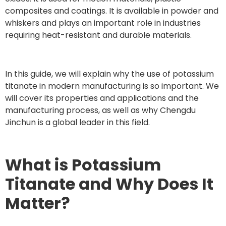
composites and coatings. It is available in powder and
whiskers and plays an important role in industries
requiring heat-resistant and durable materials.
In this guide, we will explain why the use of potassium
titanate in modern manufacturing is so important. We
will cover its properties and applications and the
manufacturing process, as well as why Chengdu
Jinchun is a global leader in this field.
What is Potassium
Titanate and Why Does It
Matter?