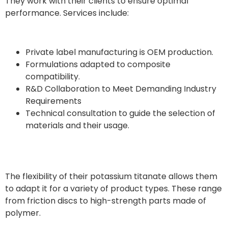
They work with their clients to ensure optimal
performance. Services include:
Private label manufacturing is OEM production.
Formulations adapted to composite
compatibility.
R&D Collaboration to Meet Demanding Industry
Requirements
Technical consultation to guide the selection of
materials and their usage.
The flexibility of their potassium titanate allows them
to adapt it for a variety of product types. These range
from friction discs to high-strength parts made of
polymer.