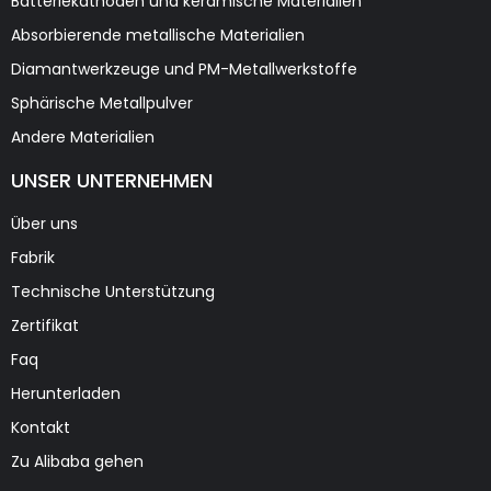
Batteriekathoden und keramische Materialien
Absorbierende metallische Materialien
Diamantwerkzeuge und PM-Metallwerkstoffe
Sphärische Metallpulver
Andere Materialien
UNSER UNTERNEHMEN
Über uns
Fabrik
Technische Unterstützung
Zertifikat
Faq
Herunterladen
Kontakt
Zu Alibaba gehen