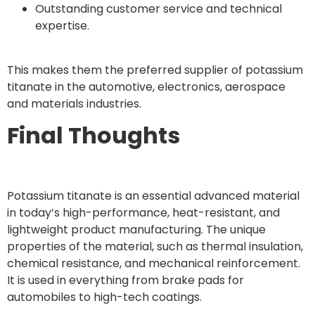
Outstanding customer service and technical
expertise.
This makes them the preferred supplier of potassium
titanate in the automotive, electronics, aerospace
and materials industries.
Final Thoughts
Potassium titanate is an essential advanced material
in today’s high-performance, heat-resistant, and
lightweight product manufacturing. The unique
properties of the material, such as thermal insulation,
chemical resistance, and mechanical reinforcement.
It is used in everything from brake pads for
automobiles to high-tech coatings.