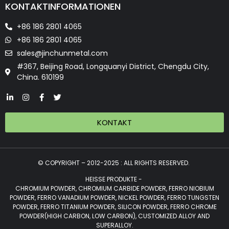
KONTAKTINFORMATIONEN
+86 186 2801 4065
+86 186 2801 4065
sales@jinchunmetal.com
#367, Beijing Road, Longquanyi District, Chengdu City,
China. 610199
KONTAKT
© COPYRIGHT – 2012-2025 : ALL RIGHTS RESERVED.
HEISSE PRODUKTE -
CHROMIUM POWDER, CHROMIUM CARBIDE POWDER, FERRO NIOBIUM
POWDER, FERRO VANADIUM POWDER, NICKEL POWDER, FERRO TUNGSTEN
POWDER, FERRO TITANIUM POWDER, SILICON POWDER, FERRO CHROME
POWDER(HIGH CARBON, LOW CARBON), CUSTOMIZED ALLOY AND
SUPERALLOY.