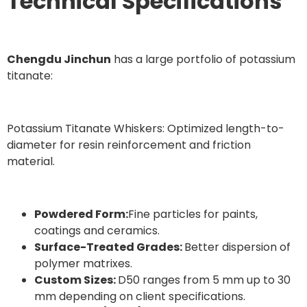
Technical Specifications
Chengdu Jinchun
has a large portfolio of potassium
titanate:
Potassium Titanate Whiskers: Optimized length-to-
diameter for resin reinforcement and friction
material.
Powdered Form:
Fine particles for paints,
coatings and ceramics.
Surface-Treated Grades:
Better dispersion of
polymer matrixes.
Custom Sizes:
D50 ranges from 5 mm up to 30
mm depending on client specifications.