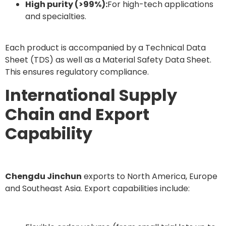
High purity (>99%):
For high-tech applications
and specialties.
Each product is accompanied by a Technical Data
Sheet (TDS) as well as a Material Safety Data Sheet.
This ensures regulatory compliance.
International Supply
Chain and Export
Capability
Chengdu Jinchun
exports to North America, Europe
and Southeast Asia. Export capabilities include: