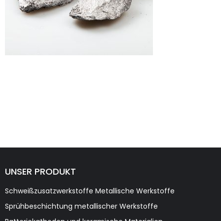
UNSER PRODUKT
Schweißzusatzwerkstoffe Metallische Werkstoffe
Sprühbeschichtung metallischer Werkstoffe