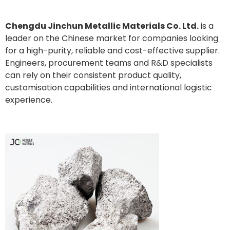
Chengdu Jinchun Metallic Materials Co. Ltd.
is a
leader on the Chinese market for companies looking
for a high-purity, reliable and cost-effective supplier.
Engineers, procurement teams and R&D specialists
can rely on their consistent product quality,
customisation capabilities and international logistic
experience.