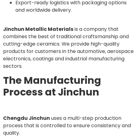
Export-ready logistics with packaging options
and worldwide delivery.
Jinchun Metallic Materials
is a company that
combines the best of traditional craftsmanship and
cutting-edge ceramics. We provide high-quality
products for customers in the automotive, aerospace
electronics, coatings and industrial manufacturing
sectors.
The Manufacturing
Process at Jinchun
Chengdu Jinchun
uses a multi-step production
process that is controlled to ensure consistency and
quality.