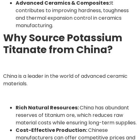
Advanced Ceramics & Composites:
It
contributes to improving hardness, toughness
and thermal expansion control in ceramics
manufacturing.
Why Source Potassium
Titanate from China?
China is a leader in the world of advanced ceramic
materials.
Rich Natural Resources:
China has abundant
reserves of titanium ore, which reduces raw
material costs while ensuring long-term supplies.
Cost-Effective Production:
Chinese
manufacturers can offer competitive prices and