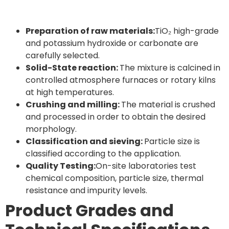
Preparation of raw materials:
TiO₂ high-grade
and potassium hydroxide or carbonate are
carefully selected.
Solid-State reaction:
The mixture is calcined in
controlled atmosphere furnaces or rotary kilns
at high temperatures.
Crushing and milling:
The material is crushed
and processed in order to obtain the desired
morphology.
Classification and sieving:
Particle size is
classified according to the application.
Quality Testing:
On-site laboratories test
chemical composition, particle size, thermal
resistance and impurity levels.
Product Grades and