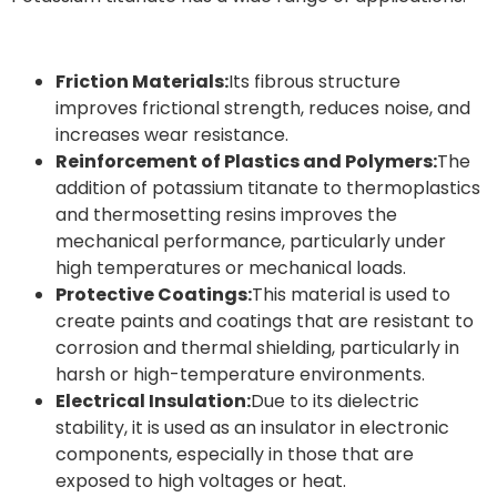
Friction Materials:
Its fibrous structure
improves frictional strength, reduces noise, and
increases wear resistance.
Reinforcement of Plastics and Polymers:
The
addition of potassium titanate to thermoplastics
and thermosetting resins improves the
mechanical performance, particularly under
high temperatures or mechanical loads.
Protective Coatings:
This material is used to
create paints and coatings that are resistant to
corrosion and thermal shielding, particularly in
harsh or high-temperature environments.
Electrical Insulation:
Due to its dielectric
stability, it is used as an insulator in electronic
components, especially in those that are
exposed to high voltages or heat.