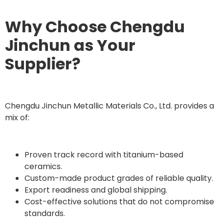
Why Choose Chengdu
Jinchun as Your
Supplier?
Chengdu Jinchun Metallic Materials Co., Ltd. provides a
mix of:
Proven track record with titanium-based
ceramics.
Custom-made product grades of reliable quality.
Export readiness and global shipping.
Cost-effective solutions that do not compromise
standards.