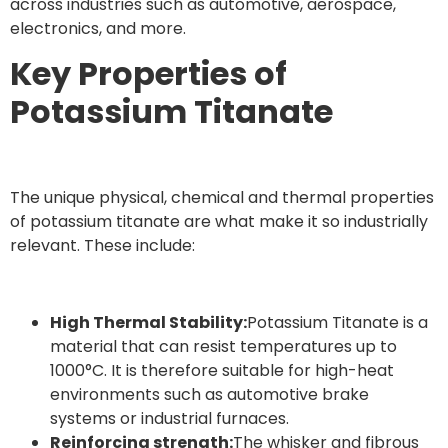
across industries such as automotive, aerospace,
electronics, and more.
Key Properties of
Potassium Titanate
The unique physical, chemical and thermal properties
of potassium titanate are what make it so industrially
relevant. These include:
High Thermal Stability:
Potassium Titanate is a
material that can resist temperatures up to
1000°C. It is therefore suitable for high-heat
environments such as automotive brake
systems or industrial furnaces.
Reinforcing strength:
The whisker and fibrous