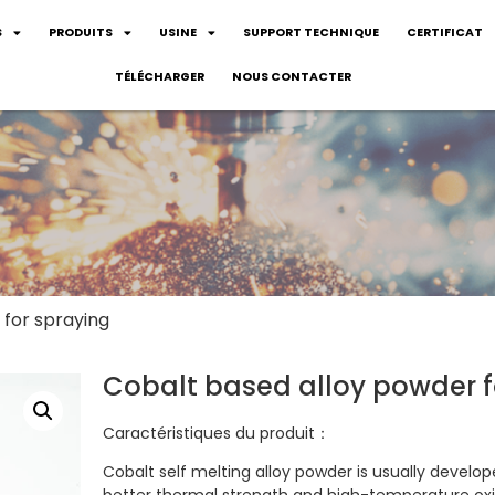
S
PRODUITS
USINE
SUPPORT TECHNIQUE
CERTIFICAT
TÉLÉCHARGER
NOUS CONTACTER
 for spraying
Cobalt based alloy powder f
Caractéristiques du produit：
Cobalt self melting alloy powder is usually develo