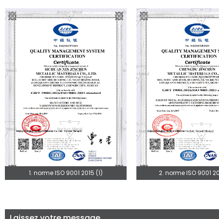
1. norme ISO 9001 2015 (1)
2. norme ISO 9001 20
Laissez votre message