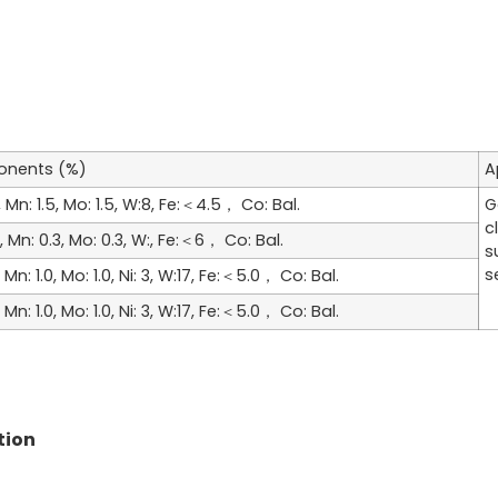
nents (%)
A
28, Mn: 1.5, Mo: 1.5, W:8, Fe:＜4.5， Co: Bal.
G
c
23, Mn: 0.3, Mo: 0.3, W:, Fe:＜6， Co: Bal.
s
s
8, Mn: 1.0, Mo: 1.0, Ni: 3, W:17, Fe:＜5.0， Co: Bal.
8, Mn: 1.0, Mo: 1.0, Ni: 3, W:17, Fe:＜5.0， Co: Bal.
tion