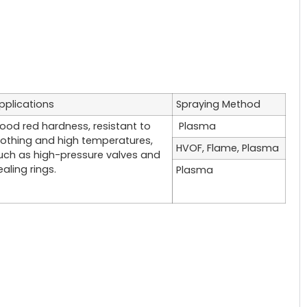
pplications
Spraying Method
ood red hardness, resistant to
Plasma
lothing and high temperatures,
HVOF, Flame, Plasma
uch as high-pressure valves and
ealing rings.
Plasma