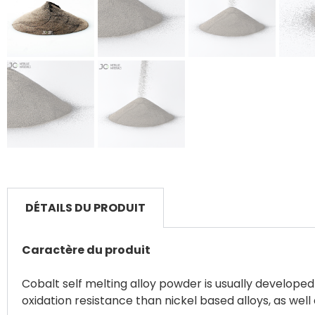
DÉTAILS DU PRODUIT
Caractère du produit
Cobalt self melting alloy powder is usually develop
oxidation resistance than nickel based alloys, as wel