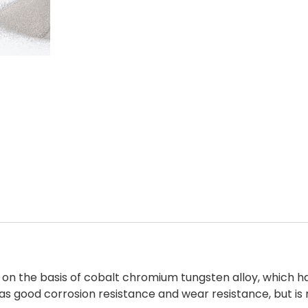
ed on the basis of cobalt chromium tungsten alloy, which
l as good corrosion resistance and wear resistance, but i