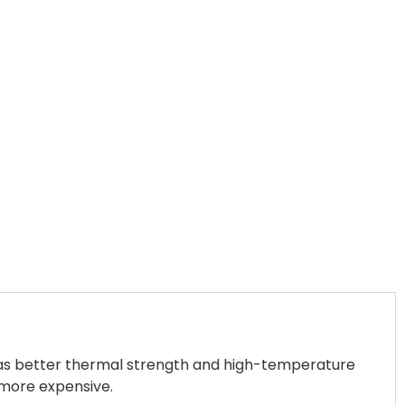
 has better thermal strength and high-temperature
s more expensive.