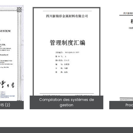
Compilation des systèmes de
gestion
Pro
15 (2)