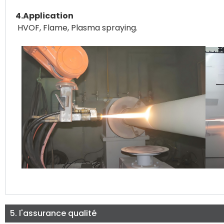
4.Application
HVOF, Flame, Plasma spraying.
5. l'assurance qualité