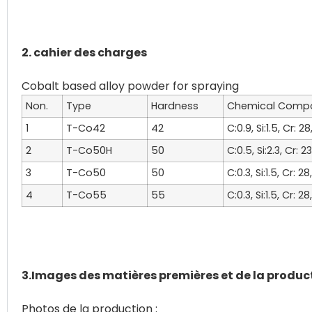
2. cahier des charges
Non.
Type
Hardness
Chemical Compo
1
T-Co42
42
C:0.9, Si:1.5, Cr: 
2
T-Co50H
50
C:0.5, Si:2.3, Cr: 
3
T-Co50
50
C:0.3, Si:1.5, Cr: 2
4
T-Co55
55
C:0.3, Si:1.5, Cr: 2
3.Images des matières premières et de la produc
Photos de la production :