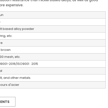
ation resistance than nickel based alloys, as well as good
ore expensive.
un
e
t based alloy powder
ing, etc.
re
 brown
00 mesh, etc.
19001-2016/ISO9001 : 2015
al
t, and other metals.
urs d'acier
MENTS