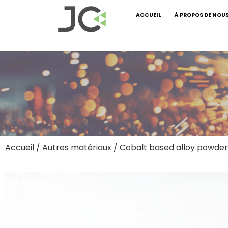
ACCUEIL
À PROPOS DE NOU
Accueil
/
Autres matériaux
/ Cobalt based alloy powder