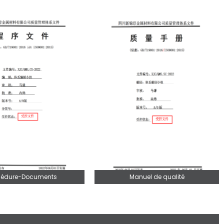
cédure-Documents
Manuel de qualité