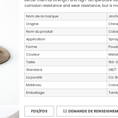
better thermal strength and high-temperature oxid
corrosion resistance and wear resistance, but is m
Nom de la marque
Jinch
Origine
Chin
Nom du produit
Cobal
Application
Spray
Forme
Poud
Couleur
Metal
Taille
150-3
Standard
GB/T 
La pureté
Co: B
Matériau
Cobal
Emballage
Tambo
FDS/FDS
DEMANDE DE RENSEIGNE