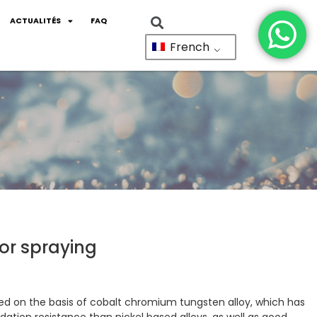
ACTUALITÉS
FAQ
French
or spraying
ped on the basis of cobalt chromium tungsten alloy, which has