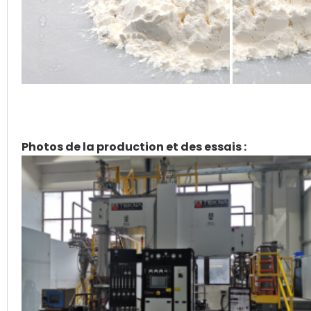
Photos de la production et des essais :