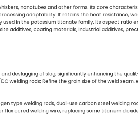
iskers, nanotubes and other forms. Its core characteristic
ocessing adaptability. It retains the heat resistance, wea
used in the potassium titanate family. Its aspect ratio 
site additives, coating materials, industrial additives, pre
, and deslagging of slag, significantly enhancing the quali
/DC welding rods; Refine the grain size of the weld seam
rogen type welding rods, dual-use carbon steel welding ro
for flux cored welding wire, replacing some titanium dioxid