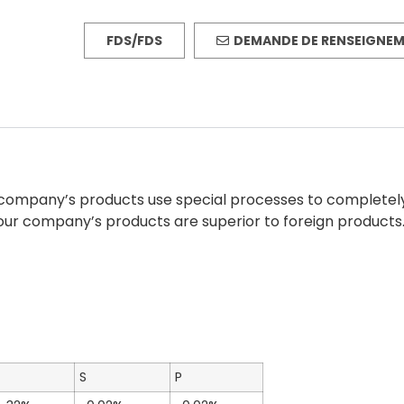
FDS/FDS
DEMANDE DE RENSEIGNE
ur company’s products use special processes to completel
our company’s products are superior to foreign products
S
P