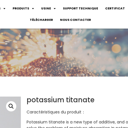
S
PRODUITS
USINE
SUPPORT TECHNIQUE
CERTIFICAT
TÉLÉCHARGER
NOUS CONTACTER
potassium titanate
Caractéristiques du produit：
Potassium titanate is a new type of additive, and