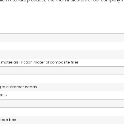
sium titanate products. The main indicators of our company’s
materials,Friction material composite filler
 to customer needs
2015
oard box