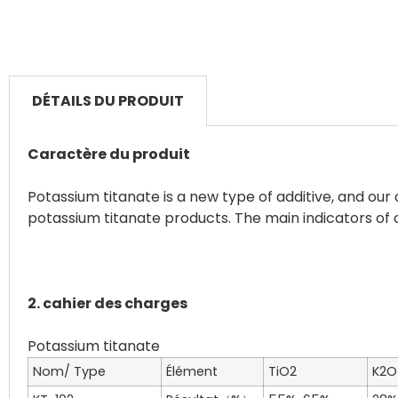
DÉTAILS DU PRODUIT
Caractère du produit
Potassium titanate is a new type of additive, and o
potassium titanate products. The main indicators of 
2. cahier des charges
Nom/ Type
Élément
TiO
2
K
2
O