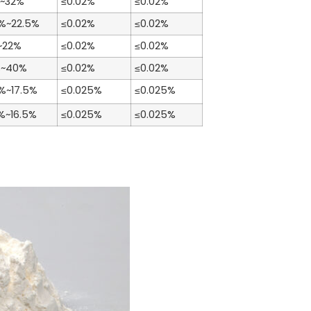
~32%
≤0.02%
≤0.02%
5%~22.5%
≤0.02%
≤0.02%
~22%
≤0.02%
≤0.02%
%~40%
≤0.02%
≤0.02%
5%~17.5%
≤0.025%
≤0.025%
5%~16.5%
≤0.025%
≤0.025%