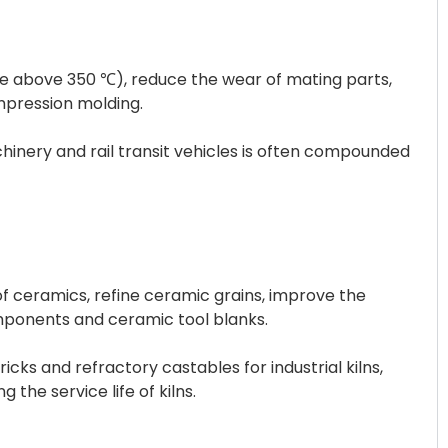
ble above 350 ℃), reduce the wear of mating parts,
ompression molding.
chinery and rail transit vehicles is often compounded
of ceramics, refine ceramic grains, improve the
ponents and ceramic tool blanks.
cks and refractory castables for industrial kilns,
the service life of kilns.