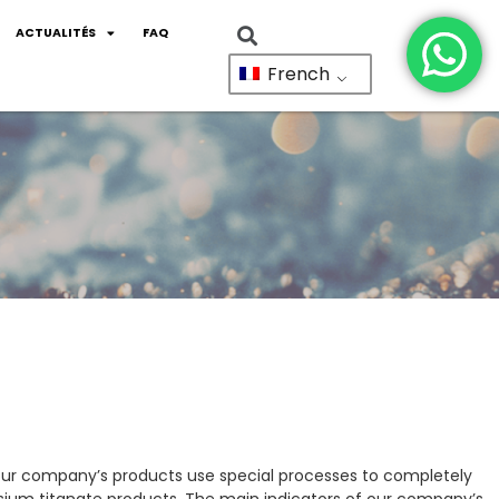
ACTUALITÉS
FAQ
French
 our company’s products use special processes to completely