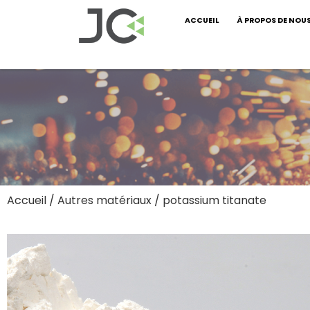
ACCUEIL
À PROPOS DE NOU
Accueil
/
Autres matériaux
/ potassium titanate