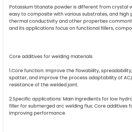
Potassium titanate powder is different from crystal wh
easy to composite with various substrates, and high pr
thermal conductivity and other properties commonly 
and its applications focus on functional fillers, compo
Core additives for welding materials
1.Core function: Improve the flowability, spreadability
spatter, and improve the process adaptability of AC
resistance of the welded joint.
2.Specific applications: Main ingredients for low hyd
filler for submerged arc welding flux; Core additives 
improving performance.