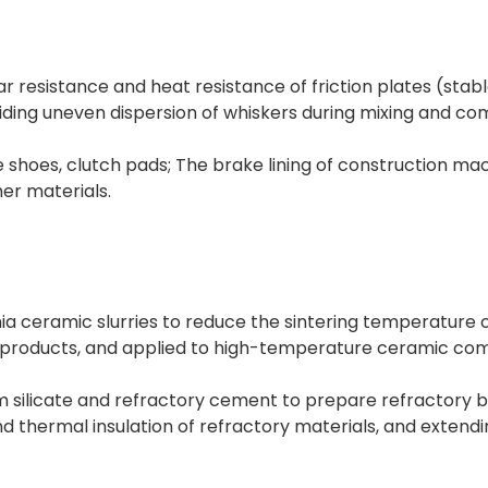
ar resistance and heat resistance of friction plates (sta
voiding uneven dispersion of whiskers during mixing and c
e shoes, clutch pads; The brake lining of construction ma
her materials.
ia ceramic slurries to reduce the sintering temperature 
 products, and applied to high-temperature ceramic com
m silicate and refractory cement to prepare refractory bri
 thermal insulation of refractory materials, and extending 