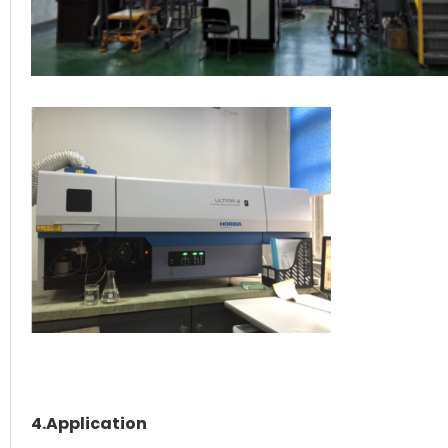
4.Application