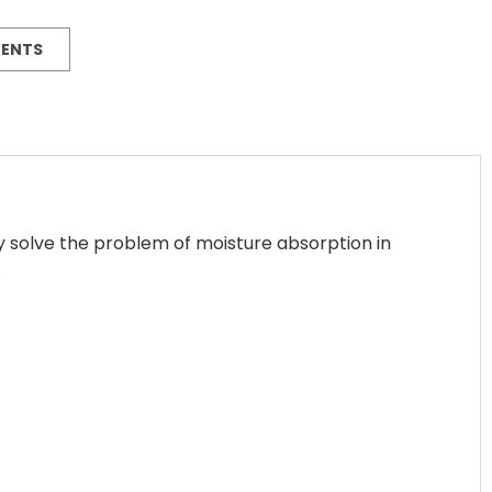
MENTS
y solve the problem of moisture absorption in
.