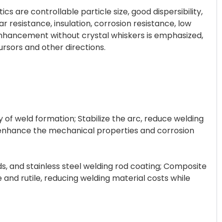
s are controllable particle size, good dispersibility,
r resistance, insulation, corrosion resistance, low
enhancement without crystal whiskers is emphasized,
cursors and other directions.
ty of weld formation; Stabilize the arc, reduce welding
, enhance the mechanical properties and corrosion
ds, and stainless steel welding rod coating; Composite
e and rutile, reducing welding material costs while