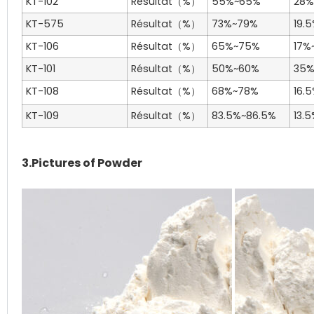
KT-102
Résultat（%）
55%~65%
28%
KT-575
Résultat（%）
73%~79%
19.
KT-106
Résultat（%）
65%~75%
17%
KT-101
Résultat（%）
50%~60%
35
KT-108
Résultat（%）
68%~78%
16.
KT-109
Résultat（%）
83.5%~86.5%
13.
3.Pictures of Powder