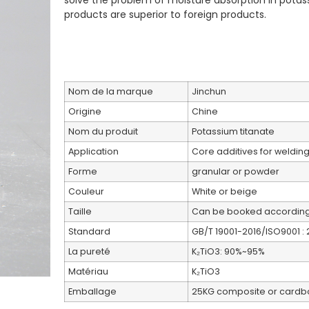
solve the problem of moisture absorption in potas
products are superior to foreign products.
Nom de la marque
Jinchun
Origine
Chine
Nom du produit
Potassium titanate
Application
Core additives for welding 
Forme
granular or powder
Couleur
White or beige
Taille
Can be booked according
Standard
GB/T 19001-2016/ISO9001 : 
La pureté
K₂TiO3: 90%~95%
Matériau
K₂TiO3
Emballage
25KG composite or cardb