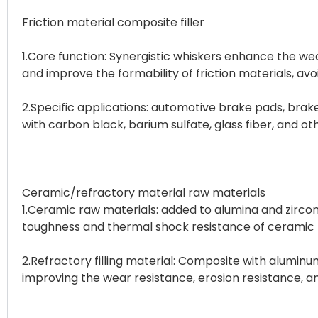
Friction material composite filler
1.Core function: Synergistic whiskers enhance the we
and improve the formability of friction materials, a
2.Specific applications: automotive brake pads, brak
with carbon black, barium sulfate, glass fiber, and ot
Ceramic/refractory material raw materials
1.Ceramic raw materials: added to alumina and zircon
toughness and thermal shock resistance of ceramic
2.Refractory filling material: Composite with aluminu
improving the wear resistance, erosion resistance, and