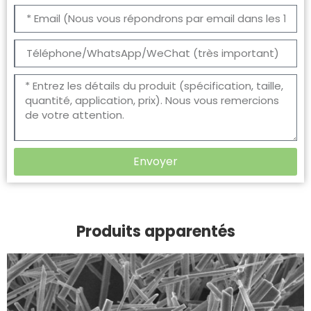
Envoyer
Produits apparentés