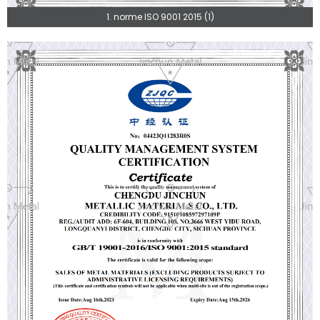
1. norme ISO 9001 2015 (1)