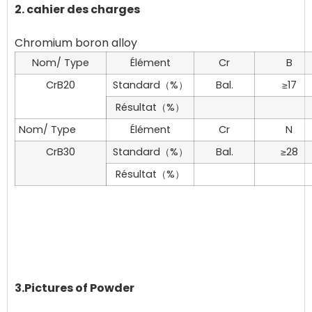
2. cahier des charges
Nom/ Type
Élément
Cr
B
CrB20
Standard（%）
Bal.
≥17
Résultat（%）
Nom/ Type
Élément
Cr
N
CrB30
Standard（%）
Bal.
≥28
Résultat（%）
3.Pictures of Powder