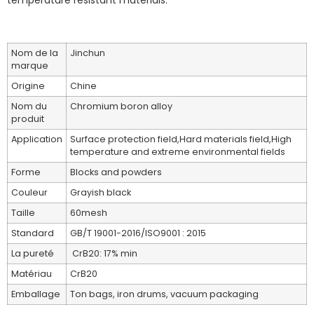
temperature resistant materials.
Nom de la
Jinchun
marque
Origine
Chine
Nom du
Chromium boron alloy
produit
Application
Surface protection field,Hard materials field,High
temperature and extreme environmental fields
Forme
Blocks and powders
Couleur
Grayish black
Taille
60mesh
Standard
GB/T 19001-2016/ISO9001 : 2015
La pureté
CrB20: 17% min
Matériau
CrB20
Emballage
Ton bags, iron drums, vacuum packaging