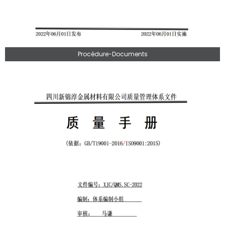
Procédure-Documents