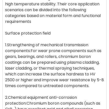
high temperature stability. Their core application
scenarios can be divided into the following
categories based on material form and functional
requirements
Surface protection field
1.Strengthening of mechanical transmission
components:For wear prone components such as
gears, bearings, and rollers, chromium boron
coatings can be prepared using plasma cladding,
laser cladding, or thermal spraying techniques,
which can increase the surface hardness to HV
2500 or higher and improve wear resistance by 5-8
times compared to untreated components.
2.Chemical equipment anti-corrosion
protection:Chromium boron compounds (such as