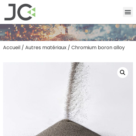
Accueil
/
Autres matériaux
/ Chromium boron alloy