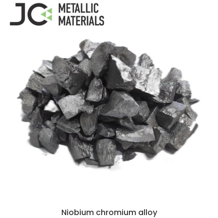
Niobium chromium alloy