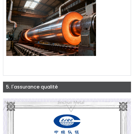
5. l'assurance qualité