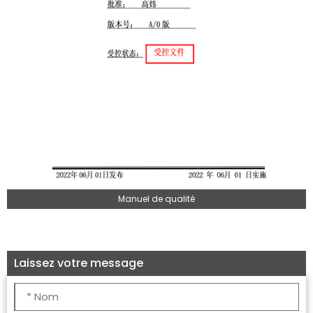
Manuel de qualité
Laissez votre message