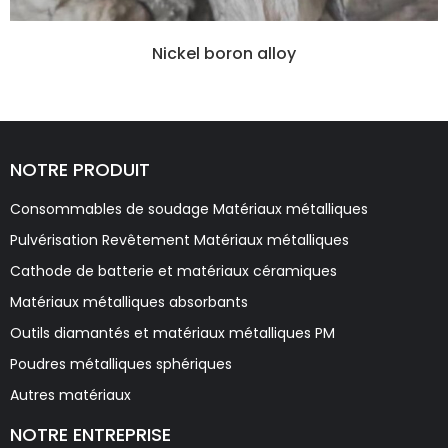
Nickel boron alloy
NOTRE PRODUIT
Consommables de soudage Matériaux métalliques
Pulvérisation Revêtement Matériaux métalliques
Cathode de batterie et matériaux céramiques
Matériaux métalliques absorbants
Outils diamantés et matériaux métalliques PM
Poudres métalliques sphériques
Autres matériaux
NOTRE ENTREPRISE