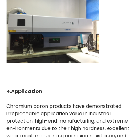
4.Application
Chromium boron products have demonstrated
irreplaceable application value in industrial
protection, high-end manufacturing, and extreme
environments due to their high hardness, excellent
wear resistance, strong corrosion resistance, and