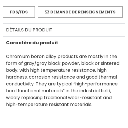
FDS/FDS
DEMANDE DE RENSEIGNEMENTS
DÉTAILS DU PRODUIT
Caractère du produit
Chromium boron alloy products are mostly in the
form of gray/gray black powder, block or sintered
body, with high temperature resistance, high
hardness, corrosion resistance and good thermal
conductivity. They are typical “high-performance
hard functional materials” in the industrial field,
widely replacing traditional wear-resistant and
high-temperature resistant materials.