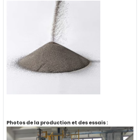
Photos de la production et des essais :