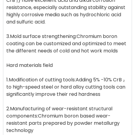
CrB ₂) have excellent acid and alkali corrosion
resistance, especially outstanding stability against
highly corrosive media such as hydrochloric acid
and sulfuric acid.
3.Mold surface strengthening:Chromium boron
coating can be customized and optimized to meet
the different needs of cold and hot work molds
Hard materials field
1.Modification of cutting tools:Adding 5% -10% CrB ₂
to high-speed steel or hard alloy cutting tools can
significantly improve their red hardness
2.Manufacturing of wear-resistant structural
components:Chromium boron based wear-
resistant parts prepared by powder metallurgy
technology