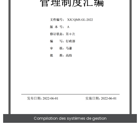
Compilation des systèmes de gestion