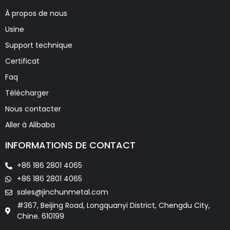
À propos de nous
Usine
Support technique
Certificat
Faq
Télécharger
Nous contacter
Aller à Alibaba
INFORMATIONS DE CONTACT
+86 186 2801 4065
+86 186 2801 4065
sales@jinchunmetal.com
#367, Beijing Road, Longquanyi District, Chengdu City,
Chine. 610199