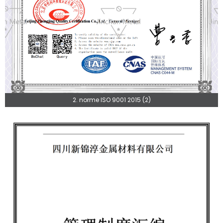
2. norme ISO 9001 2015 (2)