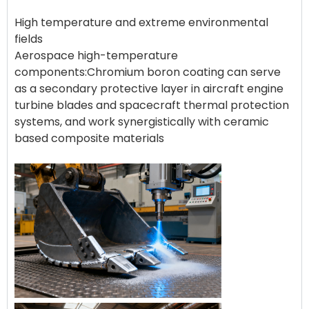
High temperature and extreme environmental
fields
Aerospace high-temperature
components:Chromium boron coating can serve
as a secondary protective layer in aircraft engine
turbine blades and spacecraft thermal protection
systems, and work synergistically with ceramic
based composite materials