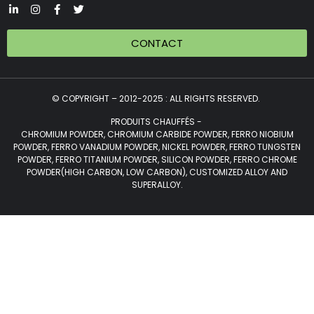
CONTACT
© COPYRIGHT – 2012-2025 : ALL RIGHTS RESERVED.
PRODUITS CHAUFFÉS -
CHROMIUM POWDER, CHROMIUM CARBIDE POWDER, FERRO NIOBIUM
POWDER, FERRO VANADIUM POWDER, NICKEL POWDER, FERRO TUNGSTEN
POWDER, FERRO TITANIUM POWDER, SILICON POWDER, FERRO CHROME
POWDER(HIGH CARBON, LOW CARBON), CUSTOMIZED ALLOY AND
SUPERALLOY.