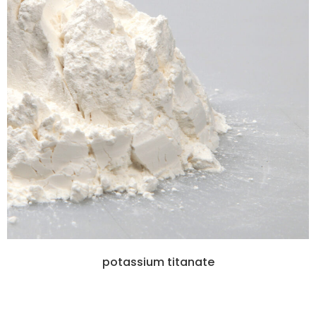
potassium titanate