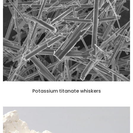
Potassium titanate whiskers