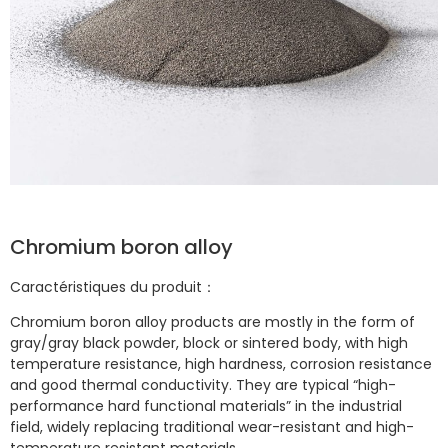
Chromium boron alloy
Caractéristiques du produit：
Chromium boron alloy products are mostly in the form of
gray/gray black powder, block or sintered body, with high
temperature resistance, high hardness, corrosion resistance
and good thermal conductivity. They are typical “high-
performance hard functional materials” in the industrial
field, widely replacing traditional wear-resistant and high-